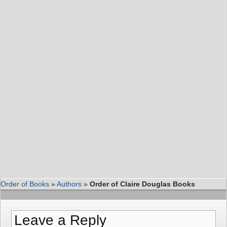
Order of Books
»
Authors
»
Order of Claire Douglas Books
Leave a Reply