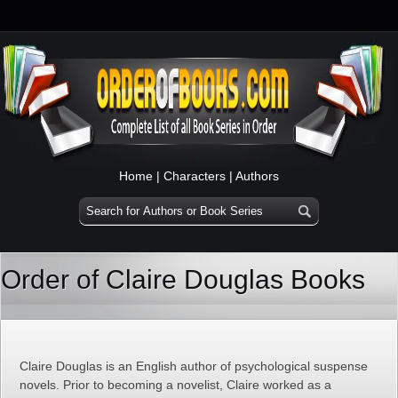
Home
|
Characters
|
Authors
Order of Claire Douglas Books
Claire Douglas is an English author of psychological suspense
novels. Prior to becoming a novelist, Claire worked as a