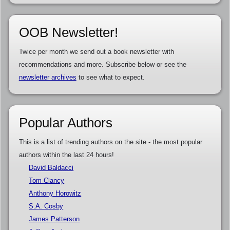
OOB Newsletter!
Twice per month we send out a book newsletter with
recommendations and more. Subscribe below or see the
newsletter archives
to see what to expect.
Popular Authors
This is a list of trending authors on the site - the most popular
authors within the last 24 hours!
David Baldacci
Tom Clancy
Anthony Horowitz
S.A. Cosby
James Patterson