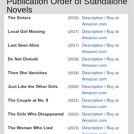
Publication Order of Standalone
Novels
The Sisters
Description / Buy at
(2015)
Amazon.com
Local Girl Missing
Description / Buy at
(2017)
Amazon.com
Last Seen Alive
Description / Buy at
(2017)
Amazon.com
Do Not Disturb
Description / Buy at
(2018)
Amazon.com
Then She Vanishes
Description / Buy at
(2019)
Amazon.com
Just Like the Other Girls
Description / Buy at
(2020)
Amazon.com
The Couple at No. 9
Description / Buy at
(2021)
Amazon.com
The Girls Who Disappeared
Description / Buy at
(2022)
Amazon.com
The Woman Who Lied
Description / Buy at
(2023)