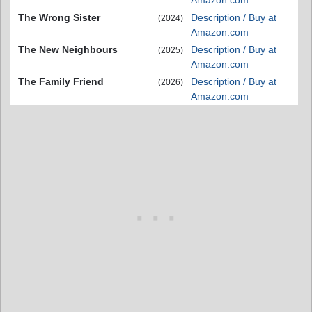
Amazon.com
The Wrong Sister
Description / Buy at
(2024)
Amazon.com
The New Neighbours
Description / Buy at
(2025)
Amazon.com
The Family Friend
Description / Buy at
(2026)
Amazon.com