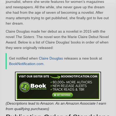
journalist, where she wrote features for women’s magazines
and newspapers. All the while, she never gave up the dream
she had from the age of seven of becoming a novelist. After
many attempts trying to get published, she finally got to live out
her dream.
Claire Douglas made her debut as a novelist in 2015 with the
novel
The Sisters
. The novel won the Marie Claire Debut Novel
Award. Below is a list of Claire Douglas’ books in order of when
they were originally released:
Get notified when
Claire Douglas
releases a new book at
BookNotification.com
.
(Descriptions lead to Amazon. As an Amazon Associate I earn
from qualifying purchases)