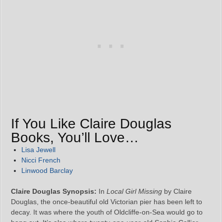
If You Like Claire Douglas
Books, You’ll Love…
Lisa Jewell
Nicci French
Linwood Barclay
Claire Douglas Synopsis:
In
Local Girl Missing
by Claire
Douglas, the once-beautiful old Victorian pier has been left to
decay. It was where the youth of Oldcliffe-on-Sea would go to