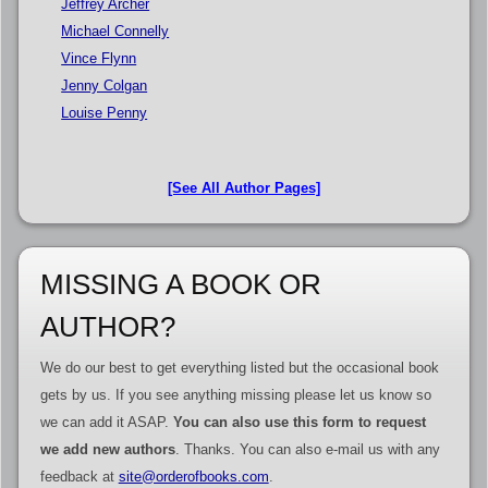
Jeffrey Archer
Michael Connelly
Vince Flynn
Jenny Colgan
Louise Penny
[See All Author Pages]
MISSING A BOOK OR
AUTHOR?
We do our best to get everything listed but the occasional book
gets by us. If you see anything missing please let us know so
we can add it ASAP.
You can also use this form to request
we add new authors
. Thanks. You can also e-mail us with any
feedback at
site@orderofbooks.com
.