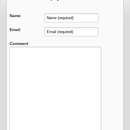
Name
Email
Comment