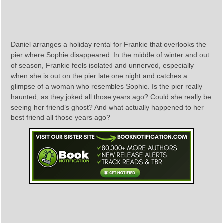
Daniel arranges a holiday rental for Frankie that overlooks the
pier where Sophie disappeared. In the middle of winter and out
of season, Frankie feels isolated and unnerved, especially
when she is out on the pier late one night and catches a
glimpse of a woman who resembles Sophie. Is the pier really
haunted, as they joked all those years ago? Could she really be
seeing her friend’s ghost? And what actually happened to her
best friend all those years ago?