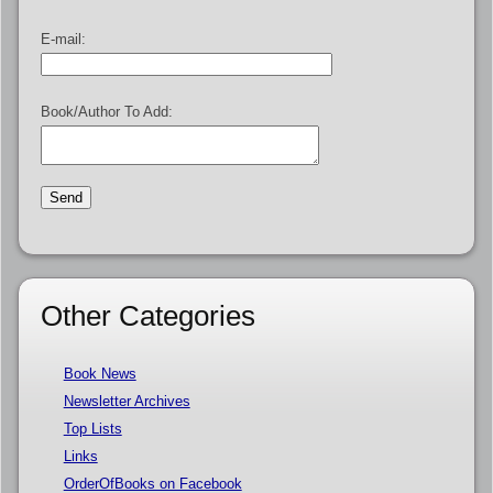
E-mail:
Book/Author To Add:
Other Categories
Book News
Newsletter Archives
Top Lists
Links
OrderOfBooks on Facebook