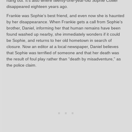
hang out. It’s also where twenty-one-year-old Sophie Collier
disappeared eighteen years ago.
Frankie was Sophie’s best friend, and even now she is haunted
by her disappearance. When Frankie gets a call from Sophie’s
brother, Daniel, informing her that human remains have been
found washed up nearby, she immediately wonders if it could
be Sophie, and returns to her old hometown in search of
closure. Now an editor at a local newspaper, Daniel believes
that Sophie was terrified of someone and that her death was
the result of foul play rather than “death by misadventure,” as
the police claim.