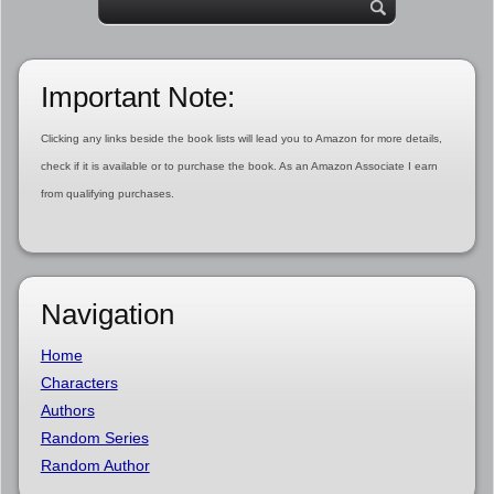
Important Note:
Clicking any links beside the book lists will lead you to Amazon for more details,
check if it is available or to purchase the book. As an Amazon Associate I earn
from qualifying purchases.
Navigation
Home
Characters
Authors
Random Series
Random Author