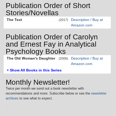
Publication Order of Short
Stories/Novellas
The Text
Description / Buy at
(2017)
Amazon.com
Publication Order of Carolyn
and Ernest Fay in Analytical
Psychology Books
The Old Woman's Daughter
Description / Buy at
(2006)
Amazon.com
+ Show All Books in this Series
Monthly Newsletter!
Twice per month we send out a book newsletter with
recommendations and more. Subscribe below or see the
newsletter
archives
to see what to expect.