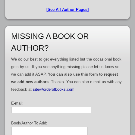
[See All Author Pages]
MISSING A BOOK OR
AUTHOR?
We do our best to get everything listed but the occasional book
gets by us. If you see anything missing please let us know so
we can add it ASAP.
You can also use this form to request
we add new authors
. Thanks. You can also e-mail us with any
feedback at
site@orderofbooks.com
.
E-mail:
Book/Author To Add: