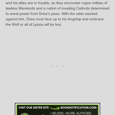
and his allies are in trouble, as they encounter rogue militias of
lawless Werelords and a nation of invading Catlords determined
to wrest power from Drew’s paws. With the odds stacked
against him, Drew must face up to his kingship and embrace
the Wolf or all of Lyssia will be lost.