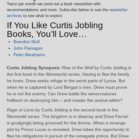
Twice per month we send out a book newsletter with
recommendations and more. Subscribe below or see the
newsletter
archives
to see what to expect.
If You Like Curtis Jobling
Books, You’ll Love…
Brandon Mull
John Flanagan
Peter Abrahams
Curtis Jobling Synopses:
Rise of the Wolf
by Curtis Jobling is
the first book in the Wereworld series. Having to flee the family
he loves, Drew seeks refuge in the worst parts of Lyssia. But
when he is captured by Lord Bergan’s men, Drew must prove
he is not the enemy. Can Drew battle the werecreatures
hellbent on destroying him – and master the animal within?
Rage of Lions
by Curtis Jobling is the second book in the
Werewold series. The kingdom is in disarray and Drew Ferran
is grudgingly being groomed for the throne. When a revenge
plot by Prince Lucas is revealed, Drew takes the opportunity to
flee his obligations in pursuit of the renegade prince. But Drew