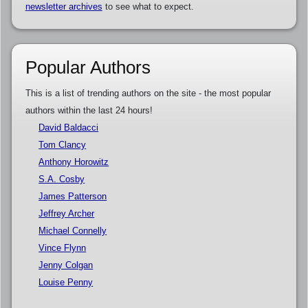
newsletter archives
to see what to expect.
Popular Authors
This is a list of trending authors on the site - the most popular
authors within the last 24 hours!
David Baldacci
Tom Clancy
Anthony Horowitz
S.A. Cosby
James Patterson
Jeffrey Archer
Michael Connelly
Vince Flynn
Jenny Colgan
Louise Penny