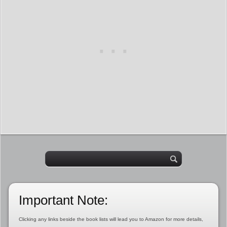
Important Note:
Clicking any links beside the book lists will lead you to Amazon for more details,