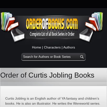
Home
|
Characters
|
Authors
Order of Curtis Jobling Books
Curtis Jobling is an English author of YA fantasy and children’s
books. He is also an illustrator. He writes the Wereworld series.