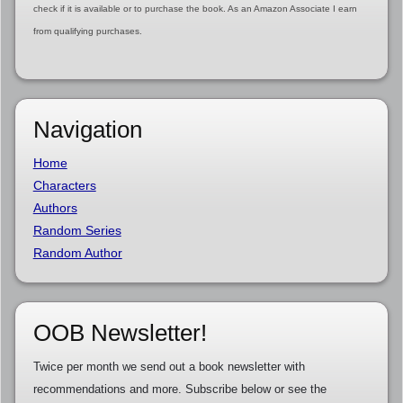
check if it is available or to purchase the book. As an Amazon Associate I earn
from qualifying purchases.
Navigation
Home
Characters
Authors
Random Series
Random Author
OOB Newsletter!
Twice per month we send out a book newsletter with
recommendations and more. Subscribe below or see the