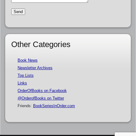
Other Categories
Book News
Newsletter Archives
Top Lists
Links
OrderOfBooks on Facebook
@OrderofBooks on Twitter
Friends:
BookSeriesInOrder.com