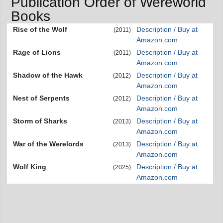
Publication Order of Wereworld
Books
Rise of the Wolf
Description / Buy at
(2011)
Amazon.com
Rage of Lions
Description / Buy at
(2011)
Amazon.com
Shadow of the Hawk
Description / Buy at
(2012)
Amazon.com
Nest of Serpents
Description / Buy at
(2012)
Amazon.com
Storm of Sharks
Description / Buy at
(2013)
Amazon.com
War of the Werelords
Description / Buy at
(2013)
Amazon.com
Wolf King
Description / Buy at
(2025)
Amazon.com