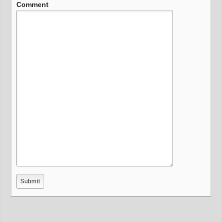
Comment