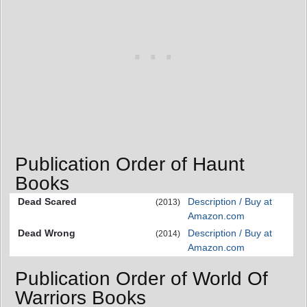
Publication Order of Haunt
Books
Dead Scared
Description / Buy at
(2013)
Amazon.com
Dead Wrong
Description / Buy at
(2014)
Amazon.com
Publication Order of World Of
Warriors Books