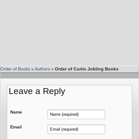
Order of Books
»
Authors
»
Order of Curtis Jobling Books
Leave a Reply
Name
Email