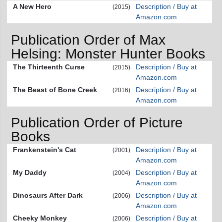
A New Hero
Description / Buy at
(2015)
Amazon.com
Publication Order of Max
Helsing: Monster Hunter Books
The Thirteenth Curse
Description / Buy at
(2015)
Amazon.com
The Beast of Bone Creek
Description / Buy at
(2016)
Amazon.com
Publication Order of Picture
Books
Frankenstein's Cat
Description / Buy at
(2001)
Amazon.com
My Daddy
Description / Buy at
(2004)
Amazon.com
Dinosaurs After Dark
Description / Buy at
(2006)
Amazon.com
Cheeky Monkey
Description / Buy at
(2006)