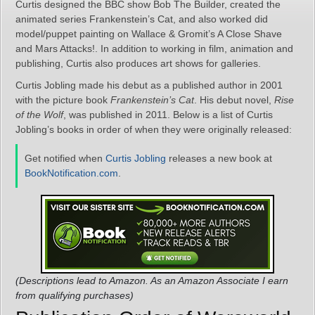
Curtis designed the BBC show Bob The Builder, created the
animated series Frankenstein’s Cat, and also worked did
model/puppet painting on Wallace & Gromit’s A Close Shave
and Mars Attacks!. In addition to working in film, animation and
publishing, Curtis also produces art shows for galleries.
Curtis Jobling made his debut as a published author in 2001
with the picture book
Frankenstein’s Cat
. His debut novel,
Rise
of the Wolf
, was published in 2011. Below is a list of Curtis
Jobling’s books in order of when they were originally released:
Get notified when
Curtis Jobling
releases a new book at
BookNotification.com
.
(Descriptions lead to Amazon. As an Amazon Associate I earn
from qualifying purchases)