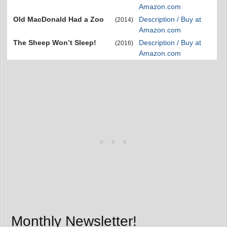
Amazon.com
Old MacDonald Had a Zoo
Description / Buy at
(2014)
Amazon.com
The Sheep Won’t Sleep!
Description / Buy at
(2016)
Amazon.com
Monthly Newsletter!