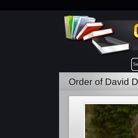
Order of David 