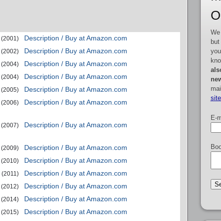
O
We 
Description / Buy at Amazon.com
(2001)
but
Description / Buy at Amazon.com
you
(2002)
kno
Description / Buy at Amazon.com
(2004)
als
Description / Buy at Amazon.com
(2004)
new
mai
Description / Buy at Amazon.com
(2005)
sit
Description / Buy at Amazon.com
(2006)
E-m
Description / Buy at Amazon.com
(2007)
Boo
Description / Buy at Amazon.com
(2009)
Description / Buy at Amazon.com
(2010)
Description / Buy at Amazon.com
(2011)
Description / Buy at Amazon.com
(2012)
Description / Buy at Amazon.com
(2014)
Description / Buy at Amazon.com
(2015)