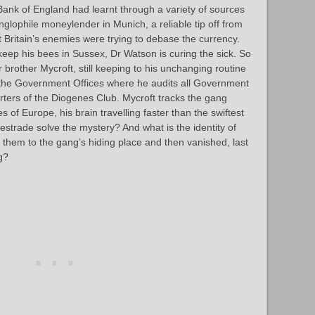
Bank of England had learnt through a variety of sources
nglophile moneylender in Munich, a reliable tip off from
 Britain’s enemies were trying to debase the currency.
keep his bees in Sussex, Dr Watson is curing the sick. So
 brother Mycroft, still keeping to his unchanging routine
, the Government Offices where he audits all Government
rters of the Diogenes Club. Mycroft tracks the gang
 of Europe, his brain travelling faster than the swiftest
Lestrade solve the mystery? And what is the identity of
 them to the gang’s hiding place and then vanished, last
g?