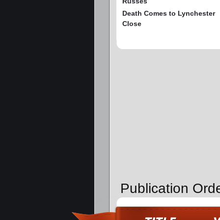
Russes
Death Comes to Lynchester
Close
Publication Ord