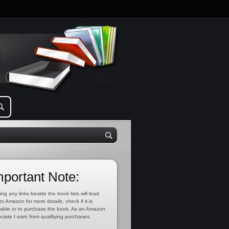
mportant Note:
ing any links beside the book lists will lead
to Amazon for more details, check if it is
lable or to purchase the book. As an Amazon
ciate I earn from qualifying purchases.