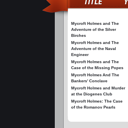
Mycroft Holmes and The
Adventure of the Silver
Birches
Mycroft Holmes and The
Adventure of the Naval
Engineer
Mycroft Holmes and The
Case of the Missing Popes
Mycroft Holmes And The
Bankers' Conclave
Mycroft Holmes and Murder
at the Diogenes Club
Mycroft Holmes: The Case
of the Romanov Pearls