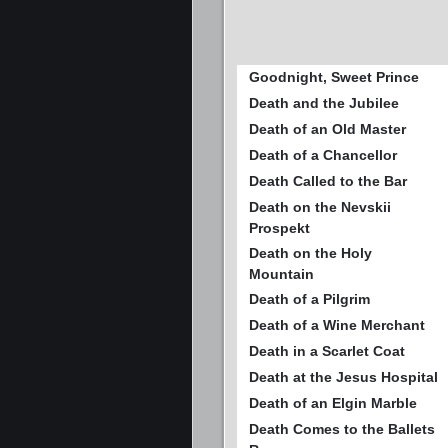
Goodnight, Sweet Prince
Death and the Jubilee
Death of an Old Master
Death of a Chancellor
Death Called to the Bar
Death on the Nevskii
Prospekt
Death on the Holy
Mountain
Death of a Pilgrim
Death of a Wine Merchant
Death in a Scarlet Coat
Death at the Jesus Hospital
Death of an Elgin Marble
Death Comes to the Ballets