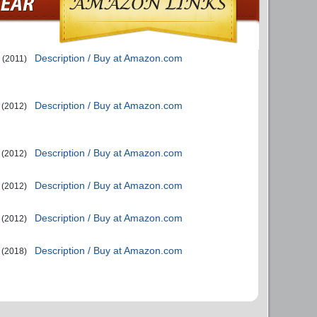
Description / Buy at Amazon.com
(2011)
Description / Buy at Amazon.com
(2012)
Description / Buy at Amazon.com
(2012)
Description / Buy at Amazon.com
(2012)
Description / Buy at Amazon.com
(2012)
Description / Buy at Amazon.com
(2018)