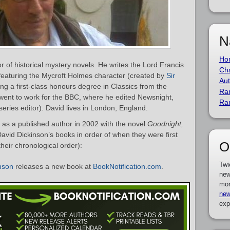
N
Ho
or of historical mystery novels. He writes the Lord Francis
Cha
featuring the Mycroft Holmes character (created by
Sir
Aut
ning a first-class honours degree in Classics from the
Ra
went to work for the BBC, where he edited Newsnight,
Ra
ies editor). David lives in London, England.
as a published author in 2002 with the novel
Goodnight,
f David Dickinson’s books in order of when they were first
O
heir chronological order):
Twi
nson
releases a new book at
BookNotification.com
.
new
mor
new
exp