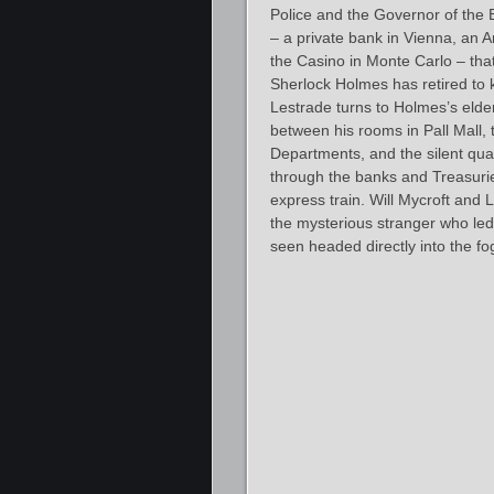
Police and the Governor of the 
– a private bank in Vienna, an A
the Casino in Monte Carlo – that
Sherlock Holmes has retired to 
Lestrade turns to Holmes’s elder
between his rooms in Pall Mall
Departments, and the silent qua
through the banks and Treasuries
express train. Will Mycroft and 
the mysterious stranger who led
seen headed directly into the fo