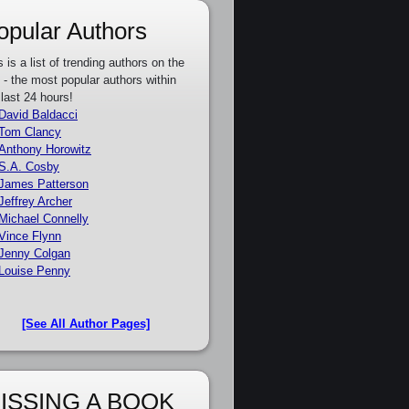
opular Authors
s is a list of trending authors on the
e - the most popular authors within
 last 24 hours!
David Baldacci
Tom Clancy
Anthony Horowitz
S.A. Cosby
James Patterson
Jeffrey Archer
Michael Connelly
Vince Flynn
Jenny Colgan
Louise Penny
[See All Author Pages]
ISSING A BOOK