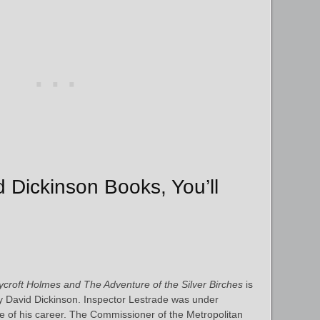
d Dickinson Books, You’ll
croft Holmes and The Adventure of the Silver Birches
is
by David Dickinson. Inspector Lestrade was under
se of his career. The Commissioner of the Metropolitan