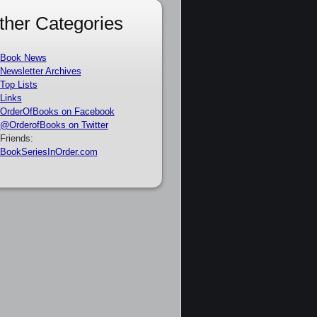
ther Categories
Book News
Newsletter Archives
Top Lists
Links
OrderOfBooks on Facebook
@OrderofBooks on Twitter
Friends:
BookSeriesInOrder.com