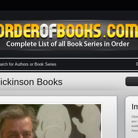
Dickinson Books
I
Click
you 
avai
Asso