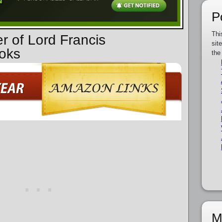
P
Thi
r of Lord Francis
sit
oks
the
M