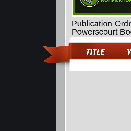
Publication Orde
Powerscourt Bo