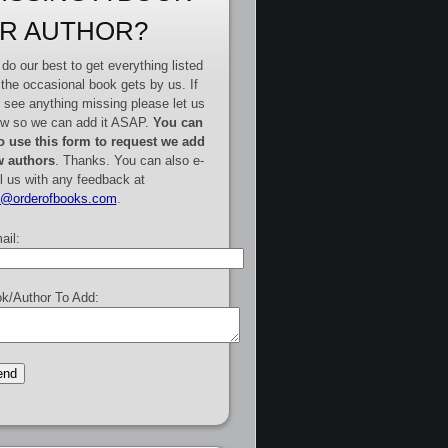
R AUTHOR?
do our best to get everything listed
 the occasional book gets by us. If
 see anything missing please let us
w so we can add it ASAP.
You can
o use this form to request we add
 authors
. Thanks. You can also e-
l us with any feedback at
e@orderofbooks.com
.
ail:
k/Author To Add: