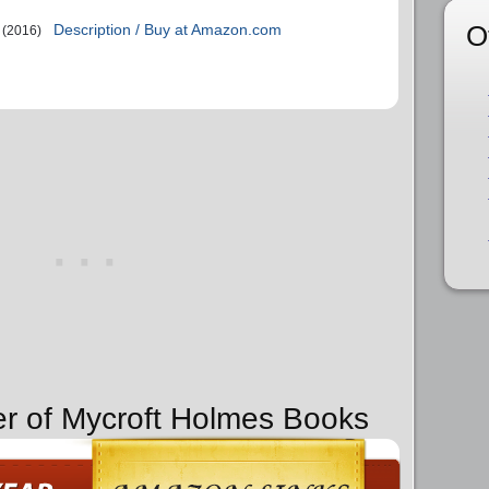
O
Description / Buy at Amazon.com
(2016)
er of Mycroft Holmes Books