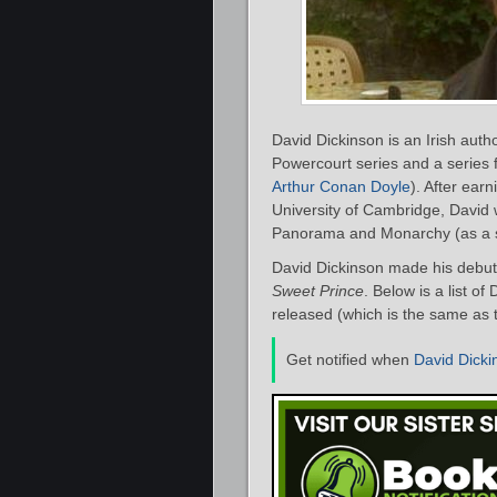
David Dickinson is an Irish auth
Powercourt series and a series 
Arthur Conan Doyle
). After ear
University of Cambridge, David 
Panorama and Monarchy (as a ser
David Dickinson made his debut 
Sweet Prince
. Below is a list o
released (which is the same as t
Get notified when
David Dicki