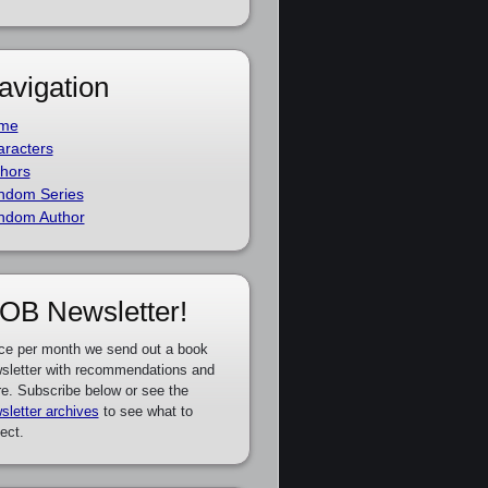
avigation
me
racters
hors
ndom Series
ndom Author
OB Newsletter!
ce per month we send out a book
sletter with recommendations and
e. Subscribe below or see the
sletter archives
to see what to
ect.