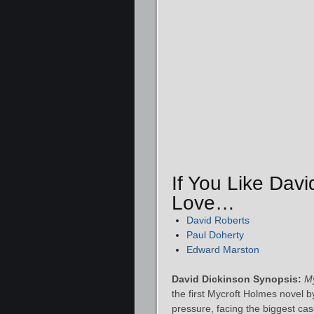
If You Like Davi
Love…
David Roberts
Paul Doherty
Edward Marston
David Dickinson Synopsis:
My
the first Mycroft Holmes novel 
pressure, facing the biggest ca