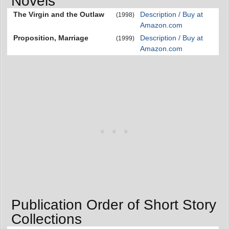
Novels
The Virgin and the Outlaw
Description / Buy at
(1998)
Amazon.com
Proposition, Marriage
Description / Buy at
(1999)
Amazon.com
Publication Order of Short Story
Collections