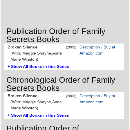
Publication Order of Family
Secrets Books
Broken Silence
Description / Buy at
(2003)
(With: Maggie Shayne,Anne
Amazon.com
Marie Winston)
+ Show All Books in this Series
Chronological Order of Family
Secrets Books
Broken Silence
Description / Buy at
(2003)
(With: Maggie Shayne,Anne
Amazon.com
Marie Winston)
+ Show All Books in this Series
Publication Order of