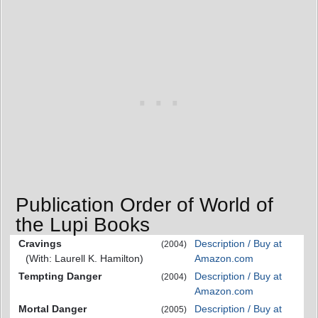
Publication Order of World of
the Lupi Books
Cravings
Description / Buy at
(2004)
(With: Laurell K. Hamilton)
Amazon.com
Tempting Danger
Description / Buy at
(2004)
Amazon.com
Mortal Danger
Description / Buy at
(2005)