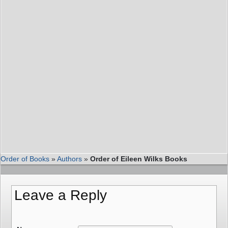
Order of Books
»
Authors
»
Order of Eileen Wilks Books
Leave a Reply