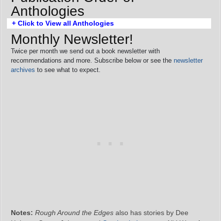
Anthologies
+ Click to View all Anthologies
Monthly Newsletter!
Twice per month we send out a book newsletter with
recommendations and more. Subscribe below or see the
newsletter
archives
to see what to expect.
Notes:
Rough Around the Edges
also has stories by Dee