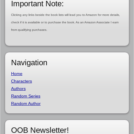
Important Note:
Clicking any links beside the book lists will lead you to Amazon for more details,
check if it is available or to purchase the book. As an Amazon Associate I earn
from qualifying purchases.
Navigation
Home
Characters
Authors
Random Series
Random Author
OOB Newsletter!