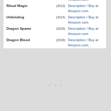
Ritual Magic
Description / Buy at
(2013)
Amazon.com
Unbinding
Description / Buy at
(2014)
Amazon.com
Dragon Spawn
Description / Buy at
(2016)
Amazon.com
Dragon Blood
Description / Buy at
(2018)
Amazon.com