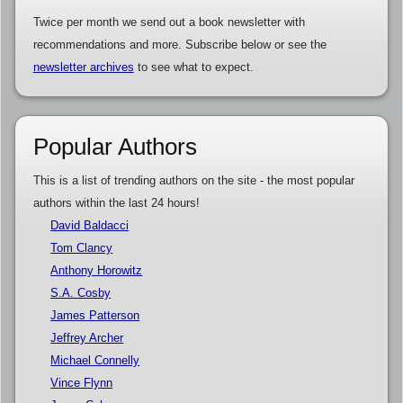
Twice per month we send out a book newsletter with
recommendations and more. Subscribe below or see the
newsletter archives
to see what to expect.
Popular Authors
This is a list of trending authors on the site - the most popular
authors within the last 24 hours!
David Baldacci
Tom Clancy
Anthony Horowitz
S.A. Cosby
James Patterson
Jeffrey Archer
Michael Connelly
Vince Flynn