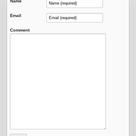
Name
Email
Comment