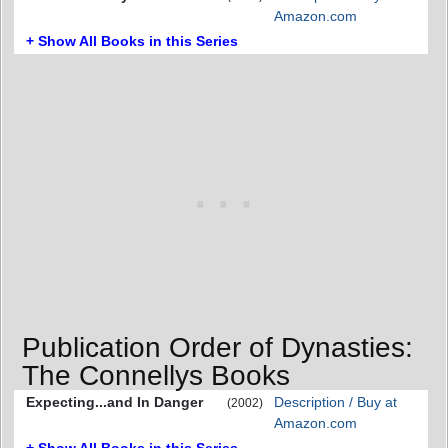
Amazon.com
+ Show All Books in this Series
Publication Order of Dynasties:
The Connellys Books
Expecting...and In Danger
Description / Buy at
(2002)
Amazon.com
+ Show All Books in this Series