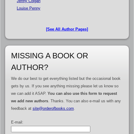
Jenny Colgan
Louise Penny
[See All Author Pages]
MISSING A BOOK OR
AUTHOR?
We do our best to get everything listed but the occasional book
gets by us. If you see anything missing please let us know so
we can add it ASAP.
You can also use this form to request
we add new authors
. Thanks. You can also e-mail us with any
feedback at
site@orderofbooks.com
.
E-mail: