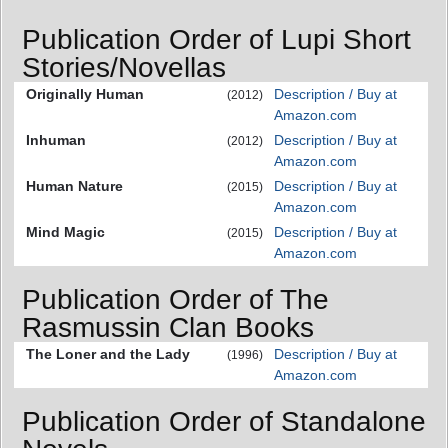
Publication Order of Lupi Short
Stories/Novellas
Originally Human
Description / Buy at
(2012)
Amazon.com
Inhuman
Description / Buy at
(2012)
Amazon.com
Human Nature
Description / Buy at
(2015)
Amazon.com
Mind Magic
Description / Buy at
(2015)
Amazon.com
Publication Order of The
Rasmussin Clan Books
The Loner and the Lady
Description / Buy at
(1996)
Amazon.com
Publication Order of Standalone