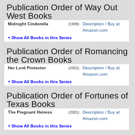
Publication Order of Way Out
West Books
Midnight Cinderella
Description / Buy at
(1999)
Amazon.com
+ Show All Books in this Series
Publication Order of Romancing
the Crown Books
Her Lord Protector
Description / Buy at
(2002)
Amazon.com
+ Show All Books in this Series
Publication Order of Fortunes of
Texas Books
The Pregnant Heiress
Description / Buy at
(2001)
Amazon.com
+ Show All Books in this Series