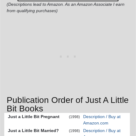
(Descriptions lead to Amazon. As an Amazon Associate I earn
from qualifying purchases)
Publication Order of Just A Little
Bit Books
Just a Little Bit Pregnant
Description / Buy at
(1998)
Amazon.com
Just a Little Bit Married?
Description / Buy at
(1998)