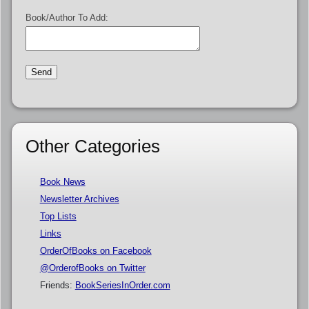
Book/Author To Add:
Other Categories
Book News
Newsletter Archives
Top Lists
Links
OrderOfBooks on Facebook
@OrderofBooks on Twitter
Friends:
BookSeriesInOrder.com