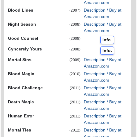
Amazon.com
Blood Lines
Description / Buy at
(2007)
Amazon.com
Night Season
Description / Buy at
(2008)
Amazon.com
Good Counsel
(2008)
Info.
Cyncerely Yours
(2008)
Info.
Mortal Sins
Description / Buy at
(2009)
Amazon.com
Blood Magic
Description / Buy at
(2010)
Amazon.com
Blood Challenge
Description / Buy at
(2011)
Amazon.com
Death Magic
Description / Buy at
(2011)
Amazon.com
Human Error
Description / Buy at
(2011)
Amazon.com
Mortal Ties
Description / Buy at
(2012)
Amazon.com