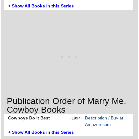
+ Show All Books in this Series
Publication Order of Marry Me,
Cowboy Books
Cowboys Do It Best
Description / Buy at
(1997)
Amazon.com
+ Show All Books in this Series