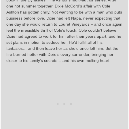
book in the Dynasties: The Ashtons multi-author series. After
one hot summer together, Dixie McCord’s affair with Cole
Ashton has gotten chilly. Not wanting to be with a man who puts
business before love, Dixie had left Napa, never expecting that
one day she would return to Louret Vineyards – and once again
feel the irresistible thrill of Cole’s touch. Cole couldn’t believe
Dixie had agreed to work for him after their years apart, and he
set plans in motion to seduce her. He’d fulfill all of his
fantasies… and then leave her as she’d once left him. But the
fire burned hotter with Dixie’s every surrender, bringing her
closer to his family’s secrets… and his own melting heart.