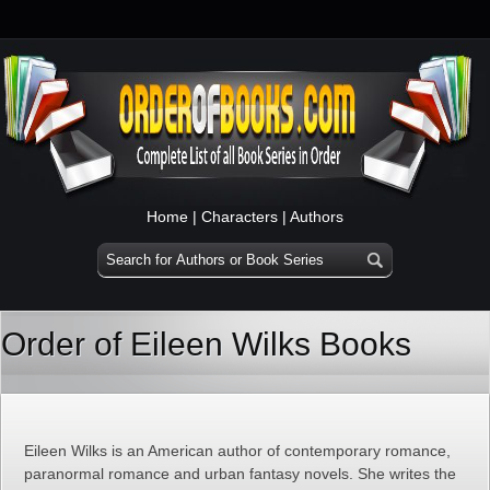
Home
|
Characters
|
Authors
Order of Eileen Wilks Books
Eileen Wilks is an American author of contemporary romance,
paranormal romance and urban fantasy novels. She writes the