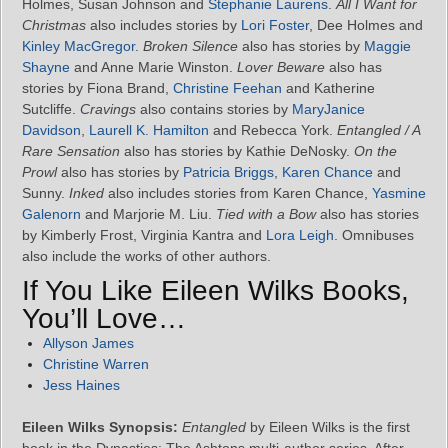
Holmes, Susan Johnson and
Stephanie Laurens
.
All I Want for
Christmas
also includes stories by
Lori Foster
, Dee Holmes and
Kinley MacGregor
.
Broken Silence
also has stories by
Maggie
Shayne
and Anne Marie Winston.
Lover Beware
also has
stories by Fiona Brand,
Christine Feehan
and Katherine
Sutcliffe.
Cravings
also contains stories by
MaryJanice
Davidson
,
Laurell K. Hamilton
and Rebecca York.
Entangled / A
Rare Sensation
also has stories by Kathie DeNosky.
On the
Prowl
also has stories by
Patricia Briggs
,
Karen Chance
and
Sunny.
Inked
also includes stories from Karen Chance,
Yasmine
Galenorn
and Marjorie M. Liu.
Tied with a Bow
also has stories
by Kimberly Frost, Virginia Kantra and
Lora Leigh
. Omnibuses
also include the works of other authors.
If You Like Eileen Wilks Books,
You’ll Love…
Allyson James
Christine Warren
Jess Haines
Eileen Wilks Synopsis:
Entangled
by Eileen Wilks is the first