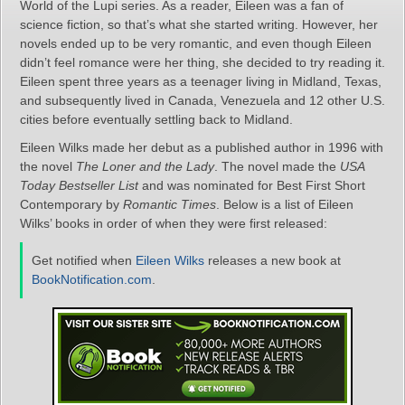
World of the Lupi series. As a reader, Eileen was a fan of
science fiction, so that’s what she started writing. However, her
novels ended up to be very romantic, and even though Eileen
didn’t feel romance were her thing, she decided to try reading it.
Eileen spent three years as a teenager living in Midland, Texas,
and subsequently lived in Canada, Venezuela and 12 other U.S.
cities before eventually settling back to Midland.
Eileen Wilks made her debut as a published author in 1996 with
the novel
The Loner and the Lady
. The novel made the
USA
Today Bestseller List
and was nominated for Best First Short
Contemporary by
Romantic Times
. Below is a list of Eileen
Wilks’ books in order of when they were first released:
Get notified when
Eileen Wilks
releases a new book at
BookNotification.com
.