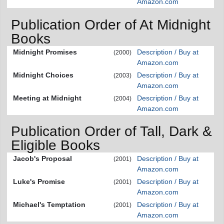
Amazon.com
Publication Order of At Midnight
Books
Midnight Promises
Description / Buy at
(2000)
Amazon.com
Midnight Choices
Description / Buy at
(2003)
Amazon.com
Meeting at Midnight
Description / Buy at
(2004)
Amazon.com
Publication Order of Tall, Dark &
Eligible Books
Jacob's Proposal
Description / Buy at
(2001)
Amazon.com
Luke's Promise
Description / Buy at
(2001)
Amazon.com
Michael's Temptation
Description / Buy at
(2001)
Amazon.com