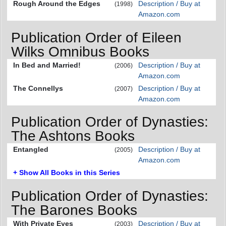
Rough Around the Edges
Description / Buy at
(1998)
Amazon.com
Publication Order of Eileen
Wilks Omnibus Books
In Bed and Married!
Description / Buy at
(2006)
Amazon.com
The Connellys
Description / Buy at
(2007)
Amazon.com
Publication Order of Dynasties:
The Ashtons Books
Entangled
Description / Buy at
(2005)
Amazon.com
+ Show All Books in this Series
Publication Order of Dynasties:
The Barones Books
With Private Eyes
Description / Buy at
(2003)