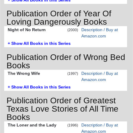
Publication Order of Year Of
Loving Dangerously Books
Night of No Return
Description / Buy at
(2000)
Amazon.com
+ Show All Books in this Series
Publication Order of Wrong Bed
Books
The Wrong Wife
Description / Buy at
(1997)
Amazon.com
+ Show All Books in this Series
Publication Order of Greatest
Texas Love Stories of All Time
Books
The Loner and the Lady
Description / Buy at
(1996)
Amazon.com