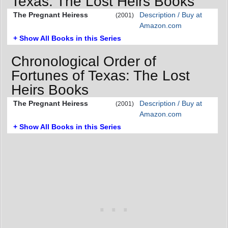
Texas: The Lost Heirs Books
The Pregnant Heiress
Description / Buy at
(2001)
Amazon.com
+ Show All Books in this Series
Chronological Order of
Fortunes of Texas: The Lost
Heirs Books
The Pregnant Heiress
Description / Buy at
(2001)
Amazon.com
+ Show All Books in this Series