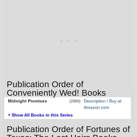
Publication Order of
Conveniently Wed! Books
Midnight Promises
Description / Buy at
(2000)
Amazon.com
+ Show All Books in this Series
Publication Order of Fortunes of