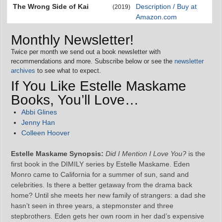
The Wrong Side of Kai
Description / Buy at
(2019)
Amazon.com
Monthly Newsletter!
Twice per month we send out a book newsletter with
recommendations and more. Subscribe below or see the
newsletter
archives
to see what to expect.
If You Like Estelle Maskame
Books, You’ll Love…
Abbi Glines
Jenny Han
Colleen Hoover
Estelle Maskame Synopsis:
Did I Mention I Love You?
is the
first book in the DIMILY series by Estelle Maskame. Eden
Monro came to California for a summer of sun, sand and
celebrities. Is there a better getaway from the drama back
home? Until she meets her new family of strangers: a dad she
hasn’t seen in three years, a stepmonster and three
stepbrothers. Eden gets her own room in her dad’s expensive