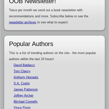
OOB Newsletter!
Twice per month we send out a book newsletter with
recommendations and more. Subscribe below or see the
newsletter archives
to see what to expect.
Popular Authors
This is a list of trending authors on the site - the most popular
authors within the last 24 hours!
David Baldacci
Tom Clancy
Anthony Horowitz
S.A. Cosby
James Patterson
Jeffrey Archer
Michael Connelly
Vince Flynn