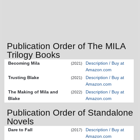
Publication Order of The MILA
Trilogy Books
Becoming Mila
Description / Buy at
(2021)
Amazon.com
Trusting Blake
Description / Buy at
(2021)
Amazon.com
The Making of Mila and
Description / Buy at
(2022)
Blake
Amazon.com
Publication Order of Standalone
Novels
Dare to Fall
Description / Buy at
(2017)
Amazon.com