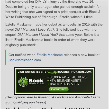
had completed her DIMILY trilogy by the time she was 16.
Despite being only a teenager, she gained enough acclaim for
her writing that she was signed to a print contract with Black &
White Publishing out of Edinburgh. Estelle writes full-time.
Estelle Maskame made her debut as a novelist in 2015 with the
novel
Did I Mention I Love You?
. She followed it up with the
sequel,
Did I Mention I Need You?
that same year. Below is a
list of Estelle Maskame’s books in order of when they were
originally published:
Get notified when
Estelle Maskame
releases a new book at
BookNotification.com
.
(Descriptions lead to Amazon. As an Amazon Associate I earn
from qualifying purchases)