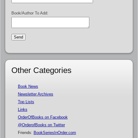
Book/Author To Add:
Other Categories
Book News
Newsletter Archives
Top Lists
Links
OrderOfBooks on Facebook
@OrderofBooks on Twitter
Friends:
BookSeriesInOrder.com