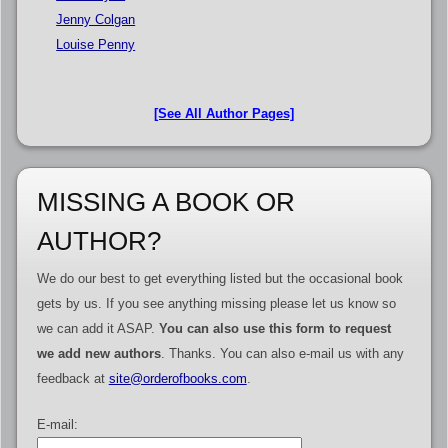
Jenny Colgan
Louise Penny
[See All Author Pages]
MISSING A BOOK OR
AUTHOR?
We do our best to get everything listed but the occasional book
gets by us. If you see anything missing please let us know so
we can add it ASAP.
You can also use this form to request
we add new authors
. Thanks. You can also e-mail us with any
feedback at
site@orderofbooks.com
.
E-mail: