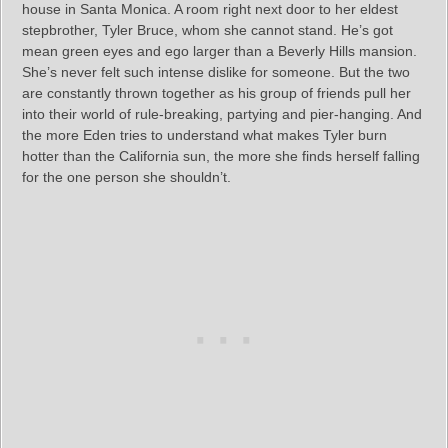
house in Santa Monica. A room right next door to her eldest
stepbrother, Tyler Bruce, whom she cannot stand. He’s got
mean green eyes and ego larger than a Beverly Hills mansion.
She’s never felt such intense dislike for someone. But the two
are constantly thrown together as his group of friends pull her
into their world of rule-breaking, partying and pier-hanging. And
the more Eden tries to understand what makes Tyler burn
hotter than the California sun, the more she finds herself falling
for the one person she shouldn’t.