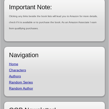
Important Note:
Clicking any links beside the book lists will lead you to Amazon for more details,
check if it is available or to purchase the book. As an Amazon Associate I earn
from qualifying purchases.
Navigation
Home
Characters
Authors
Random Series
Random Author