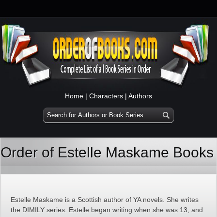
Home
|
Characters
|
Authors
Order of Estelle Maskame Books
Estelle Maskame is a Scottish author of YA novels. She writes
the DIMILY series. Estelle began writing when she was 13, and