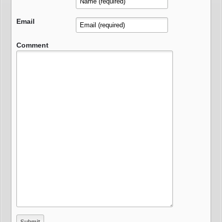
Email
Comment