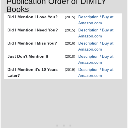
Publication Order of DIMILY
Books
Did I Mention I Love You?
Description / Buy at
(2015)
Amazon.com
Did I Mention I Need You?
Description / Buy at
(2015)
Amazon.com
Did I Mention I Miss You?
Description / Buy at
(2016)
Amazon.com
Just Don't Mention It
Description / Buy at
(2018)
Amazon.com
Did I Mention it's 10 Years
Description / Buy at
(2019)
Later?
Amazon.com