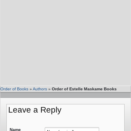
Order of Books
»
Authors
»
Order of Estelle Maskame Books
Leave a Reply
Name