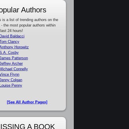
opular Authors
s is a list of trending authors on the
e - the most popular authors within
 last 24 hours!
David Baldacci
Tom Clancy
Anthony Horowitz
S.A. Cosby
James Patterson
Jeffrey Archer
Michael Connelly
Vince Flynn
Jenny Colgan
Louise Penny
[See All Author Pages]
ISSING A BOOK