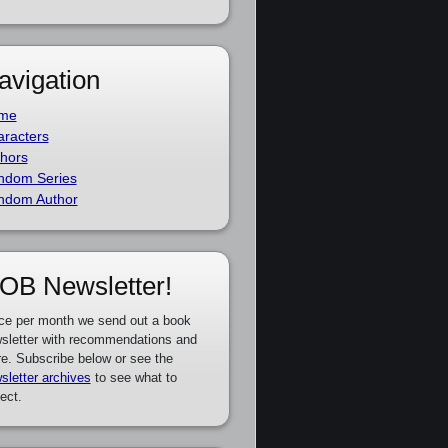
avigation
me
racters
hors
ndom Series
ndom Author
OB Newsletter!
ce per month we send out a book
sletter with recommendations and
e. Subscribe below or see the
sletter archives
to see what to
ect.