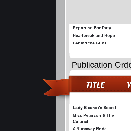
Reporting For Duty
Heartbreak and Hope
Behind the Guns
Publication Ord
Lady Eleanor's Secret
Miss Peterson & The
Colonel
A Runaway Bride