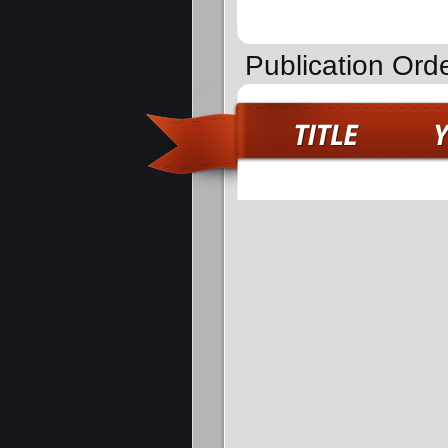
Publication Ord