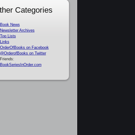
ther Categories
Book News
Newsletter Archives
Top Lists
Links
OrderOfBooks on Facebook
@OrderofBooks on Twitter
Friends:
BookSeriesInOrder.com