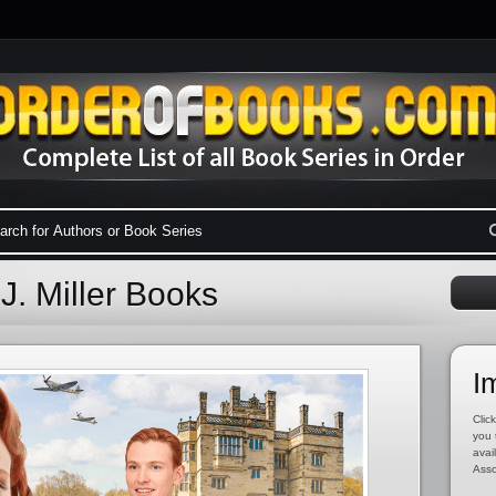
J. Miller Books
I
Click
you 
avai
Asso