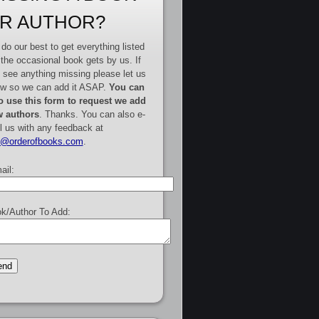
R AUTHOR?
do our best to get everything listed
 the occasional book gets by us. If
 see anything missing please let us
w so we can add it ASAP.
You can
o use this form to request we add
 authors
. Thanks. You can also e-
l us with any feedback at
e@orderofbooks.com
.
ail:
k/Author To Add: