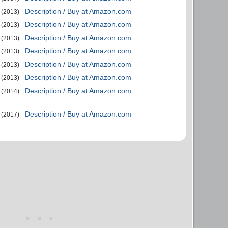
Description / Buy at Amazon.com
(2013)
Description / Buy at Amazon.com
(2013)
Description / Buy at Amazon.com
(2013)
Description / Buy at Amazon.com
(2013)
Description / Buy at Amazon.com
(2013)
Description / Buy at Amazon.com
(2013)
Description / Buy at Amazon.com
(2014)
Description / Buy at Amazon.com
(2017)