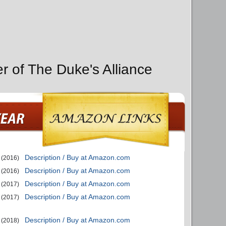
r of The Duke's Alliance
Description / Buy at Amazon.com
(2016)
Description / Buy at Amazon.com
(2016)
Description / Buy at Amazon.com
(2017)
Description / Buy at Amazon.com
(2017)
Description / Buy at Amazon.com
(2018)