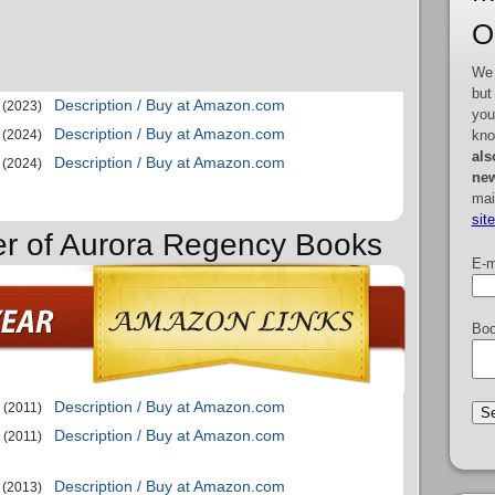
O
We 
but
Description / Buy at Amazon.com
(2023)
you
Description / Buy at Amazon.com
kno
(2024)
als
Description / Buy at Amazon.com
(2024)
new
mai
sit
er of Aurora Regency Books
E-m
Boo
Description / Buy at Amazon.com
(2011)
Description / Buy at Amazon.com
(2011)
Description / Buy at Amazon.com
(2013)