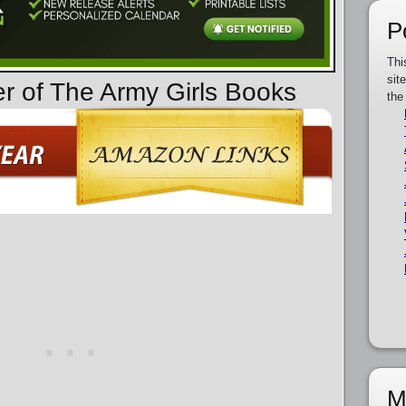
P
Thi
sit
er of The Army Girls Books
the
M