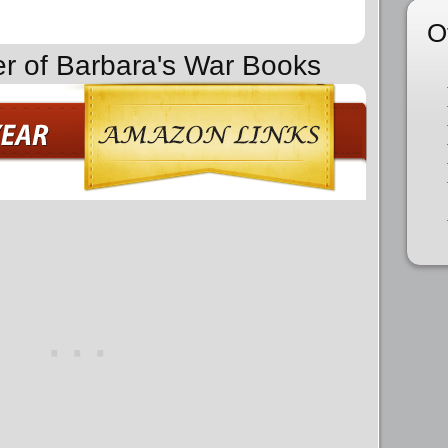
O
er of Barbara's War Books