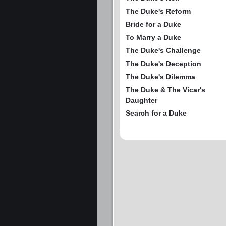
The Duke's Reform
Bride for a Duke
To Marry a Duke
The Duke's Challenge
The Duke's Deception
The Duke's Dilemma
The Duke & The Vicar's
Daughter
Search for a Duke