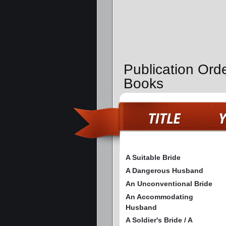
Publication Orde
Books
A Suitable Bride
A Dangerous Husband
An Unconventional Bride
An Accommodating
Husband
A Soldier's Bride / A