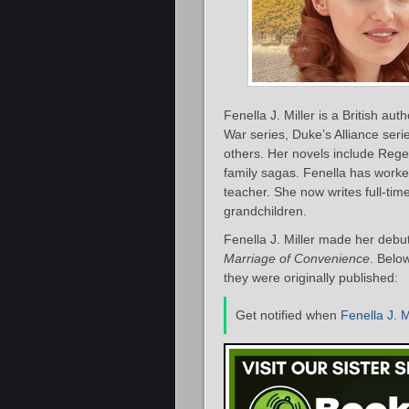
Fenella J. Miller is a British au
War series, Duke’s Alliance seri
others. Her novels include Rege
family sagas. Fenella has worked
teacher. She now writes full-tim
grandchildren.
Fenella J. Miller made her debu
Marriage of Convenience
. Below
they were originally published:
Get notified when
Fenella J. M