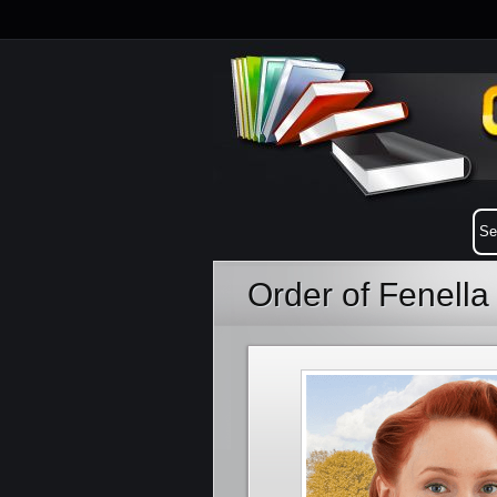
Order of Fenella 