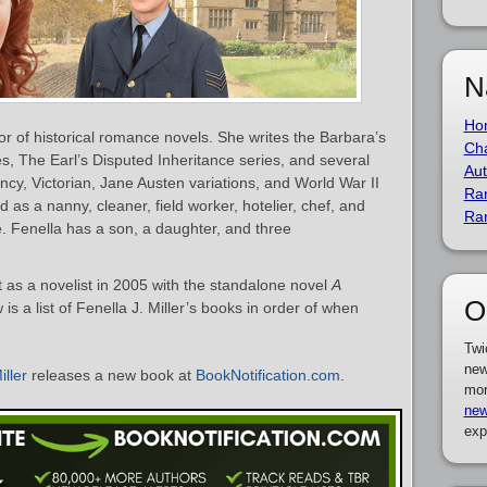
N
Ho
thor of historical romance novels. She writes the Barbara’s
Cha
es, The Earl’s Disputed Inheritance series, and several
Aut
ncy, Victorian, Jane Austen variations, and World War II
Ra
 as a nanny, cleaner, field worker, hotelier, chef, and
Ra
e. Fenella has a son, a daughter, and three
t as a novelist in 2005 with the standalone novel
A
O
 is a list of Fenella J. Miller’s books in order of when
Twi
new
iller
releases a new book at
BookNotification.com
.
mor
new
exp