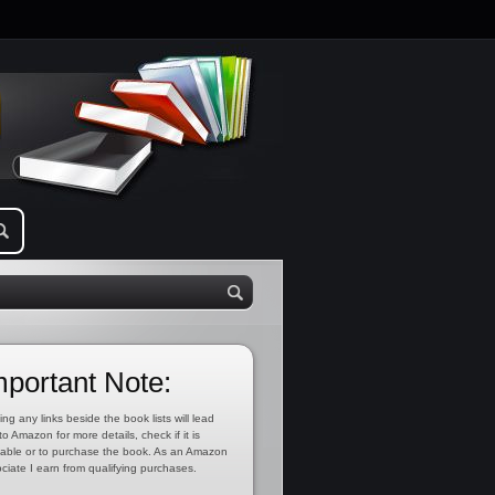
mportant Note:
ing any links beside the book lists will lead
to Amazon for more details, check if it is
lable or to purchase the book. As an Amazon
ciate I earn from qualifying purchases.