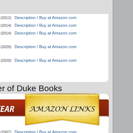
Description / Buy at Amazon.com
(2012)
Description / Buy at Amazon.com
(2014)
Description / Buy at Amazon.com
(2014)
Description / Buy at Amazon.com
(2020)
Description / Buy at Amazon.com
(2020)
er of Duke Books
Description / Buy at Amazon.com
(2007)