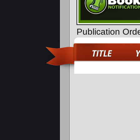
Publication Ord