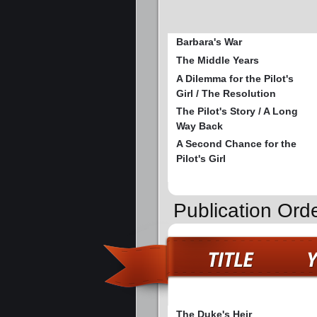
Barbara's War
The Middle Years
A Dilemma for the Pilot's
Girl / The Resolution
The Pilot's Story / A Long
Way Back
A Second Chance for the
Pilot's Girl
Publication Ord
The Duke's Heir