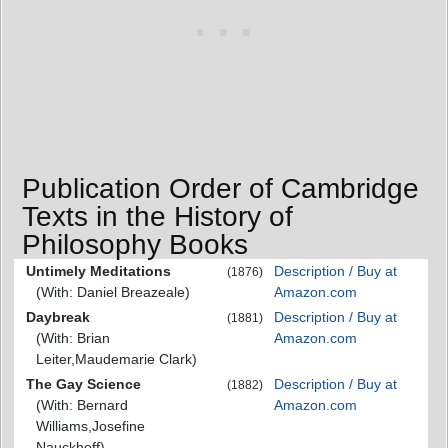
Publication Order of Cambridge
Texts in the History of
Philosophy Books
Untimely Meditations
Description / Buy at
(1876)
(With: Daniel Breazeale)
Amazon.com
Daybreak
Description / Buy at
(1881)
(With: Brian
Amazon.com
Leiter,Maudemarie Clark)
The Gay Science
Description / Buy at
(1882)
(With: Bernard
Amazon.com
Williams,Josefine
Nauckhoff)