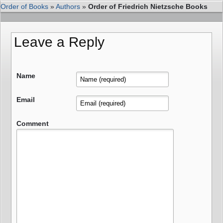
Order of Books
»
Authors
»
Order of Friedrich Nietzsche Books
Leave a Reply
Name
Email
Comment