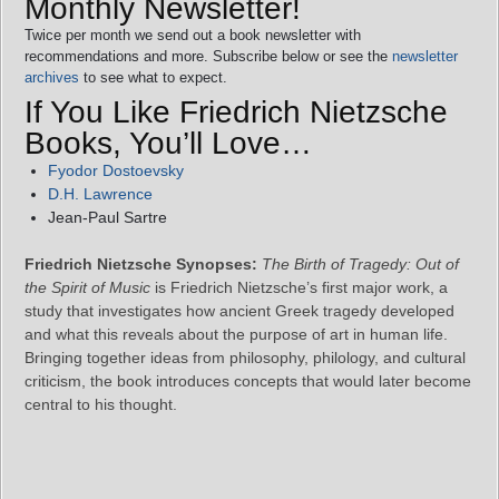
Monthly Newsletter!
Twice per month we send out a book newsletter with
recommendations and more. Subscribe below or see the
newsletter
archives
to see what to expect.
If You Like Friedrich Nietzsche
Books, You’ll Love…
Fyodor Dostoevsky
D.H. Lawrence
Jean‑Paul Sartre
Friedrich Nietzsche Synopses:
The Birth of Tragedy: Out of
the Spirit of Music
is Friedrich Nietzsche’s first major work, a
study that investigates how ancient Greek tragedy developed
and what this reveals about the purpose of art in human life.
Bringing together ideas from philosophy, philology, and cultural
criticism, the book introduces concepts that would later become
central to his thought.