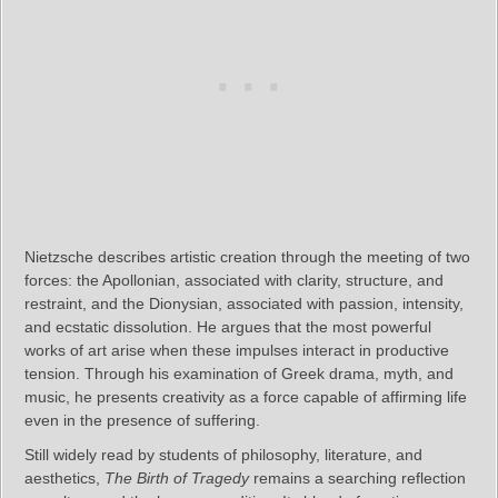
Nietzsche describes artistic creation through the meeting of two
forces: the Apollonian, associated with clarity, structure, and
restraint, and the Dionysian, associated with passion, intensity,
and ecstatic dissolution. He argues that the most powerful
works of art arise when these impulses interact in productive
tension. Through his examination of Greek drama, myth, and
music, he presents creativity as a force capable of affirming life
even in the presence of suffering.
Still widely read by students of philosophy, literature, and
aesthetics,
The Birth of Tragedy
remains a searching reflection