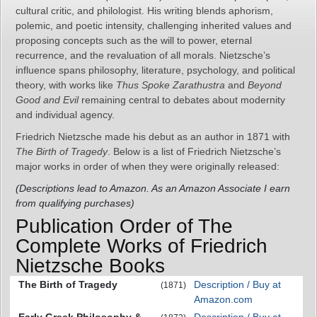
cultural critic, and philologist. His writing blends aphorism,
polemic, and poetic intensity, challenging inherited values and
proposing concepts such as the will to power, eternal
recurrence, and the revaluation of all morals. Nietzsche’s
influence spans philosophy, literature, psychology, and political
theory, with works like
Thus Spoke Zarathustra
and
Beyond
Good and Evil
remaining central to debates about modernity
and individual agency.
Friedrich Nietzsche made his debut as an author in 1871 with
The Birth of Tragedy
. Below is a list of Friedrich Nietzsche’s
major works in order of when they were originally released:
(Descriptions lead to Amazon. As an Amazon Associate I earn
from qualifying purchases)
Publication Order of The
Complete Works of Friedrich
Nietzsche Books
The Birth of Tragedy
Description / Buy at
(1871)
Amazon.com