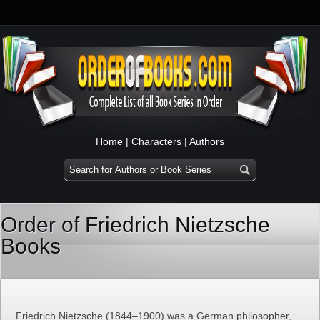
Home
|
Characters
|
Authors
Order of Friedrich Nietzsche
Books
Friedrich Nietzsche (1844–1900) was a German philosopher,