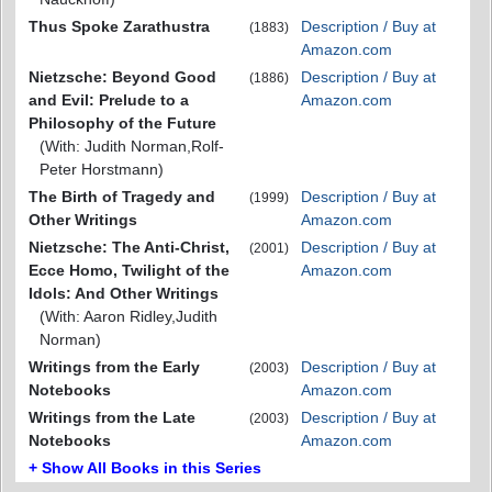
Thus Spoke Zarathustra
Description / Buy at
(1883)
Amazon.com
Nietzsche: Beyond Good
Description / Buy at
(1886)
and Evil: Prelude to a
Amazon.com
Philosophy of the Future
(With: Judith Norman,Rolf-
Peter Horstmann)
The Birth of Tragedy and
Description / Buy at
(1999)
Other Writings
Amazon.com
Nietzsche: The Anti-Christ,
Description / Buy at
(2001)
Ecce Homo, Twilight of the
Amazon.com
Idols: And Other Writings
(With: Aaron Ridley,Judith
Norman)
Writings from the Early
Description / Buy at
(2003)
Notebooks
Amazon.com
Writings from the Late
Description / Buy at
(2003)
Notebooks
Amazon.com
+ Show All Books in this Series