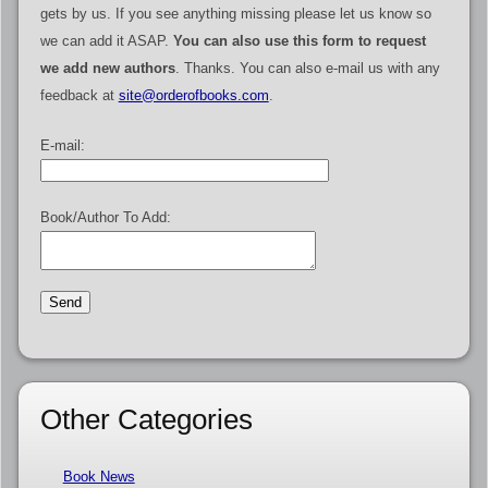
gets by us. If you see anything missing please let us know so
we can add it ASAP.
You can also use this form to request
we add new authors
. Thanks. You can also e-mail us with any
feedback at
site@orderofbooks.com
.
E-mail:
Book/Author To Add:
Other Categories
Book News