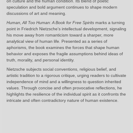
on culture and the human condition. Its blend of poetic
speculation and bold argument continues to shape modern
discussions of art and meaning.
Human, All Too Human: A Book for Free Spirits
marks a turning
point in Friedrich Nietzsche’s intellectual development, signaling
his move away from romanticism toward a sharper, more
analytical view of human life. Presented as a series of
aphorisms, the book examines the forces that shape human
behavior and exposes the fragile assumptions behind ideas of
truth, morality, and personal identity.
Nietzsche subjects social conventions, religious belief, and
artistic tradition to a rigorous critique, urging readers to cultivate
independence of mind and a willingness to question inherited
values. Through concise and often provocative reflections, he
highlights the resilience of the individual spirit as it confronts the
intricate and often contradictory nature of human existence.