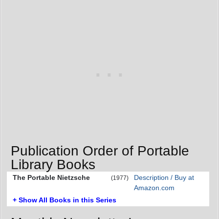
Publication Order of Portable
Library Books
The Portable Nietzsche
Description / Buy at
(1977)
Amazon.com
+ Show All Books in this Series