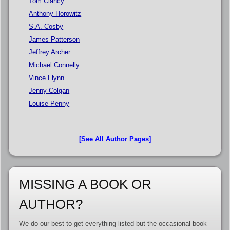
Tom Clancy
Anthony Horowitz
S.A. Cosby
James Patterson
Jeffrey Archer
Michael Connelly
Vince Flynn
Jenny Colgan
Louise Penny
[See All Author Pages]
MISSING A BOOK OR
AUTHOR?
We do our best to get everything listed but the occasional book