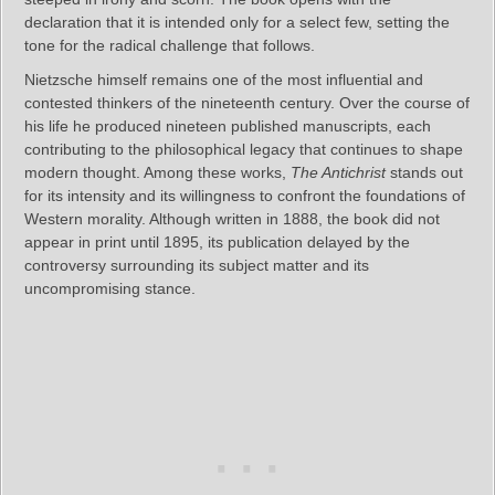
declaration that it is intended only for a select few, setting the
tone for the radical challenge that follows.
Nietzsche himself remains one of the most influential and
contested thinkers of the nineteenth century. Over the course of
his life he produced nineteen published manuscripts, each
contributing to the philosophical legacy that continues to shape
modern thought. Among these works,
The Antichrist
stands out
for its intensity and its willingness to confront the foundations of
Western morality. Although written in 1888, the book did not
appear in print until 1895, its publication delayed by the
controversy surrounding its subject matter and its
uncompromising stance.