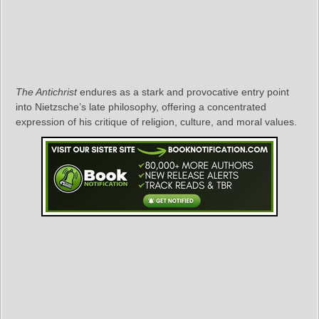
The Antichrist
endures as a stark and provocative entry point
into Nietzsche’s late philosophy, offering a concentrated
expression of his critique of religion, culture, and moral values.