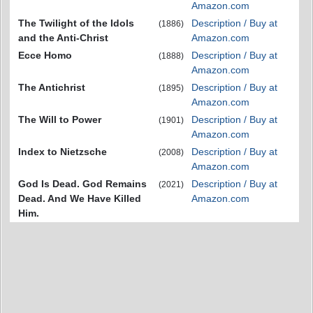
Amazon.com
The Twilight of the Idols
Description / Buy at
(1886)
and the Anti-Christ
Amazon.com
Ecce Homo
Description / Buy at
(1888)
Amazon.com
The Antichrist
Description / Buy at
(1895)
Amazon.com
The Will to Power
Description / Buy at
(1901)
Amazon.com
Index to Nietzsche
Description / Buy at
(2008)
Amazon.com
God Is Dead. God Remains
Description / Buy at
(2021)
Dead. And We Have Killed
Amazon.com
Him.