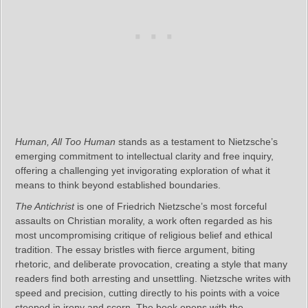
Human, All Too Human
stands as a testament to Nietzsche’s
emerging commitment to intellectual clarity and free inquiry,
offering a challenging yet invigorating exploration of what it
means to think beyond established boundaries.
The Antichrist
is one of Friedrich Nietzsche’s most forceful
assaults on Christian morality, a work often regarded as his
most uncompromising critique of religious belief and ethical
tradition. The essay bristles with fierce argument, biting
rhetoric, and deliberate provocation, creating a style that many
readers find both arresting and unsettling. Nietzsche writes with
speed and precision, cutting directly to his points with a voice
steeped in irony and scorn. The book opens with the