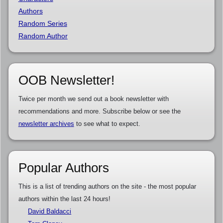
Authors
Random Series
Random Author
OOB Newsletter!
Twice per month we send out a book newsletter with
recommendations and more. Subscribe below or see the
newsletter archives
to see what to expect.
Popular Authors
This is a list of trending authors on the site - the most popular
authors within the last 24 hours!
David Baldacci