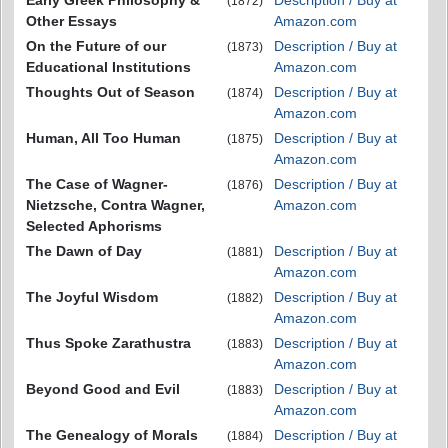
Early Greek Philosophy &
Description / Buy at
(1872)
Other Essays
Amazon.com
On the Future of our
Description / Buy at
(1873)
Educational Institutions
Amazon.com
Thoughts Out of Season
Description / Buy at
(1874)
Amazon.com
Human, All Too Human
Description / Buy at
(1875)
Amazon.com
The Case of Wagner-
Description / Buy at
(1876)
Nietzsche, Contra Wagner,
Amazon.com
Selected Aphorisms
The Dawn of Day
Description / Buy at
(1881)
Amazon.com
The Joyful Wisdom
Description / Buy at
(1882)
Amazon.com
Thus Spoke Zarathustra
Description / Buy at
(1883)
Amazon.com
Beyond Good and Evil
Description / Buy at
(1883)
Amazon.com
The Genealogy of Morals
Description / Buy at
(1884)