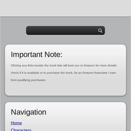
Important Note:
Clicking any links beside the book lists will lead you to Amazon for more details,
check if it is available or to purchase the book. As an Amazon Associate I earn
from qualifying purchases.
Navigation
Home
Characters