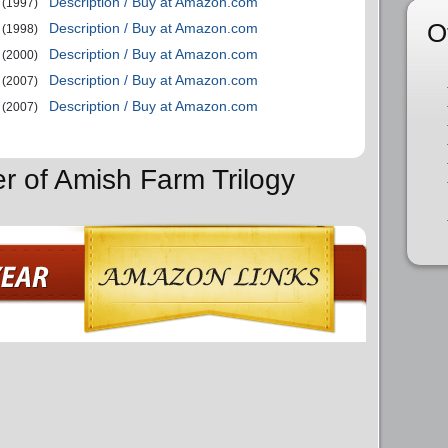
Description / Buy at Amazon.com
(1997)
O
Description / Buy at Amazon.com
(1998)
Description / Buy at Amazon.com
(2000)
Description / Buy at Amazon.com
(2007)
Description / Buy at Amazon.com
(2007)
er of Amish Farm Trilogy