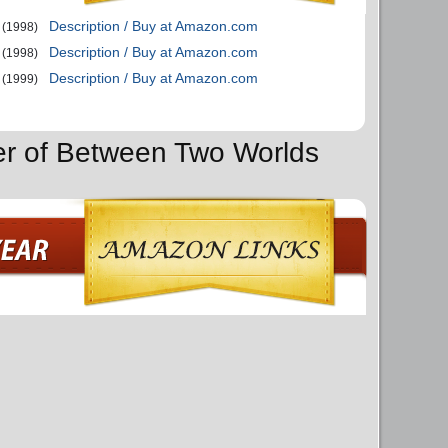
Description / Buy at Amazon.com
(1998)
Description / Buy at Amazon.com
(1998)
Description / Buy at Amazon.com
(1999)
er of Between Two Worlds