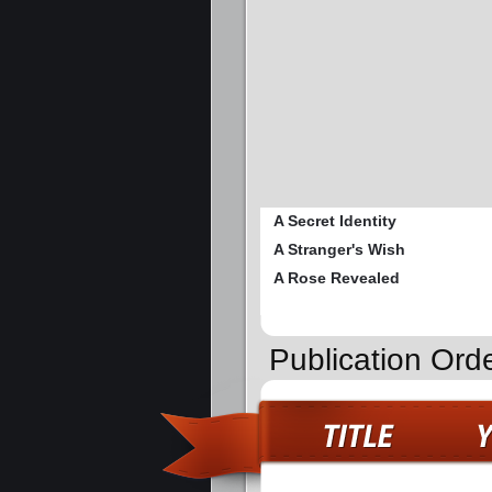
A Secret Identity
A Stranger's Wish
A Rose Revealed
Publication Ord