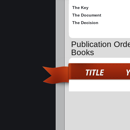
The Key
The Document
The Decision
Publication Ord
Books