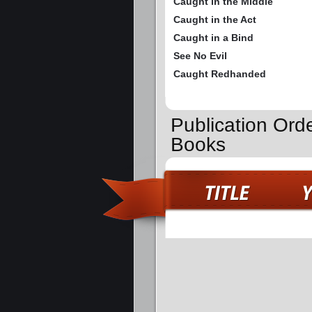
Caught in the Middle
Caught in the Act
Caught in a Bind
See No Evil
Caught Redhanded
Publication Ord
Books