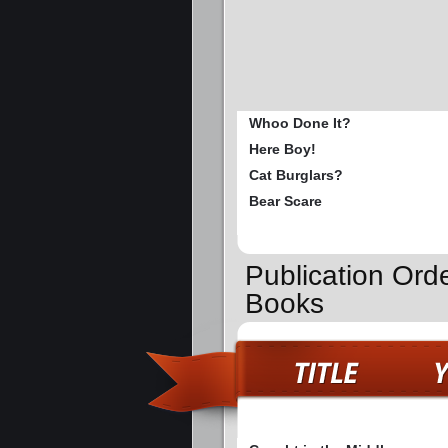
Whoo Done It?
Here Boy!
Cat Burglars?
Bear Scare
Publication Ord
Books