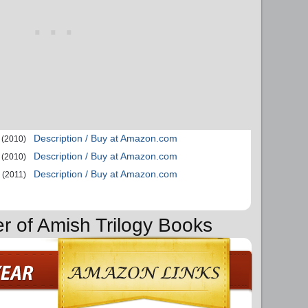
Description / Buy at Amazon.com
(2010)
Description / Buy at Amazon.com
(2010)
Description / Buy at Amazon.com
(2011)
er of Amish Trilogy Books