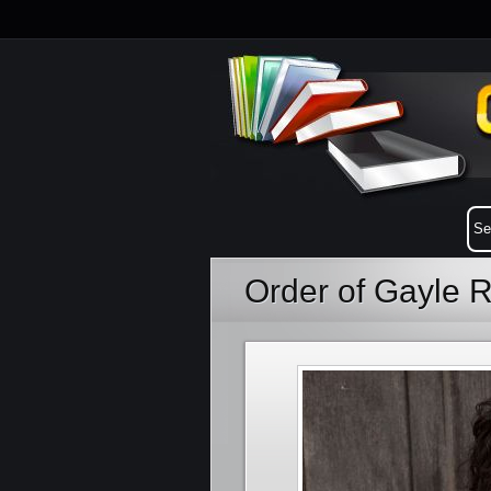
Order of Gayle 