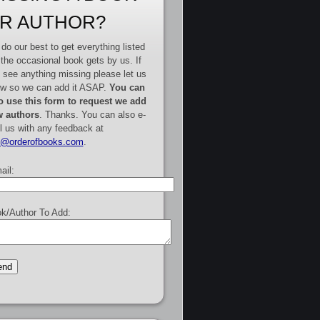
R AUTHOR?
do our best to get everything listed
 the occasional book gets by us. If
 see anything missing please let us
w so we can add it ASAP.
You can
o use this form to request we add
 authors
. Thanks. You can also e-
l us with any feedback at
e@orderofbooks.com
.
ail:
k/Author To Add: