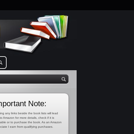
mportant Note:
ing any links beside the book lists will lead
to Amazon for more details, check if it is
lable or to purchase the book. As an Amazon
ciate I earn from qualifying purchases.