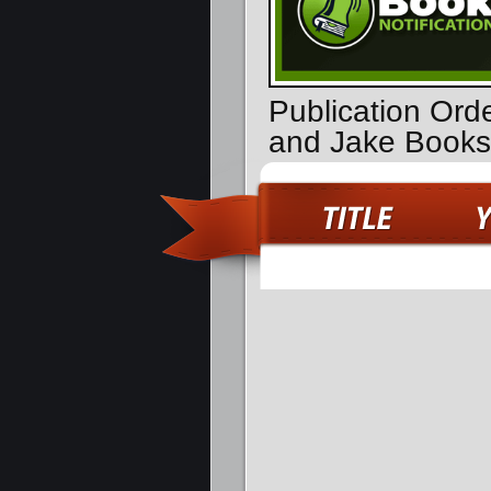
Publication Ord
and Jake Books