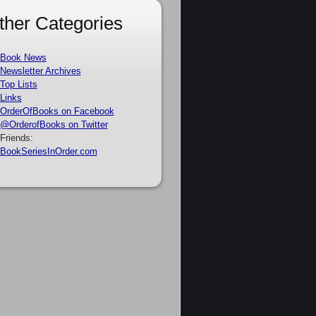
ther Categories
Book News
Newsletter Archives
Top Lists
Links
OrderOfBooks on Facebook
@OrderofBooks on Twitter
Friends:
BookSeriesInOrder.com