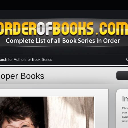
Roper Books
I
Click
you 
avai
Asso