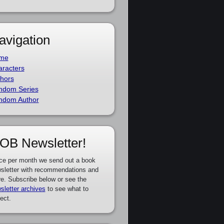
avigation
me
racters
hors
ndom Series
ndom Author
OB Newsletter!
ce per month we send out a book
sletter with recommendations and
e. Subscribe below or see the
sletter archives
to see what to
ect.