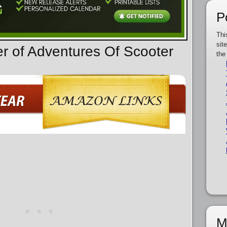
P
Thi
sit
er of Adventures Of Scooter
the
M