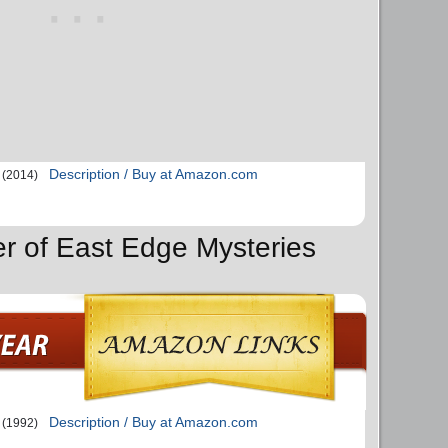
Description / Buy at Amazon.com
(2014)
er of East Edge Mysteries
Description / Buy at Amazon.com
(1992)