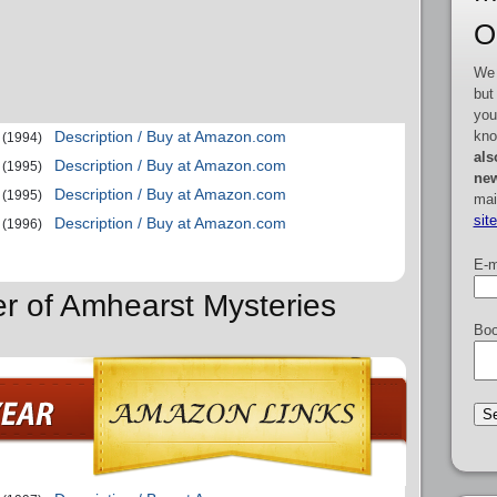
O
We 
but
you
kno
Description / Buy at Amazon.com
(1994)
als
Description / Buy at Amazon.com
(1995)
new
Description / Buy at Amazon.com
(1995)
mai
sit
Description / Buy at Amazon.com
(1996)
E-m
er of Amhearst Mysteries
Boo