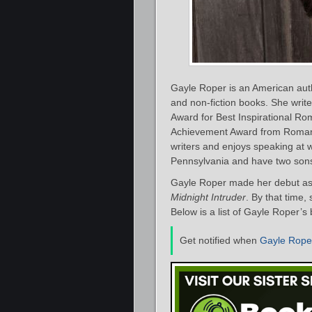
Gayle Roper is an American aut
and non-fiction books. She writ
Award for Best Inspirational Ro
Achievement Award from Romanti
writers and enjoys speaking at
Pennsylvania and have two sons 
Gayle Roper made her debut as 
Midnight Intruder
. By that time,
Below is a list of Gayle Roper’s
Get notified when
Gayle Rope