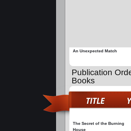
An Unexpected Match
Publication Ord
Books
The Secret of the Burning
House