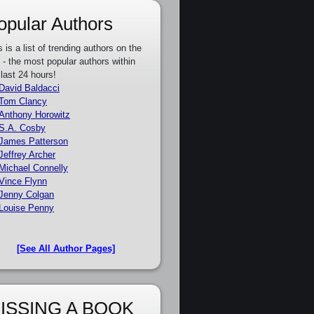
opular Authors
s is a list of trending authors on the
e - the most popular authors within
 last 24 hours!
David Baldacci
Tom Clancy
Anthony Horowitz
S.A. Cosby
James Patterson
Jeffrey Archer
Michael Connelly
Vince Flynn
Jenny Colgan
Louise Penny
[See All Author Pages]
ISSING A BOOK