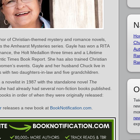
N
Ho
hor of Christian-themed mystery and romance novels,
Cha
es the Amhearst Mysteries series. Gayle has won a RITA
Aut
mance, the Holt Medallion three times and a Lifetime
Ra
c Times Book Report. She has also trained Christian
Ra
 women’s events. Gayle and her husband Chuck live in
with two daughters-in-law and five grandchildren.
a novelist in 1987 with the standalone novel
The
O
 she had already had several non-fiction books published.
 books in order of when they were originally released:
Twi
new
r
releases a new book at
BookNotification.com
.
mor
new
exp