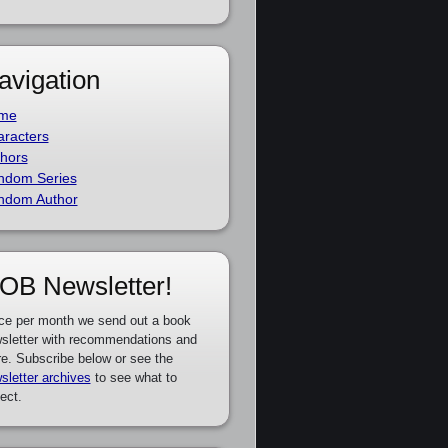
avigation
me
racters
hors
ndom Series
ndom Author
OB Newsletter!
ce per month we send out a book
sletter with recommendations and
e. Subscribe below or see the
sletter archives
to see what to
ect.