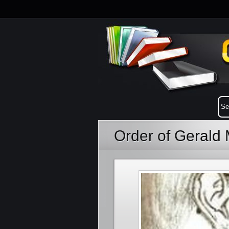
Order of Gerald 