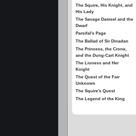
The Squire, His Knight, and
His Lady
The Savage Damsel and the
Dwarf
Parsifal's Page
The Ballad of Sir Dinadan
The Princess, the Crone,
and the Dung-Cart Knight
The Lioness and Her
Knight
The Quest of the Fair
Unknown
The Squire's Quest
The Legend of the King