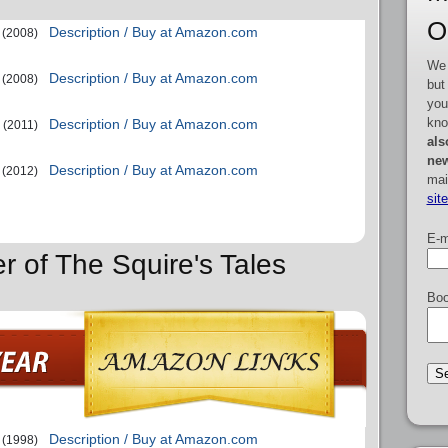
O
Description / Buy at Amazon.com
(2008)
We 
Description / Buy at Amazon.com
(2008)
but
you
kno
Description / Buy at Amazon.com
(2011)
als
new
Description / Buy at Amazon.com
(2012)
mai
sit
E-m
r of The Squire's Tales
Boo
Description / Buy at Amazon.com
(1998)