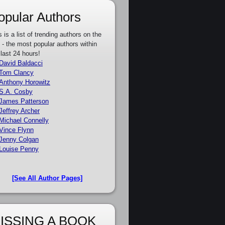
opular Authors
s is a list of trending authors on the
e - the most popular authors within
 last 24 hours!
David Baldacci
Tom Clancy
Anthony Horowitz
S.A. Cosby
James Patterson
Jeffrey Archer
Michael Connelly
Vince Flynn
Jenny Colgan
Louise Penny
[See All Author Pages]
ISSING A BOOK