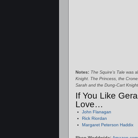
Notes:
The Squire’s Tale
was al
Knight
.
The Princess, the Crone
Sarah and the Dung-Cart Knigh
If You Like Gera
Love…
John Flanagan
Rick Riordan
Margaret Peterson Haddix
Shop Worldwide:
Amazon.com