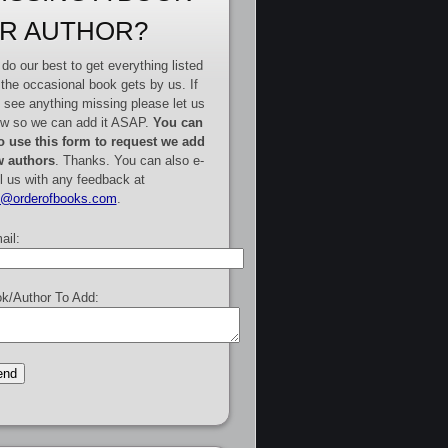
R AUTHOR?
do our best to get everything listed
 the occasional book gets by us. If
 see anything missing please let us
w so we can add it ASAP.
You can
o use this form to request we add
 authors
. Thanks. You can also e-
l us with any feedback at
e@orderofbooks.com
.
ail:
k/Author To Add: