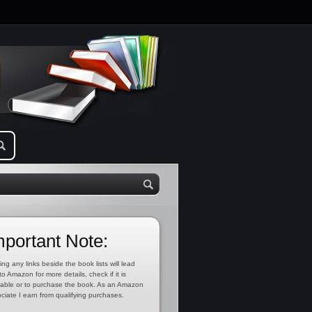
mportant Note:
ing any links beside the book lists will lead
to Amazon for more details, check if it is
lable or to purchase the book. As an Amazon
ciate I earn from qualifying purchases.