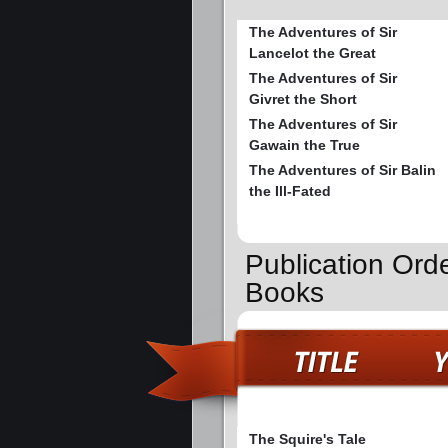
The Adventures of Sir
Lancelot the Great
The Adventures of Sir
Givret the Short
The Adventures of Sir
Gawain the True
The Adventures of Sir Balin
the Ill-Fated
Publication Orde
Books
The Squire's Tale