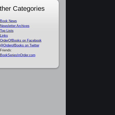
ther Categories
Book News
Newsletter Archives
Top Lists
Links
OrderOfBooks on Facebook
@OrderofBooks on Twitter
Friends:
BookSeriesInOrder.com