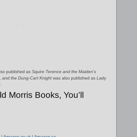
so published as
Squire Terence and the Maiden’s
, and the Dung-Cart Knight
was also published as
Lady
t
.
ld Morris Books, You’ll
|
Amazon.co.uk
|
Amazon.ca