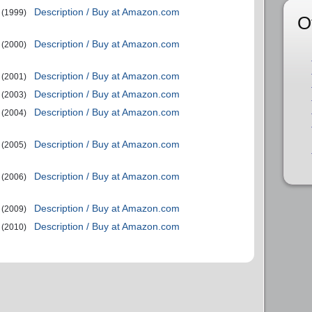
Description / Buy at Amazon.com
(1999)
O
Description / Buy at Amazon.com
(2000)
Description / Buy at Amazon.com
(2001)
Description / Buy at Amazon.com
(2003)
Description / Buy at Amazon.com
(2004)
Description / Buy at Amazon.com
(2005)
Description / Buy at Amazon.com
(2006)
Description / Buy at Amazon.com
(2009)
Description / Buy at Amazon.com
(2010)