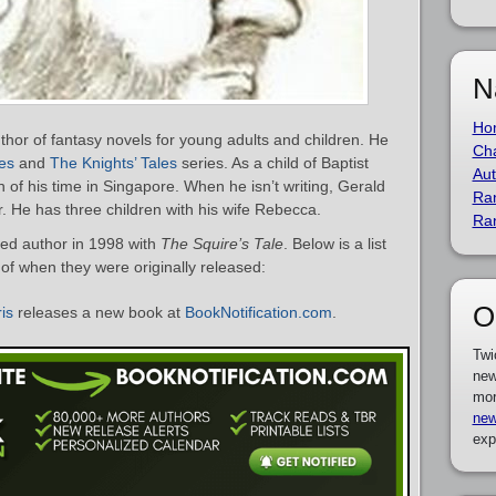
N
Ho
thor of fantasy novels for young adults and children. He
Cha
es
and
The Knights’ Tales
series. As a child of Baptist
Aut
of his time in Singapore. When he isn’t writing, Gerald
Ra
. He has three children with his wife Rebecca.
Ra
ed author in 1998 with
The Squire’s Tale
. Below is a list
 of when they were originally released:
O
is
releases a new book at
BookNotification.com
.
Twi
new
mor
new
exp