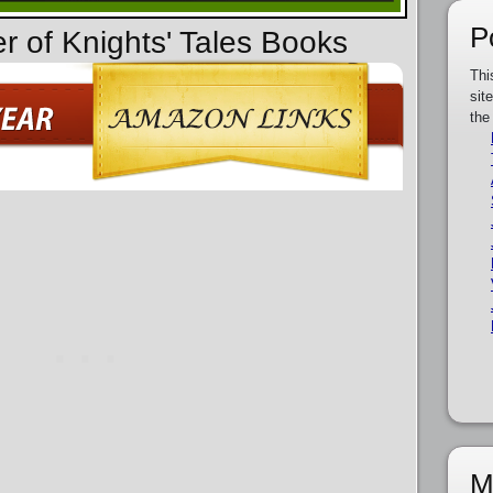
P
r of Knights' Tales Books
Thi
sit
the
M