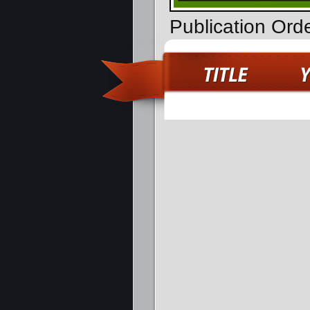
Publication Orde