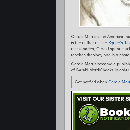
Gerald Morris is an American au
is the author of
The Squire’s Tal
missionaries, Gerald spent much 
teaches theology and is a pastor
Gerald Morris became a publish
of Gerald Morris’ books in order
Get notified when
Gerald Morr