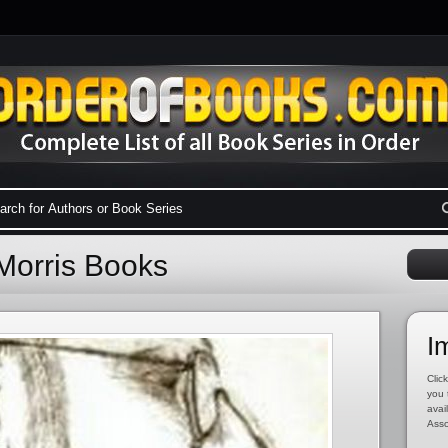
Morris Books
I
Click
you 
avai
Asso