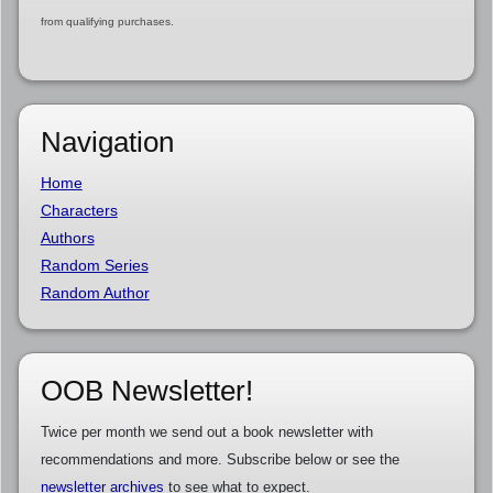
from qualifying purchases.
Navigation
Home
Characters
Authors
Random Series
Random Author
OOB Newsletter!
Twice per month we send out a book newsletter with
recommendations and more. Subscribe below or see the
newsletter archives
to see what to expect.