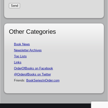
Other Categories
Book News
Newsletter Archives
Top Lists
Links
OrderOfBooks on Facebook
@OrderofBooks on Twitter
Friends:
BookSeriesInOrder.com