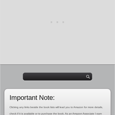
Important Note:
Clicking any links beside the book lists will lead you to Amazon for more details,
check if it is available or to purchase the book. As an Amazon Associate I earn