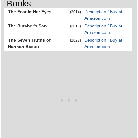
Books
The Fear In Her Eyes
Description / Buy at
(2014)
Amazon.com
The Butcher's Son
Description / Buy at
(2016)
Amazon.com
The Seven Truths of
Description / Buy at
(2022)
Hannah Baxter
Amazon.com