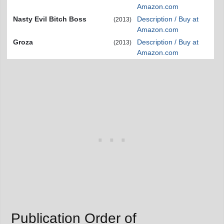
Amazon.com
Nasty Evil Bitch Boss
Description / Buy at
(2013)
Amazon.com
Groza
Description / Buy at
(2013)
Amazon.com
Publication Order of