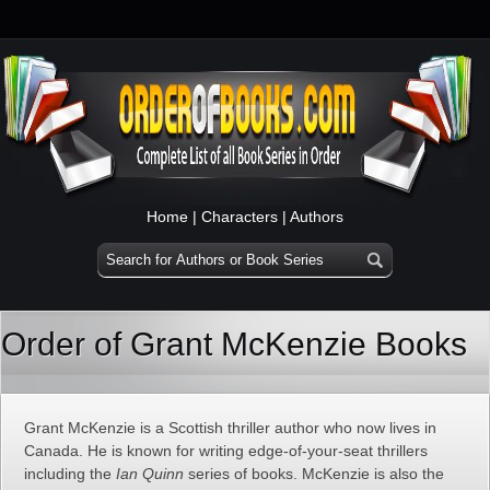
Home
|
Characters
|
Authors
Order of Grant McKenzie Books
Grant McKenzie is a Scottish thriller author who now lives in
Canada. He is known for writing edge-of-your-seat thrillers
including the
Ian Quinn
series of books. McKenzie is also the