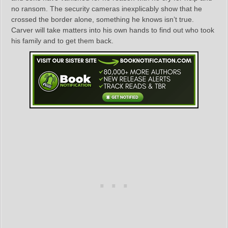
no ransom. The security cameras inexplicably show that he
crossed the border alone, something he knows isn’t true.
Carver will take matters into his own hands to find out who took
his family and to get them back.