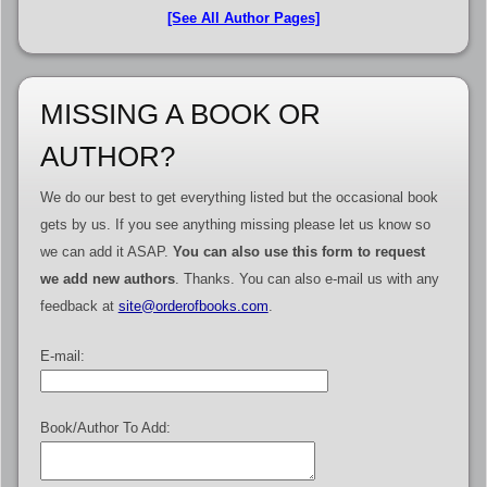
[See All Author Pages]
MISSING A BOOK OR
AUTHOR?
We do our best to get everything listed but the occasional book
gets by us. If you see anything missing please let us know so
we can add it ASAP.
You can also use this form to request
we add new authors
. Thanks. You can also e-mail us with any
feedback at
site@orderofbooks.com
.
E-mail:
Book/Author To Add: