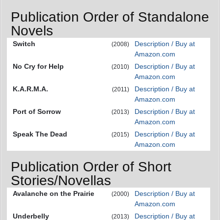
Publication Order of Standalone
Novels
Switch
Description / Buy at
(2008)
Amazon.com
No Cry for Help
Description / Buy at
(2010)
Amazon.com
K.A.R.M.A.
Description / Buy at
(2011)
Amazon.com
Port of Sorrow
Description / Buy at
(2013)
Amazon.com
Speak The Dead
Description / Buy at
(2015)
Amazon.com
Publication Order of Short
Stories/Novellas
Avalanche on the Prairie
Description / Buy at
(2000)
Amazon.com
Underbelly
Description / Buy at
(2013)