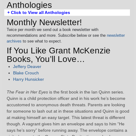
Anthologies
+ Click to View all Anthologies
Monthly Newsletter!
Twice per month we send out a book newsletter with
recommendations and more. Subscribe below or see the
newsletter
archives
to see what to expect.
If You Like Grant McKenzie
Books, You’ll Love…
Jeffery Deaver
Blake Crouch
Harry Hunsicker
The Fear in Her Eyes
is the first book in the Ian Quinn series.
Quinn is a child protection officer and in his work he’s become
accustomed to anonymous death threats. Parents are looking
for someone to lash out at in these situations and Quinn is good
at making himself an easy target. This latest threat is different
though. A vagrant gives him an envelope and says to him “He
says he’s sorry” before running away. The envelope contains a