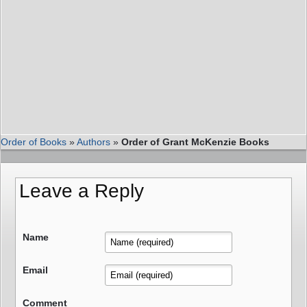
Order of Books
»
Authors
»
Order of Grant McKenzie Books
Leave a Reply
Name
Email
Comment