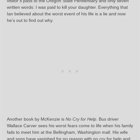
visitor’s pass to the Oregon State Penitentiary and only seven
written words: I was paid to kill your daughter. Everything that
Ian believed about the worst event of his life is a lie and now
he’s out to find out why.
Another book by McKenzie is
No Cry for Help
. Bus driver
Wallace Carver sees his worst fears come to life when his family
fails to meet him at the Bellingham, Washington mall. His wife
and sons have vanished for no reason with no cry for help and