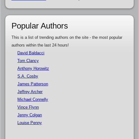
Popular Authors
This is a list of trending authors on the site - the most popular
authors within the last 24 hours!
David Baldacci
Tom Clancy
Anthony Horowitz
S.A. Cosby
James Patterson
Jeffrey Archer
Michael Connelly
Vince Flynn
Jenny Colgan
Louise Penny