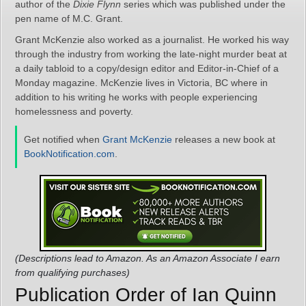
author of the
Dixie Flynn
series which was published under the
pen name of M.C. Grant.
Grant McKenzie also worked as a journalist. He worked his way
through the industry from working the late-night murder beat at
a daily tabloid to a copy/design editor and Editor-in-Chief of a
Monday magazine. McKenzie lives in Victoria, BC where in
addition to his writing he works with people experiencing
homelessness and poverty.
Get notified when
Grant McKenzie
releases a new book at
BookNotification.com
.
(Descriptions lead to Amazon. As an Amazon Associate I earn
from qualifying purchases)
Publication Order of Ian Quinn