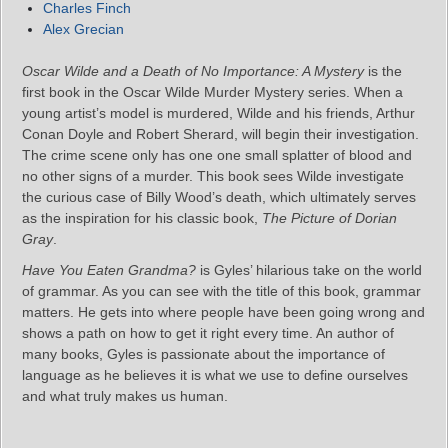
Charles Finch
Alex Grecian
Oscar Wilde and a Death of No Importance: A Mystery
is the
first book in the Oscar Wilde Murder Mystery series. When a
young artist’s model is murdered, Wilde and his friends, Arthur
Conan Doyle and Robert Sherard, will begin their investigation.
The crime scene only has one one small splatter of blood and
no other signs of a murder. This book sees Wilde investigate
the curious case of Billy Wood’s death, which ultimately serves
as the inspiration for his classic book,
The Picture of Dorian
Gray
.
Have You Eaten Grandma?
is Gyles’ hilarious take on the world
of grammar. As you can see with the title of this book, grammar
matters. He gets into where people have been going wrong and
shows a path on how to get it right every time. An author of
many books, Gyles is passionate about the importance of
language as he believes it is what we use to define ourselves
and what truly makes us human.