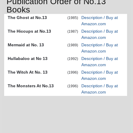
Publication Order of No.13
Books
The Ghost at No.13
Description / Buy at
(1985)
Amazon.com
The Hiccups at No.13
Description / Buy at
(1987)
Amazon.com
Mermaid at No. 13
Description / Buy at
(1989)
Amazon.com
Hullabaloo at No 13
Description / Buy at
(1992)
Amazon.com
The Witch At No. 13
Description / Buy at
(1996)
Amazon.com
The Monsters At No.13
Description / Buy at
(1996)
Amazon.com