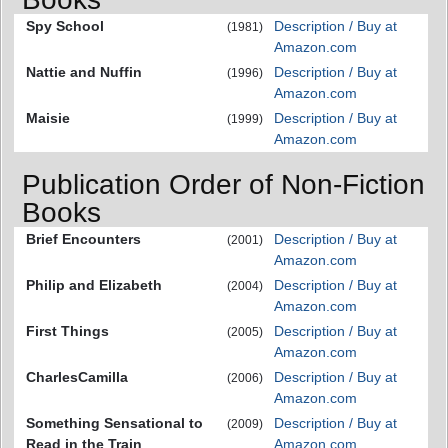
Spy School
Description / Buy at
(1981)
Amazon.com
Nattie and Nuffin
Description / Buy at
(1996)
Amazon.com
Maisie
Description / Buy at
(1999)
Amazon.com
Publication Order of Non-Fiction
Books
Brief Encounters
Description / Buy at
(2001)
Amazon.com
Philip and Elizabeth
Description / Buy at
(2004)
Amazon.com
First Things
Description / Buy at
(2005)
Amazon.com
CharlesCamilla
Description / Buy at
(2006)
Amazon.com
Something Sensational to
Description / Buy at
(2009)
Read in the Train
Amazon.com