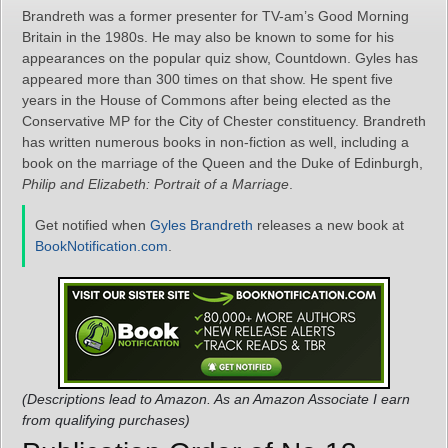
Brandreth was a former presenter for TV-am’s Good Morning
Britain in the 1980s. He may also be known to some for his
appearances on the popular quiz show, Countdown. Gyles has
appeared more than 300 times on that show. He spent five
years in the House of Commons after being elected as the
Conservative MP for the City of Chester constituency. Brandreth
has written numerous books in non-fiction as well, including a
book on the marriage of the Queen and the Duke of Edinburgh,
Philip and Elizabeth: Portrait of a Marriage
.
Get notified when
Gyles Brandreth
releases a new book at
BookNotification.com
.
(Descriptions lead to Amazon. As an Amazon Associate I earn
from qualifying purchases)