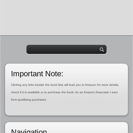
Important Note:
Clicking any links beside the book lists will lead you to Amazon for more details,
check if it is available or to purchase the book. As an Amazon Associate I earn
from qualifying purchases.
Navigation