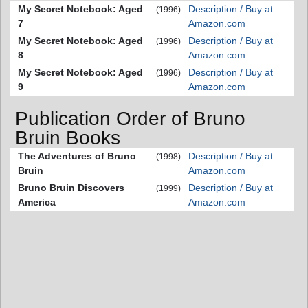
My Secret Notebook: Aged
Description / Buy at
(1996)
7
Amazon.com
My Secret Notebook: Aged
Description / Buy at
(1996)
8
Amazon.com
My Secret Notebook: Aged
Description / Buy at
(1996)
9
Amazon.com
Publication Order of Bruno
Bruin Books
The Adventures of Bruno
Description / Buy at
(1998)
Bruin
Amazon.com
Bruno Bruin Discovers
Description / Buy at
(1999)
America
Amazon.com