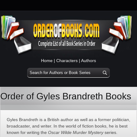
Home
|
Characters
|
Authors
Order of Gyles Brandreth Books
Gyles Brandreth is a British author as well as a former politician,
broadcaster, and writer. In the world of fiction books, he is best
known for writing the
Oscar Wilde Murder Mystery
series.