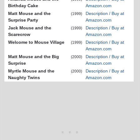
Birthday Cake
Amazon.com
Matt Mouse and the
Description / Buy at
(1999)
Surprise Party
Amazon.com
Jack Mouse and the
Description / Buy at
(1999)
Scarecrow
Amazon.com
Welcome to Mouse Village
Description / Buy at
(1999)
Amazon.com
Matt Mouse and the Big
Description / Buy at
(2000)
Surprise
Amazon.com
Myrtle Mouse and the
Description / Buy at
(2000)
Naughty Twins
Amazon.com