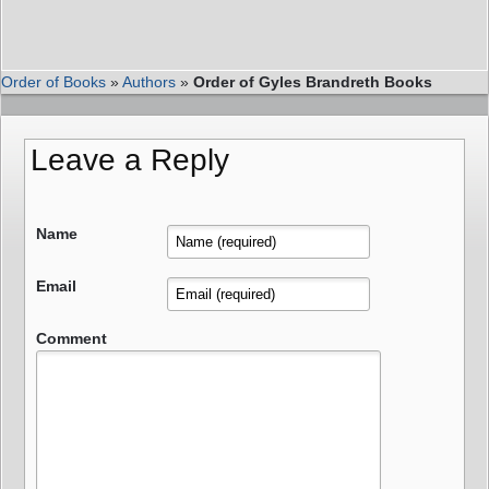
Order of Books
»
Authors
»
Order of Gyles Brandreth Books
Leave a Reply
Name
Email
Comment