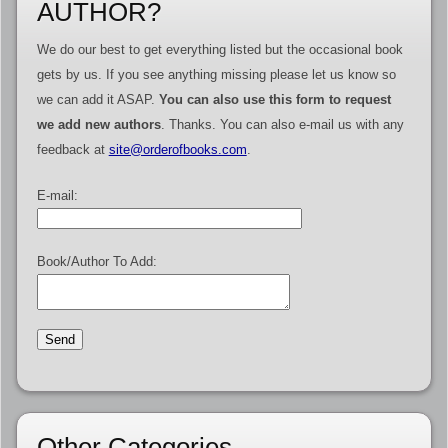
AUTHOR?
We do our best to get everything listed but the occasional book
gets by us. If you see anything missing please let us know so
we can add it ASAP.
You can also use this form to request
we add new authors
. Thanks. You can also e-mail us with any
feedback at
site@orderofbooks.com
.
E-mail:
Book/Author To Add:
Other Categories