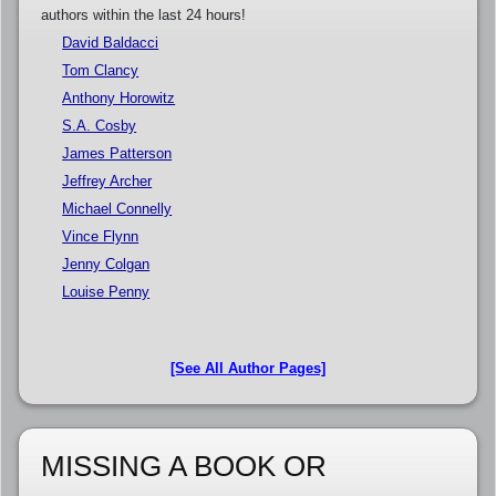
authors within the last 24 hours!
David Baldacci
Tom Clancy
Anthony Horowitz
S.A. Cosby
James Patterson
Jeffrey Archer
Michael Connelly
Vince Flynn
Jenny Colgan
Louise Penny
[See All Author Pages]
MISSING A BOOK OR