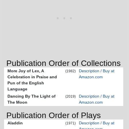
Publication Order of Collections
More Joy of Lex, A
Description / Buy at
(1982)
Celebration in Praise and
Amazon.com
Pun of the English
Language
Dancing By The Light of
Description / Buy at
(2019)
The Moon
Amazon.com
Publication Order of Plays
Aladdin
Description / Buy at
(1971)