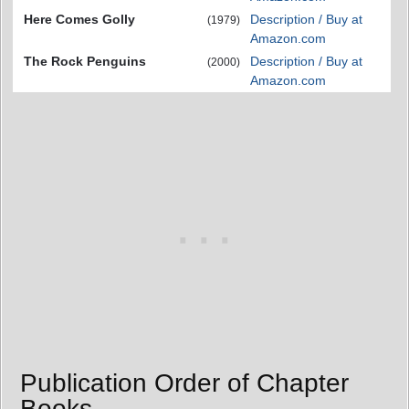
Here Comes Golly
Description / Buy at
(1979)
Amazon.com
The Rock Penguins
Description / Buy at
(2000)
Amazon.com
Publication Order of Chapter
Books