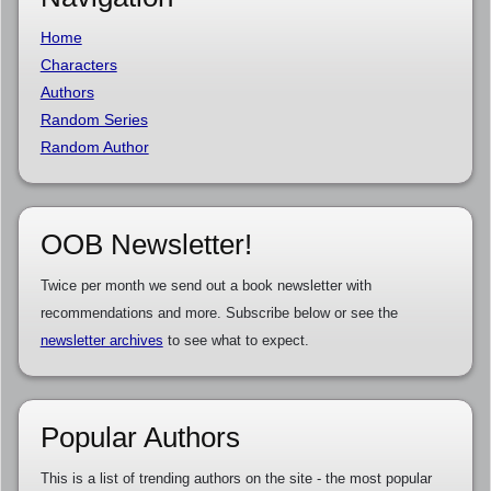
Home
Characters
Authors
Random Series
Random Author
OOB Newsletter!
Twice per month we send out a book newsletter with
recommendations and more. Subscribe below or see the
newsletter archives
to see what to expect.
Popular Authors
This is a list of trending authors on the site - the most popular