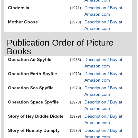
Amazon.com
Cinderella
Description / Buy at
(1971)
Amazon.com
Mother Goose
Description / Buy at
(1973)
Amazon.com
Publication Order of Picture
Books
Operation Air Spyfile
Description / Buy at
(1978)
Amazon.com
Operation Earth Spyfile
Description / Buy at
(1978)
Amazon.com
Operation Sea Spyfile
Description / Buy at
(1978)
Amazon.com
Operation Space Spyfile
Description / Buy at
(1978)
Amazon.com
Story of Hey Diddle Diddle
Description / Buy at
(1979)
Amazon.com
Story of Humpty Dumpty
Description / Buy at
(1979)
Amazon.com