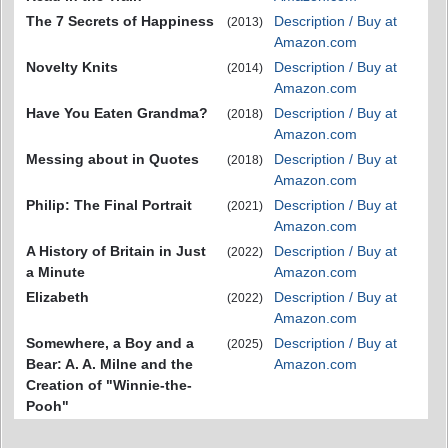
The 7 Secrets of Happiness
Description / Buy at
(2013)
Amazon.com
Novelty Knits
Description / Buy at
(2014)
Amazon.com
Have You Eaten Grandma?
Description / Buy at
(2018)
Amazon.com
Messing about in Quotes
Description / Buy at
(2018)
Amazon.com
Philip: The Final Portrait
Description / Buy at
(2021)
Amazon.com
A History of Britain in Just
Description / Buy at
(2022)
a Minute
Amazon.com
Elizabeth
Description / Buy at
(2022)
Amazon.com
Somewhere, a Boy and a
Description / Buy at
(2025)
Bear: A. A. Milne and the
Amazon.com
Creation of "Winnie-the-
Pooh"