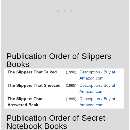
Publication Order of Slippers
Books
The Slippers That Talked
Description / Buy at
(1990)
Amazon.com
The Slippers That Sneezed
Description / Buy at
(1995)
Amazon.com
The Slippers That
Description / Buy at
(1999)
Answered Back
Amazon.com
Publication Order of Secret
Notebook Books