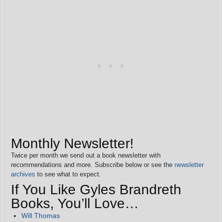
Monthly Newsletter!
Twice per month we send out a book newsletter with
recommendations and more. Subscribe below or see the
newsletter
archives
to see what to expect.
If You Like Gyles Brandreth
Books, You’ll Love…
Will Thomas