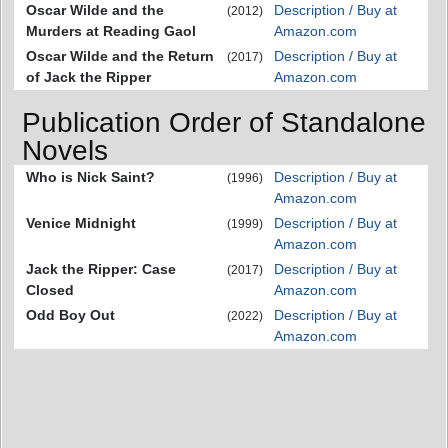
Oscar Wilde and the
Description / Buy at
(2012)
Murders at Reading Gaol
Amazon.com
Oscar Wilde and the Return
Description / Buy at
(2017)
of Jack the Ripper
Amazon.com
Publication Order of Standalone
Novels
Who is Nick Saint?
Description / Buy at
(1996)
Amazon.com
Venice Midnight
Description / Buy at
(1999)
Amazon.com
Jack the Ripper: Case
Description / Buy at
(2017)
Closed
Amazon.com
Odd Boy Out
Description / Buy at
(2022)
Amazon.com