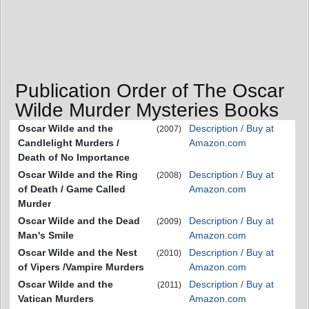
Publication Order of The Oscar
Wilde Murder Mysteries Books
Oscar Wilde and the
Description / Buy at
(2007)
Candlelight Murders /
Amazon.com
Death of No Importance
Oscar Wilde and the Ring
Description / Buy at
(2008)
of Death / Game Called
Amazon.com
Murder
Oscar Wilde and the Dead
Description / Buy at
(2009)
Man's Smile
Amazon.com
Oscar Wilde and the Nest
Description / Buy at
(2010)
of Vipers /Vampire Murders
Amazon.com
Oscar Wilde and the
Description / Buy at
(2011)
Vatican Murders
Amazon.com