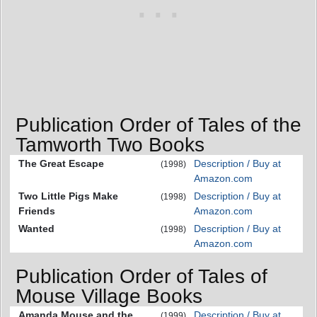
Publication Order of Tales of the
Tamworth Two Books
The Great Escape
Description / Buy at
(1998)
Amazon.com
Two Little Pigs Make
Description / Buy at
(1998)
Friends
Amazon.com
Wanted
Description / Buy at
(1998)
Amazon.com
Publication Order of Tales of
Mouse Village Books
Amanda Mouse and the
Description / Buy at
(1999)