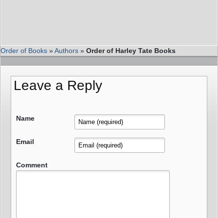
Order of Books
»
Authors
»
Order of Harley Tate Books
Leave a Reply
Name
Email
Comment