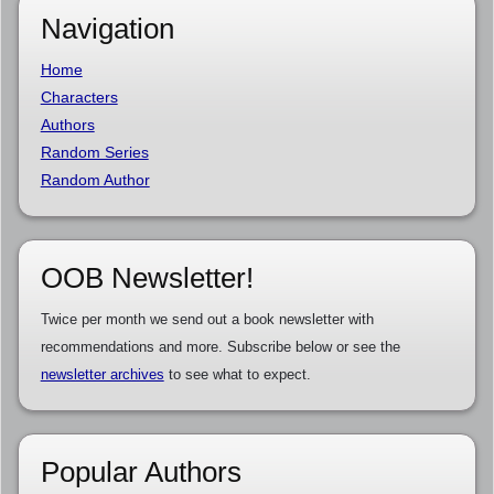
Navigation
Home
Characters
Authors
Random Series
Random Author
OOB Newsletter!
Twice per month we send out a book newsletter with
recommendations and more. Subscribe below or see the
newsletter archives
to see what to expect.
Popular Authors