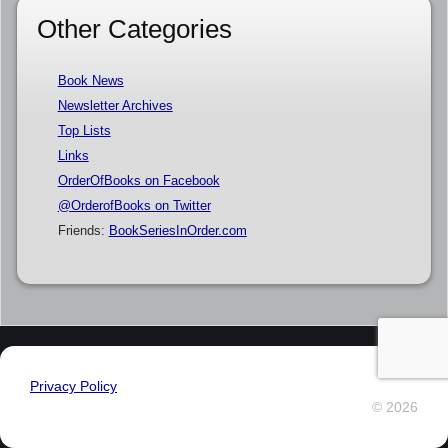
Other Categories
Book News
Newsletter Archives
Top Lists
Links
OrderOfBooks on Facebook
@OrderofBooks on Twitter
Friends:
BookSeriesInOrder.com
Privacy Policy
© 2026