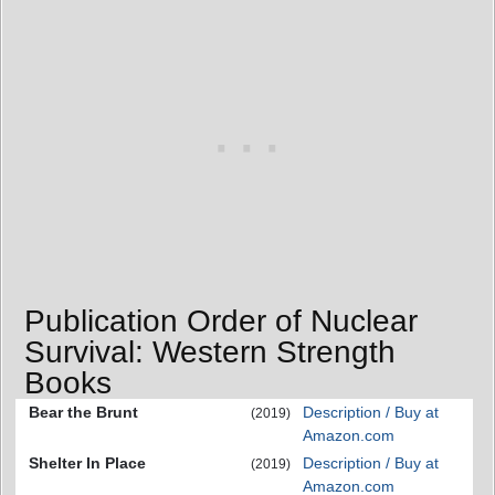
Publication Order of Nuclear
Survival: Western Strength
Books
Bear the Brunt
Description / Buy at
(2019)
Amazon.com
Shelter In Place
Description / Buy at
(2019)
Amazon.com