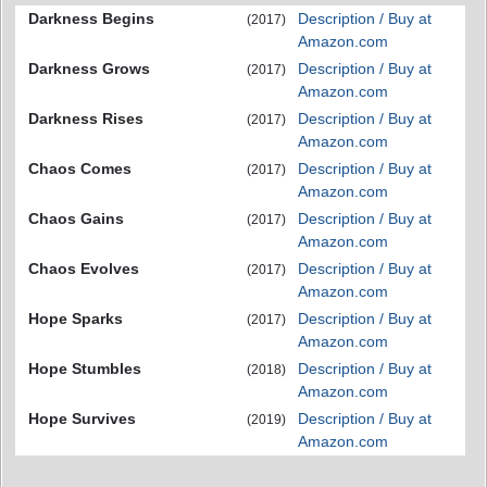
Darkness Begins
Description / Buy at
(2017)
Amazon.com
Darkness Grows
Description / Buy at
(2017)
Amazon.com
Darkness Rises
Description / Buy at
(2017)
Amazon.com
Chaos Comes
Description / Buy at
(2017)
Amazon.com
Chaos Gains
Description / Buy at
(2017)
Amazon.com
Chaos Evolves
Description / Buy at
(2017)
Amazon.com
Hope Sparks
Description / Buy at
(2017)
Amazon.com
Hope Stumbles
Description / Buy at
(2018)
Amazon.com
Hope Survives
Description / Buy at
(2019)
Amazon.com