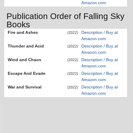
Amazon.com
Publication Order of Falling Sky
Books
Fire and Ashes
Description / Buy at
(2022)
Amazon.com
Thunder and Acid
Description / Buy at
(2022)
Amazon.com
Wind and Chaos
Description / Buy at
(2022)
Amazon.com
Escape And Evade
Description / Buy at
(2022)
Amazon.com
War and Survival
Description / Buy at
(2022)
Amazon.com