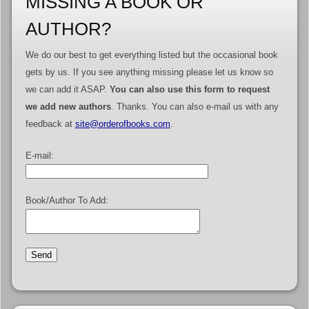
MISSING A BOOK OR
AUTHOR?
We do our best to get everything listed but the occasional book
gets by us. If you see anything missing please let us know so
we can add it ASAP.
You can also use this form to request
we add new authors
. Thanks. You can also e-mail us with any
feedback at
site@orderofbooks.com
.
E-mail:
Book/Author To Add: