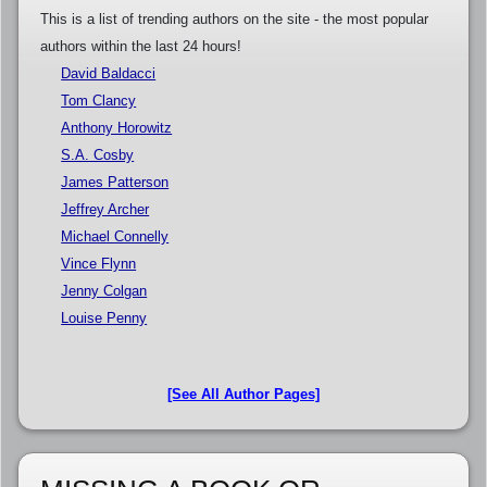
This is a list of trending authors on the site - the most popular
authors within the last 24 hours!
David Baldacci
Tom Clancy
Anthony Horowitz
S.A. Cosby
James Patterson
Jeffrey Archer
Michael Connelly
Vince Flynn
Jenny Colgan
Louise Penny
[See All Author Pages]