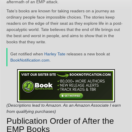
aftermath of an EMP attack.
Tate’s books are known for taking readers on a journey as
ordinary people face impossible choices. The stories keep
readers on the edge of their seat as they explore life in a post-
apocalyptic world. Tate believes that the end of life brings out
the best and worst in people, and aims to show that in the
books that they write.
Get notified when
Harley Tate
releases a new book at
BookNotification.com
.
(Descriptions lead to Amazon. As an Amazon Associate I earn
from qualifying purchases)
Publication Order of After the
EMP Books