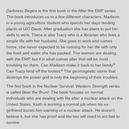
Darkness Begins
is the first book in the After the EMP series.
The book introduces us to a few different characters. Madison
is a young agriculture student who spends her days tending
plants at UIC-Davis. After graduation she has plans to put her
skills to work. There is also Tracy who is a librarian who lives a
simple life with her husband. She goes to work and comes
home, she never expected to be running for her life with only
the food and water she has packed. The women are dealing
with the EMP, but it is what comes after that will be most
troubling for them. Can Madison make it back to her family?
Can Tracy fend off the looters? The geomagnetic storm that
destroys the power grid is only the beginning of their troubles.
The first book in the Nuclear Survival: Western Strength series
is called
Bear the Brunt
. The book focuses on normal
individuals who are dealing with life after a nuclear attack on the
United States. Keith is working a normal job when his ex-
girlfriend bursts him warning of a nuclear attack. He doesn’t
believe it, but she has proof and the two will need to act fast to
survive.