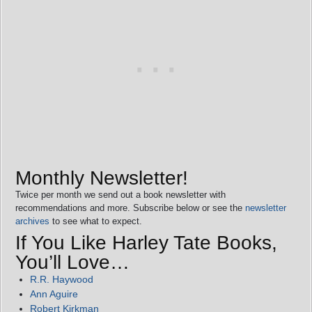
Monthly Newsletter!
Twice per month we send out a book newsletter with
recommendations and more. Subscribe below or see the
newsletter
archives
to see what to expect.
If You Like Harley Tate Books,
You’ll Love…
R.R. Haywood
Ann Aguire
Robert Kirkman