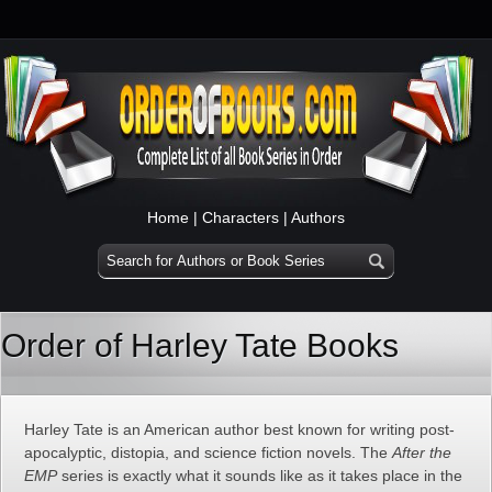
Home
|
Characters
|
Authors
Order of Harley Tate Books
Harley Tate is an American author best known for writing post-
apocalyptic, distopia, and science fiction novels. The
After the
EMP
series is exactly what it sounds like as it takes place in the