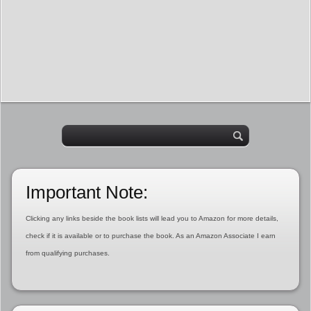
Important Note:
Clicking any links beside the book lists will lead you to Amazon for more details,
check if it is available or to purchase the book. As an Amazon Associate I earn
from qualifying purchases.