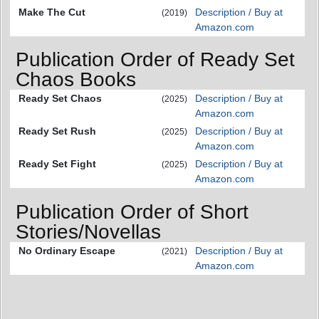
Make The Cut
Description / Buy at
(2019)
Amazon.com
Publication Order of Ready Set
Chaos Books
Ready Set Chaos
Description / Buy at
(2025)
Amazon.com
Ready Set Rush
Description / Buy at
(2025)
Amazon.com
Ready Set Fight
Description / Buy at
(2025)
Amazon.com
Publication Order of Short
Stories/Novellas
No Ordinary Escape
Description / Buy at
(2021)
Amazon.com