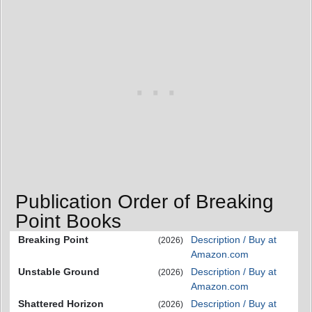
Publication Order of Breaking
Point Books
Breaking Point
Description / Buy at
(2026)
Amazon.com
Unstable Ground
Description / Buy at
(2026)
Amazon.com
Shattered Horizon
Description / Buy at
(2026)