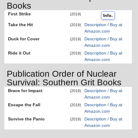
Books
First Strike
(2019)
Info.
Take the Hit
Description / Buy at
(2019)
Amazon.com
Duck for Cover
Description / Buy at
(2019)
Amazon.com
Ride it Out
Description / Buy at
(2019)
Amazon.com
Publication Order of Nuclear
Survival: Southern Grit Books
Brace for Impact
Description / Buy at
(2018)
Amazon.com
Escape the Fall
Description / Buy at
(2018)
Amazon.com
Survive the Panic
Description / Buy at
(2018)
Amazon.com