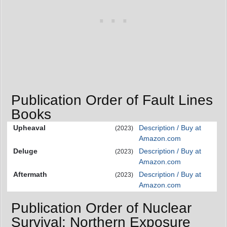
Publication Order of Fault Lines
Books
Upheaval
Description / Buy at
(2023)
Amazon.com
Deluge
Description / Buy at
(2023)
Amazon.com
Aftermath
Description / Buy at
(2023)
Amazon.com
Publication Order of Nuclear
Survival: Northern Exposure