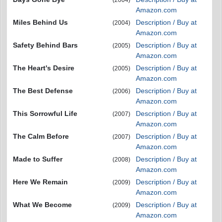
(2004)
Amazon.com
Miles Behind Us
Description / Buy at
(2004)
Amazon.com
Safety Behind Bars
Description / Buy at
(2005)
Amazon.com
The Heart's Desire
Description / Buy at
(2005)
Amazon.com
The Best Defense
Description / Buy at
(2006)
Amazon.com
This Sorrowful Life
Description / Buy at
(2007)
Amazon.com
The Calm Before
Description / Buy at
(2007)
Amazon.com
Made to Suffer
Description / Buy at
(2008)
Amazon.com
Here We Remain
Description / Buy at
(2009)
Amazon.com
What We Become
Description / Buy at
(2009)
Amazon.com