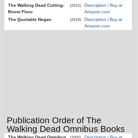
The Walking Dead Cutting-
Description / Buy at
(2015)
Room Floor
Amazon.com
The Quotable Negan
Description / Buy at
(2018)
Amazon.com
Publication Order of The
Walking Dead Omnibus Books
The Walking Dead Omnibus
Description / Buy at
(2005)