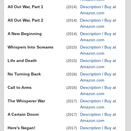
All Out War, Part 1
Description / Buy at
(2014)
Amazon.com
All Out War, Part 2
Description / Buy at
(2014)
Amazon.com
A New Beginning
Description / Buy at
(2014)
Amazon.com
Whispers Into Screams
Description / Buy at
(2015)
Amazon.com
Life and Death
Description / Buy at
(2015)
Amazon.com
No Turning Back
Description / Buy at
(2016)
Amazon.com
Call to Arms
Description / Buy at
(2016)
Amazon.com
The Whisperer War
Description / Buy at
(2017)
Amazon.com
A Certain Doom
Description / Buy at
(2017)
Amazon.com
Here's Negan!
Description / Buy at
(2017)