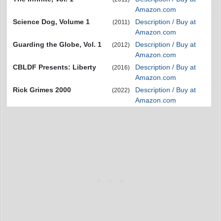
Amazon.com
Science Dog, Volume 1
Description / Buy at
(2011)
Amazon.com
Guarding the Globe, Vol. 1
Description / Buy at
(2012)
Amazon.com
CBLDF Presents: Liberty
Description / Buy at
(2016)
Amazon.com
Rick Grimes 2000
Description / Buy at
(2022)
Amazon.com