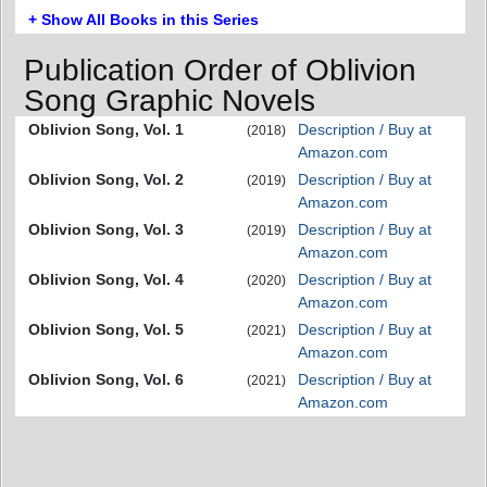
+ Show All Books in this Series
Publication Order of Oblivion
Song Graphic Novels
Oblivion Song, Vol. 1
Description / Buy at
(2018)
Amazon.com
Oblivion Song, Vol. 2
Description / Buy at
(2019)
Amazon.com
Oblivion Song, Vol. 3
Description / Buy at
(2019)
Amazon.com
Oblivion Song, Vol. 4
Description / Buy at
(2020)
Amazon.com
Oblivion Song, Vol. 5
Description / Buy at
(2021)
Amazon.com
Oblivion Song, Vol. 6
Description / Buy at
(2021)
Amazon.com