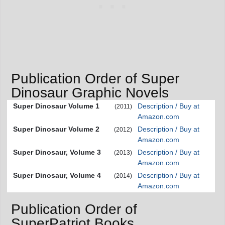
Publication Order of Super
Dinosaur Graphic Novels
Super Dinosaur Volume 1
Description / Buy at
(2011)
Amazon.com
Super Dinosaur Volume 2
Description / Buy at
(2012)
Amazon.com
Super Dinosaur, Volume 3
Description / Buy at
(2013)
Amazon.com
Super Dinosaur, Volume 4
Description / Buy at
(2014)
Amazon.com
Publication Order of
SuperPatriot Books