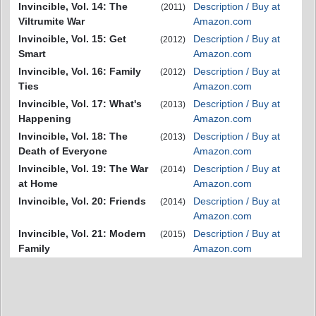
Invincible, Vol. 14: The
Description / Buy at
(2011)
Viltrumite War
Amazon.com
Invincible, Vol. 15: Get
Description / Buy at
(2012)
Smart
Amazon.com
Invincible, Vol. 16: Family
Description / Buy at
(2012)
Ties
Amazon.com
Invincible, Vol. 17: What's
Description / Buy at
(2013)
Happening
Amazon.com
Invincible, Vol. 18: The
Description / Buy at
(2013)
Death of Everyone
Amazon.com
Invincible, Vol. 19: The War
Description / Buy at
(2014)
at Home
Amazon.com
Invincible, Vol. 20: Friends
Description / Buy at
(2014)
Amazon.com
Invincible, Vol. 21: Modern
Description / Buy at
(2015)
Family
Amazon.com