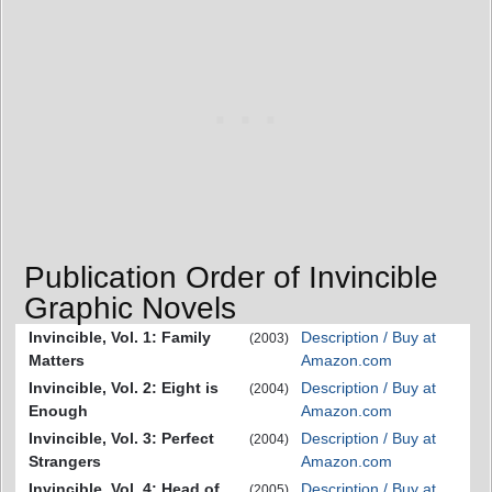
Publication Order of Invincible
Graphic Novels
Invincible, Vol. 1: Family
Description / Buy at
(2003)
Matters
Amazon.com
Invincible, Vol. 2: Eight is
Description / Buy at
(2004)
Enough
Amazon.com
Invincible, Vol. 3: Perfect
Description / Buy at
(2004)
Strangers
Amazon.com
Invincible, Vol. 4: Head of
Description / Buy at
(2005)