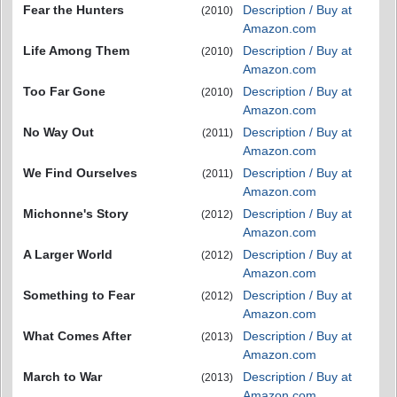
Fear the Hunters
Description / Buy at
(2010)
Amazon.com
Life Among Them
Description / Buy at
(2010)
Amazon.com
Too Far Gone
Description / Buy at
(2010)
Amazon.com
No Way Out
Description / Buy at
(2011)
Amazon.com
We Find Ourselves
Description / Buy at
(2011)
Amazon.com
Michonne's Story
Description / Buy at
(2012)
Amazon.com
A Larger World
Description / Buy at
(2012)
Amazon.com
Something to Fear
Description / Buy at
(2012)
Amazon.com
What Comes After
Description / Buy at
(2013)
Amazon.com
March to War
Description / Buy at
(2013)
Amazon.com