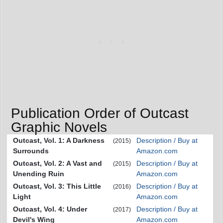
Publication Order of Outcast
Graphic Novels
Outcast, Vol. 1: A Darkness
Description / Buy at
(2015)
Surrounds
Amazon.com
Outcast, Vol. 2: A Vast and
Description / Buy at
(2015)
Unending Ruin
Amazon.com
Outcast, Vol. 3: This Little
Description / Buy at
(2016)
Light
Amazon.com
Outcast, Vol. 4: Under
Description / Buy at
(2017)
Devil's Wing
Amazon.com