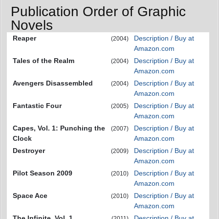
Publication Order of Graphic
Novels
Reaper
Description / Buy at
(2004)
Amazon.com
Tales of the Realm
Description / Buy at
(2004)
Amazon.com
Avengers Disassembled
Description / Buy at
(2004)
Amazon.com
Fantastic Four
Description / Buy at
(2005)
Amazon.com
Capes, Vol. 1: Punching the
Description / Buy at
(2007)
Clock
Amazon.com
Destroyer
Description / Buy at
(2009)
Amazon.com
Pilot Season 2009
Description / Buy at
(2010)
Amazon.com
Space Ace
Description / Buy at
(2010)
Amazon.com
The Infinite, Vol. 1
Description / Buy at
(2011)