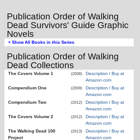
Publication Order of Walking
Dead Survivors' Guide Graphic
Novels
+ Show All Books in this Series
Publication Order of Walking
Dead Collections
The Covers Volume 1
Description / Buy at
(2008)
Amazon.com
Compendium One
Description / Buy at
(2009)
Amazon.com
Compendium Two
Description / Buy at
(2012)
Amazon.com
The Covers Volume 2
Description / Buy at
(2012)
Amazon.com
The Walking Dead 100
Description / Buy at
(2013)
Project
Amazon.com