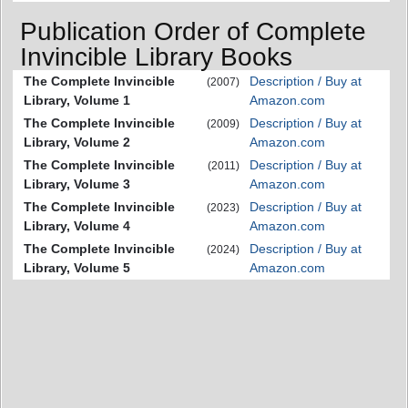
Publication Order of Complete
Invincible Library Books
The Complete Invincible
Description / Buy at
(2007)
Library, Volume 1
Amazon.com
The Complete Invincible
Description / Buy at
(2009)
Library, Volume 2
Amazon.com
The Complete Invincible
Description / Buy at
(2011)
Library, Volume 3
Amazon.com
The Complete Invincible
Description / Buy at
(2023)
Library, Volume 4
Amazon.com
The Complete Invincible
Description / Buy at
(2024)
Library, Volume 5
Amazon.com