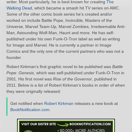
writer. Most particularly, he is best known for creating
The
Walking Dead
, which became a smash hit TV series on AMC.
Some of the other comic book series he’s created and/or
worked on include Battle Pope, Invincible, Masters of the
Universe, Marvel Team-Up, Marvel Zombies, Irredeemable Anti-
Man, Astounding Wolf-Man, Haunt and more. He has self-
published under his own Funk-O-Tron label as well as writing
for Image and Marvel. He is currently a partner in Image
Comics and the only one of the current partners who was not a
founder.
Robert Kirkman’s first graphic novel to be published was
Battle
Pope: Genesis
, which was self-published under Funk-O-Tron in
2001. His first novel was
Rise of the Governor
, published in
2011. Below is a list of Robert Kirkman’s books in order of when
they were originally released:
Get notified when
Robert Kirkman
releases a new book at
BookNotification.com
.