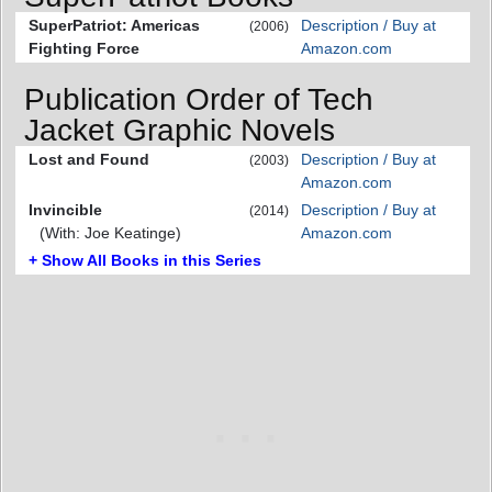
SuperPatriot: Americas
Description / Buy at
(2006)
Fighting Force
Amazon.com
Publication Order of Tech
Jacket Graphic Novels
Lost and Found
Description / Buy at
(2003)
Amazon.com
Invincible
Description / Buy at
(2014)
(With: Joe Keatinge)
Amazon.com
+ Show All Books in this Series