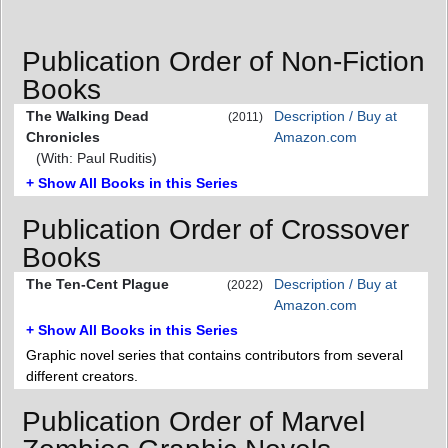
Publication Order of Non-Fiction
Books
The Walking Dead
Description / Buy at
(2011)
Chronicles
Amazon.com
(With: Paul Ruditis)
+ Show All Books in this Series
Publication Order of Crossover
Books
The Ten-Cent Plague
Description / Buy at
(2022)
Amazon.com
+ Show All Books in this Series
Graphic novel series that contains contributors from several
different creators.
Publication Order of Marvel