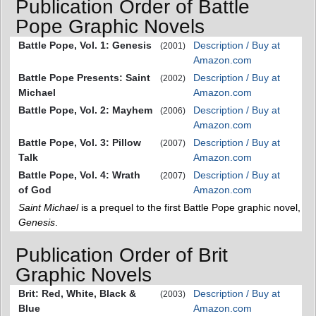
Publication Order of Battle
Pope Graphic Novels
Battle Pope, Vol. 1: Genesis
Description / Buy at
(2001)
Amazon.com
Battle Pope Presents: Saint
Description / Buy at
(2002)
Michael
Amazon.com
Battle Pope, Vol. 2: Mayhem
Description / Buy at
(2006)
Amazon.com
Battle Pope, Vol. 3: Pillow
Description / Buy at
(2007)
Talk
Amazon.com
Battle Pope, Vol. 4: Wrath
Description / Buy at
(2007)
of God
Amazon.com
Saint Michael
is a prequel to the first Battle Pope graphic novel,
Genesis
.
Publication Order of Brit
Graphic Novels
Brit: Red, White, Black &
Description / Buy at
(2003)
Blue
Amazon.com