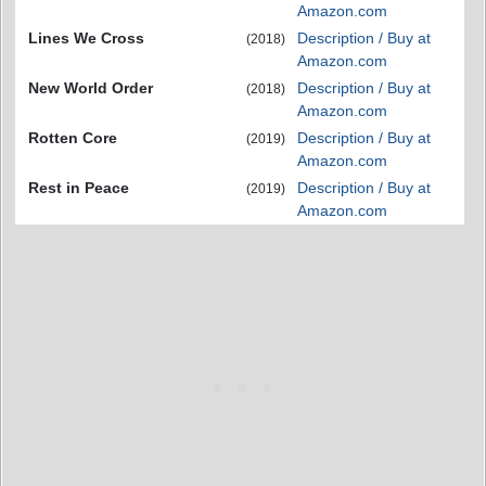
Amazon.com
Lines We Cross
Description / Buy at
(2018)
Amazon.com
New World Order
Description / Buy at
(2018)
Amazon.com
Rotten Core
Description / Buy at
(2019)
Amazon.com
Rest in Peace
Description / Buy at
(2019)
Amazon.com