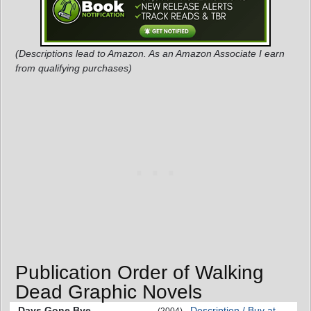
(Descriptions lead to Amazon. As an Amazon Associate I earn
from qualifying purchases)
Publication Order of Walking
Dead Graphic Novels
Days Gone Bye
Description / Buy at