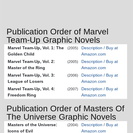
Publication Order of Marvel
Team-Up Graphic Novels
Marvel Team-Up, Vol. 1: The
Description / Buy at
(2005)
Golden Child
Amazon.com
Marvel Team-Up, Vol. 2:
Description / Buy at
(2005)
Master of the Ring
Amazon.com
Marvel Team-Up, Vol. 3:
Description / Buy at
(2006)
League of Losers
Amazon.com
Marvel Team-Up, Vol. 4:
Description / Buy at
(2007)
Freedom Ring
Amazon.com
Publication Order of Masters Of
The Universe Graphic Novels
Masters of the Universe:
Description / Buy at
(2004)
Icons of Evil
Amazon.com