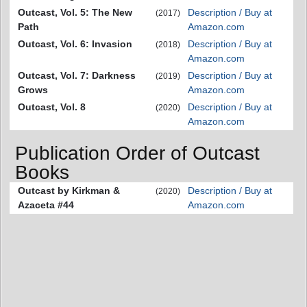
Outcast, Vol. 5: The New
Description / Buy at
(2017)
Path
Amazon.com
Outcast, Vol. 6: Invasion
Description / Buy at
(2018)
Amazon.com
Outcast, Vol. 7: Darkness
Description / Buy at
(2019)
Grows
Amazon.com
Outcast, Vol. 8
Description / Buy at
(2020)
Amazon.com
Publication Order of Outcast
Books
Outcast by Kirkman &
Description / Buy at
(2020)
Azaceta #44
Amazon.com