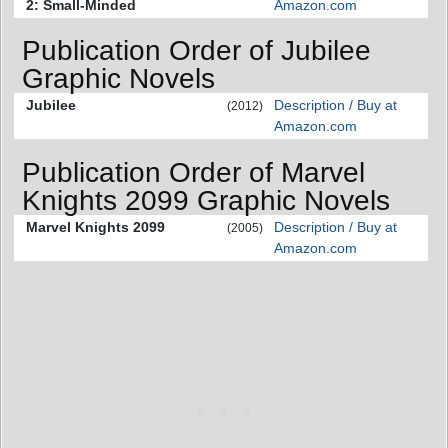
2: Small-Minded
Amazon.com
Publication Order of Jubilee
Graphic Novels
Jubilee
Description / Buy at
(2012)
Amazon.com
Publication Order of Marvel
Knights 2099 Graphic Novels
Marvel Knights 2099
Description / Buy at
(2005)
Amazon.com