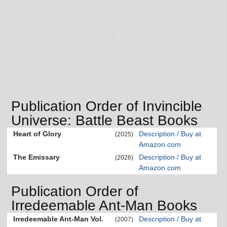
Publication Order of Invincible
Universe: Battle Beast Books
Heart of Glory
Description / Buy at
(2025)
Amazon.com
The Emissary
Description / Buy at
(2026)
Amazon.com
Publication Order of
Irredeemable Ant-Man Books
Irredeemable Ant-Man Vol.
Description / Buy at
(2007)