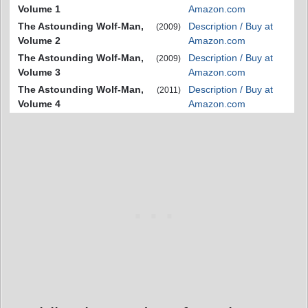
Volume 1
Amazon.com
The Astounding Wolf-Man,
Description / Buy at
(2009)
Volume 2
Amazon.com
The Astounding Wolf-Man,
Description / Buy at
(2009)
Volume 3
Amazon.com
The Astounding Wolf-Man,
Description / Buy at
(2011)
Volume 4
Amazon.com