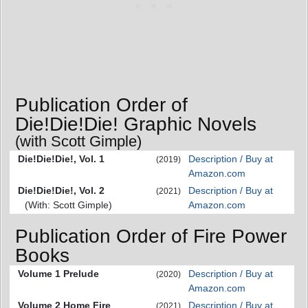
Publication Order of
Die!Die!Die! Graphic Novels
(with Scott Gimple)
Die!Die!Die!, Vol. 1
Description / Buy at
(2019)
Amazon.com
Die!Die!Die!, Vol. 2
Description / Buy at
(2021)
(With: Scott Gimple)
Amazon.com
Publication Order of Fire Power
Books
Volume 1 Prelude
Description / Buy at
(2020)
Amazon.com
Volume 2 Home Fire
Description / Buy at
(2021)