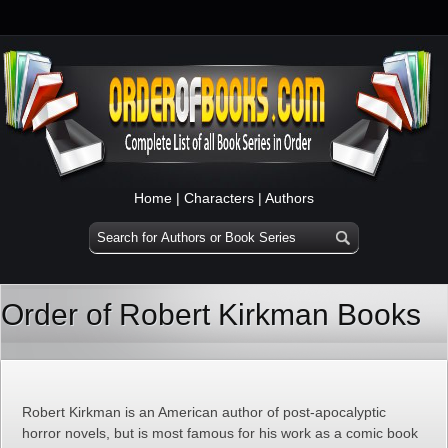
Home
|
Characters
|
Authors
Order of Robert Kirkman Books
Robert Kirkman is an American author of post-apocalyptic
horror novels, but is most famous for his work as a comic book