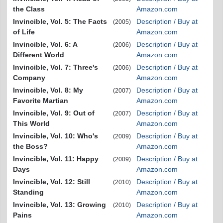
the Class
Amazon.com
Invincible, Vol. 5: The Facts
Description / Buy at
(2005)
of Life
Amazon.com
Invincible, Vol. 6: A
Description / Buy at
(2006)
Different World
Amazon.com
Invincible, Vol. 7: Three's
Description / Buy at
(2006)
Company
Amazon.com
Invincible, Vol. 8: My
Description / Buy at
(2007)
Favorite Martian
Amazon.com
Invincible, Vol. 9: Out of
Description / Buy at
(2007)
This World
Amazon.com
Invincible, Vol. 10: Who's
Description / Buy at
(2009)
the Boss?
Amazon.com
Invincible, Vol. 11: Happy
Description / Buy at
(2009)
Days
Amazon.com
Invincible, Vol. 12: Still
Description / Buy at
(2010)
Standing
Amazon.com
Invincible, Vol. 13: Growing
Description / Buy at
(2010)
Pains
Amazon.com