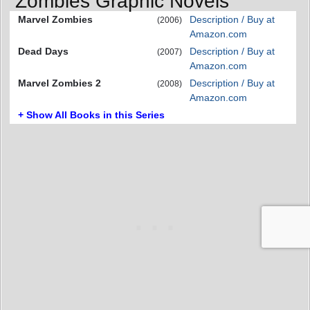
Zombies Graphic Novels
Marvel Zombies
Description / Buy at
(2006)
Amazon.com
Dead Days
Description / Buy at
(2007)
Amazon.com
Marvel Zombies 2
Description / Buy at
(2008)
Amazon.com
+ Show All Books in this Series