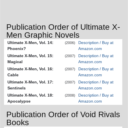
Publication Order of Ultimate X-
Men Graphic Novels
Ultimate X-Men, Vol. 14:
Description / Buy at
(2006)
Phoenix?
Amazon.com
Ultimate X-Men, Vol. 15:
Description / Buy at
(2007)
Magical
Amazon.com
Ultimate X-Men, Vol. 16:
Description / Buy at
(2007)
Cable
Amazon.com
Ultimate X-Men, Vol. 17:
Description / Buy at
(2007)
Sentinels
Amazon.com
Ultimate X-Men, Vol. 18:
Description / Buy at
(2008)
Apocalypse
Amazon.com
Publication Order of Void Rivals
Books