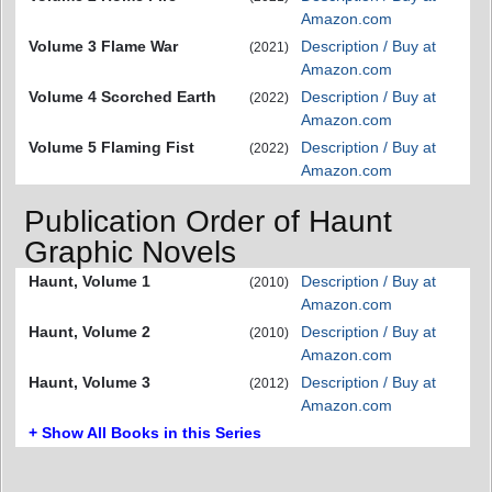
Amazon.com
Volume 3 Flame War
Description / Buy at
(2021)
Amazon.com
Volume 4 Scorched Earth
Description / Buy at
(2022)
Amazon.com
Volume 5 Flaming Fist
Description / Buy at
(2022)
Amazon.com
Publication Order of Haunt
Graphic Novels
Haunt, Volume 1
Description / Buy at
(2010)
Amazon.com
Haunt, Volume 2
Description / Buy at
(2010)
Amazon.com
Haunt, Volume 3
Description / Buy at
(2012)
Amazon.com
+ Show All Books in this Series