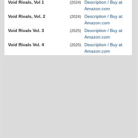
Void Rivals, Vol 1
Description / Buy at
(2024)
Amazon.com
Void Rivals, Vol. 2
Description / Buy at
(2024)
Amazon.com
Void Rivals Vol. 3
Description / Buy at
(2025)
Amazon.com
Void Rivals Vol. 4
Description / Buy at
(2025)
Amazon.com