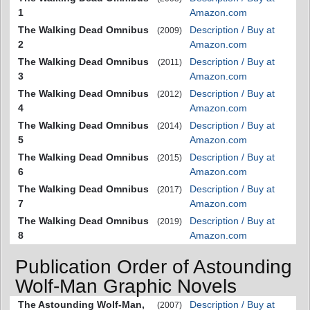
1
Amazon.com
The Walking Dead Omnibus
Description / Buy at
(2009)
2
Amazon.com
The Walking Dead Omnibus
Description / Buy at
(2011)
3
Amazon.com
The Walking Dead Omnibus
Description / Buy at
(2012)
4
Amazon.com
The Walking Dead Omnibus
Description / Buy at
(2014)
5
Amazon.com
The Walking Dead Omnibus
Description / Buy at
(2015)
6
Amazon.com
The Walking Dead Omnibus
Description / Buy at
(2017)
7
Amazon.com
The Walking Dead Omnibus
Description / Buy at
(2019)
8
Amazon.com
Publication Order of Astounding
Wolf-Man Graphic Novels
The Astounding Wolf-Man,
Description / Buy at
(2007)