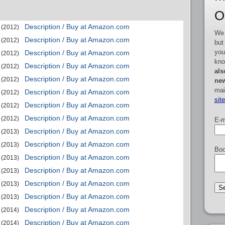
O
Description / Buy at Amazon.com
(2012)
We 
Description / Buy at Amazon.com
(2012)
but
you
Description / Buy at Amazon.com
(2012)
kno
Description / Buy at Amazon.com
(2012)
als
Description / Buy at Amazon.com
(2012)
new
mai
Description / Buy at Amazon.com
(2012)
sit
Description / Buy at Amazon.com
(2012)
Description / Buy at Amazon.com
(2012)
E-m
Description / Buy at Amazon.com
(2013)
Description / Buy at Amazon.com
(2013)
Boo
Description / Buy at Amazon.com
(2013)
Description / Buy at Amazon.com
(2013)
Description / Buy at Amazon.com
(2013)
Description / Buy at Amazon.com
(2013)
Description / Buy at Amazon.com
(2014)
Description / Buy at Amazon.com
(2014)