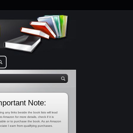
mportant Note:
ing any links beside the book lists will lead
to Amazon for more details, check if it is
lable or to purchase the book. As an Amazon
ciate I earn from qualifying purchases.