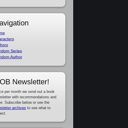
avigation
me
racters
hors
ndom Series
ndom Author
OB Newsletter!
ce per month we send out a book
sletter with recommendations and
e. Subscribe below or see the
sletter archives
to see what to
ect.