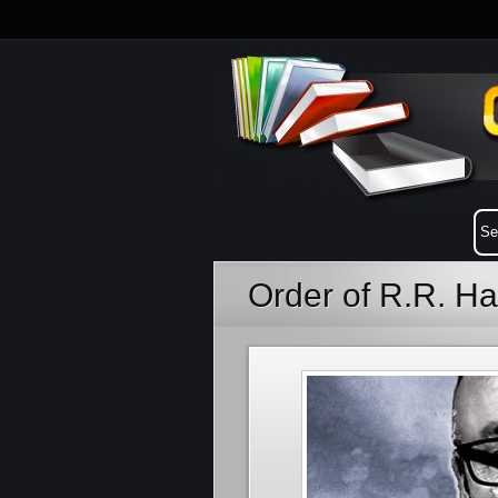
Order of R.R. H