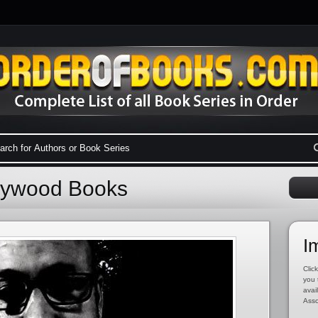
aywood Books
I
Click
you 
avai
Asso