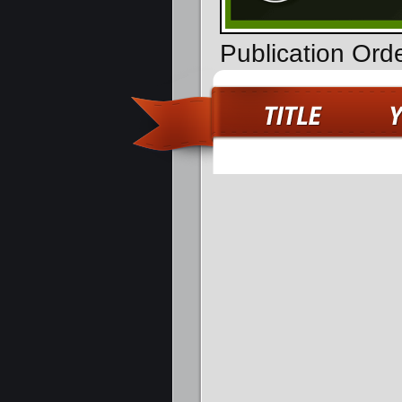
Publication Ord