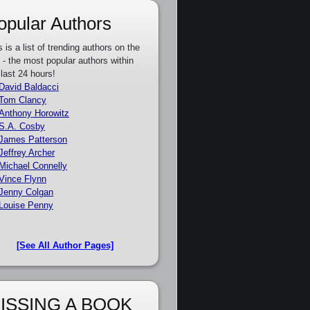
opular Authors
s is a list of trending authors on the
e - the most popular authors within
 last 24 hours!
David Baldacci
Tom Clancy
Anthony Horowitz
S.A. Cosby
James Patterson
Jeffrey Archer
Michael Connelly
Vince Flynn
Jenny Colgan
Louise Penny
[See All Author Pages]
ISSING A BOOK