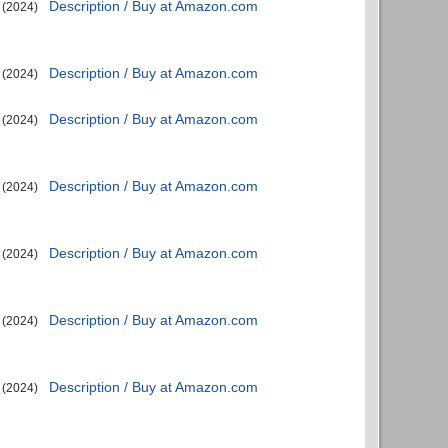
Description / Buy at Amazon.com
(2024)
Description / Buy at Amazon.com
(2024)
Description / Buy at Amazon.com
(2024)
Description / Buy at Amazon.com
(2024)
Description / Buy at Amazon.com
(2024)
Description / Buy at Amazon.com
(2024)
Description / Buy at Amazon.com
(2024)