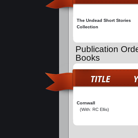
The Undead Short Stories
Collection
Publication Ord
Books
Cornwall
(With: RC Ellis)