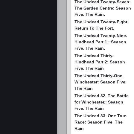
The Undead Twenty-Seven:
The Garden Centre: Season
Five. The Rain.
The Undead Twenty-Eight.
Return To The Fort.
The Undead Twenty-Nine.
Hindhead Part 1.: Season
Five. The Rain.
The Undead Thirty.
Hindhead Part 2: Season
Five. The Rain
The Undead Thirty-One.
Winchester: Season Five.
The Rain
The Undead 32. The Battle
for Winchester.: Season
Five. The Rain
The Undead 33. One True
Race: Season Five. The
Rain