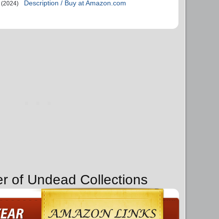
Description / Buy at Amazon.com
(2024)
er of Undead Collections