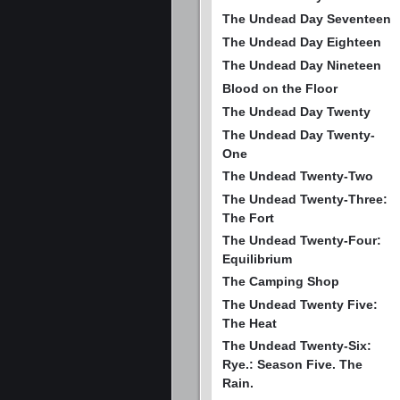
The Undead Day Seventeen
The Undead Day Eighteen
The Undead Day Nineteen
Blood on the Floor
The Undead Day Twenty
The Undead Day Twenty-
One
The Undead Twenty-Two
The Undead Twenty-Three:
The Fort
The Undead Twenty-Four:
Equilibrium
The Camping Shop
The Undead Twenty Five:
The Heat
The Undead Twenty-Six:
Rye.: Season Five. The
Rain.