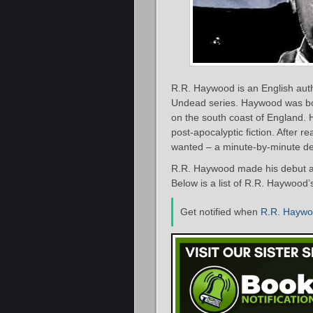
R.R. Haywood is an English auth
Undead series. Haywood was born
on the south coast of England. 
post-apocalyptic fiction. After 
wanted – a minute-by-minute det
R.R. Haywood made his debut as
Below is a list of R.R. Haywood’
Get notified when
R.R. Hayw