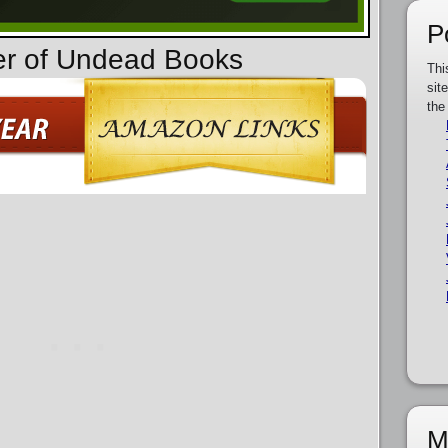
P
er of Undead Books
Thi
sit
the
M