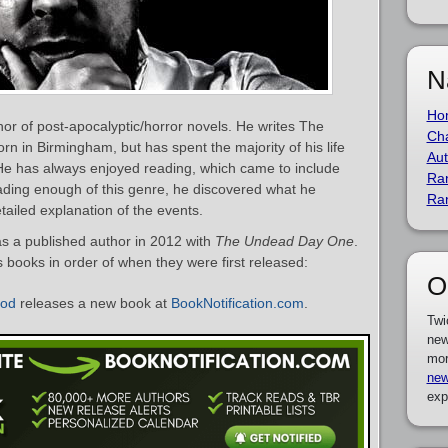
N
Ho
or of post-apocalyptic/horror novels. He writes The
Cha
 in Birmingham, but has spent the majority of his life
Aut
He has always enjoyed reading, which came to include
Ra
reading enough of this genre, he discovered what he
Ra
ailed explanation of the events.
 a published author in 2012 with
The Undead Day One
.
s books in order of when they were first released:
O
ood
releases a new book at
BookNotification.com
.
Twi
new
mor
new
exp