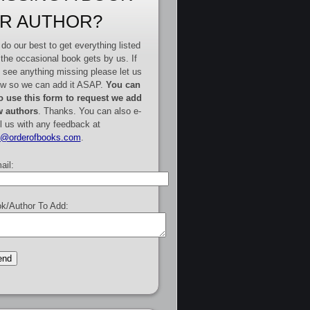
R AUTHOR?
do our best to get everything listed
 the occasional book gets by us. If
 see anything missing please let us
w so we can add it ASAP.
You can
o use this form to request we add
 authors
. Thanks. You can also e-
l us with any feedback at
e@orderofbooks.com
.
ail:
k/Author To Add: