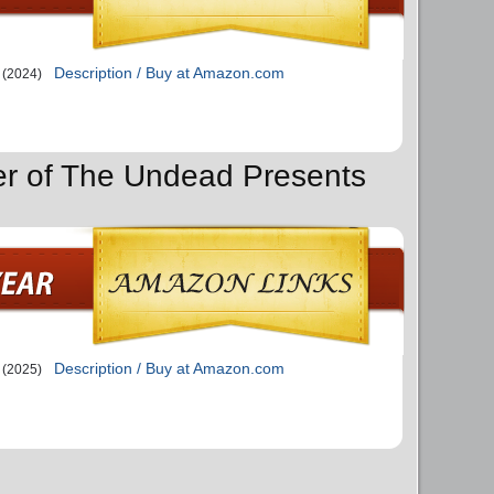
Description / Buy at Amazon.com
(2024)
er of The Undead Presents
Description / Buy at Amazon.com
(2025)