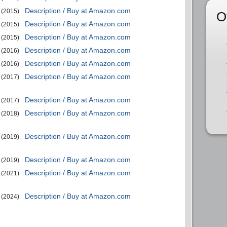
Description / Buy at Amazon.com
(2015)
O
Description / Buy at Amazon.com
(2015)
Description / Buy at Amazon.com
(2015)
Description / Buy at Amazon.com
(2016)
Description / Buy at Amazon.com
(2016)
Description / Buy at Amazon.com
(2017)
Description / Buy at Amazon.com
(2017)
Description / Buy at Amazon.com
(2018)
Description / Buy at Amazon.com
(2019)
Description / Buy at Amazon.com
(2019)
Description / Buy at Amazon.com
(2021)
Description / Buy at Amazon.com
(2024)