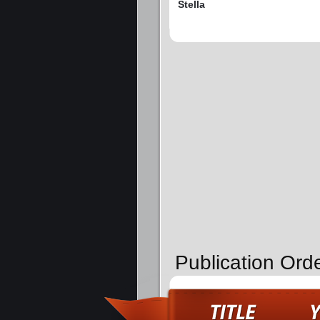
Stella
Publication Ord