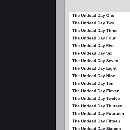
The Undead Day One
The Undead Day Two
The Undead Day Three
The Undead Day Four
The Undead Day Five
The Undead Day Six
The Undead Day Seven
The Undead Day Eight
The Undead Day Nine
The Undead Day Ten
The Undead Day Eleven
The Undead Day Twelve
The Undead Day Thirteen
The Undead Day Fourteen
The Undead Day Fifteen
The Undead Day Sixteen