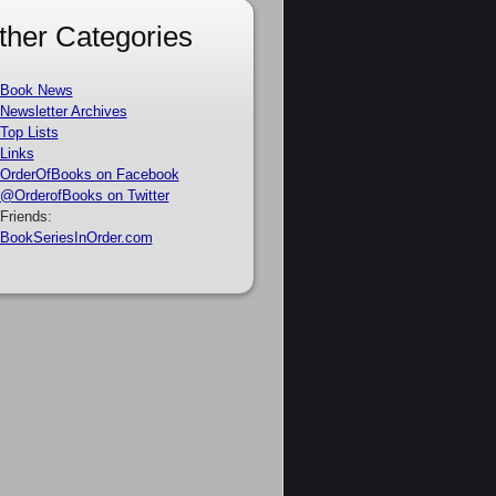
ther Categories
Book News
Newsletter Archives
Top Lists
Links
OrderOfBooks on Facebook
@OrderofBooks on Twitter
Friends:
BookSeriesInOrder.com