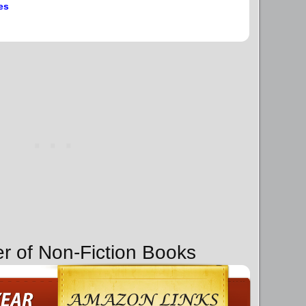
es
er of Non-Fiction Books