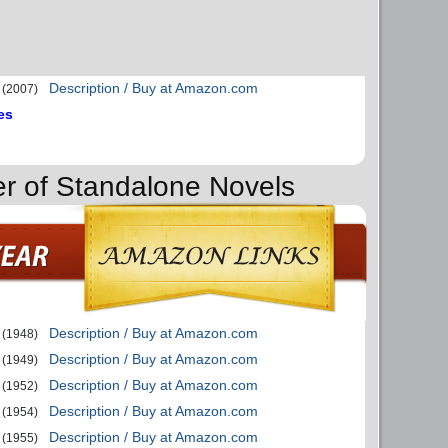
Description / Buy at Amazon.com
(2007)
es
er of Standalone Novels
Description / Buy at Amazon.com
(1948)
Description / Buy at Amazon.com
(1949)
Description / Buy at Amazon.com
(1952)
Description / Buy at Amazon.com
(1954)
Description / Buy at Amazon.com
(1955)