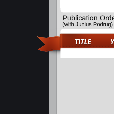
Publication Ord
(with Junius Podrug)