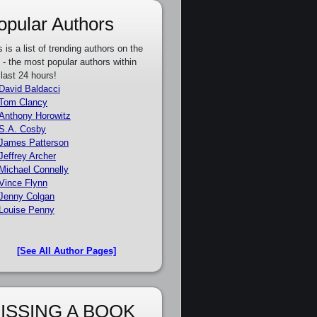
opular Authors
s is a list of trending authors on the
e - the most popular authors within
 last 24 hours!
David Baldacci
Tom Clancy
Anthony Horowitz
S.A. Cosby
James Patterson
Jeffrey Archer
Michael Connelly
Vince Flynn
Jenny Colgan
Louise Penny
[See All Author Pages]
ISSING A BOOK