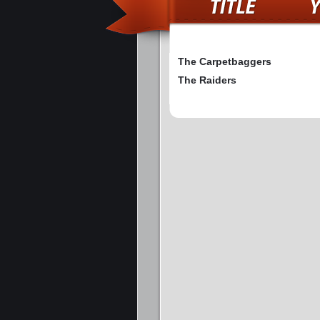
The Carpetbaggers
The Raiders