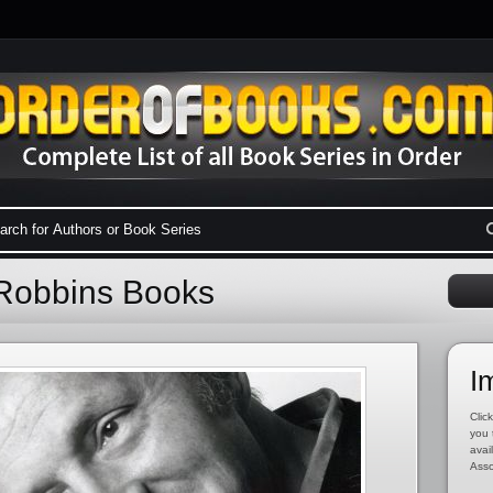
 Robbins Books
I
Click
you 
avai
Asso