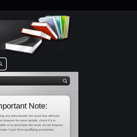
mportant Note:
ing any links beside the book lists will lead
to Amazon for more details, check if it is
lable or to purchase the book. As an Amazon
ciate I earn from qualifying purchases.