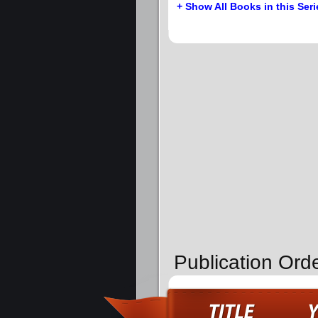
+ Show All Books in this Seri
Publication Ord