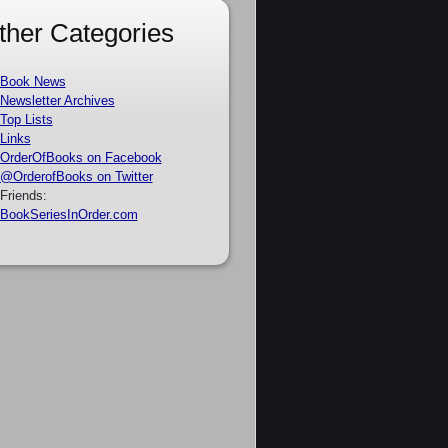
ther Categories
Book News
Newsletter Archives
Top Lists
Links
OrderOfBooks on Facebook
@OrderofBooks on Twitter
Friends:
BookSeriesInOrder.com