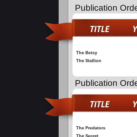
Publication Ord
The Betsy
The Stallion
Publication Ord
The Predators
The Secret