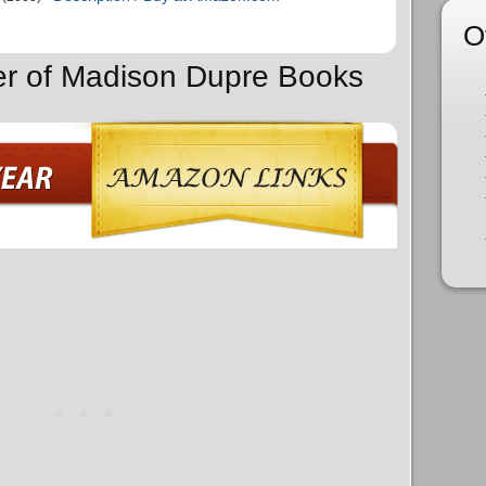
O
er of Madison Dupre Books