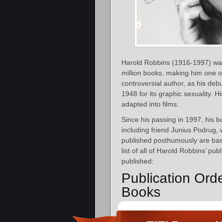
Harold Robbins (1916-1997) was
million books, making him one of
controversial author, as his deb
1948 for its graphic sexuality. 
adapted into films.
Since his passing in 1997, his 
including friend Junius Podrug
published posthumously are bas
list of all of Harold Robbins’ pu
published:
Publication Ord
Books