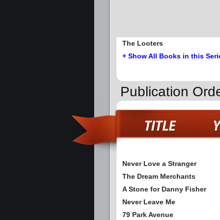
The Looters
+ Show All Books in this Seri
Publication Ord
Never Love a Stranger
The Dream Merchants
A Stone for Danny Fisher
Never Leave Me
79 Park Avenue