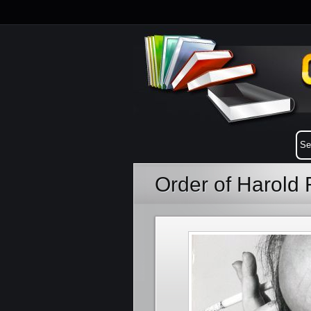
Order of Harold