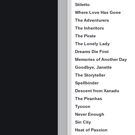
Stiletto
Where Love Has Gone
The Adventurers
The Inheritors
The Pirate
The Lonely Lady
Dreams Die First
Memories of Another Day
Goodbye, Janette
The Storyteller
Spellbinder
Descent from Xanadu
The Piranhas
Tycoon
Never Enough
Sin City
Heat of Passion