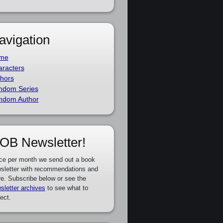
avigation
me
racters
hors
ndom Series
ndom Author
OB Newsletter!
ce per month we send out a book
sletter with recommendations and
e. Subscribe below or see the
sletter archives
to see what to
ect.