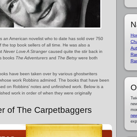
N
Ho
 an American novelist who to date has sold over 750
Cha
 the top book sellers of all time. He was also a
Aut
ut
Never Love A Stranger
caused quite the stir back in
Ra
His books
The Adventurers
and
The Betsy
were both
Ra
books have been taken over by various ghostwriters
, whose work Robbins admired. The books that have been
O
ed on Robbins’ notes and unfinished work. Below is a
blished work in order of when they were originally
Twi
new
er of The Carpetbaggers
mor
new
exp