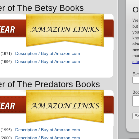
er of The Betsy Books
O
We 
but
you
kno
als
new
Description / Buy at Amazon.com
(1971)
mai
Description / Buy at Amazon.com
sit
(1996)
E-m
er of The Predators Books
Boo
Description / Buy at Amazon.com
(1995)
Description / Buy at Amazon.com
(2000)