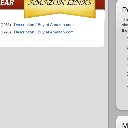
P
Thi
Description / Buy at Amazon.com
(1961)
sit
the
Description / Buy at Amazon.com
(1995)
M