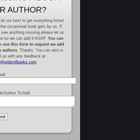
R AUTHOR?
do our best to get everything listed
 the occasional book gets by us. If
 see anything missing please let us
w so we can add it ASAP.
You can
o use this form to request we add
 authors
. Thanks. You can also e-
l us with any feedback at
e@orderofbooks.com
.
ail:
k/Author To Add: