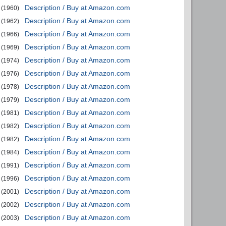
Description / Buy at Amazon.com
(1960)
Description / Buy at Amazon.com
(1962)
Description / Buy at Amazon.com
(1966)
Description / Buy at Amazon.com
(1969)
Description / Buy at Amazon.com
(1974)
Description / Buy at Amazon.com
(1976)
Description / Buy at Amazon.com
(1978)
Description / Buy at Amazon.com
(1979)
Description / Buy at Amazon.com
(1981)
Description / Buy at Amazon.com
(1982)
Description / Buy at Amazon.com
(1982)
Description / Buy at Amazon.com
(1984)
Description / Buy at Amazon.com
(1991)
Description / Buy at Amazon.com
(1996)
Description / Buy at Amazon.com
(2001)
Description / Buy at Amazon.com
(2002)
Description / Buy at Amazon.com
(2003)