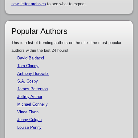
newsletter archives
to see what to expect.
Popular Authors
This is a list of trending authors on the site - the most popular
authors within the last 24 hours!
David Baldacci
Tom Clancy
Anthony Horowitz
S.A. Cosby
James Patterson
Jeffrey Archer
Michael Connelly
Vince Flynn
Jenny Colgan
Louise Penny