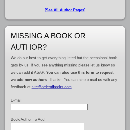
[See All Author Pages]
MISSING A BOOK OR
AUTHOR?
We do our best to get everything listed but the occasional book
gets by us. If you see anything missing please let us know so
we can add it ASAP.
You can also use this form to request
we add new authors
. Thanks. You can also e-mail us with any
feedback at
site@orderofbooks.com
.
E-mail:
Book/Author To Add: