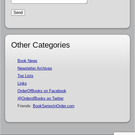
Other Categories
Book News
Newsletter Archives
Top Lists
Links
OrderOfBooks on Facebook
@OrderofBooks on Twitter
Friends:
BookSeriesInOrder.com