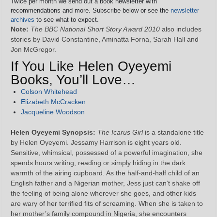
Twice per month we send out a book newsletter with
recommendations and more. Subscribe below or see the
newsletter
archives
to see what to expect.
Note:
The BBC National Short Story Award 2010
also includes
stories by David Constantine, Aminatta Forna, Sarah Hall and
Jon McGregor.
If You Like Helen Oyeyemi
Books, You’ll Love…
Colson Whitehead
Elizabeth McCracken
Jacqueline Woodson
Helen Oyeyemi Synopsis:
The Icarus Girl
is a standalone title
by Helen Oyeyemi. Jessamy Harrison is eight years old.
Sensitive, whimsical, possessed of a powerful imagination, she
spends hours writing, reading or simply hiding in the dark
warmth of the airing cupboard. As the half-and-half child of an
English father and a Nigerian mother, Jess just can’t shake off
the feeling of being alone wherever she goes, and other kids
are wary of her terrified fits of screaming. When she is taken to
her mother’s family compound in Nigeria, she encounters