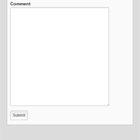
Comment