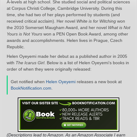
A-levels at high school. She studied social and political sciences
at Corpus Christi College, Cambridge University. During this
time, she had two of her plays performed by students (and
received critical acclaim). Her novel
White is for Witching
won
the 2010 Somerset Maugham Award, and her novel
What is Not
Yours is Not Yours
won a PEN Open Book Award, among other
awards and accomplishments. Helen lives in Prague, Czech
Republic.
Helen Oyeyemi made her debut as a published author in 2005
with
The Icarus Girl
. Below is a list of Helen Oyeyemi’s books in
order of when they were originally released:
Get notified when
Helen Oyeyemi
releases a new book at
BookNotification.com
.
(Descriptions lead to Amazon. As an Amazon Associate I earn