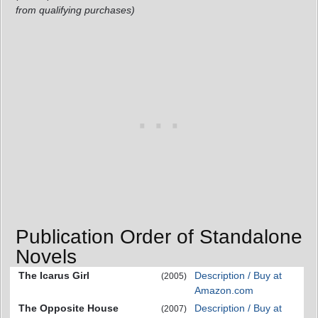
from qualifying purchases)
Publication Order of Standalone
Novels
The Icarus Girl
Description / Buy at
(2005)
Amazon.com
The Opposite House
Description / Buy at
(2007)