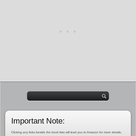
Important Note:
Clicking any links beside the book lists will lead you to Amazon for more details,