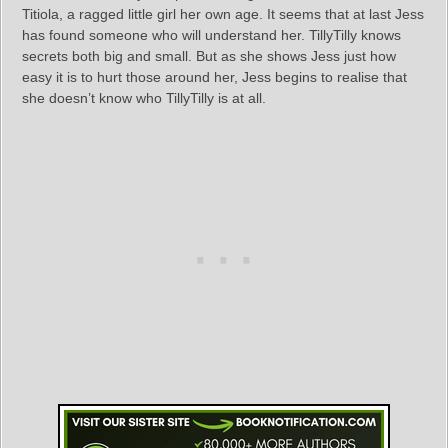
Titiola, a ragged little girl her own age. It seems that at last Jess
has found someone who will understand her. TillyTilly knows
secrets both big and small. But as she shows Jess just how
easy it is to hurt those around her, Jess begins to realise that
she doesn’t know who TillyTilly is at all.