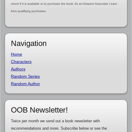
check if it is available or to purchase the book. As an Amazon Associate I earn
from qualifying purchases.
Navigation
Home
Characters
Authors
Random Series
Random Author
OOB Newsletter!
Twice per month we send out a book newsletter with
recommendations and more. Subscribe below or see the