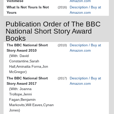
Victimese
Amazon.com
What Is Not Yours Is Not
Description / Buy at
(2016)
Yours
Amazon.com
Publication Order of The BBC
National Short Story Award
Books
The BBC National Short
Description / Buy at
(2010)
Story Award 2010
Amazon.com
(With: David
Constantine,Sarah
Hall,Aminatta Forna,Jon
McGregor)
The BBC National Short
Description / Buy at
(2017)
Story Award 2017
Amazon.com
(With: Joanna
Trollope,Jenni
Fagan,Benjamin
Markovits,Will Eaves,Cynan
Jones)