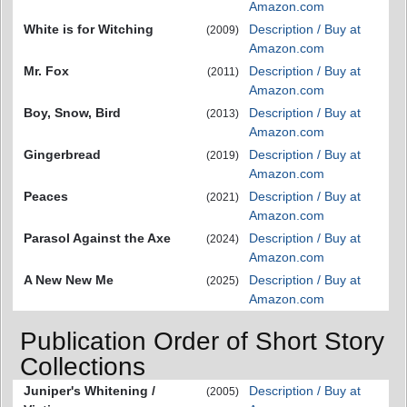
Amazon.com
White is for Witching
Description / Buy at
(2009)
Amazon.com
Mr. Fox
Description / Buy at
(2011)
Amazon.com
Boy, Snow, Bird
Description / Buy at
(2013)
Amazon.com
Gingerbread
Description / Buy at
(2019)
Amazon.com
Peaces
Description / Buy at
(2021)
Amazon.com
Parasol Against the Axe
Description / Buy at
(2024)
Amazon.com
A New New Me
Description / Buy at
(2025)
Amazon.com
Publication Order of Short Story
Collections
Juniper's Whitening /
Description / Buy at
(2005)