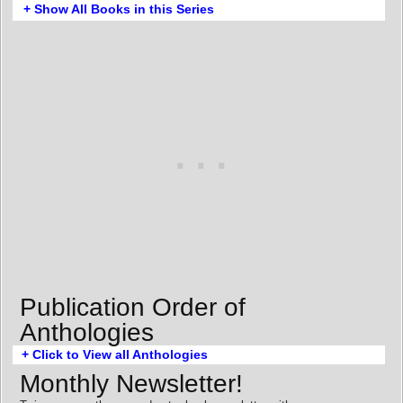
+ Show All Books in this Series
Publication Order of
Anthologies
+ Click to View all Anthologies
Monthly Newsletter!