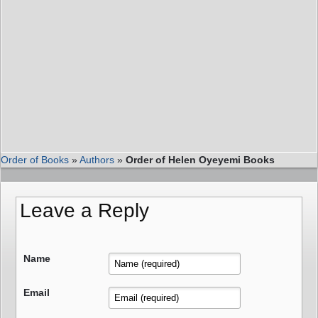
Order of Books
»
Authors
»
Order of Helen Oyeyemi Books
Leave a Reply
Name
Email