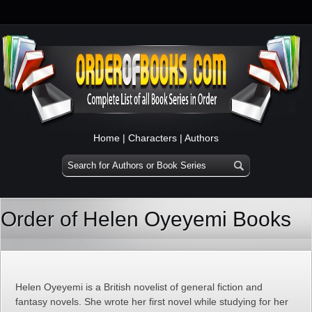
Home
|
Characters
|
Authors
Order of Helen Oyeyemi Books
Helen Oyeyemi is a British novelist of general fiction and
fantasy novels. She wrote her first novel while studying for her