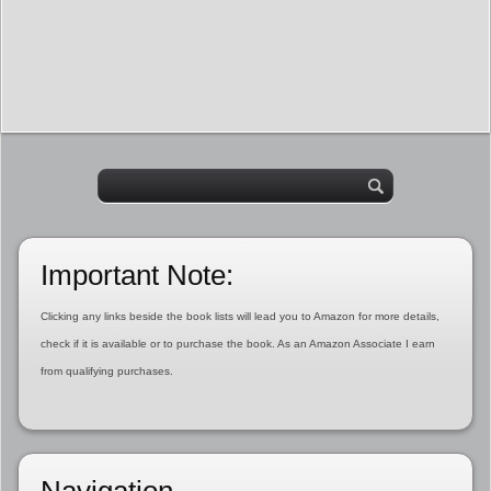
Important Note:
Clicking any links beside the book lists will lead you to Amazon for more details,
check if it is available or to purchase the book. As an Amazon Associate I earn
from qualifying purchases.
Navigation