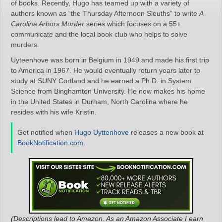
of books. Recently, Hugo has teamed up with a variety of
authors known as “the Thursday Afternoon Sleuths” to write
A
Carolina Arbors Murder
series which focuses on a 55+
communicate and the local book club who helps to solve
murders.
Uyteenhove was born in Belgium in 1949 and made his first trip
to America in 1967. He would eventually return years later to
study at SUNY Cortland and he earned a Ph.D. in System
Science from Binghamton University. He now makes his home
in the United States in Durham, North Carolina where he
resides with his wife Kristin.
Get notified when
Hugo Uyttenhove
releases a new book at
BookNotification.com
.
(Descriptions lead to Amazon. As an Amazon Associate I earn