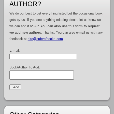
AUTHOR?
We do our best to get everything listed but the occasional book
gets by us. If you see anything missing please let us know so
we can add it ASAP.
You can also use this form to request
we add new authors
. Thanks. You can also e-mail us with any
feedback at
site@orderofbooks.com
.
E-mail:
Book/Author To Add: