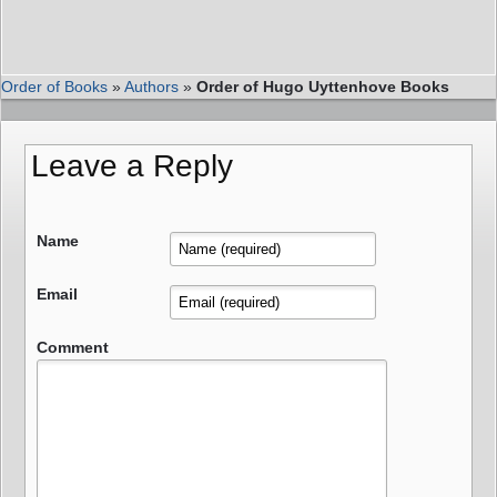
Order of Books
»
Authors
»
Order of Hugo Uyttenhove Books
Leave a Reply
Name
Email
Comment