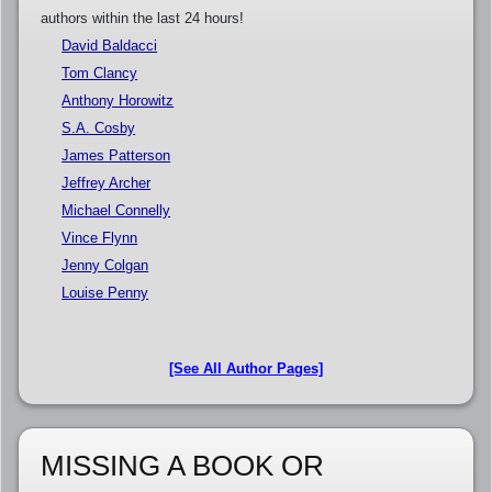
authors within the last 24 hours!
David Baldacci
Tom Clancy
Anthony Horowitz
S.A. Cosby
James Patterson
Jeffrey Archer
Michael Connelly
Vince Flynn
Jenny Colgan
Louise Penny
[See All Author Pages]
MISSING A BOOK OR