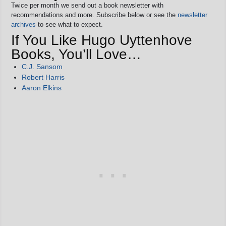
Twice per month we send out a book newsletter with
recommendations and more. Subscribe below or see the
newsletter
archives
to see what to expect.
If You Like Hugo Uyttenhove
Books, You’ll Love…
C.J. Sansom
Robert Harris
Aaron Elkins