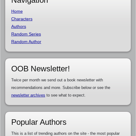
Home
Characters
Authors
Random Series
Random Author
OOB Newsletter!
Twice per month we send out a book newsletter with
recommendations and more. Subscribe below or see the
newsletter archives
to see what to expect.
Popular Authors
This is a list of trending authors on the site - the most popular