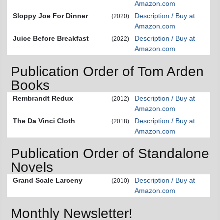
Amazon.com
Sloppy Joe For Dinner
Description / Buy at
(2020)
Amazon.com
Juice Before Breakfast
Description / Buy at
(2022)
Amazon.com
Publication Order of Tom Arden
Books
Rembrandt Redux
Description / Buy at
(2012)
Amazon.com
The Da Vinci Cloth
Description / Buy at
(2018)
Amazon.com
Publication Order of Standalone
Novels
Grand Scale Larceny
Description / Buy at
(2010)
Amazon.com
Monthly Newsletter!