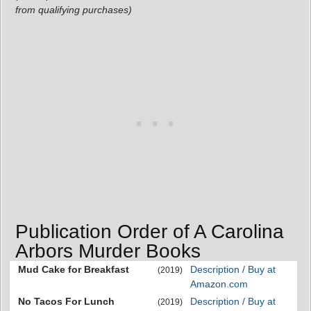
from qualifying purchases)
Publication Order of A Carolina
Arbors Murder Books
Mud Cake for Breakfast
Description / Buy at
(2019)
Amazon.com
No Tacos For Lunch
Description / Buy at
(2019)