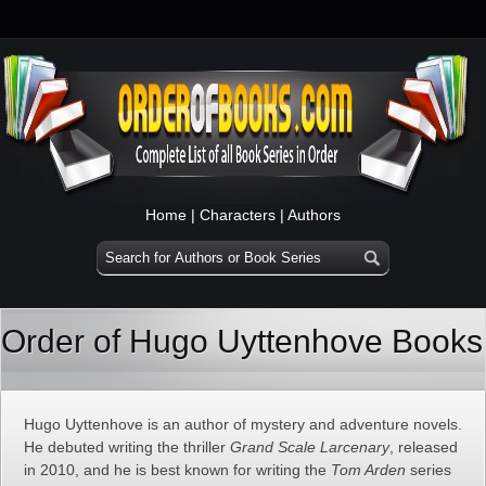
Home
|
Characters
|
Authors
Order of Hugo Uyttenhove Books
Hugo Uyttenhove is an author of mystery and adventure novels.
He debuted writing the thriller
Grand Scale Larcenary
, released
in 2010, and he is best known for writing the
Tom Arden
series