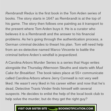
Rembrandt Redux
is the first book in the Tom Arden series of
books. The story starts in 1647 as Rembrandt is at the top of
his game. The story then follows one painting as it transport to
the present where Tom Arden buys it. He is a curator who
believes it is a Rembrandt and the answer to his financial
problems. As he’s going through the authentication process, a
German criminal decides to thwart his plan. Tom will need help
from an ex-detective named Marco Vincente to battle the
criminal before Arden’s windfall is jeopardized.
A Carolina Arbors Murder Series is a series that Hugo writes
alongside the Thursday Afternoon Sleuths and starts with
Mud
Cake for Breakfast
. The book takes place at 55+ communicate
called Carolina Arbors where Jerry Cornwall is not very well
liked. He wasn’t very liked in his career either and now that he’s
dead, Detective Travis Vinder finds himself with several
suspects. He decides to enlist the help of the local book club to
help solve the murder, but do they get the right guy?