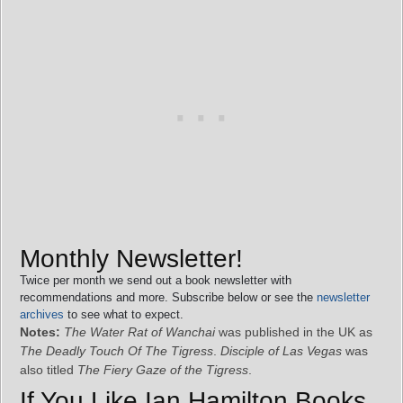
Monthly Newsletter!
Twice per month we send out a book newsletter with
recommendations and more. Subscribe below or see the
newsletter
archives
to see what to expect.
Notes:
The Water Rat of Wanchai
was published in the UK as
The Deadly Touch Of The Tigress
.
Disciple of Las Vegas
was
also titled
The Fiery Gaze of the Tigress
.
If You Like Ian Hamilton Books,