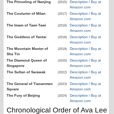
The Princeling of Nanjing
Description / Buy at
(2015)
Amazon.com
The Couturier of Milan
Description / Buy at
(2017)
Amazon.com
The Imam of Tawi-Tawi
Description / Buy at
(2018)
Amazon.com
The Goddess of Yantai
Description / Buy at
(2018)
Amazon.com
The Mountain Master of
Description / Buy at
(2019)
Sha Tin
Amazon.com
The Diamond Queen of
Description / Buy at
(2020)
Singapore
Amazon.com
The Sultan of Sarawak
Description / Buy at
(2022)
Amazon.com
The General of Tiananmen
Description / Buy at
(2023)
Square
Amazon.com
The Fury of Beijing
Description / Buy at
(2024)
Amazon.com
Chronological Order of Ava Lee