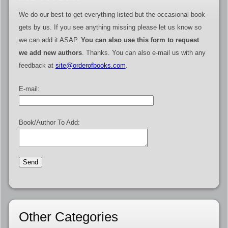
We do our best to get everything listed but the occasional book
gets by us. If you see anything missing please let us know so
we can add it ASAP.
You can also use this form to request
we add new authors
. Thanks. You can also e-mail us with any
feedback at
site@orderofbooks.com
.
E-mail:
Book/Author To Add:
Other Categories