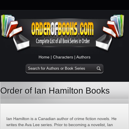
Home
|
Characters
|
Authors
Order of Ian Hamilton Books
Ian Hamilton is a Canadian author of crime fiction novels. He
writes the Ava Lee series. Prior to becoming a novelist, Ian