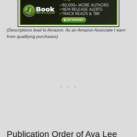
(Descriptions lead to Amazon. As an Amazon Associate I earn
from qualifying purchases)
Publication Order of Ava Lee