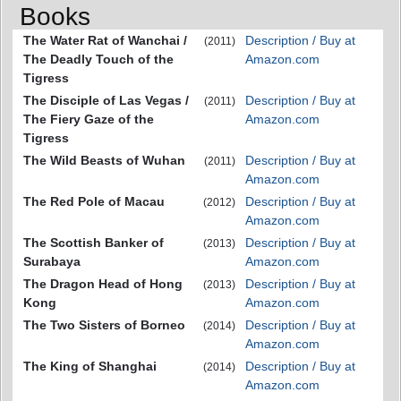
Books
The Water Rat of Wanchai /
Description / Buy at
(2011)
The Deadly Touch of the
Amazon.com
Tigress
The Disciple of Las Vegas /
Description / Buy at
(2011)
The Fiery Gaze of the
Amazon.com
Tigress
The Wild Beasts of Wuhan
Description / Buy at
(2011)
Amazon.com
The Red Pole of Macau
Description / Buy at
(2012)
Amazon.com
The Scottish Banker of
Description / Buy at
(2013)
Surabaya
Amazon.com
The Dragon Head of Hong
Description / Buy at
(2013)
Kong
Amazon.com
The Two Sisters of Borneo
Description / Buy at
(2014)
Amazon.com
The King of Shanghai
Description / Buy at
(2014)
Amazon.com