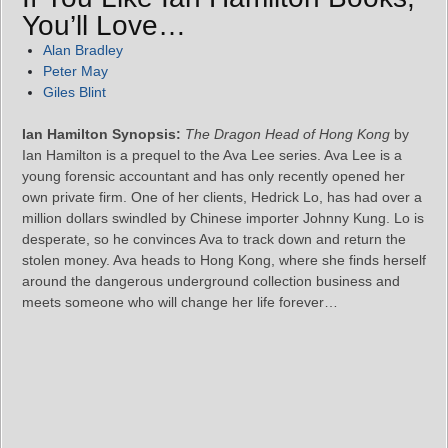
You’ll Love…
Alan Bradley
Peter May
Giles Blint
Ian Hamilton Synopsis:
The Dragon Head of Hong Kong
by
Ian Hamilton is a prequel to the Ava Lee series. Ava Lee is a
young forensic accountant and has only recently opened her
own private firm. One of her clients, Hedrick Lo, has had over a
million dollars swindled by Chinese importer Johnny Kung. Lo is
desperate, so he convinces Ava to track down and return the
stolen money. Ava heads to Hong Kong, where she finds herself
around the dangerous underground collection business and
meets someone who will change her life forever…