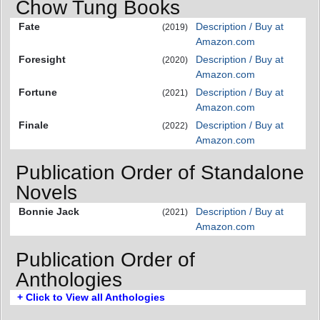
Chow Tung Books
Fate
Description / Buy at
(2019)
Amazon.com
Foresight
Description / Buy at
(2020)
Amazon.com
Fortune
Description / Buy at
(2021)
Amazon.com
Finale
Description / Buy at
(2022)
Amazon.com
Publication Order of Standalone
Novels
Bonnie Jack
Description / Buy at
(2021)
Amazon.com
Publication Order of
Anthologies
+ Click to View all Anthologies