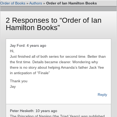
Order of Books
»
Authors
»
Order of Ian Hamilton Books
2 Responses to “Order of Ian
Hamilton Books”
Jay Ford: 4 years ago
Hi,
Just finished all of both series for second time. Better than
the first time. Details became clearer. Wondering why
there is no story about helping Amanda’s father Jack Yee
in anticpation of “Finale”
Thank you
Jay
Reply
Peter Hesketh: 10 years ago
The Princeling of Nanjing (the Triad Years) was published