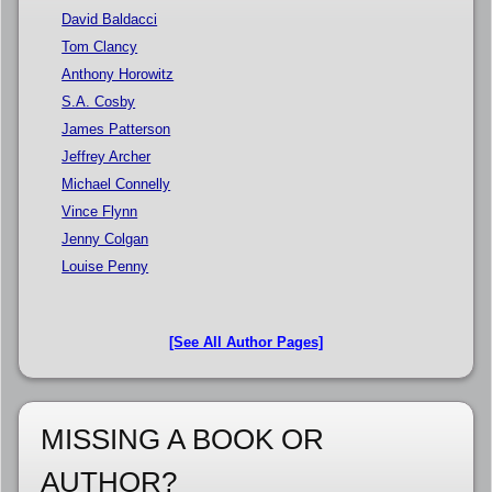
David Baldacci
Tom Clancy
Anthony Horowitz
S.A. Cosby
James Patterson
Jeffrey Archer
Michael Connelly
Vince Flynn
Jenny Colgan
Louise Penny
[See All Author Pages]
MISSING A BOOK OR
AUTHOR?