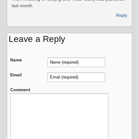
last month.
Reply
Leave a Reply
Name
Email
Comment