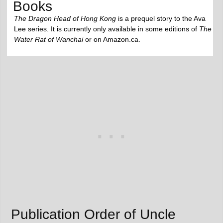
Books
The Dragon Head of Hong Kong
is a prequel story to the Ava
Lee series. It is currently only available in some editions of
The
Water Rat of Wanchai
or on Amazon.ca.
Publication Order of Uncle