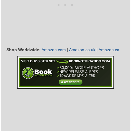
Shop Worldwide:
Amazon.com
|
Amazon.co.uk
|
Amazon.ca