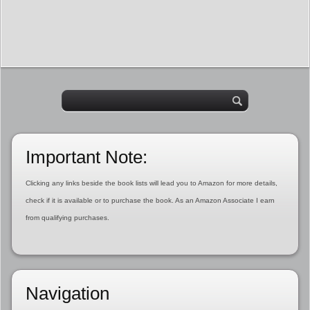
Important Note:
Clicking any links beside the book lists will lead you to Amazon for more details,
check if it is available or to purchase the book. As an Amazon Associate I earn
from qualifying purchases.
Navigation