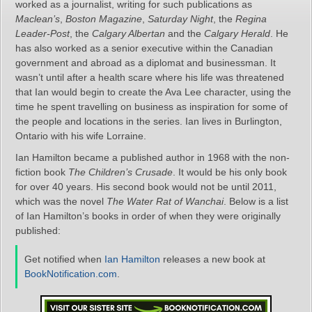
worked as a journalist, writing for such publications as
Maclean’s
,
Boston Magazine
,
Saturday Night
, the
Regina
Leader-Post
, the
Calgary Albertan
and the
Calgary Herald
. He
has also worked as a senior executive within the Canadian
government and abroad as a diplomat and businessman. It
wasn’t until after a health scare where his life was threatened
that Ian would begin to create the Ava Lee character, using the
time he spent travelling on business as inspiration for some of
the people and locations in the series. Ian lives in Burlington,
Ontario with his wife Lorraine.
Ian Hamilton became a published author in 1968 with the non-
fiction book
The Children’s Crusade
. It would be his only book
for over 40 years. His second book would not be until 2011,
which was the novel
The Water Rat of Wanchai
. Below is a list
of Ian Hamilton’s books in order of when they were originally
published:
Get notified when
Ian Hamilton
releases a new book at
BookNotification.com
.