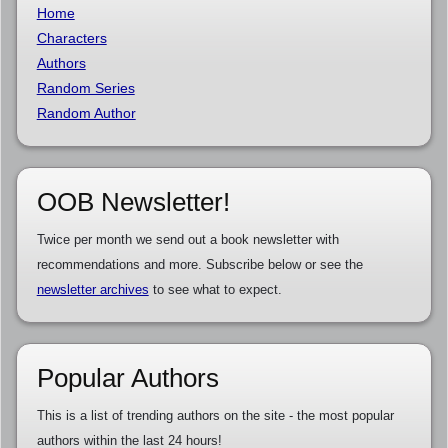
Home
Characters
Authors
Random Series
Random Author
OOB Newsletter!
Twice per month we send out a book newsletter with
recommendations and more. Subscribe below or see the
newsletter archives
to see what to expect.
Popular Authors
This is a list of trending authors on the site - the most popular
authors within the last 24 hours!