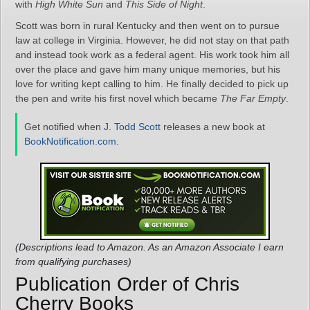
with
High White Sun
and
This Side of Night
.
Scott was born in rural Kentucky and then went on to pursue
law at college in Virginia. However, he did not stay on that path
and instead took work as a federal agent. His work took him all
over the place and gave him many unique memories, but his
love for writing kept calling to him. He finally decided to pick up
the pen and write his first novel which became
The Far Empty
.
Get notified when
J. Todd Scott
releases a new book at
BookNotification.com
.
(Descriptions lead to Amazon. As an Amazon Associate I earn
from qualifying purchases)
Publication Order of Chris
Cherry Books