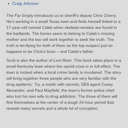
Craig Johnson
The Far Empty
introduces us to sheriff’s deputy Chris Cherry.
He’s working in a small Texas town and finds himself linked to a
17-year-old named Caleb when skeletal remains are found in
the badlands. The bones seem to belong to Caleb’s missing
mother and the two will work together to seek the truth. The
truth is terrifying for both of them as the top suspect just so
happens to be Chris’s boss – and Caleb’s father.
Scott is also the author of
Lost River
. This book takes place in a
small Kentucky town where the opioid crisis in in full effect. The
town is rocked when a local crime family is murdered. The story
will bring together three people who are very familiar with the
drug epidemic: Try, a medic with secrets; DEA agent Casey
Alexander; and Paul Mayfield, the town’s former police chief
who lost his own wife to drug addiction. The three of them will
find themselves at the center of a tough 24-hour period that
reveals many secrets and a whole lot of corruption.