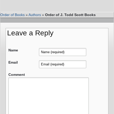
Order of Books
»
Authors
»
Order of J. Todd Scott Books
Leave a Reply
Name
Email
Comment