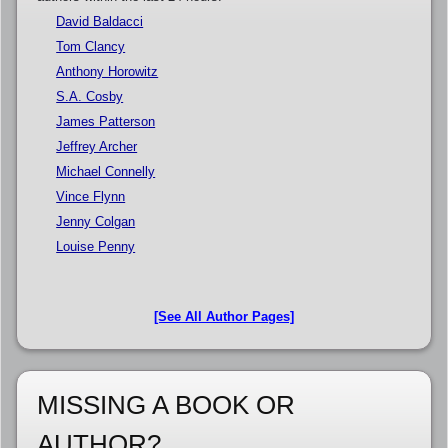
David Baldacci
Tom Clancy
Anthony Horowitz
S.A. Cosby
James Patterson
Jeffrey Archer
Michael Connelly
Vince Flynn
Jenny Colgan
Louise Penny
[See All Author Pages]
MISSING A BOOK OR
AUTHOR?