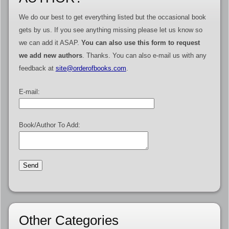
We do our best to get everything listed but the occasional book
gets by us. If you see anything missing please let us know so
we can add it ASAP.
You can also use this form to request
we add new authors
. Thanks. You can also e-mail us with any
feedback at
site@orderofbooks.com
.
E-mail:
Book/Author To Add:
Other Categories