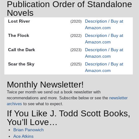
Publication Order of Standalone
Novels
Lost River
Description / Buy at
(2020)
Amazon.com
The Flock
Description / Buy at
(2022)
Amazon.com
Call the Dark
Description / Buy at
(2023)
Amazon.com
Scar the Sky
Description / Buy at
(2025)
Amazon.com
Monthly Newsletter!
Twice per month we send out a book newsletter with
recommendations and more. Subscribe below or see the
newsletter
archives
to see what to expect.
If You Like J. Todd Scott Books,
You’ll Love…
Brian Panowich
Ace Atkins