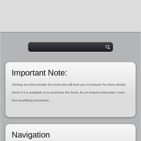
Important Note:
Clicking any links beside the book lists will lead you to Amazon for more details,
check if it is available or to purchase the book. As an Amazon Associate I earn
from qualifying purchases.
Navigation