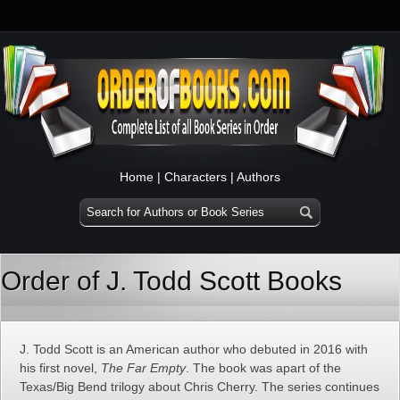
Home
|
Characters
|
Authors
Order of J. Todd Scott Books
J. Todd Scott is an American author who debuted in 2016 with
his first novel,
The Far Empty
. The book was apart of the
Texas/Big Bend trilogy about Chris Cherry. The series continues