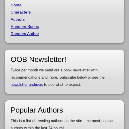
Home
Characters
Authors
Random Series
Random Author
OOB Newsletter!
Twice per month we send out a book newsletter with
recommendations and more. Subscribe below or see the
newsletter archives
to see what to expect.
Popular Authors
This is a list of trending authors on the site - the most popular
authors within the last 24 hours!