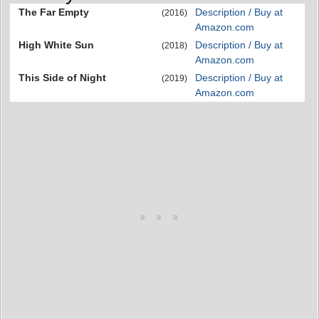
The Far Empty
Description / Buy at
(2016)
Amazon.com
High White Sun
Description / Buy at
(2018)
Amazon.com
This Side of Night
Description / Buy at
(2019)
Amazon.com