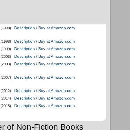
Description / Buy at Amazon.com
(1998)
Description / Buy at Amazon.com
(1998)
Description / Buy at Amazon.com
(1999)
Description / Buy at Amazon.com
(2003)
Description / Buy at Amazon.com
(2003)
Description / Buy at Amazon.com
(2007)
Description / Buy at Amazon.com
(2012)
Description / Buy at Amazon.com
(2014)
Description / Buy at Amazon.com
(2015)
er of Non-Fiction Books