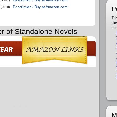
Description / Buy at Amazon.com
(1991)
Description / Buy at Amazon.com
P
(2010)
Thi
sit
the
er of Standalone Novels
M