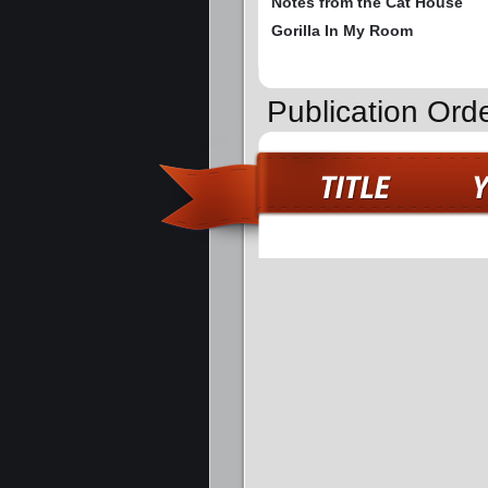
Notes from the Cat House
Gorilla In My Room
Publication Orde