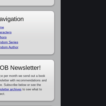
avigation
me
racters
hors
ndom Series
ndom Author
OB Newsletter!
ce per month we send out a book
sletter with recommendations and
e. Subscribe below or see the
sletter archives
to see what to
ect.