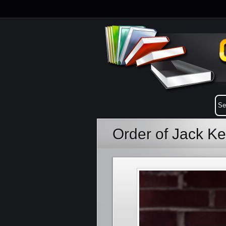
Order of Jack K