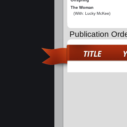
Offspring
The Woman
(With: Lucky McKee)
Publication Ord