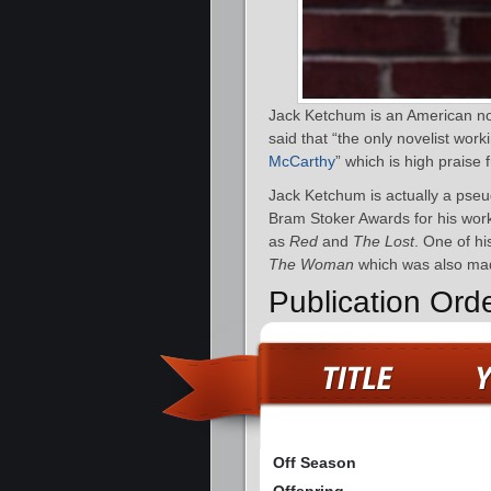
Jack Ketchum is an American nov
said that “the only novelist work
McCarthy
” which is high praise 
Jack Ketchum is actually a pse
Bram Stoker Awards for his wor
as
Red
and
The Lost
. One of hi
The Woman
which was also made
Publication Ord
Off Season