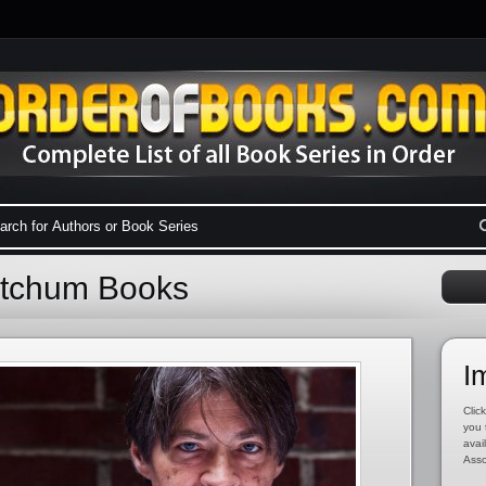
etchum Books
I
Click
you 
avai
Asso