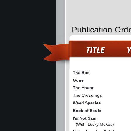
Publication Orde
The Box
Gone
The Haunt
The Crossings
Weed Species
Book of Souls
I'm Not Sam
(With: Lucky McKee)