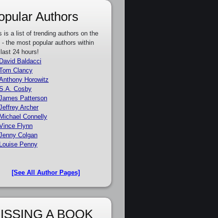
opular Authors
s is a list of trending authors on the
e - the most popular authors within
 last 24 hours!
David Baldacci
Tom Clancy
Anthony Horowitz
S.A. Cosby
James Patterson
Jeffrey Archer
Michael Connelly
Vince Flynn
Jenny Colgan
Louise Penny
[See All Author Pages]
ISSING A BOOK