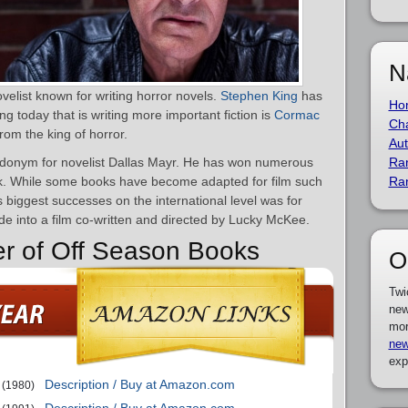
N
elist known for writing horror novels.
Stephen King
has
Ho
ing today that is writing more important fiction is
Cormac
Cha
from the king of horror.
Aut
udonym for novelist Dallas Mayr. He has won numerous
Ra
k. While some books have become adapted for film such
Ra
s biggest successes on the international level was for
 into a film co-written and directed by Lucky McKee.
er of Off Season Books
O
Twi
new
mor
new
exp
Description / Buy at Amazon.com
(1980)