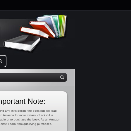
mportant Note:
ing any links beside the book lists will lead
to Amazon for more details, check if it is
lable or to purchase the book. As an Amazon
ciate I earn from qualifying purchases.