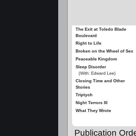
The Exit at Toledo Blade
Boulevard
Right to Life
Broken on the Wheel of Sex
Peaceable Kingdom
Sleep Disorder
(With: Edward Lee)
Closing Time and Other
Stories
Triptych
Night Terrors III
What They Wrote
Publication Ord