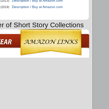
Description / Buy at Amazon.com
(2013)
Description / Buy at Amazon.com
(2019)
r of Short Story Collections