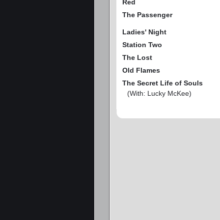
Red
The Passenger
Ladies' Night
Station Two
The Lost
Old Flames
The Secret Life of Souls
(With: Lucky McKee)