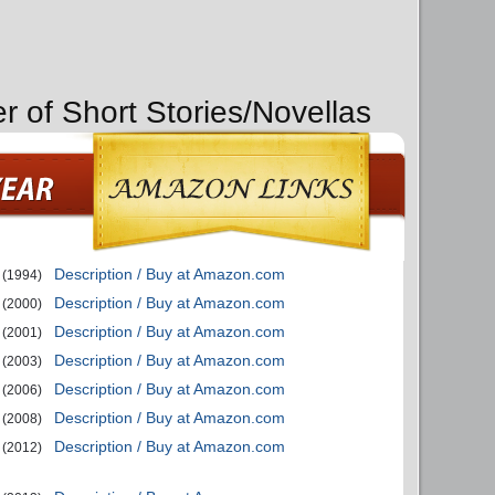
r of Short Stories/Novellas
Description / Buy at Amazon.com
(1994)
Description / Buy at Amazon.com
(2000)
Description / Buy at Amazon.com
(2001)
Description / Buy at Amazon.com
(2003)
Description / Buy at Amazon.com
(2006)
Description / Buy at Amazon.com
(2008)
Description / Buy at Amazon.com
(2012)