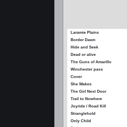
Laramie Plains
Border Dawn
Hide and Seek
Dead or alive
The Guns of Amarillo
Winchester pass
Cover
She Wakes
The Girl Next Door
Trail to Nowhere
Joyride / Road Kill
Stranglehold
Only Child