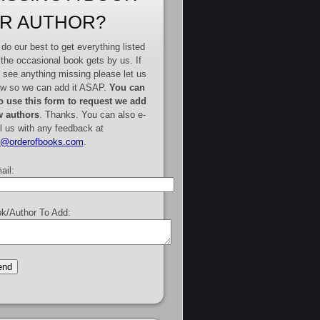
R AUTHOR?
do our best to get everything listed
 the occasional book gets by us. If
 see anything missing please let us
w so we can add it ASAP.
You can
o use this form to request we add
 authors
. Thanks. You can also e-
l us with any feedback at
e@orderofbooks.com
.
ail:
k/Author To Add: