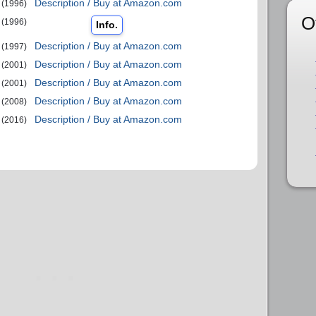
Description / Buy at Amazon.com
(1996)
O
(1996)
Info.
Description / Buy at Amazon.com
(1997)
Description / Buy at Amazon.com
(2001)
Description / Buy at Amazon.com
(2001)
Description / Buy at Amazon.com
(2008)
Description / Buy at Amazon.com
(2016)