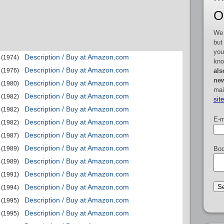
O
We 
but
you
Description / Buy at Amazon.com
(1974)
kno
Description / Buy at Amazon.com
als
(1976)
new
Description / Buy at Amazon.com
(1980)
mai
Description / Buy at Amazon.com
(1982)
sit
Description / Buy at Amazon.com
(1982)
E-m
Description / Buy at Amazon.com
(1982)
Description / Buy at Amazon.com
(1987)
Description / Buy at Amazon.com
(1989)
Boo
Description / Buy at Amazon.com
(1989)
Description / Buy at Amazon.com
(1991)
Description / Buy at Amazon.com
(1994)
Description / Buy at Amazon.com
(1995)
Description / Buy at Amazon.com
(1995)