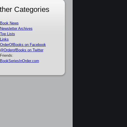
ther Categories
Book News
Newsletter Archives
Top Lists
Links
OrderOfBooks on Facebook
@OrderofBooks on Twitter
Friends:
BookSeriesInOrder.com