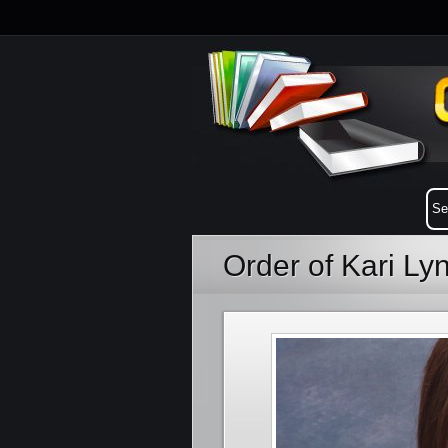
Order of Kari Ly