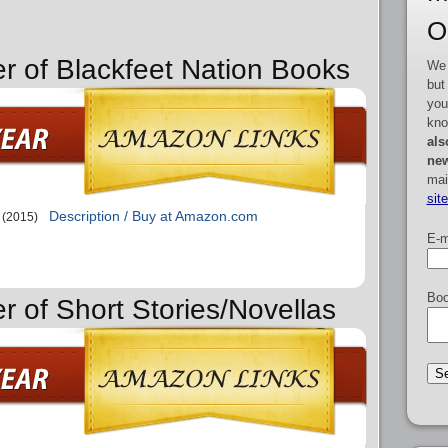
O
er of Blackfeet Nation Books
We 
but
you
kno
als
new
mai
sit
Description / Buy at Amazon.com
(2015)
E-m
Boo
r of Short Stories/Novellas