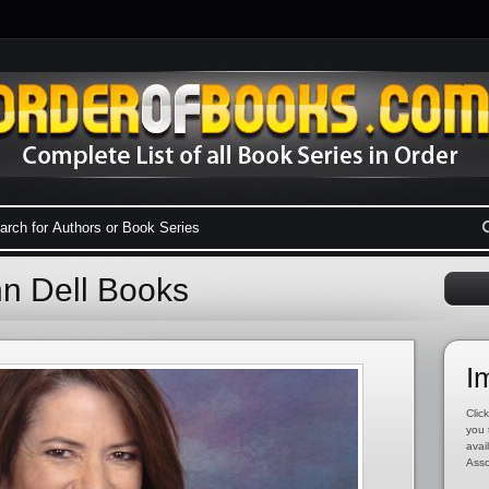
nn Dell Books
I
Click
you 
avai
Asso