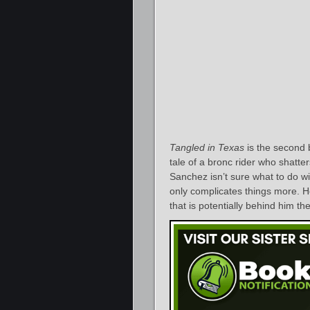
Tangled in Texas
is the second b
tale of a bronc rider who shatte
Sanchez isn’t sure what to do wit
only complicates things more. 
that is potentially behind him th