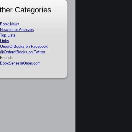
ther Categories
Book News
Newsletter Archives
Top Lists
Links
OrderOfBooks on Facebook
@OrderofBooks on Twitter
Friends:
BookSeriesInOrder.com