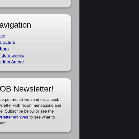
avigation
me
racters
hors
ndom Series
ndom Author
OB Newsletter!
ce per month we send out a book
sletter with recommendations and
e. Subscribe below or see the
sletter archives
to see what to
ect.