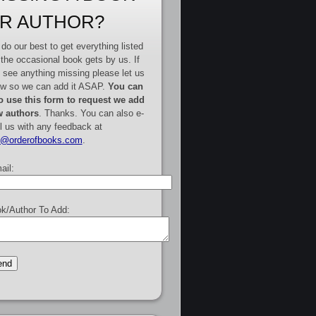
R AUTHOR?
do our best to get everything listed
 the occasional book gets by us. If
 see anything missing please let us
w so we can add it ASAP.
You can
o use this form to request we add
 authors
. Thanks. You can also e-
l us with any feedback at
e@orderofbooks.com
.
ail:
k/Author To Add: