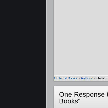
Order of Books
»
Authors
»
Order 
One Response to
Books”