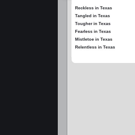
Reckless in Texas
Tangled in Texas
Tougher in Texas
Fearless in Texas
Mistletoe in Texas
Relentless in Texas