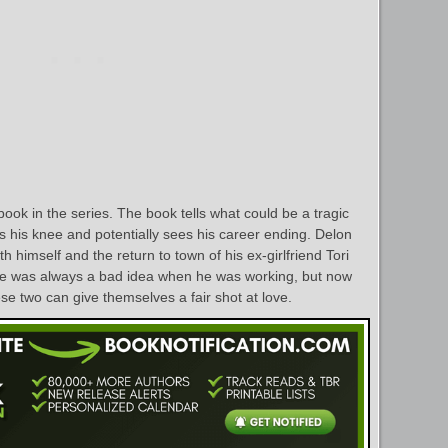
ook in the series. The book tells what could be a tragic
rs his knee and potentially sees his career ending. Delon
h himself and the return to town of his ex-girlfriend Tori
He was always a bad idea when he was working, but now
ese two can give themselves a fair shot at love.