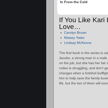
In From the Cold
If You Like Kari
Love…
Carolyn Brown
Maisey Yates
Lindsay McKenna
The first book in the series is c
Jacobs, a strong man in a male
on the job, but she has her fair 
rodeo is struggling, and don’t get
changes when a hotshot bullfig
him to help save the family bus
life, but the two of them will s