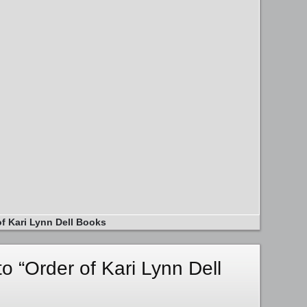
of Kari Lynn Dell Books
 “Order of Kari Lynn Dell