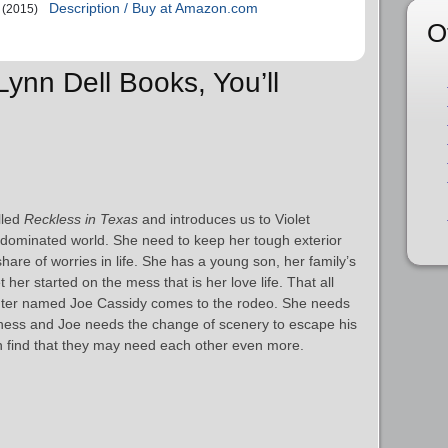
Description / Buy at Amazon.com
(2015)
O
 Lynn Dell Books, You’ll
alled
Reckless in Texas
and introduces us to Violet
 dominated world. She need to keep her tough exterior
share of worries in life. She has a young son, her family’s
 her started on the mess that is her love life. That all
hter named Joe Cassidy comes to the rodeo. She needs
iness and Joe needs the change of scenery to escape his
oon find that they may need each other even more.