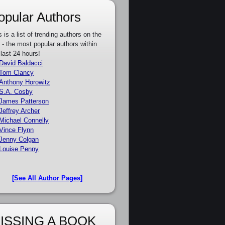
opular Authors
s is a list of trending authors on the
e - the most popular authors within
 last 24 hours!
David Baldacci
Tom Clancy
Anthony Horowitz
S.A. Cosby
James Patterson
Jeffrey Archer
Michael Connelly
Vince Flynn
Jenny Colgan
Louise Penny
[See All Author Pages]
ISSING A BOOK