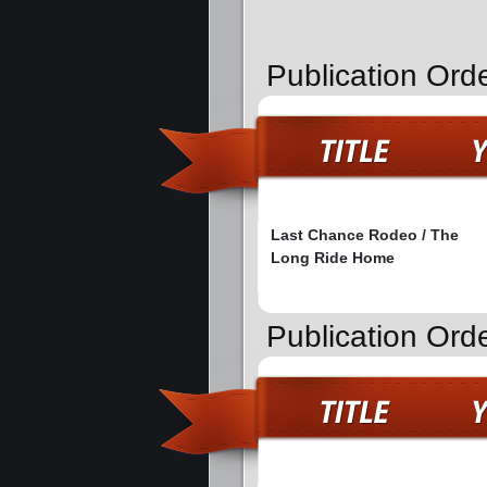
Publication Ord
Last Chance Rodeo / The
Long Ride Home
Publication Orde