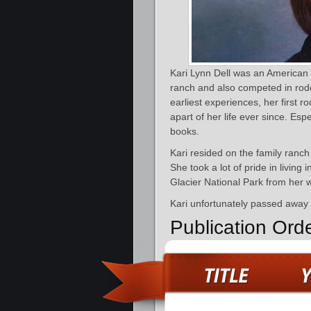
Kari Lynn Dell was an American 
ranch and also competed in rod
earliest experiences, her first 
apart of her life ever since. Espe
books.
Kari resided on the family ranc
She took a lot of pride in living
Glacier National Park from her w
Kari unfortunately passed away
Publication Ord