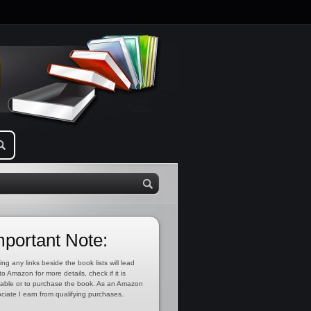
mportant Note:
ing any links beside the book lists will lead
to Amazon for more details, check if it is
lable or to purchase the book. As an Amazon
ciate I earn from qualifying purchases.