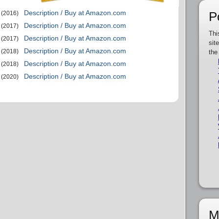
Description / Buy at Amazon.com
P
(2016)
Description / Buy at Amazon.com
(2017)
Thi
Description / Buy at Amazon.com
(2017)
sit
Description / Buy at Amazon.com
(2018)
the
Description / Buy at Amazon.com
(2018)
Description / Buy at Amazon.com
(2020)
M