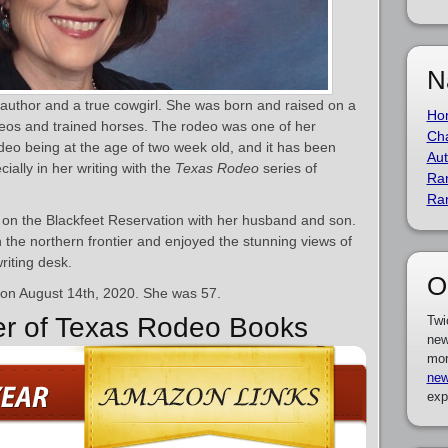
N
author and a true cowgirl. She was born and raised on a
Ho
eos and trained horses. The rodeo was one of her
Cha
rodeo being at the age of two week old, and it has been
Aut
cially in her writing with the
Texas Rodeo
series of
Ra
Ra
h on the Blackfeet Reservation with her husband and son.
 in the northern frontier and enjoyed the stunning views of
riting desk.
O
 on August 14th, 2020. She was 57.
er of Texas Rodeo Books
Twi
new
mor
new
exp