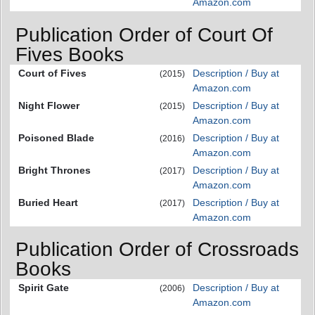
Amazon.com
Publication Order of Court Of
Fives Books
Court of Fives
Description / Buy at
(2015)
Amazon.com
Night Flower
Description / Buy at
(2015)
Amazon.com
Poisoned Blade
Description / Buy at
(2016)
Amazon.com
Bright Thrones
Description / Buy at
(2017)
Amazon.com
Buried Heart
Description / Buy at
(2017)
Amazon.com
Publication Order of Crossroads
Books
Spirit Gate
Description / Buy at
(2006)
Amazon.com