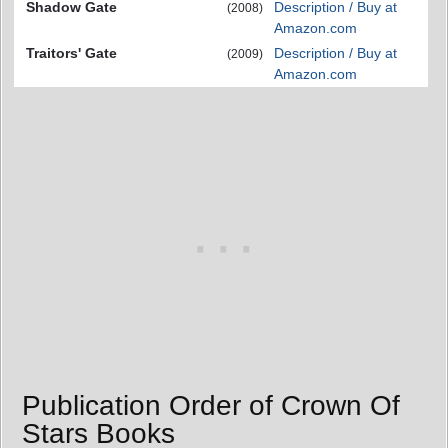
Shadow Gate
Description / Buy at
(2008)
Amazon.com
Traitors' Gate
Description / Buy at
(2009)
Amazon.com
Publication Order of Crown Of
Stars Books