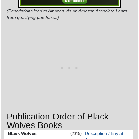
(Descriptions lead to Amazon. As an Amazon Associate I earn
from qualifying purchases)
Publication Order of Black
Wolves Books
Black Wolves
Description / Buy at
(2015)