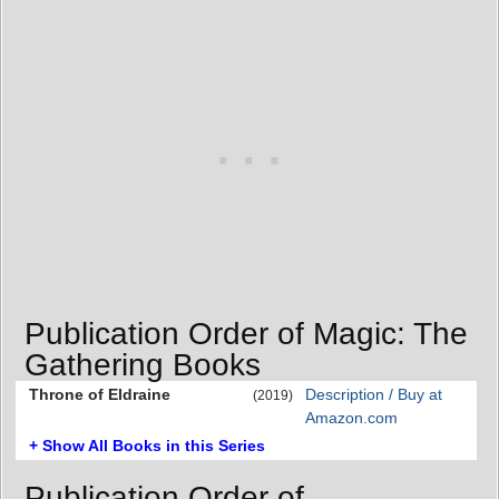
Publication Order of Magic: The
Gathering Books
Throne of Eldraine
Description / Buy at
(2019)
Amazon.com
+ Show All Books in this Series
Publication Order of