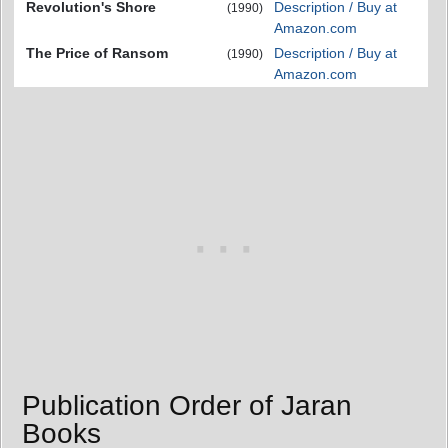
Revolution's Shore
Description / Buy at
(1990)
Amazon.com
The Price of Ransom
Description / Buy at
(1990)
Amazon.com
Publication Order of Jaran
Books