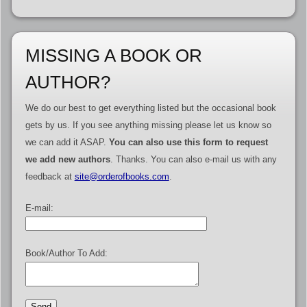
MISSING A BOOK OR
AUTHOR?
We do our best to get everything listed but the occasional book
gets by us. If you see anything missing please let us know so
we can add it ASAP.
You can also use this form to request
we add new authors
. Thanks. You can also e-mail us with any
feedback at
site@orderofbooks.com
.
E-mail:
Book/Author To Add: