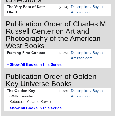
The Very Best of Kate
Description / Buy at
(2014)
Elliott
Amazon.com
Publication Order of Charles M.
Russell Center on Art and
Photography of the American
West Books
Framing First Contact
Description / Buy at
(2020)
Amazon.com
+ Show All Books in this Series
Publication Order of Golden
Key Universe Books
The Golden Key
Description / Buy at
(1996)
(With: Jennifer
Amazon.com
Roberson,Melanie Rawn)
+ Show All Books in this Series