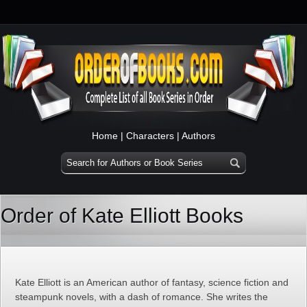
Home
|
Characters
|
Authors
Order of Kate Elliott Books
Kate Elliott is an American author of fantasy, science fiction and
steampunk novels, with a dash of romance. She writes the