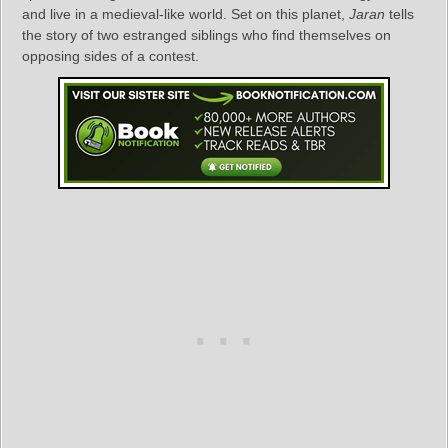
and live in a medieval-like world. Set on this planet,
Jaran
tells
the story of two estranged siblings who find themselves on
opposing sides of a contest.