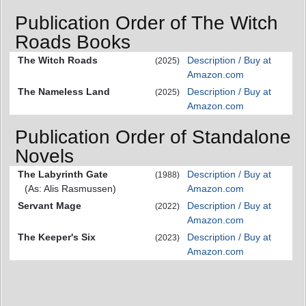
Publication Order of The Witch
Roads Books
The Witch Roads
Description / Buy at
(2025)
Amazon.com
The Nameless Land
Description / Buy at
(2025)
Amazon.com
Publication Order of Standalone
Novels
The Labyrinth Gate
Description / Buy at
(1988)
(As: Alis Rasmussen)
Amazon.com
Servant Mage
Description / Buy at
(2022)
Amazon.com
The Keeper's Six
Description / Buy at
(2023)
Amazon.com