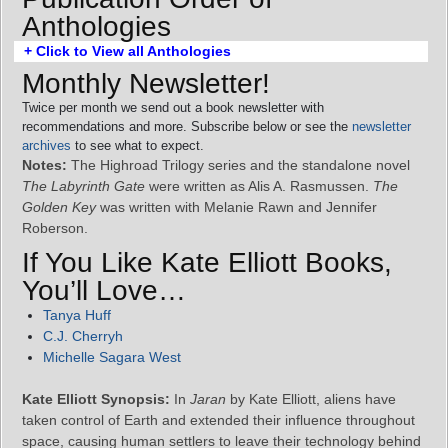
Anthologies
+ Click to View all Anthologies
Monthly Newsletter!
Twice per month we send out a book newsletter with
recommendations and more. Subscribe below or see the
newsletter
archives
to see what to expect.
Notes:
The Highroad Trilogy series and the standalone novel
The Labyrinth Gate
were written as Alis A. Rasmussen.
The
Golden Key
was written with Melanie Rawn and Jennifer
Roberson.
If You Like Kate Elliott Books,
You’ll Love…
Tanya Huff
C.J. Cherryh
Michelle Sagara West
Kate Elliott Synopsis:
In
Jaran
by Kate Elliott, aliens have
taken control of Earth and extended their influence throughout
space, causing human settlers to leave their technology behind