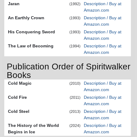
Jaran
Description / Buy at
(1992)
Amazon.com
An Earthly Crown
Description / Buy at
(1993)
Amazon.com
His Conquering Sword
Description / Buy at
(1993)
Amazon.com
The Law of Becoming
Description / Buy at
(1994)
Amazon.com
Publication Order of Spiritwalker
Books
Cold Magic
Description / Buy at
(2010)
Amazon.com
Cold Fire
Description / Buy at
(2011)
Amazon.com
Cold Steel
Description / Buy at
(2013)
Amazon.com
The History of the World
Description / Buy at
(2024)
Begins in Ice
Amazon.com