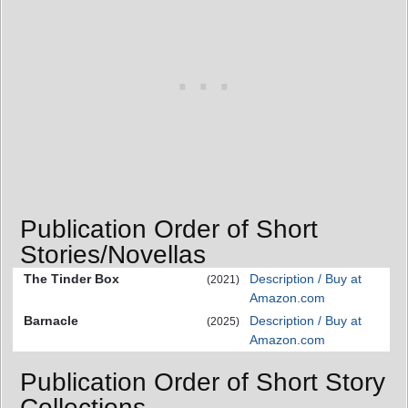
Publication Order of Short
Stories/Novellas
The Tinder Box
Description / Buy at
(2021)
Amazon.com
Barnacle
Description / Buy at
(2025)
Amazon.com
Publication Order of Short Story
Collections