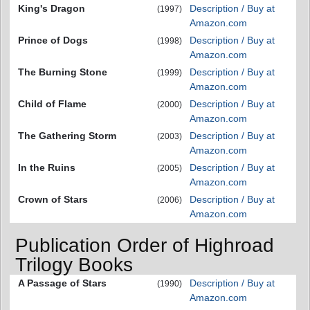
King's Dragon
Description / Buy at
(1997)
Amazon.com
Prince of Dogs
Description / Buy at
(1998)
Amazon.com
The Burning Stone
Description / Buy at
(1999)
Amazon.com
Child of Flame
Description / Buy at
(2000)
Amazon.com
The Gathering Storm
Description / Buy at
(2003)
Amazon.com
In the Ruins
Description / Buy at
(2005)
Amazon.com
Crown of Stars
Description / Buy at
(2006)
Amazon.com
Publication Order of Highroad
Trilogy Books
A Passage of Stars
Description / Buy at
(1990)
Amazon.com