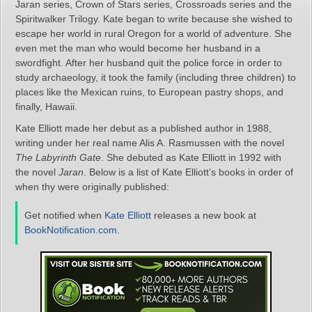
Jaran series, Crown of Stars series, Crossroads series and the
Spiritwalker Trilogy. Kate began to write because she wished to
escape her world in rural Oregon for a world of adventure. She
even met the man who would become her husband in a
swordfight. After her husband quit the police force in order to
study archaeology, it took the family (including three children) to
places like the Mexican ruins, to European pastry shops, and
finally, Hawaii.
Kate Elliott made her debut as a published author in 1988,
writing under her real name Alis A. Rasmussen with the novel
The Labyrinth Gate
. She debuted as Kate Elliott in 1992 with
the novel
Jaran
. Below is a list of Kate Elliott’s books in order of
when thy were originally published:
Get notified when
Kate Elliott
releases a new book at
BookNotification.com
.