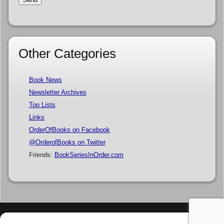
Other Categories
Book News
Newsletter Archives
Top Lists
Links
OrderOfBooks on Facebook
@OrderofBooks on Twitter
Friends:
BookSeriesInOrder.com