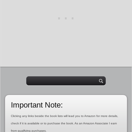
Important Note:
Clicking any links beside the book lists will lead you to Amazon for more details,
check if it is available or to purchase the book. As an Amazon Associate I earn
from qualifying purchases.