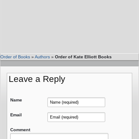
Order of Books
»
Authors
»
Order of Kate Elliott Books
Leave a Reply
Name
Email
Comment