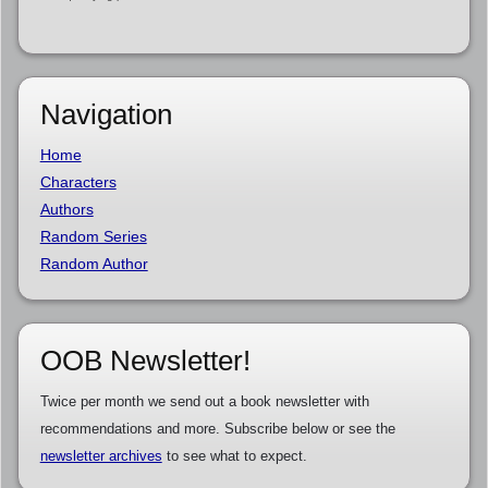
Navigation
Home
Characters
Authors
Random Series
Random Author
OOB Newsletter!
Twice per month we send out a book newsletter with
recommendations and more. Subscribe below or see the
newsletter archives
to see what to expect.