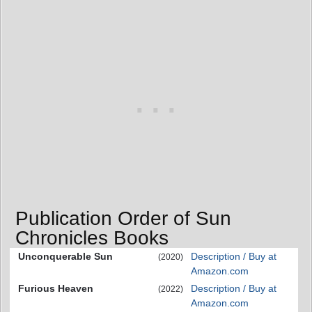
Publication Order of Sun
Chronicles Books
Unconquerable Sun
Description / Buy at
(2020)
Amazon.com
Furious Heaven
Description / Buy at
(2022)
Amazon.com