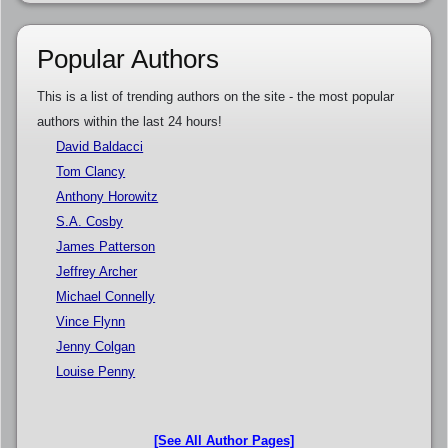
Popular Authors
This is a list of trending authors on the site - the most popular
authors within the last 24 hours!
David Baldacci
Tom Clancy
Anthony Horowitz
S.A. Cosby
James Patterson
Jeffrey Archer
Michael Connelly
Vince Flynn
Jenny Colgan
Louise Penny
[See All Author Pages]