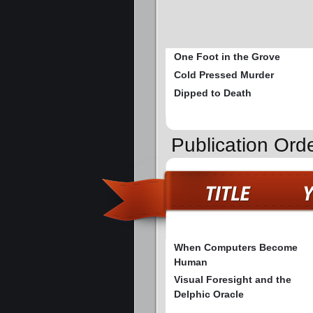
One Foot in the Grove
Cold Pressed Murder
Dipped to Death
Publication Ord
When Computers Become
Human
Visual Foresight and the
Delphic Oracle