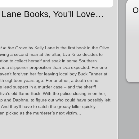
O
ly Lane Books, You’ll Love…
t in the Grove
by Kelly Lane is the first book in the Olive
eaving a second man at the altar, Eva Knox decides to
ation to collect herself and soak in some Southern
 is a slipperier proposition than Eva expected. For one
haven’t forgiven her for leaving local boy Buck Tanner at
north eighteen years ago. For another, a death on her
e lead suspect in a murder case – and the sheriff
Eva’s old flame Buck. With the police closing in on her,
Pep and Daphne, to figure out who could have possibly left
 And they’ll have to catch the greasy killer quickly –
een picked as the murderer’s next victim…