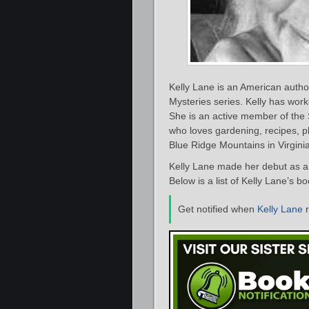
Kelly Lane is an American autho
Mysteries series. Kelly has work
She is an active member of the S
who loves gardening, recipes, ph
Blue Ridge Mountains in Virginia
Kelly Lane made her debut as a 
Below is a list of Kelly Lane’s b
Get notified when
Kelly Lane
r