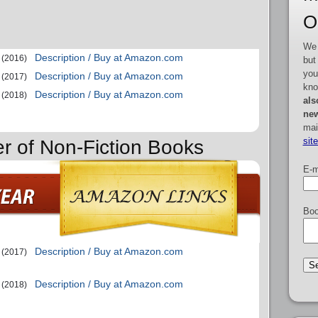
O
We 
Description / Buy at Amazon.com
(2016)
but
you
Description / Buy at Amazon.com
(2017)
kno
Description / Buy at Amazon.com
(2018)
als
new
mai
sit
er of Non-Fiction Books
E-m
Boo
Description / Buy at Amazon.com
(2017)
Description / Buy at Amazon.com
(2018)