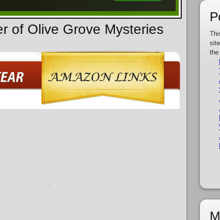
P
er of Olive Grove Mysteries
Thi
sit
the
M