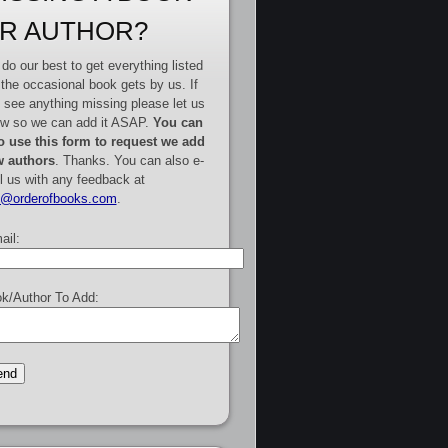
R AUTHOR?
do our best to get everything listed
 the occasional book gets by us. If
 see anything missing please let us
w so we can add it ASAP.
You can
o use this form to request we add
 authors
. Thanks. You can also e-
l us with any feedback at
e@orderofbooks.com
.
ail:
k/Author To Add: