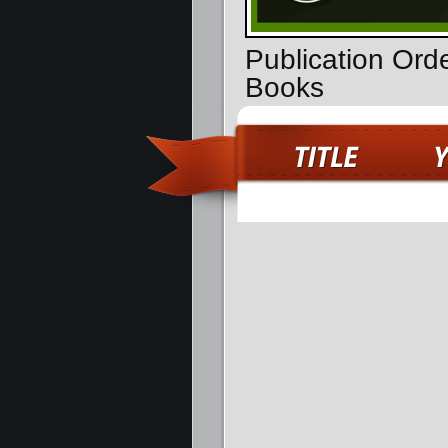
Publication Ord
Books