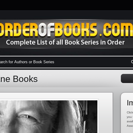
Lane Books
I
Click
you 
avai
Asso