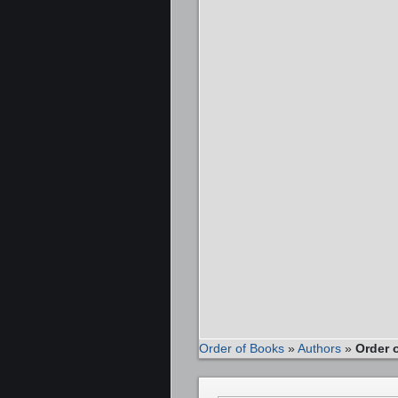
Order of Books
»
Authors
»
Order 