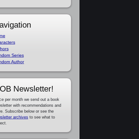
avigation
me
racters
hors
ndom Series
ndom Author
OB Newsletter!
ce per month we send out a book
sletter with recommendations and
e. Subscribe below or see the
sletter archives
to see what to
ect.