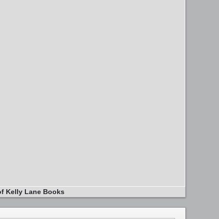
of Kelly Lane Books