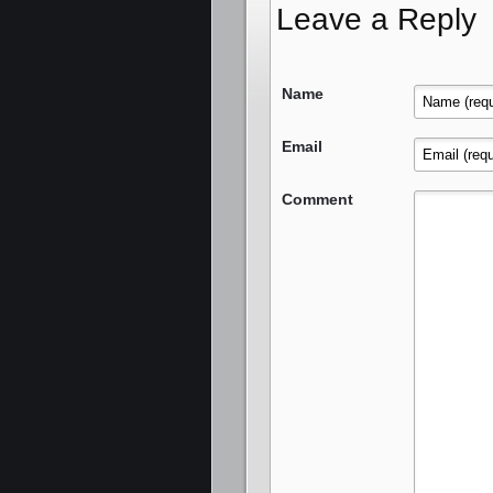
Leave a Reply
Name
Email
Comment