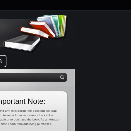
mportant Note:
ing any links beside the book lists will lead
to Amazon for more details, check if it is
lable or to purchase the book. As an Amazon
ciate I earn from qualifying purchases.