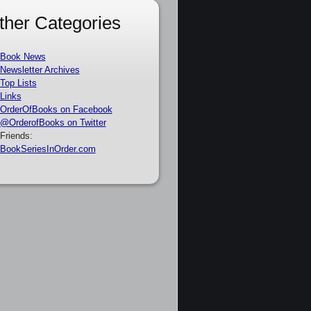
ther Categories
Book News
Newsletter Archives
Top Lists
Links
OrderOfBooks on Facebook
@OrderofBooks on Twitter
Friends:
BookSeriesInOrder.com