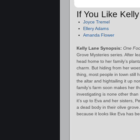
If You Like Kel
Joyce Tremel
Ellery Adams
Amanda Flower
Kelly Lane Synopsis:
One Foo
Grove Mysteries series. After l
head home to her family’s plant
charm. But hiding from her woes
thing, most people in town still 
the altar and hightailing it up 
family’s farm soon makes her th
investigating is none other than 
it’s up to Eva and her sisters, 
a dead body in their olive grove.
because it looks like Eva has b