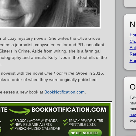
N
Ho
r of cozy mystery novels. She writes the Olive Grove
Cha
ed as a journalist, copywriter, editor and PR consultant.
Aut
isters in Crime. Aside from writing, she is a farm gal
Ra
otography and animals. Kelly lives in the foothills of the
Ra
.
novelist with the novel
One Foot in the Grove
in 2016.
ooks in order of when they were originally published:
O
eleases a new book at
BookNotification.com
.
Twi
new
mor
new
exp