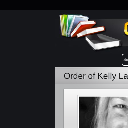
Order of Kelly 