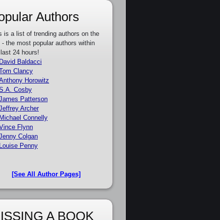
opular Authors
s is a list of trending authors on the
e - the most popular authors within
 last 24 hours!
David Baldacci
Tom Clancy
Anthony Horowitz
S.A. Cosby
James Patterson
Jeffrey Archer
Michael Connelly
Vince Flynn
Jenny Colgan
Louise Penny
[See All Author Pages]
ISSING A BOOK