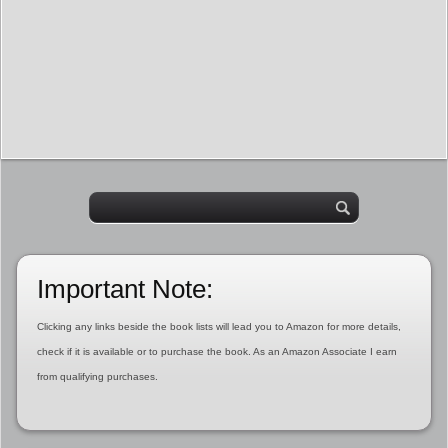
Important Note:
Clicking any links beside the book lists will lead you to Amazon for more details,
check if it is available or to purchase the book. As an Amazon Associate I earn
from qualifying purchases.