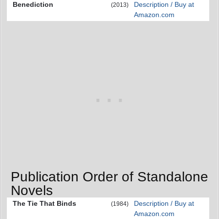
Benediction
Description / Buy at
(2013)
Amazon.com
Publication Order of Standalone
Novels
The Tie That Binds
Description / Buy at
(1984)
Amazon.com