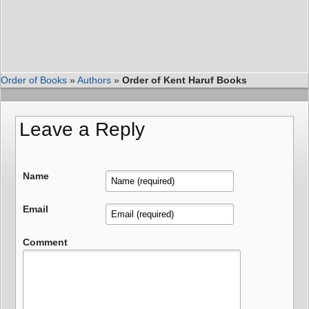
Order of Books
»
Authors
»
Order of Kent Haruf Books
Leave a Reply
Name
Email
Comment