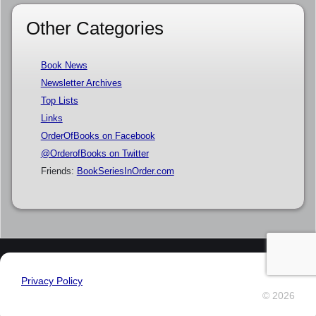
Other Categories
Book News
Newsletter Archives
Top Lists
Links
OrderOfBooks on Facebook
@OrderofBooks on Twitter
Friends:
BookSeriesInOrder.com
Privacy Policy
© 2026