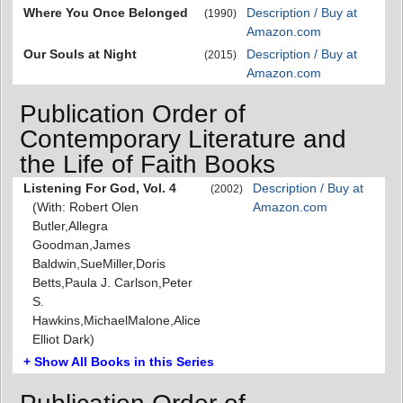
Where You Once Belonged
Description / Buy at
(1990)
Amazon.com
Our Souls at Night
Description / Buy at
(2015)
Amazon.com
Publication Order of
Contemporary Literature and
the Life of Faith Books
Listening For God, Vol. 4
Description / Buy at
(2002)
(With: Robert Olen
Amazon.com
Butler,Allegra
Goodman,James
Baldwin,SueMiller,Doris
Betts,Paula J. Carlson,Peter
S.
Hawkins,MichaelMalone,Alice
Elliot Dark)
+ Show All Books in this Series