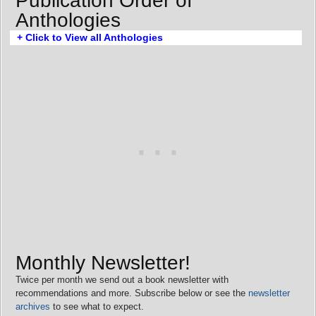
Publication Order of
Anthologies
+ Click to View all Anthologies
Monthly Newsletter!
Twice per month we send out a book newsletter with
recommendations and more. Subscribe below or see the
newsletter
archives
to see what to expect.