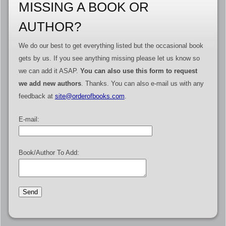
MISSING A BOOK OR
AUTHOR?
We do our best to get everything listed but the occasional book
gets by us. If you see anything missing please let us know so
we can add it ASAP.
You can also use this form to request
we add new authors
. Thanks. You can also e-mail us with any
feedback at
site@orderofbooks.com
.
E-mail:
Book/Author To Add: