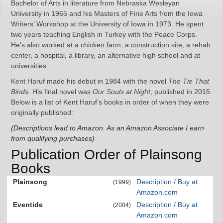
Bachelor of Arts in literature from Nebraska Wesleyan
University in 1965 and his Masters of Fine Arts from the Iowa
Writers’ Workshop at the University of Iowa in 1973. He spent
two years teaching English in Turkey with the Peace Corps.
He’s also worked at a chicken farm, a construction site, a rehab
center, a hospital, a library, an alternative high school and at
universities.
Kent Haruf made his debut in 1984 with the novel
The Tie That
Binds
. His final novel was
Our Souls at Night
, published in 2015.
Below is a list of Kent Haruf’s books in order of when they were
originally published:
(Descriptions lead to Amazon. As an Amazon Associate I earn
from qualifying purchases)
Publication Order of Plainsong
Books
Plainsong
Description / Buy at
(1999)
Amazon.com
Eventide
Description / Buy at
(2004)
Amazon.com