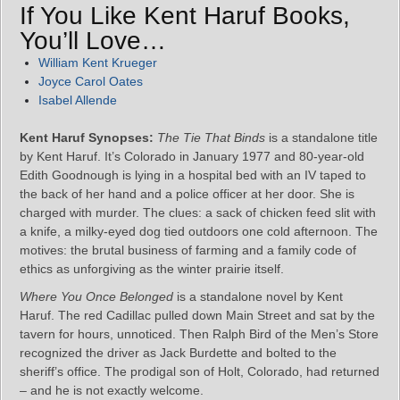
If You Like Kent Haruf Books,
You’ll Love…
William Kent Krueger
Joyce Carol Oates
Isabel Allende
Kent Haruf Synopses:
The Tie That Binds
is a standalone title
by Kent Haruf. It’s Colorado in January 1977 and 80-year-old
Edith Goodnough is lying in a hospital bed with an IV taped to
the back of her hand and a police officer at her door. She is
charged with murder. The clues: a sack of chicken feed slit with
a knife, a milky-eyed dog tied outdoors one cold afternoon. The
motives: the brutal business of farming and a family code of
ethics as unforgiving as the winter prairie itself.
Where You Once Belonged
is a standalone novel by Kent
Haruf. The red Cadillac pulled down Main Street and sat by the
tavern for hours, unnoticed. Then Ralph Bird of the Men’s Store
recognized the driver as Jack Burdette and bolted to the
sheriff’s office. The prodigal son of Holt, Colorado, had returned
– and he is not exactly welcome.