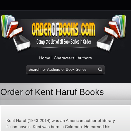
Home
|
Characters
|
Authors
Order of Kent Haruf Books
Kent Haruf (1943-2014) was an American author of literary
fiction novels. Kent was born in Colorado. He earned his