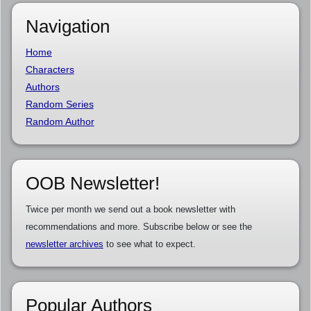
Navigation
Home
Characters
Authors
Random Series
Random Author
OOB Newsletter!
Twice per month we send out a book newsletter with
recommendations and more. Subscribe below or see the
newsletter archives
to see what to expect.
Popular Authors