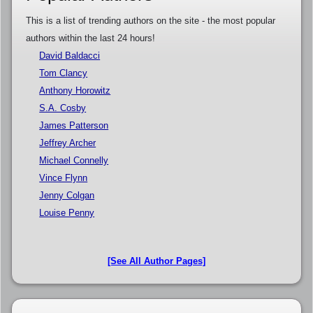
This is a list of trending authors on the site - the most popular
authors within the last 24 hours!
David Baldacci
Tom Clancy
Anthony Horowitz
S.A. Cosby
James Patterson
Jeffrey Archer
Michael Connelly
Vince Flynn
Jenny Colgan
Louise Penny
[See All Author Pages]