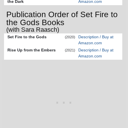
the Dark
Amazon.com
Publication Order of Set Fire to
the Gods Books
(with Sara Raasch)
Set Fire to the Gods
Description / Buy at
(2020)
Amazon.com
Rise Up from the Embers
Description / Buy at
(2021)
Amazon.com