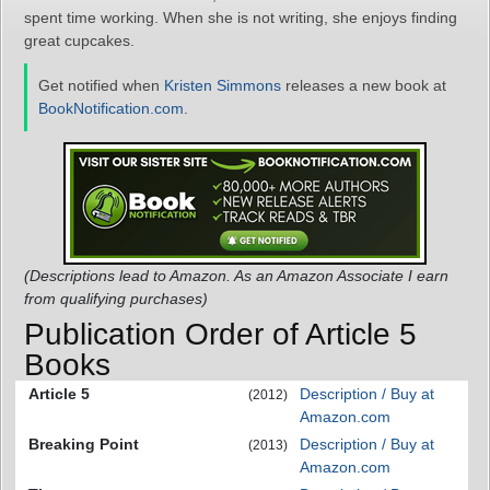
spent time working. When she is not writing, she enjoys finding
great cupcakes.
Get notified when
Kristen Simmons
releases a new book at
BookNotification.com
.
(Descriptions lead to Amazon. As an Amazon Associate I earn
from qualifying purchases)
Publication Order of Article 5
Books
Article 5
Description / Buy at
(2012)
Amazon.com
Breaking Point
Description / Buy at
(2013)
Amazon.com