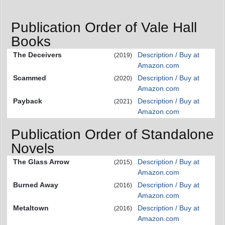
Publication Order of Vale Hall
Books
The Deceivers
Description / Buy at
(2019)
Amazon.com
Scammed
Description / Buy at
(2020)
Amazon.com
Payback
Description / Buy at
(2021)
Amazon.com
Publication Order of Standalone
Novels
The Glass Arrow
Description / Buy at
(2015)
Amazon.com
Burned Away
Description / Buy at
(2016)
Amazon.com
Metaltown
Description / Buy at
(2016)
Amazon.com