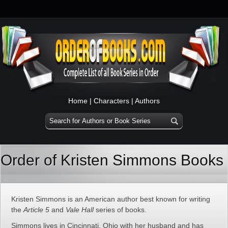
Home
|
Characters
|
Authors
Order of Kristen Simmons Books
Kristen Simmons is an American author best known for writing
the
Article 5
and
Vale Hall
series of books.
Simmons lives in Cincinnati, Ohio with her husband and has