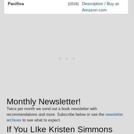
Pacifica
Description / Buy at
(2018)
Amazon.com
Monthly Newsletter!
Twice per month we send out a book newsletter with
recommendations and more. Subscribe below or see the
newsletter
archives
to see what to expect.
If You LIke Kristen Simmons