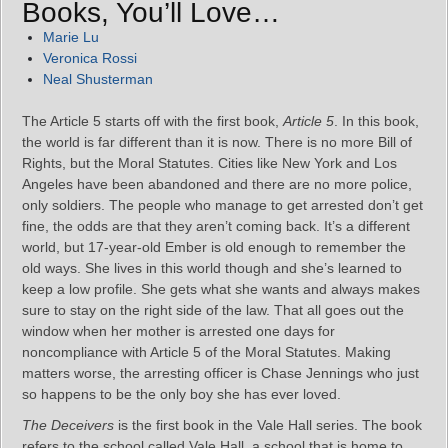
Books, You’ll Love…
Marie Lu
Veronica Rossi
Neal Shusterman
The Article 5 starts off with the first book,
Article 5
. In this book,
the world is far different than it is now. There is no more Bill of
Rights, but the Moral Statutes. Cities like New York and Los
Angeles have been abandoned and there are no more police,
only soldiers. The people who manage to get arrested don’t get
fine, the odds are that they aren’t coming back. It’s a different
world, but 17-year-old Ember is old enough to remember the
old ways. She lives in this world though and she’s learned to
keep a low profile. She gets what she wants and always makes
sure to stay on the right side of the law. That all goes out the
window when her mother is arrested one days for
noncompliance with Article 5 of the Moral Statutes. Making
matters worse, the arresting officer is Chase Jennings who just
so happens to be the only boy she has ever loved.
The Deceivers
is the first book in the Vale Hall series. The book
refers to the school called Vale Hall, a school that is home to