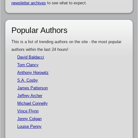
newsletter archives
to see what to expect.
Popular Authors
This is a list of trending authors on the site - the most popular
authors within the last 24 hours!
David Baldacci
Tom Clancy
Anthony Horowitz
S.A. Cosby
James Patterson
Jeffrey Archer
Michael Connelly
Vince Flynn
Jenny Colgan
Louise Penny