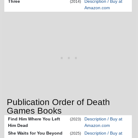
Three
Description / Buy at
(2014)
Amazon.com
Publication Order of Death
Games Books
Find Him Where You Left
Description / Buy at
(2023)
Him Dead
Amazon.com
She Waits for You Beyond
Description / Buy at
(2025)