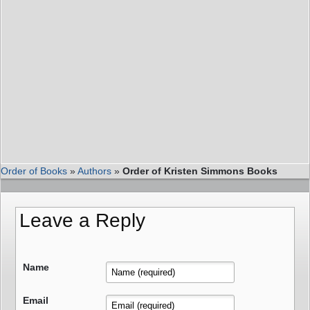
Order of Books
»
Authors
»
Order of Kristen Simmons Books
Leave a Reply
Name
Email