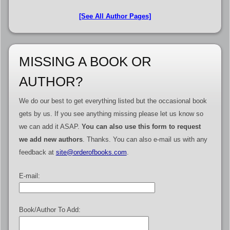
[See All Author Pages]
MISSING A BOOK OR
AUTHOR?
We do our best to get everything listed but the occasional book
gets by us. If you see anything missing please let us know so
we can add it ASAP.
You can also use this form to request
we add new authors
. Thanks. You can also e-mail us with any
feedback at
site@orderofbooks.com
.
E-mail:
Book/Author To Add: