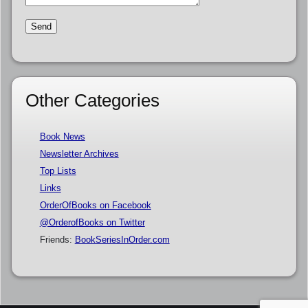
Other Categories
Book News
Newsletter Archives
Top Lists
Links
OrderOfBooks on Facebook
@OrderofBooks on Twitter
Friends:
BookSeriesInOrder.com