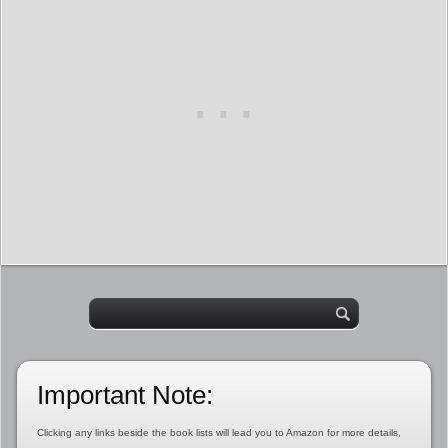
Important Note:
Clicking any links beside the book lists will lead you to Amazon for more details,