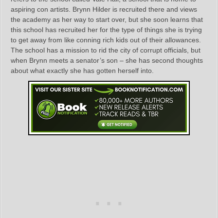
aspiring con artists. Brynn Hilder is recruited there and views
the academy as her way to start over, but she soon learns that
this school has recruited her for the type of things she is trying
to get away from like conning rich kids out of their allowances.
The school has a mission to rid the city of corrupt officials, but
when Brynn meets a senator’s son – she has second thoughts
about what exactly she has gotten herself into.