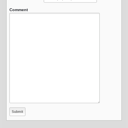
Comment