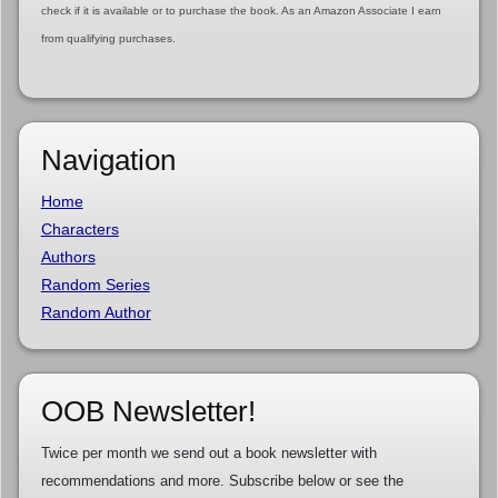
check if it is available or to purchase the book. As an Amazon Associate I earn
from qualifying purchases.
Navigation
Home
Characters
Authors
Random Series
Random Author
OOB Newsletter!
Twice per month we send out a book newsletter with
recommendations and more. Subscribe below or see the