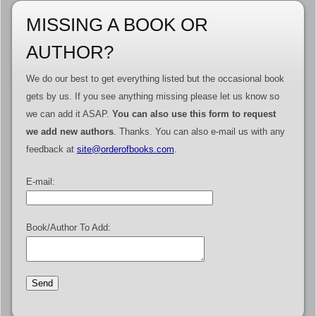
MISSING A BOOK OR
AUTHOR?
We do our best to get everything listed but the occasional book
gets by us. If you see anything missing please let us know so
we can add it ASAP.
You can also use this form to request
we add new authors
. Thanks. You can also e-mail us with any
feedback at
site@orderofbooks.com
.
E-mail:
Book/Author To Add: