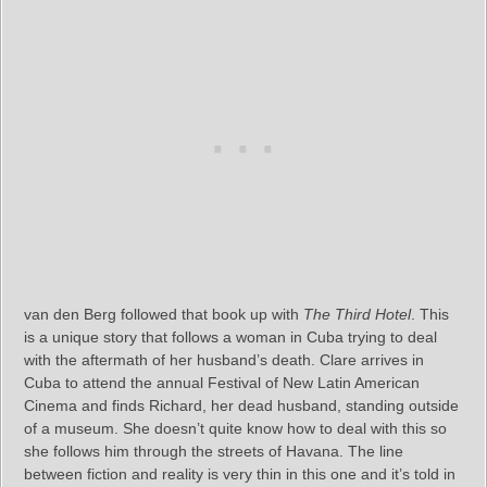
van den Berg followed that book up with
The Third Hotel
. This
is a unique story that follows a woman in Cuba trying to deal
with the aftermath of her husband’s death. Clare arrives in
Cuba to attend the annual Festival of New Latin American
Cinema and finds Richard, her dead husband, standing outside
of a museum. She doesn’t quite know how to deal with this so
she follows him through the streets of Havana. The line
between fiction and reality is very thin in this one and it’s told in