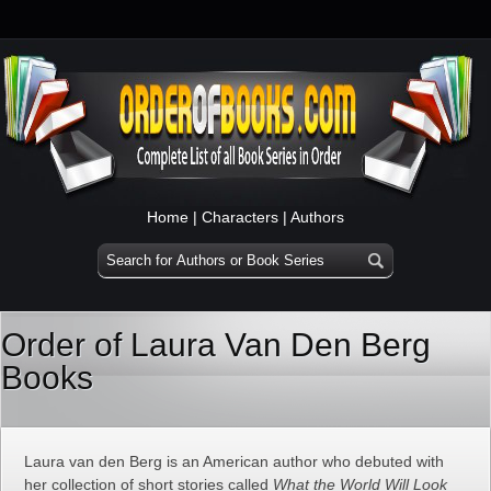
Home
|
Characters
|
Authors
Order of Laura Van Den Berg
Books
Laura van den Berg is an American author who debuted with
her collection of short stories called
What the World Will Look