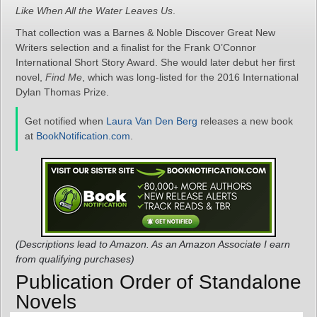
Like When All the Water Leaves Us
.
That collection was a Barnes & Noble Discover Great New
Writers selection and a finalist for the Frank O’Connor
International Short Story Award. She would later debut her first
novel,
Find Me
, which was long-listed for the 2016 International
Dylan Thomas Prize.
Get notified when
Laura Van Den Berg
releases a new book
at
BookNotification.com
.
(Descriptions lead to Amazon. As an Amazon Associate I earn
from qualifying purchases)
Publication Order of Standalone
Novels