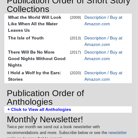
Publication Order of Short Story
Collections
What the World Will Look
Description / Buy at
(2009)
Like When All the Water
Amazon.com
Leaves Us
The Isle of Youth
Description / Buy at
(2013)
Amazon.com
There Will Be No More
Description / Buy at
(2017)
Good Nights Without Good
Amazon.com
Nights
I Hold a Wolf by the Ears:
Description / Buy at
(2020)
Stories
Amazon.com
Publication Order of
Anthologies
+ Click to View all Anthologies
Monthly Newsletter!
Twice per month we send out a book newsletter with
recommendations and more. Subscribe below or see the
newsletter