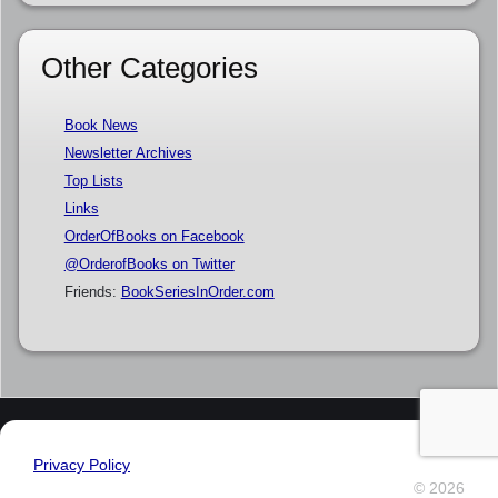
Other Categories
Book News
Newsletter Archives
Top Lists
Links
OrderOfBooks on Facebook
@OrderofBooks on Twitter
Friends:
BookSeriesInOrder.com
Privacy Policy
© 2026