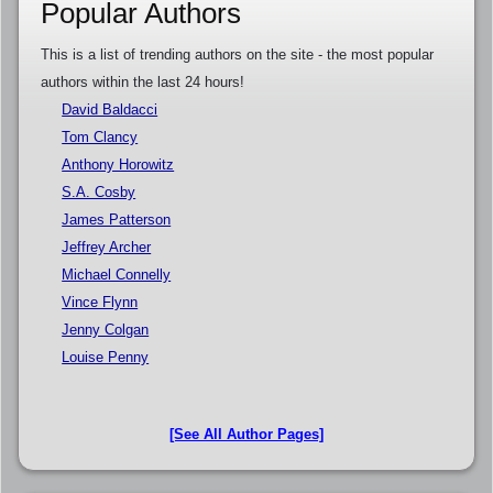
Popular Authors
This is a list of trending authors on the site - the most popular
authors within the last 24 hours!
David Baldacci
Tom Clancy
Anthony Horowitz
S.A. Cosby
James Patterson
Jeffrey Archer
Michael Connelly
Vince Flynn
Jenny Colgan
Louise Penny
[See All Author Pages]