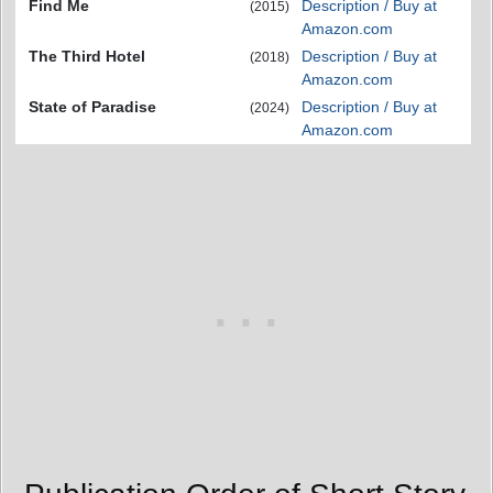
Find Me
Description / Buy at
(2015)
Amazon.com
The Third Hotel
Description / Buy at
(2018)
Amazon.com
State of Paradise
Description / Buy at
(2024)
Amazon.com