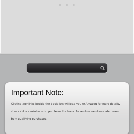
Important Note:
Clicking any links beside the book lists will lead you to Amazon for more details,
check if it is available or to purchase the book. As an Amazon Associate I earn
from qualifying purchases.