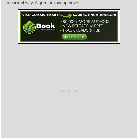
a surreal way. A great follow-up novel.