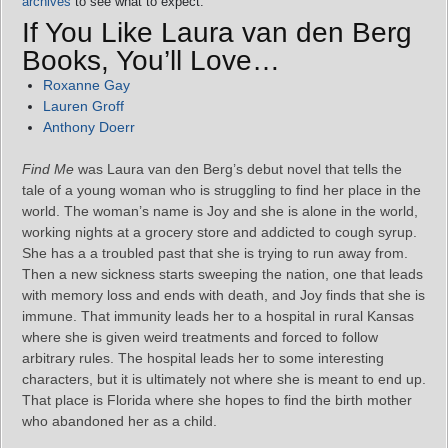
archives
to see what to expect.
If You Like Laura van den Berg
Books, You’ll Love…
Roxanne Gay
Lauren Groff
Anthony Doerr
Find Me
was Laura van den Berg’s debut novel that tells the
tale of a young woman who is struggling to find her place in the
world. The woman’s name is Joy and she is alone in the world,
working nights at a grocery store and addicted to cough syrup.
She has a a troubled past that she is trying to run away from.
Then a new sickness starts sweeping the nation, one that leads
with memory loss and ends with death, and Joy finds that she is
immune. That immunity leads her to a hospital in rural Kansas
where she is given weird treatments and forced to follow
arbitrary rules. The hospital leads her to some interesting
characters, but it is ultimately not where she is meant to end up.
That place is Florida where she hopes to find the birth mother
who abandoned her as a child.