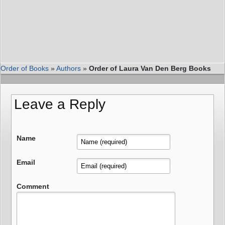
Order of Books
»
Authors
»
Order of Laura Van Den Berg Books
Leave a Reply
Name
Email
Comment