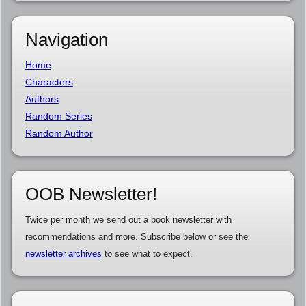
Navigation
Home
Characters
Authors
Random Series
Random Author
OOB Newsletter!
Twice per month we send out a book newsletter with
recommendations and more. Subscribe below or see the
newsletter archives
to see what to expect.