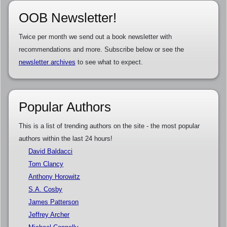
OOB Newsletter!
Twice per month we send out a book newsletter with
recommendations and more. Subscribe below or see the
newsletter archives
to see what to expect.
Popular Authors
This is a list of trending authors on the site - the most popular
authors within the last 24 hours!
David Baldacci
Tom Clancy
Anthony Horowitz
S.A. Cosby
James Patterson
Jeffrey Archer