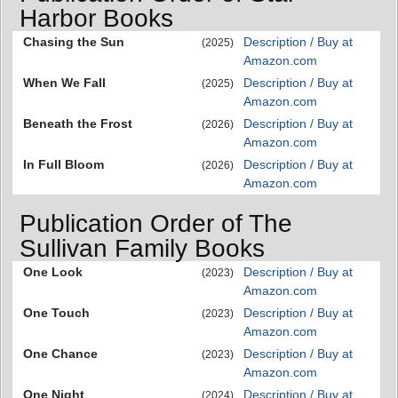
Harbor Books
Chasing the Sun
Description / Buy at
(2025)
Amazon.com
When We Fall
Description / Buy at
(2025)
Amazon.com
Beneath the Frost
Description / Buy at
(2026)
Amazon.com
In Full Bloom
Description / Buy at
(2026)
Amazon.com
Publication Order of The
Sullivan Family Books
One Look
Description / Buy at
(2023)
Amazon.com
One Touch
Description / Buy at
(2023)
Amazon.com
One Chance
Description / Buy at
(2023)
Amazon.com
One Night
Description / Buy at
(2024)