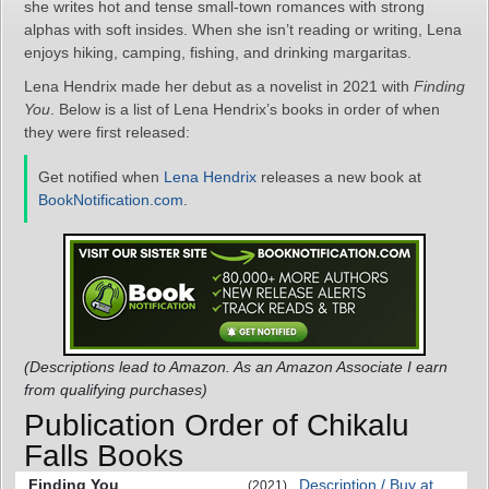
she writes hot and tense small-town romances with strong
alphas with soft insides. When she isn’t reading or writing, Lena
enjoys hiking, camping, fishing, and drinking margaritas.
Lena Hendrix made her debut as a novelist in 2021 with
Finding
You
. Below is a list of Lena Hendrix’s books in order of when
they were first released:
Get notified when
Lena Hendrix
releases a new book at
BookNotification.com
.
(Descriptions lead to Amazon. As an Amazon Associate I earn
from qualifying purchases)
Publication Order of Chikalu
Falls Books
Finding You
Description / Buy at
(2021)