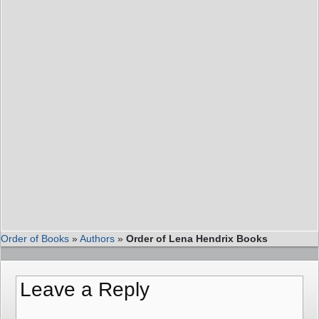
Order of Books
»
Authors
»
Order of Lena Hendrix Books
Leave a Reply