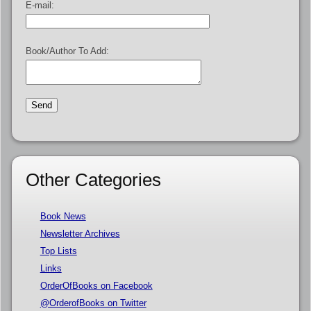
E-mail:
Book/Author To Add:
Other Categories
Book News
Newsletter Archives
Top Lists
Links
OrderOfBooks on Facebook
@OrderofBooks on Twitter