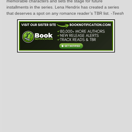
memorable characters and sets the stage for future
installments in the series. Lena Hendrix has created a series
that deserves a spot on any romance reader’s TBR list.
-Teesh