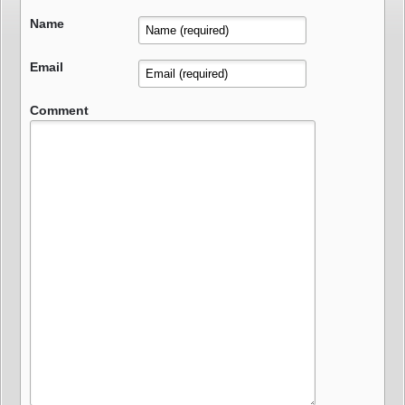
Name
Email
Comment