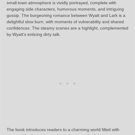
small-town atmosphere is vividly portrayed, complete with
engaging side characters, humorous moments, and intriguing
gossip. The burgeoning romance between Wyatt and Lark is a
delightful slow burn, with moments of vulnerability and shared
confidences. The steamy scenes are a highlight, complemented
by Wyatt’s enticing dirty talk.
The book introduces readers to a charming world filled with