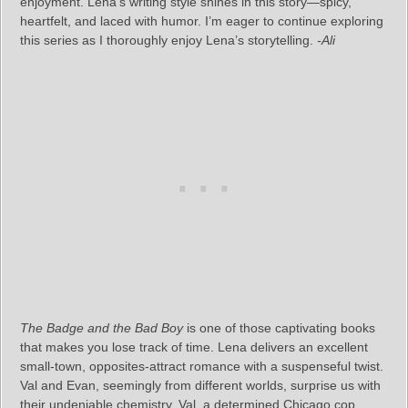
enjoyment. Lena’s writing style shines in this story—spicy,
heartfelt, and laced with humor. I’m eager to continue exploring
this series as I thoroughly enjoy Lena’s storytelling.
-Ali
The Badge and the Bad Boy
is one of those captivating books
that makes you lose track of time. Lena delivers an excellent
small-town, opposites-attract romance with a suspenseful twist.
Val and Evan, seemingly from different worlds, surprise us with
their undeniable chemistry. Val, a determined Chicago cop