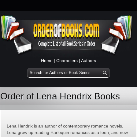
Home
|
Characters
|
Authors
Order of Lena Hendrix Books
Lena Hendrix is an author of contemporary romance novels.
Lena grew up reading Harlequin romances as a teen, and now