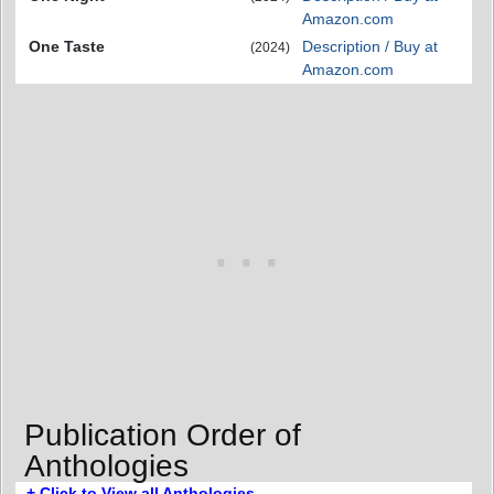
Amazon.com
One Taste
Description / Buy at
(2024)
Amazon.com
Publication Order of
Anthologies
+ Click to View all Anthologies