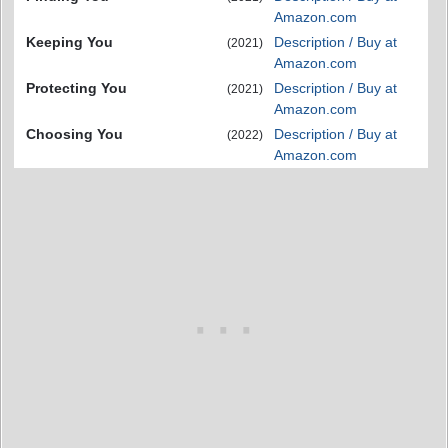
Amazon.com
Keeping You
Description / Buy at
(2021)
Amazon.com
Protecting You
Description / Buy at
(2021)
Amazon.com
Choosing You
Description / Buy at
(2022)
Amazon.com