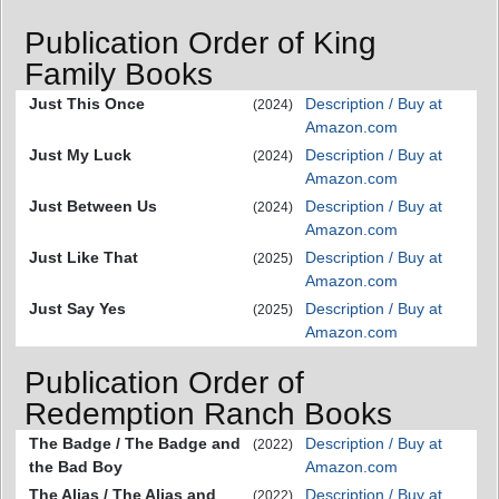
Publication Order of King
Family Books
Just This Once
Description / Buy at
(2024)
Amazon.com
Just My Luck
Description / Buy at
(2024)
Amazon.com
Just Between Us
Description / Buy at
(2024)
Amazon.com
Just Like That
Description / Buy at
(2025)
Amazon.com
Just Say Yes
Description / Buy at
(2025)
Amazon.com
Publication Order of
Redemption Ranch Books
The Badge / The Badge and
Description / Buy at
(2022)
the Bad Boy
Amazon.com
The Alias / The Alias and
Description / Buy at
(2022)