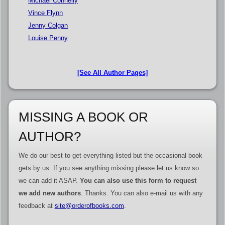
Michael Connelly
Vince Flynn
Jenny Colgan
Louise Penny
[See All Author Pages]
MISSING A BOOK OR
AUTHOR?
We do our best to get everything listed but the occasional book
gets by us. If you see anything missing please let us know so
we can add it ASAP.
You can also use this form to request
we add new authors
. Thanks. You can also e-mail us with any
feedback at
site@orderofbooks.com
.