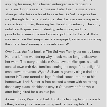
aspiring for more, finds herself entangled in a dangerous
situation during a rescue mission. Enter Evan, a mysterious
stranger who takes a bullet to save her. As Val navigates her
way through danger and intrigue, she discovers an unexpected
connection to Evan, throwing her life into uncertainty. The story
unfolds with questions of identity, redemption, and the
possibility of seeing beyond societal judgments. Lena skillfully
weaves a tale that keeps readers engaged, eagerly anticipating
the characters’ journey and revelations.
-K.
One Look
, the first book in The Sullivan Family series, by Lena
Hendrix left me wondering why it took me so long to discover
her work. The story unfolds in Outtatowner, Michigan, a small
coastal town with rival families, setting the stage for a delightful
small-town romance. Wyatt Sullivan, a grumpy single dad and
former NFL star turned college football coach, returns to his
hometown. Lark Buttler, a free-spirited woman with no strong
ties to any place, decides to stay in Outtatowner for a while
after being hired for a unique job.
As neighbors, Wyatt and Lark find it challenging to ignore each
other, leading to a heartwarming and captivating tale. The