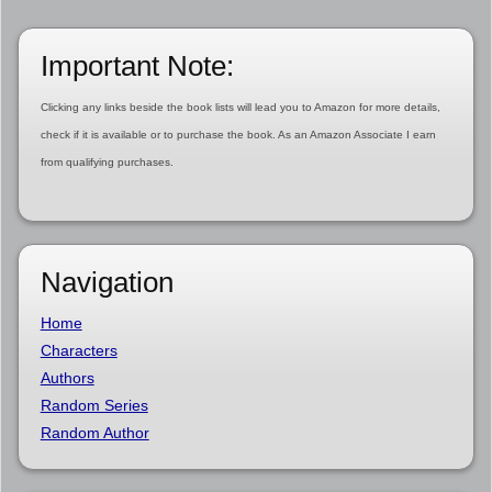
Important Note:
Clicking any links beside the book lists will lead you to Amazon for more details,
check if it is available or to purchase the book. As an Amazon Associate I earn
from qualifying purchases.
Navigation
Home
Characters
Authors
Random Series
Random Author