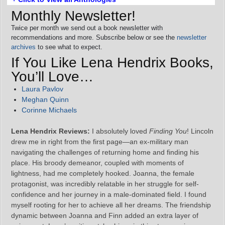
Monthly Newsletter!
Twice per month we send out a book newsletter with
recommendations and more. Subscribe below or see the
newsletter
archives
to see what to expect.
If You Like Lena Hendrix Books,
You’ll Love…
Laura Pavlov
Meghan Quinn
Corinne Michaels
Lena Hendrix Reviews:
I absolutely loved
Finding You
! Lincoln
drew me in right from the first page—an ex-military man
navigating the challenges of returning home and finding his
place. His broody demeanor, coupled with moments of
lightness, had me completely hooked. Joanna, the female
protagonist, was incredibly relatable in her struggle for self-
confidence and her journey in a male-dominated field. I found
myself rooting for her to achieve all her dreams. The friendship
dynamic between Joanna and Finn added an extra layer of