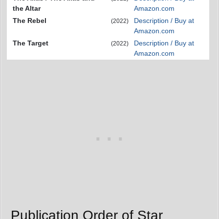
the Altar
Amazon.com
The Rebel
Description / Buy at
(2022)
Amazon.com
The Target
Description / Buy at
(2022)
Amazon.com
Publication Order of Star