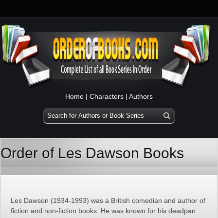
Home
|
Characters
|
Authors
Order of Les Dawson Books
Les Dawson (1934-1993) was a British comedian and author of
fiction and non-fiction books. He was known for his deadpan