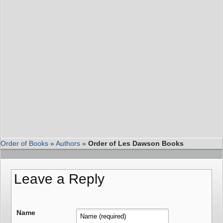
Order of Books
»
Authors
»
Order of Les Dawson Books
Leave a Reply
Name