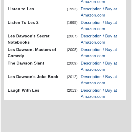
Amazon.com
Listen to Les
Description / Buy at
(1993)
Amazon.com
Listen To Les 2
Description / Buy at
(1995)
Amazon.com
Les Dawson's Secret
Description / Buy at
(2007)
Notebooks
Amazon.com
Les Dawson: Masters of
Description / Buy at
(2008)
Comedy
Amazon.com
The Dawson Slant
Description / Buy at
(2009)
Amazon.com
Les Dawson's Joke Book
Description / Buy at
(2012)
Amazon.com
Laugh With Les
Description / Buy at
(2013)
Amazon.com