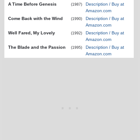
A Time Before Genesis
Description / Buy at
(1987)
Amazon.com
Come Back with the Wind
Description / Buy at
(1990)
Amazon.com
Well Fared, My Lovely
Description / Buy at
(1992)
Amazon.com
The Blade and the Passion
Description / Buy at
(1995)
Amazon.com