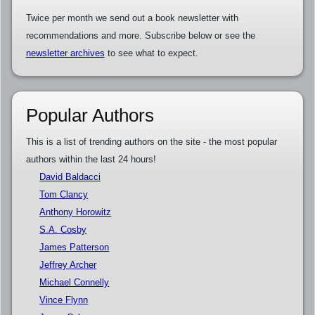
Twice per month we send out a book newsletter with
recommendations and more. Subscribe below or see the
newsletter archives
to see what to expect.
Popular Authors
This is a list of trending authors on the site - the most popular
authors within the last 24 hours!
David Baldacci
Tom Clancy
Anthony Horowitz
S.A. Cosby
James Patterson
Jeffrey Archer
Michael Connelly
Vince Flynn