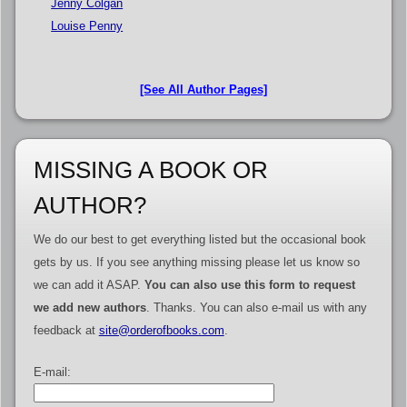
Jenny Colgan
Louise Penny
[See All Author Pages]
MISSING A BOOK OR
AUTHOR?
We do our best to get everything listed but the occasional book
gets by us. If you see anything missing please let us know so
we can add it ASAP.
You can also use this form to request
we add new authors
. Thanks. You can also e-mail us with any
feedback at
site@orderofbooks.com
.
E-mail: