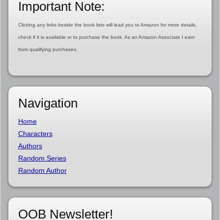
Important Note:
Clicking any links beside the book lists will lead you to Amazon for more details,
check if it is available or to purchase the book. As an Amazon Associate I earn
from qualifying purchases.
Navigation
Home
Characters
Authors
Random Series
Random Author
OOB Newsletter!