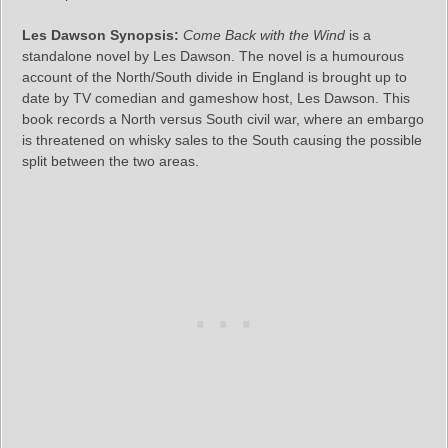
Les Dawson Synopsis:
Come Back with the Wind
is a
standalone novel by Les Dawson. The novel is a humourous
account of the North/South divide in England is brought up to
date by TV comedian and gameshow host, Les Dawson. This
book records a North versus South civil war, where an embargo
is threatened on whisky sales to the South causing the possible
split between the two areas.