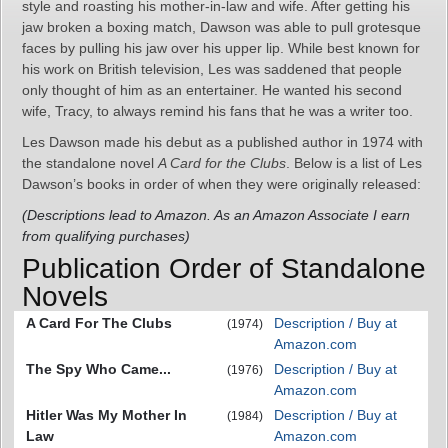
style and roasting his mother-in-law and wife. After getting his
jaw broken a boxing match, Dawson was able to pull grotesque
faces by pulling his jaw over his upper lip. While best known for
his work on British television, Les was saddened that people
only thought of him as an entertainer. He wanted his second
wife, Tracy, to always remind his fans that he was a writer too.
Les Dawson made his debut as a published author in 1974 with
the standalone novel
A Card for the Clubs
. Below is a list of Les
Dawson’s books in order of when they were originally released:
(Descriptions lead to Amazon. As an Amazon Associate I earn
from qualifying purchases)
Publication Order of Standalone
Novels
A Card For The Clubs
Description / Buy at
(1974)
Amazon.com
The Spy Who Came...
Description / Buy at
(1976)
Amazon.com
Hitler Was My Mother In
Description / Buy at
(1984)
Law
Amazon.com