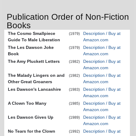
Publication Order of Non-Fiction
Books
The Cosmo Smallpiece
Description / Buy at
(1979)
Guide To Male Liberation
Amazon.com
The Les Dawson Joke
Description / Buy at
(1979)
Book
Amazon.com
The Amy Pluckett Letters
Description / Buy at
(1982)
Amazon.com
The Malady Lingers on and
Description / Buy at
(1982)
Other Great Groaners
Amazon.com
Les Dawson's Lancashire
Description / Buy at
(1983)
Amazon.com
A Clown Too Many
Description / Buy at
(1985)
Amazon.com
Les Dawson Gives Up
Description / Buy at
(1989)
Amazon.com
No Tears for the Clown
Description / Buy at
(1992)