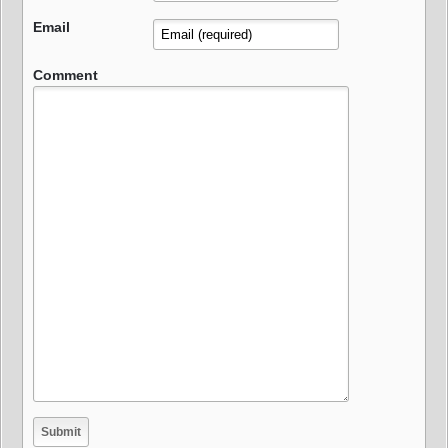
Email
Comment