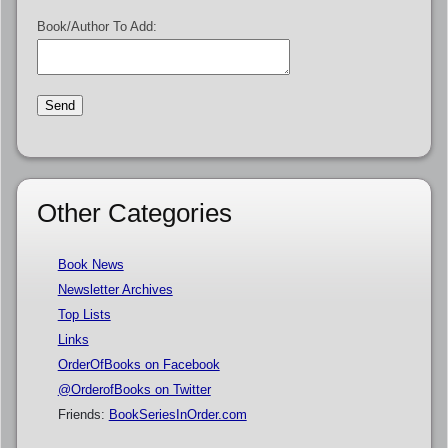
Book/Author To Add:
Other Categories
Book News
Newsletter Archives
Top Lists
Links
OrderOfBooks on Facebook
@OrderofBooks on Twitter
Friends:
BookSeriesInOrder.com