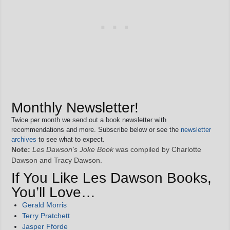
Monthly Newsletter!
Twice per month we send out a book newsletter with
recommendations and more. Subscribe below or see the
newsletter
archives
to see what to expect.
Note:
Les Dawson’s Joke Book
was compiled by Charlotte
Dawson and Tracy Dawson.
If You Like Les Dawson Books,
You’ll Love…
Gerald Morris
Terry Pratchett
Jasper Fforde