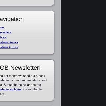
avigation
me
racters
hors
ndom Series
ndom Author
OB Newsletter!
ce per month we send out a book
sletter with recommendations and
e. Subscribe below or see the
sletter archives
to see what to
ect.