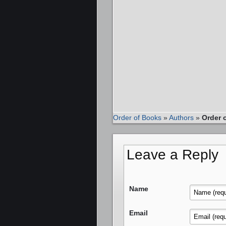
Order of Books
»
Authors
»
Order 
Leave a Reply
Name
Email