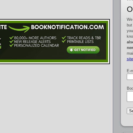
O
We 
but
you
kno
als
new
mai
sit
E-m
Boo