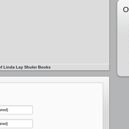
O
of Linda Lay Shuler Books