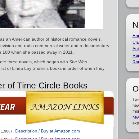
N
Ho
as an American author of historical romance novels.
Cha
levision and radio commercial writer and a documentary
Aut
 age 100 when she passed away in 2011.
Ra
rote three novels, which began with
She Who
Ra
list of Linda Lay Shuler’s books in order of when they
er of Time Circle Books
O
Twi
new
mor
new
exp
Description / Buy at Amazon.com
(1988)