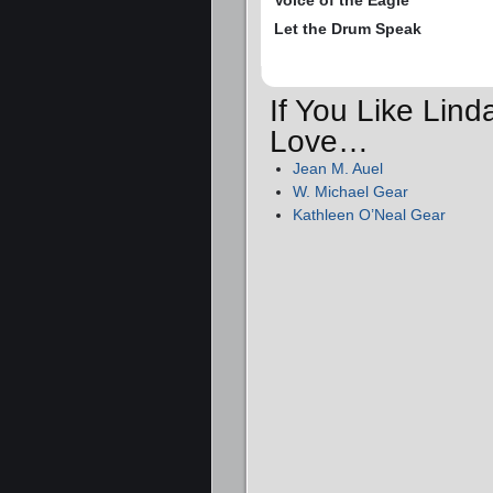
Voice of the Eagle
Let the Drum Speak
If You Like Lind
Love…
Jean M. Auel
W. Michael Gear
Kathleen O’Neal Gear