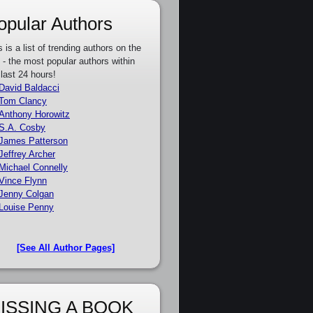
opular Authors
s is a list of trending authors on the
e - the most popular authors within
 last 24 hours!
David Baldacci
Tom Clancy
Anthony Horowitz
S.A. Cosby
James Patterson
Jeffrey Archer
Michael Connelly
Vince Flynn
Jenny Colgan
Louise Penny
[See All Author Pages]
ISSING A BOOK