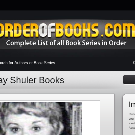
Lay Shuler Books
I
Click
you 
avai
Asso