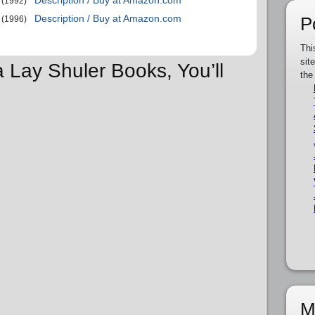
Description / Buy at Amazon.com
(1992)
Description / Buy at Amazon.com
P
(1996)
Thi
sit
a Lay Shuler Books, You’ll
the
M