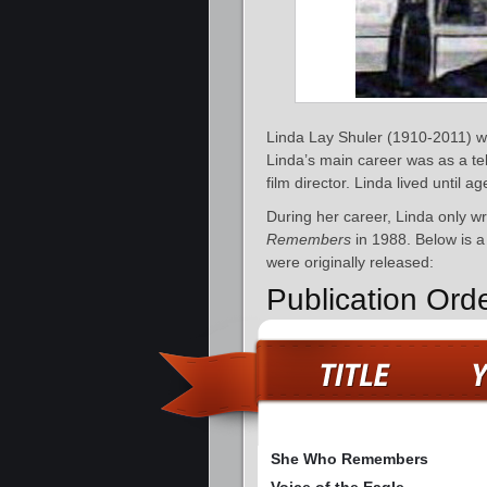
Linda Lay Shuler (1910-2011) w
Linda’s main career was as a te
film director. Linda lived until
During her career, Linda only w
Remembers
in 1988. Below is a 
were originally released:
Publication Ord
She Who Remembers