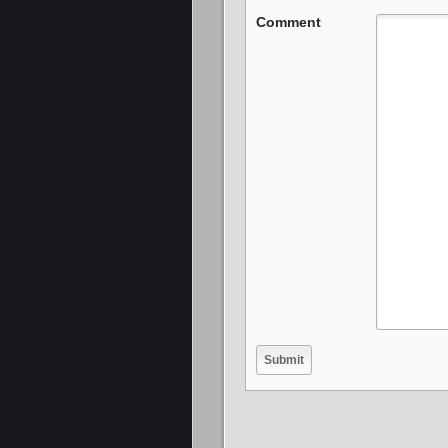
Comment