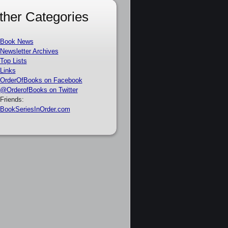
ther Categories
Book News
Newsletter Archives
Top Lists
Links
OrderOfBooks on Facebook
@OrderofBooks on Twitter
Friends:
BookSeriesInOrder.com