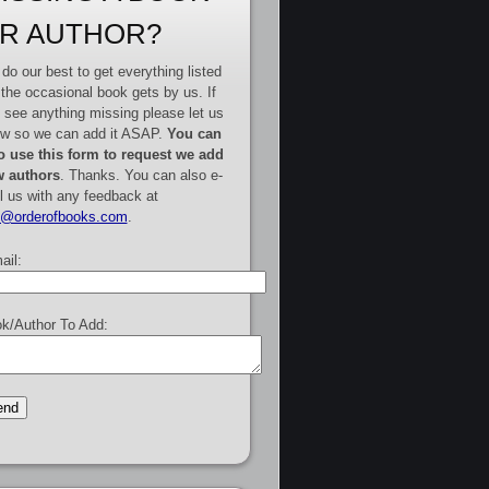
R AUTHOR?
do our best to get everything listed
 the occasional book gets by us. If
 see anything missing please let us
w so we can add it ASAP.
You can
o use this form to request we add
 authors
. Thanks. You can also e-
l us with any feedback at
e@orderofbooks.com
.
ail:
k/Author To Add: