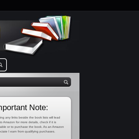
mportant Note:
ing any links beside the book lists will lead
to Amazon for more details, check if it is
lable or to purchase the book. As an Amazon
ciate I earn from qualifying purchases.