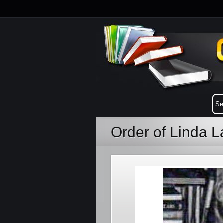
Order of Linda 