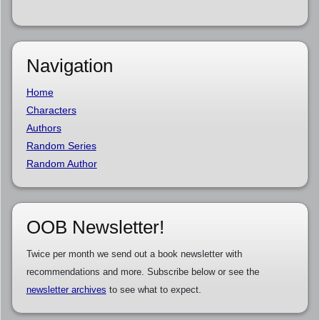
Navigation
Home
Characters
Authors
Random Series
Random Author
OOB Newsletter!
Twice per month we send out a book newsletter with
recommendations and more. Subscribe below or see the
newsletter archives
to see what to expect.