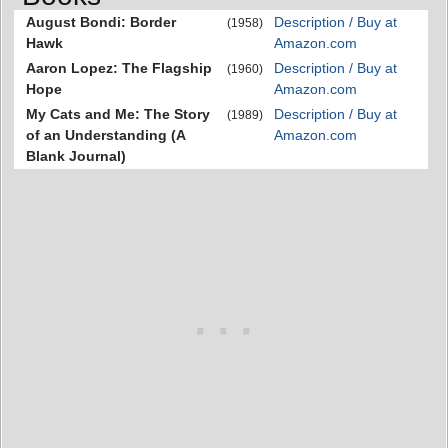
August Bondi: Border
Description / Buy at
(1958)
Hawk
Amazon.com
Aaron Lopez: The Flagship
Description / Buy at
(1960)
Hope
Amazon.com
My Cats and Me: The Story
Description / Buy at
(1989)
of an Understanding (A
Amazon.com
Blank Journal)