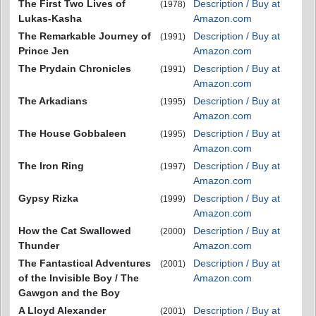
The First Two Lives of
Description / Buy at
(1978)
Lukas-Kasha
Amazon.com
The Remarkable Journey of
Description / Buy at
(1991)
Prince Jen
Amazon.com
The Prydain Chronicles
Description / Buy at
(1991)
Amazon.com
The Arkadians
Description / Buy at
(1995)
Amazon.com
The House Gobbaleen
Description / Buy at
(1995)
Amazon.com
The Iron Ring
Description / Buy at
(1997)
Amazon.com
Gypsy Rizka
Description / Buy at
(1999)
Amazon.com
How the Cat Swallowed
Description / Buy at
(2000)
Thunder
Amazon.com
The Fantastical Adventures
Description / Buy at
(2001)
of the Invisible Boy / The
Amazon.com
Gawgon and the Boy
A Lloyd Alexander
Description / Buy at
(2001)