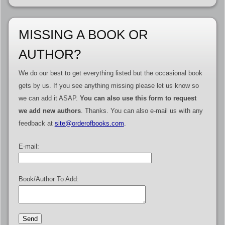
MISSING A BOOK OR
AUTHOR?
We do our best to get everything listed but the occasional book
gets by us. If you see anything missing please let us know so
we can add it ASAP.
You can also use this form to request
we add new authors
. Thanks. You can also e-mail us with any
feedback at
site@orderofbooks.com
.
E-mail:
Book/Author To Add: