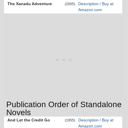
The Xanadu Adventure
Description / Buy at
(2005)
Amazon.com
Publication Order of Standalone
Novels
And Let the Credit Go
Description / Buy at
(1955)
Amazon.com