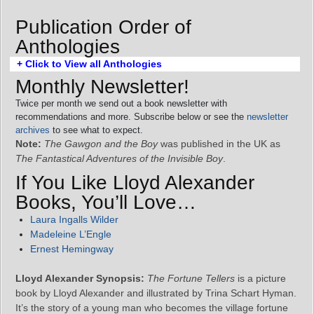
Publication Order of
Anthologies
+ Click to View all Anthologies
Monthly Newsletter!
Twice per month we send out a book newsletter with
recommendations and more. Subscribe below or see the
newsletter
archives
to see what to expect.
Note:
The Gawgon and the Boy
was published in the UK as
The Fantastical Adventures of the Invisible Boy
.
If You Like Lloyd Alexander
Books, You’ll Love…
Laura Ingalls Wilder
Madeleine L’Engle
Ernest Hemingway
Lloyd Alexander Synopsis:
The Fortune Tellers
is a picture
book by Lloyd Alexander and illustrated by Trina Schart Hyman.
It’s the story of a young man who becomes the village fortune