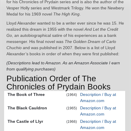
for his Chronicles of Prydain series and is also the author of the
Vesper Holly series and Westmark Trilogy. He won the Newbery
Medal for his 1969 novel
The High King
.
Lloyd Alexander wanted to be a writer ever since he was 15. He
realized this dream in 1955 with the novel
And Let the Credit
Go
, an autobiographical satire of his experiences as a bank
messenger. His final novel was
The Golden Dream of Carlo
Chuchio
and was published in 2007. Below is a list of Lloyd
Alexander’s books in order of when they were first published:
(Descriptions lead to Amazon. As an Amazon Associate I earn
from qualifying purchases)
Publication Order of The
Chronicles of Prydain Books
The Book of Three
Description / Buy at
(1964)
Amazon.com
The Black Cauldron
Description / Buy at
(1965)
Amazon.com
The Castle of Llyr
Description / Buy at
(1966)
Amazon.com