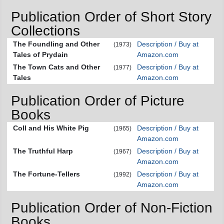
Publication Order of Short Story
Collections
The Foundling and Other
Description / Buy at
(1973)
Tales of Prydain
Amazon.com
The Town Cats and Other
Description / Buy at
(1977)
Tales
Amazon.com
Publication Order of Picture
Books
Coll and His White Pig
Description / Buy at
(1965)
Amazon.com
The Truthful Harp
Description / Buy at
(1967)
Amazon.com
The Fortune-Tellers
Description / Buy at
(1992)
Amazon.com
Publication Order of Non-Fiction
Books