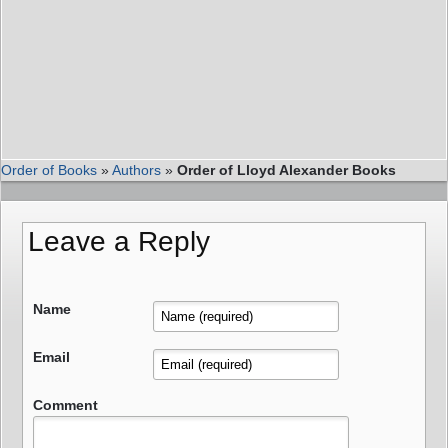
Order of Books
»
Authors
»
Order of Lloyd Alexander Books
Leave a Reply
Name
Email
Comment