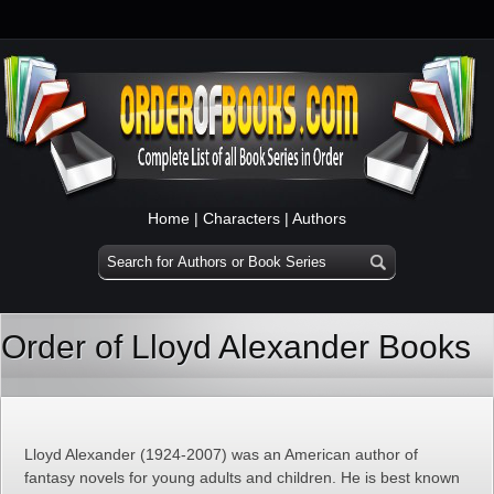
Home
|
Characters
|
Authors
Order of Lloyd Alexander Books
Lloyd Alexander (1924-2007) was an American author of
fantasy novels for young adults and children. He is best known