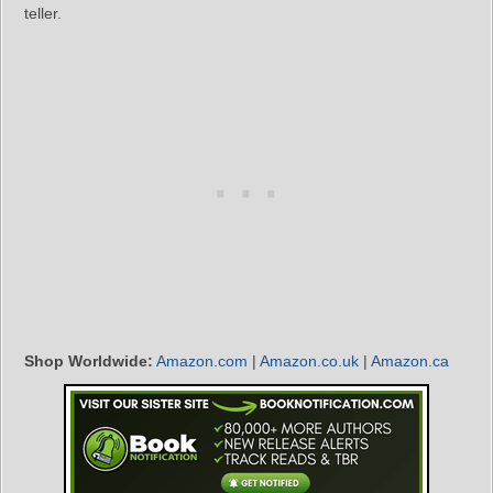
teller.
Shop Worldwide:
Amazon.com
|
Amazon.co.uk
|
Amazon.ca