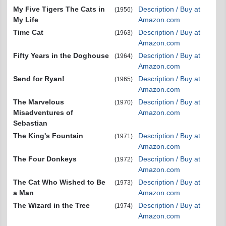
My Five Tigers The Cats in
Description / Buy at
(1956)
My Life
Amazon.com
Time Cat
Description / Buy at
(1963)
Amazon.com
Fifty Years in the Doghouse
Description / Buy at
(1964)
Amazon.com
Send for Ryan!
Description / Buy at
(1965)
Amazon.com
The Marvelous
Description / Buy at
(1970)
Misadventures of
Amazon.com
Sebastian
The King's Fountain
Description / Buy at
(1971)
Amazon.com
The Four Donkeys
Description / Buy at
(1972)
Amazon.com
The Cat Who Wished to Be
Description / Buy at
(1973)
a Man
Amazon.com
The Wizard in the Tree
Description / Buy at
(1974)
Amazon.com