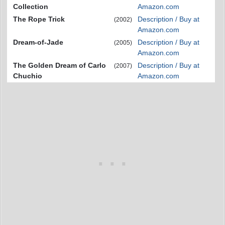
Collection
Amazon.com
The Rope Trick
Description / Buy at
(2002)
Amazon.com
Dream-of-Jade
Description / Buy at
(2005)
Amazon.com
The Golden Dream of Carlo
Description / Buy at
(2007)
Chuchio
Amazon.com