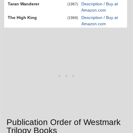
Taran Wanderer
Description / Buy at
(1967)
Amazon.com
The High King
Description / Buy at
(1968)
Amazon.com
Publication Order of Westmark
Trilogy Books