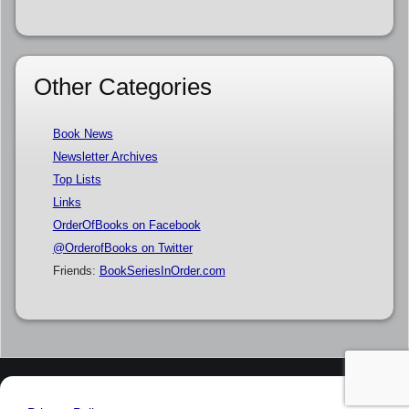
Other Categories
Book News
Newsletter Archives
Top Lists
Links
OrderOfBooks on Facebook
@OrderofBooks on Twitter
Friends:
BookSeriesInOrder.com