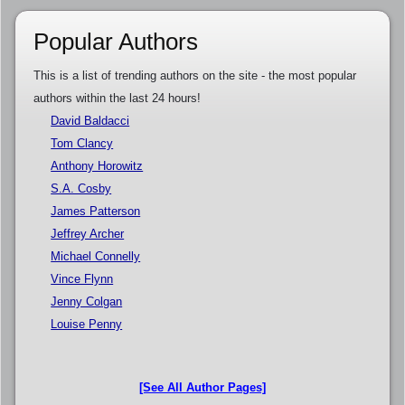
Popular Authors
This is a list of trending authors on the site - the most popular
authors within the last 24 hours!
David Baldacci
Tom Clancy
Anthony Horowitz
S.A. Cosby
James Patterson
Jeffrey Archer
Michael Connelly
Vince Flynn
Jenny Colgan
Louise Penny
[See All Author Pages]