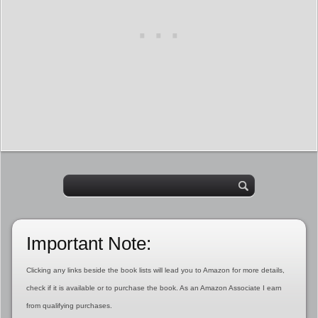
Important Note:
Clicking any links beside the book lists will lead you to Amazon for more details,
check if it is available or to purchase the book. As an Amazon Associate I earn
from qualifying purchases.