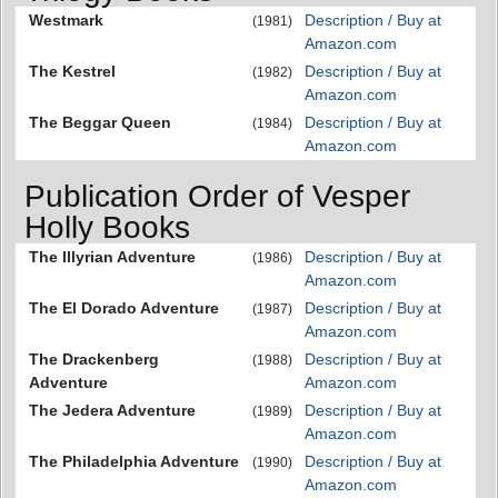
Westmark
Description / Buy at
(1981)
Amazon.com
The Kestrel
Description / Buy at
(1982)
Amazon.com
The Beggar Queen
Description / Buy at
(1984)
Amazon.com
Publication Order of Vesper
Holly Books
The Illyrian Adventure
Description / Buy at
(1986)
Amazon.com
The El Dorado Adventure
Description / Buy at
(1987)
Amazon.com
The Drackenberg
Description / Buy at
(1988)
Adventure
Amazon.com
The Jedera Adventure
Description / Buy at
(1989)
Amazon.com
The Philadelphia Adventure
Description / Buy at
(1990)
Amazon.com