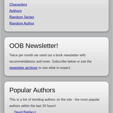
Characters
Authors
Random Series
Random Author
OOB Newsletter!
Twice per month we send out a book newsletter with
recommendations and more. Subscribe below or see the
newsletter archives
to see what to expect.
Popular Authors
This is a list of trending authors on the site - the most popular
authors within the last 24 hours!
David Baldacci