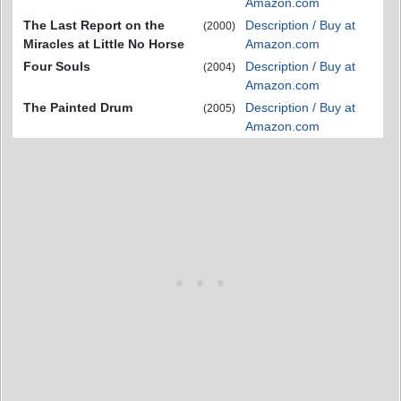
Amazon.com
The Last Report on the
Description / Buy at
(2000)
Miracles at Little No Horse
Amazon.com
Four Souls
Description / Buy at
(2004)
Amazon.com
The Painted Drum
Description / Buy at
(2005)
Amazon.com