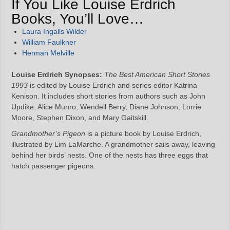
If You Like Louise Erdrich
Books, You’ll Love…
Laura Ingalls Wilder
William Faulkner
Herman Melville
Louise Erdrich Synopses:
The Best American Short Stories
1993
is edited by Louise Erdrich and series editor Katrina
Kenison. It includes short stories from authors such as John
Updike, Alice Munro, Wendell Berry, Diane Johnson, Lorrie
Moore, Stephen Dixon, and Mary Gaitskill.
Grandmother’s Pigeon
is a picture book by Louise Erdrich,
illustrated by Lim LaMarche. A grandmother sails away, leaving
behind her birds’ nests. One of the nests has three eggs that
hatch passenger pigeons.