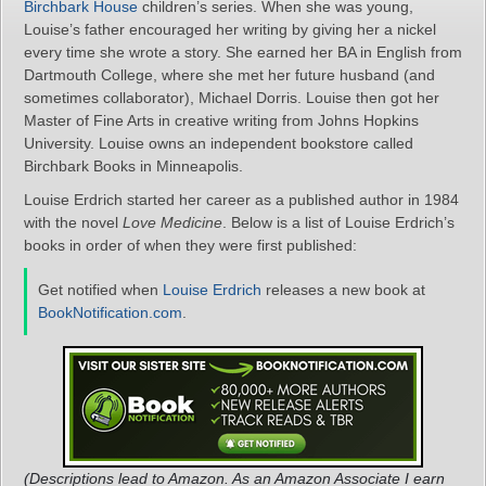
Birchbark House
children’s series. When she was young,
Louise’s father encouraged her writing by giving her a nickel
every time she wrote a story. She earned her BA in English from
Dartmouth College, where she met her future husband (and
sometimes collaborator), Michael Dorris. Louise then got her
Master of Fine Arts in creative writing from Johns Hopkins
University. Louise owns an independent bookstore called
Birchbark Books in Minneapolis.
Louise Erdrich started her career as a published author in 1984
with the novel
Love Medicine
. Below is a list of Louise Erdrich’s
books in order of when they were first published:
Get notified when
Louise Erdrich
releases a new book at
BookNotification.com
.
(Descriptions lead to Amazon. As an Amazon Associate I earn