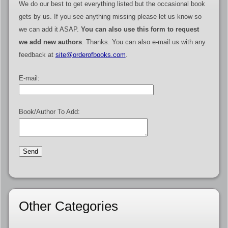
We do our best to get everything listed but the occasional book
gets by us. If you see anything missing please let us know so
we can add it ASAP.
You can also use this form to request
we add new authors
. Thanks. You can also e-mail us with any
feedback at
site@orderofbooks.com
.
E-mail:
Book/Author To Add:
Other Categories