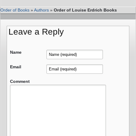
Order of Books
»
Authors
»
Order of Louise Erdrich Books
Leave a Reply
Name
Email
Comment