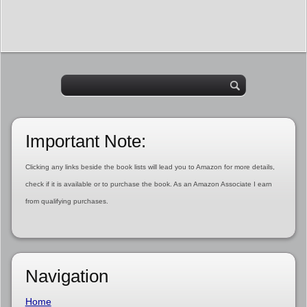
Important Note:
Clicking any links beside the book lists will lead you to Amazon for more details,
check if it is available or to purchase the book. As an Amazon Associate I earn
from qualifying purchases.
Navigation
Home