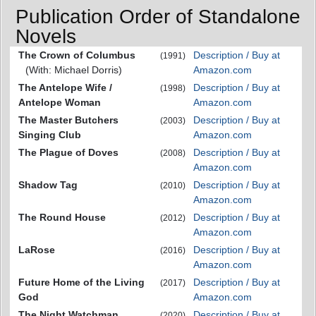
Publication Order of Standalone
Novels
The Crown of Columbus
Description / Buy at
(1991)
(With: Michael Dorris)
Amazon.com
The Antelope Wife /
Description / Buy at
(1998)
Antelope Woman
Amazon.com
The Master Butchers
Description / Buy at
(2003)
Singing Club
Amazon.com
The Plague of Doves
Description / Buy at
(2008)
Amazon.com
Shadow Tag
Description / Buy at
(2010)
Amazon.com
The Round House
Description / Buy at
(2012)
Amazon.com
LaRose
Description / Buy at
(2016)
Amazon.com
Future Home of the Living
Description / Buy at
(2017)
God
Amazon.com
The Night Watchman
Description / Buy at
(2020)