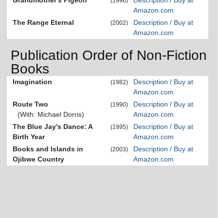
(1996)
Amazon.com
The Range Eternal
Description / Buy at
(2002)
Amazon.com
Publication Order of Non-Fiction
Books
Imagination
Description / Buy at
(1982)
Amazon.com
Route Two
Description / Buy at
(1990)
(With: Michael Dorris)
Amazon.com
The Blue Jay's Dance: A
Description / Buy at
(1995)
Birth Year
Amazon.com
Books and Islands in
Description / Buy at
(2003)
Ojibwe Country
Amazon.com