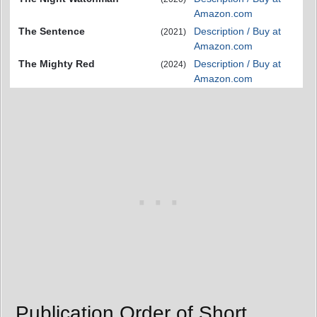
Amazon.com
The Sentence
Description / Buy at
(2021)
Amazon.com
The Mighty Red
Description / Buy at
(2024)
Amazon.com
Publication Order of Short