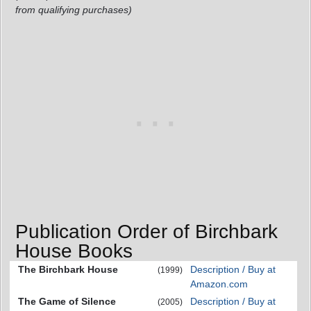
from qualifying purchases)
Publication Order of Birchbark
House Books
The Birchbark House
Description / Buy at
(1999)
Amazon.com
The Game of Silence
Description / Buy at
(2005)