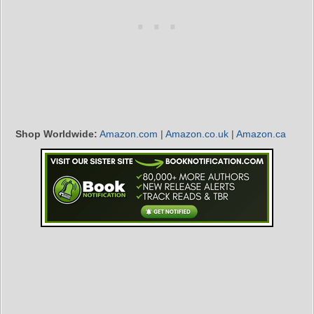
Shop Worldwide:
Amazon.com
|
Amazon.co.uk
|
Amazon.ca