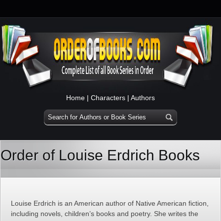
Home
|
Characters
|
Authors
Order of Louise Erdrich Books
Louise Erdrich is an American author of Native American fiction,
including novels, children’s books and poetry. She writes the