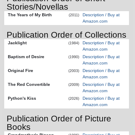
Stories/Novellas
The Years of My Birth
Description / Buy at
(2011)
Amazon.com
Publication Order of Collections
Jacklight
Description / Buy at
(1984)
Amazon.com
Baptism of Desire
Description / Buy at
(1990)
Amazon.com
Original Fire
Description / Buy at
(2003)
Amazon.com
The Red Convertible
Description / Buy at
(2009)
Amazon.com
Python's Kiss
Description / Buy at
(2026)
Amazon.com
Publication Order of Picture
Books
Grandmother's Pigeon
Description / Buy at