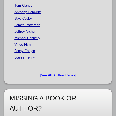
Tom Clancy
Anthony Horowitz
S.A. Cosby
James Patterson
Jeffrey Archer
Michael Connelly
Vince Flynn
Jenny Colgan
Louise Penny
[See All Author Pages]
MISSING A BOOK OR
AUTHOR?