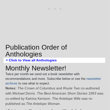
Publication Order of
Anthologies
+ Click to View all Anthologies
Monthly Newsletter!
Twice per month we send out a book newsletter with
recommendations and more. Subscribe below or see the
newsletter
archives
to see what to expect.
Notes:
The Crown of Columbus
and
Route Two
co-authored
with Michael Dorris.
The Best American Short Stories 1993
was
co-edited by Katrina Kenison.
The Antelope Wife
was re-
published as
The Antelope Woman
.