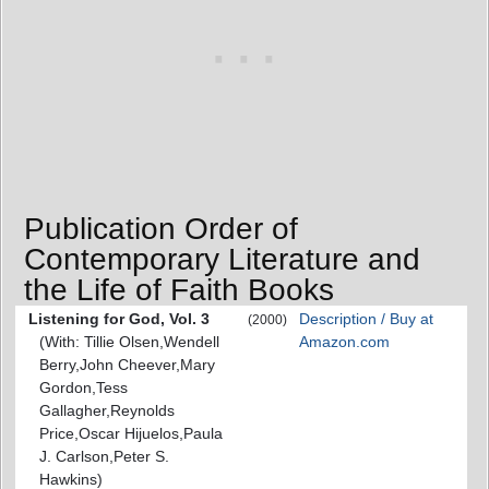
Publication Order of
Contemporary Literature and
the Life of Faith Books
Listening for God, Vol. 3
Description / Buy at
(2000)
(With: Tillie Olsen,Wendell
Amazon.com
Berry,John Cheever,Mary
Gordon,Tess
Gallagher,Reynolds
Price,Oscar Hijuelos,Paula
J. Carlson,Peter S.
Hawkins)