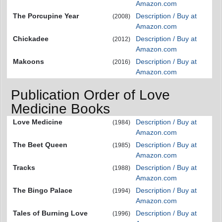
Amazon.com
The Porcupine Year
Description / Buy at
(2008)
Amazon.com
Chickadee
Description / Buy at
(2012)
Amazon.com
Makoons
Description / Buy at
(2016)
Amazon.com
Publication Order of Love
Medicine Books
Love Medicine
Description / Buy at
(1984)
Amazon.com
The Beet Queen
Description / Buy at
(1985)
Amazon.com
Tracks
Description / Buy at
(1988)
Amazon.com
The Bingo Palace
Description / Buy at
(1994)
Amazon.com
Tales of Burning Love
Description / Buy at
(1996)