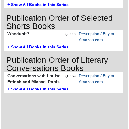
+ Show All Books in this Series
Publication Order of Selected
Shorts Books
Whodunit?
Description / Buy at
(2009)
Amazon.com
+ Show All Books in this Series
Publication Order of Literary
Conversations Books
Conversations with Louise
Description / Buy at
(1994)
Erdrich and Michael Dorris
Amazon.com
+ Show All Books in this Series