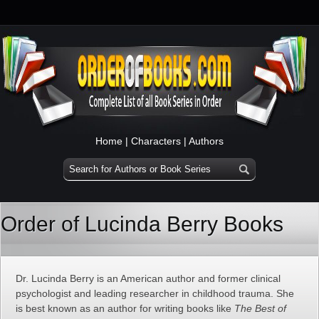
Home
|
Characters
|
Authors
Order of Lucinda Berry Books
Dr. Lucinda Berry is an American author and former clinical
psychologist and leading researcher in childhood trauma. She
is best known as an author for writing books like
The Best of