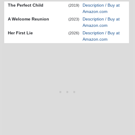
The Perfect Child
Description / Buy at
(2019)
Amazon.com
A Welcome Reunion
Description / Buy at
(2023)
Amazon.com
Her First Lie
Description / Buy at
(2026)
Amazon.com