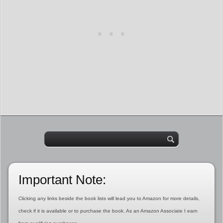
Important Note:
Clicking any links beside the book lists will lead you to Amazon for more details,
check if it is available or to purchase the book. As an Amazon Associate I earn