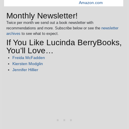
Amazon.com
Monthly Newsletter!
Twice per month we send out a book newsletter with
recommendations and more. Subscribe below or see the
newsletter
archives
to see what to expect.
If You Like Lucinda BerryBooks,
You’ll Love…
Freida McFadden
Kiersten Modglin
Jennifer Hillier