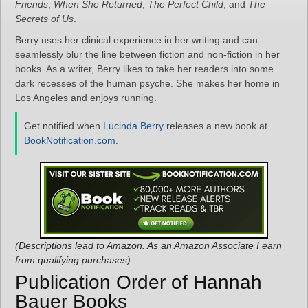
Friends
,
When She Returned
,
The Perfect Child
, and
The
Secrets of Us
.
Berry uses her clinical experience in her writing and can
seamlessly blur the line between fiction and non-fiction in her
books. As a writer, Berry likes to take her readers into some
dark recesses of the human psyche. She makes her home in
Los Angeles and enjoys running.
Get notified when
Lucinda Berry
releases a new book at
BookNotification.com
.
(Descriptions lead to Amazon. As an Amazon Associate I earn
from qualifying purchases)
Publication Order of Hannah
Bauer Books