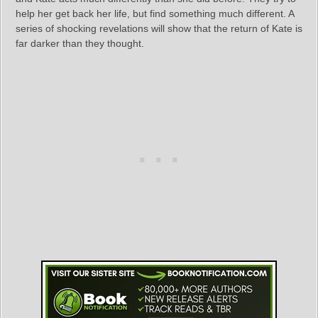
help her get back her life, but find something much different. A
series of shocking revelations will show that the return of Kate is
far darker than they thought.