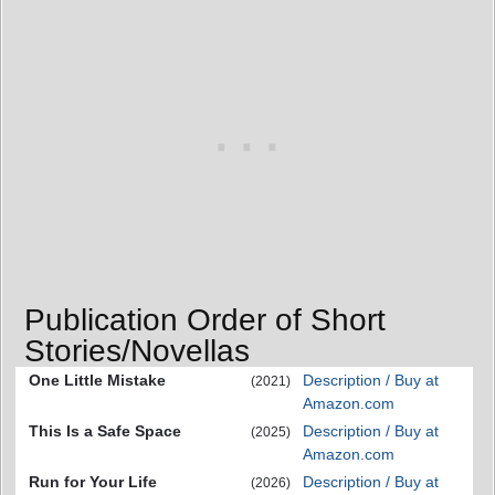
Publication Order of Short
Stories/Novellas
One Little Mistake
Description / Buy at
(2021)
Amazon.com
This Is a Safe Space
Description / Buy at
(2025)
Amazon.com
Run for Your Life
Description / Buy at
(2026)