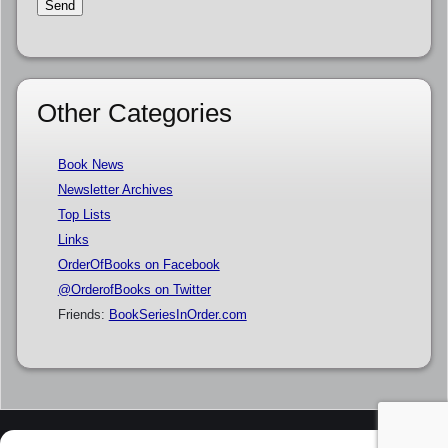
Other Categories
Book News
Newsletter Archives
Top Lists
Links
OrderOfBooks on Facebook
@OrderofBooks on Twitter
Friends:
BookSeriesInOrder.com