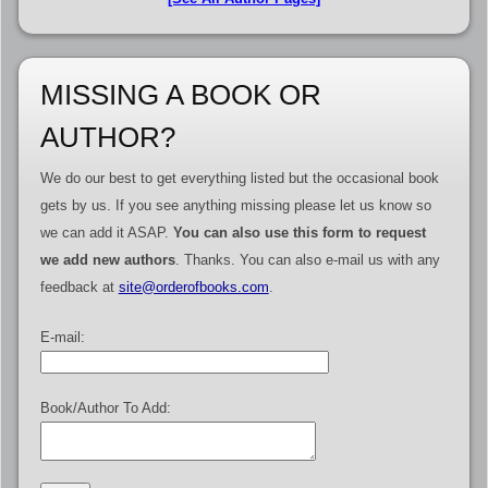
MISSING A BOOK OR
AUTHOR?
We do our best to get everything listed but the occasional book
gets by us. If you see anything missing please let us know so
we can add it ASAP.
You can also use this form to request
we add new authors
. Thanks. You can also e-mail us with any
feedback at
site@orderofbooks.com
.
E-mail:
Book/Author To Add: