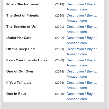
When She Returned
Description / Buy at
(2019)
Amazon.com
The Best of Friends
Description / Buy at
(2020)
Amazon.com
The Secrets of Us
Description / Buy at
(2021)
Amazon.com
Under Her Care
Description / Buy at
(2022)
Amazon.com
Off the Deep End
Description / Buy at
(2023)
Amazon.com
Keep Your Friends Close
Description / Buy at
(2023)
Amazon.com
One of Our Own
Description / Buy at
(2024)
Amazon.com
If You Tell a Lie
Description / Buy at
(2024)
Amazon.com
One in Four
Description / Buy at
(2025)
Amazon.com