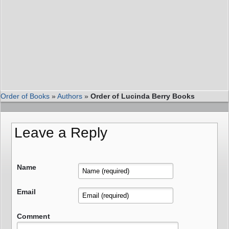
Order of Books
»
Authors
»
Order of Lucinda Berry Books
Leave a Reply
Name
Email
Comment