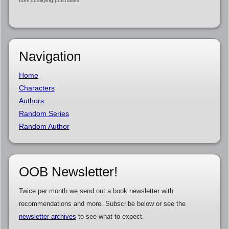
from qualifying purchases.
Navigation
Home
Characters
Authors
Random Series
Random Author
OOB Newsletter!
Twice per month we send out a book newsletter with
recommendations and more. Subscribe below or see the
newsletter archives
to see what to expect.