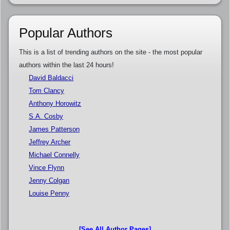
Popular Authors
This is a list of trending authors on the site - the most popular
authors within the last 24 hours!
David Baldacci
Tom Clancy
Anthony Horowitz
S.A. Cosby
James Patterson
Jeffrey Archer
Michael Connelly
Vince Flynn
Jenny Colgan
Louise Penny
[See All Author Pages]