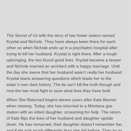
The Secret of Us
tells the story of two foster sisters named
Krystal and Nichole. They have always been there for each
other so when Nichole ends up in a psychiatric hospital after
trying to kill her husband, Krystal is right there. After a tough
upbringing, the two found good lives. Krystal became a lawyer
and Nichole married an architect with a happy marriage. Until
the day she swore that her husband wasn’t really her husband.
Krystal starts answering questions which leads her to the
sister’s own dark history. The lie can’t kill the truth though and
now the two must fight to save what lives they have built.
When She Returned
begins eleven years after Kate Bennet
when missing. Today, she has returned to a Montana gas
station with an infant daughter, screaming for help. The return
of Kate flips the lives of her husband and daughter upside
down. He has remarried, their daughter doesn’t remember her,
and Kate acts much differently than she did before. They try to