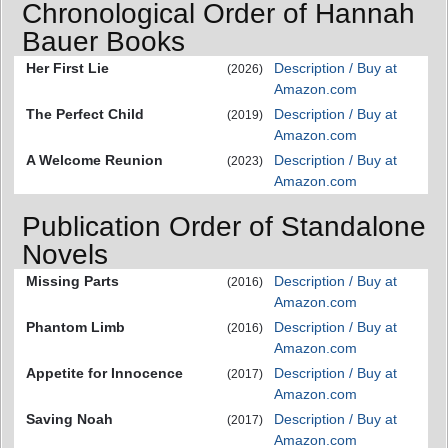
Chronological Order of Hannah
Bauer Books
Her First Lie
Description / Buy at
(2026)
Amazon.com
The Perfect Child
Description / Buy at
(2019)
Amazon.com
A Welcome Reunion
Description / Buy at
(2023)
Amazon.com
Publication Order of Standalone
Novels
Missing Parts
Description / Buy at
(2016)
Amazon.com
Phantom Limb
Description / Buy at
(2016)
Amazon.com
Appetite for Innocence
Description / Buy at
(2017)
Amazon.com
Saving Noah
Description / Buy at
(2017)
Amazon.com