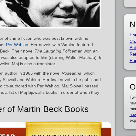
N
Ho
r of crime fiction who was best known with her
Cha
tner
Per Wahloo
. Her novels with Wahloo featured
Aut
 Beck. Their novel
The Laughing Policeman
won an
Ra
was also adapted to film (starring Walter Matthau). In
Ra
list, Maj is also a translator.
n author in 1965 with the novel
Roseanna
, which
y Sjowall and Wahloo. Her final novel to be published
O
so co-authored with Per Wahloo. Maj Sjowall passed
is a list of Maj Sjowall’s books in order of when they
Twi
new
er of Martin Beck Books
mor
new
exp