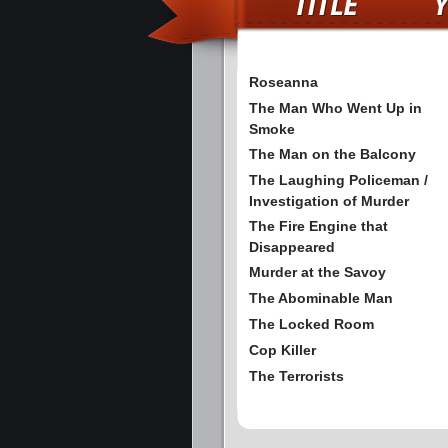
Roseanna
The Man Who Went Up in
Smoke
The Man on the Balcony
The Laughing Policeman /
Investigation of Murder
The Fire Engine that
Disappeared
Murder at the Savoy
The Abominable Man
The Locked Room
Cop Killer
The Terrorists