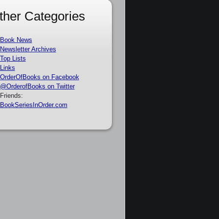
ther Categories
Book News
Newsletter Archives
Top Lists
Links
OrderOfBooks on Facebook
@OrderofBooks on Twitter
Friends:
BookSeriesInOrder.com