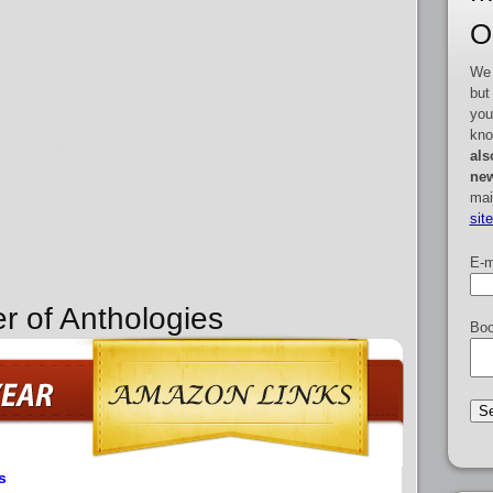
O
We 
but
you
kno
als
new
mai
sit
E-m
r of Anthologies
Boo
s