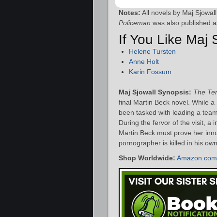
Notes:
All novels by Maj Sjowal
Policeman
was also published 
If You Like Maj
Helene Tursten
Anne Holt
Karin Fossum
Maj Sjowall Synopsis:
The Ter
final Martin Beck novel. While a
been tasked with leading a team 
During the fervor of the visit, 
Martin Beck must prove her inno
pornographer is killed in his ow
Shop Worldwide:
Amazon.com