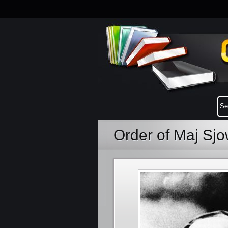
Order of Maj Sjo