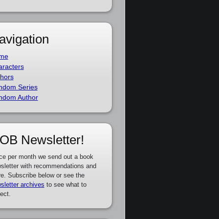
avigation
me
racters
hors
ndom Series
ndom Author
OB Newsletter!
ce per month we send out a book
sletter with recommendations and
e. Subscribe below or see the
sletter archives
to see what to
ect.