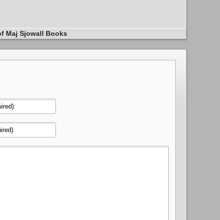
of Maj Sjowall Books