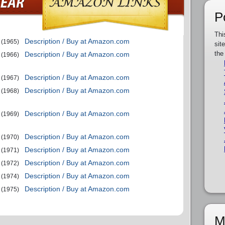
P
Thi
Description / Buy at Amazon.com
(1965)
sit
the
Description / Buy at Amazon.com
(1966)
Description / Buy at Amazon.com
(1967)
Description / Buy at Amazon.com
(1968)
Description / Buy at Amazon.com
(1969)
Description / Buy at Amazon.com
(1970)
Description / Buy at Amazon.com
(1971)
Description / Buy at Amazon.com
(1972)
Description / Buy at Amazon.com
(1974)
Description / Buy at Amazon.com
(1975)
M