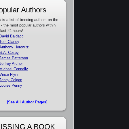
opular Authors
s is a list of trending authors on the
e - the most popular authors within
 last 24 hours!
David Baldacci
Tom Clancy
Anthony Horowitz
S.A. Cosby
James Patterson
Jeffrey Archer
Michael Connelly
Vince Flynn
Jenny Colgan
Louise Penny
[See All Author Pages]
ISSING A BOOK