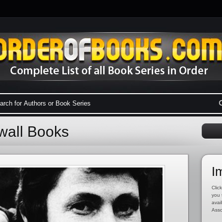
wall Books
I
Click
you 
avai
Asso