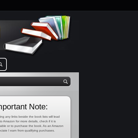
mportant Note:
ing any links beside the book lists will lead
to Amazon for more details, check if it is
lable or to purchase the book. As an Amazon
ciate I earn from qualifying purchases.