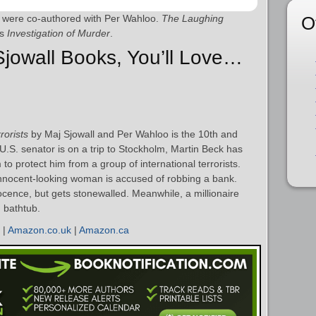
O
l were co-authored with Per Wahloo.
The Laughing
as
Investigation of Murder
.
 Sjowall Books, You’ll Love…
rorists
by Maj Sjowall and Per Wahloo is the 10th and
 U.S. senator is on a trip to Stockholm, Martin Beck has
to protect him from a group of international terrorists.
a innocent-looking woman is accused of robbing a bank.
cence, but gets stonewalled. Meanwhile, a millionaire
n bathtub.
|
Amazon.co.uk
|
Amazon.ca