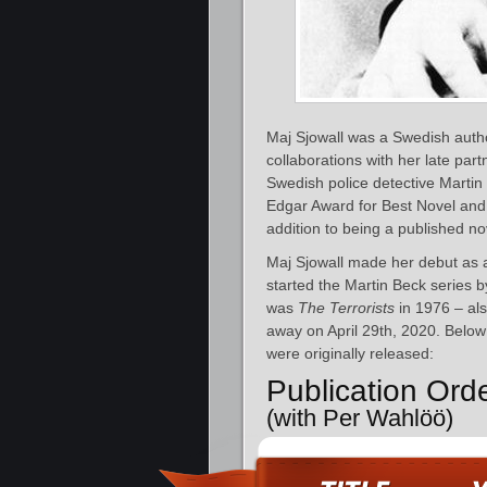
Maj Sjowall was a Swedish autho
collaborations with her late par
Swedish police detective Martin
Edgar Award for Best Novel and 
addition to being a published nove
Maj Sjowall made her debut as a
started the Martin Beck series b
was
The Terrorists
in 1976 – al
away on April 29th, 2020. Below 
were originally released:
Publication Ord
(with Per Wahlöö)