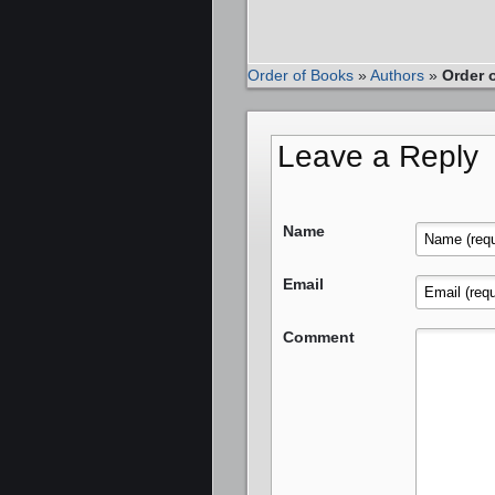
Order of Books
»
Authors
»
Order 
Leave a Reply
Name
Email
Comment