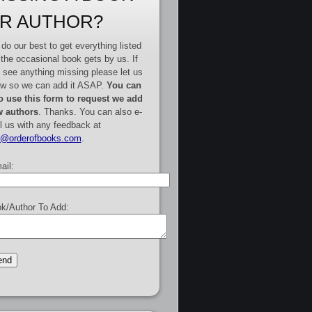
R AUTHOR?
do our best to get everything listed
 the occasional book gets by us. If
 see anything missing please let us
w so we can add it ASAP.
You can
o use this form to request we add
 authors
. Thanks. You can also e-
l us with any feedback at
e@orderofbooks.com
.
ail:
k/Author To Add: