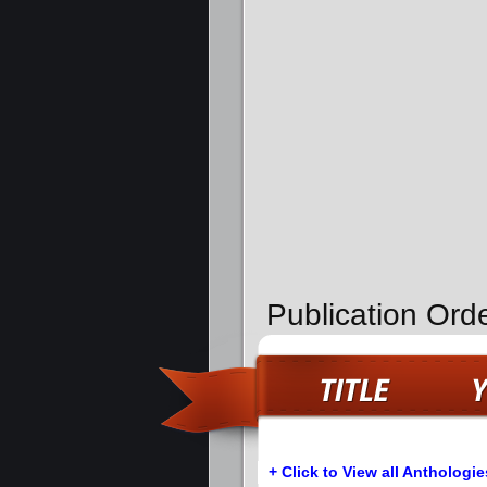
Publication Orde
+ Click to View all Anthologie