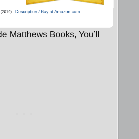
Description / Buy at Amazon.com
(2019)
de Matthews Books, You’ll