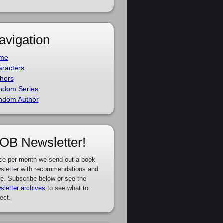
avigation
me
racters
hors
ndom Series
ndom Author
OB Newsletter!
ce per month we send out a book
sletter with recommendations and
e. Subscribe below or see the
sletter archives
to see what to
ect.