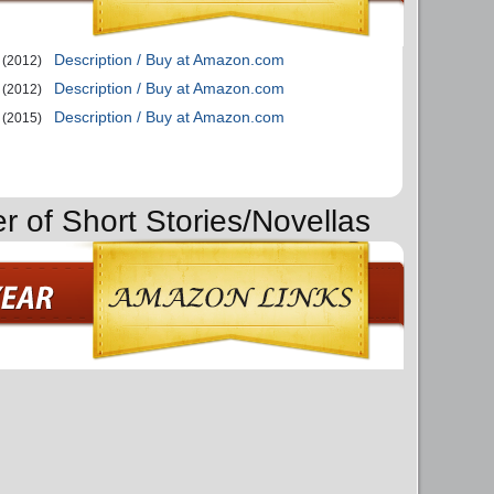
Description / Buy at Amazon.com
(2012)
Description / Buy at Amazon.com
(2012)
Description / Buy at Amazon.com
(2015)
r of Short Stories/Novellas