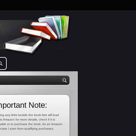
mportant Note:
ing any links beside the book lists will lead
to Amazon for more details, check if it is
lable or to purchase the book. As an Amazon
ciate I earn from qualifying purchases.