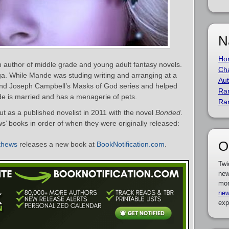
N
Ho
author of middle grade and young adult fantasy novels.
Cha
a. While Mande was studing writing and arranging at a
Aut
ound Joseph Campbell’s Masks of God series and helped
Ra
nde is married and has a menagerie of pets.
Ra
as a published novelist in 2011 with the novel
Bonded
.
s’ books in order of when they were originally released:
O
thews
releases a new book at
BookNotification.com
.
Twi
new
mor
new
exp