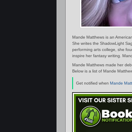
Mande Matthews is an American 
She writes the ShadowLight Sag
performing arts college, she f
inspire her fantasy writing. Ma
Mande Matthews made her debut 
Below is a list of Mande Matthew
Get notified when
Mande Mat