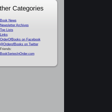
ther Categories
Book News
Newsletter Archives
Top Lists
Links
OrderOfBooks on Facebook
@OrderofBooks on Twitter
Friends:
BookSeriesInOrder.com