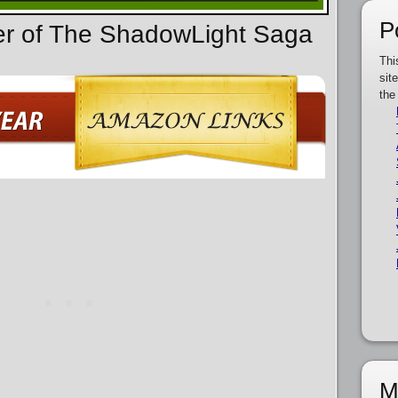
P
der of The ShadowLight Saga
Thi
sit
the
M