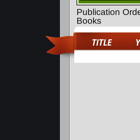
Publication Or
Books