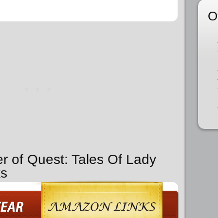
O
er of Quest: Tales Of Lady
ks