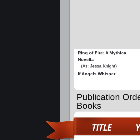
Ring of Fire: A Mythica
Novella
(As: Jessa Knight)
If Angels Whisper
Publication Orde
Books