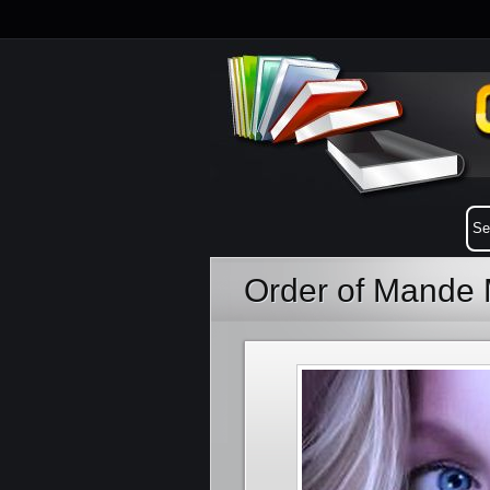
Order of Mande