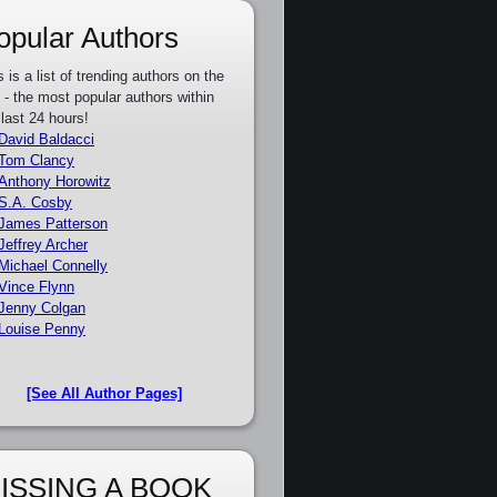
opular Authors
s is a list of trending authors on the
e - the most popular authors within
 last 24 hours!
David Baldacci
Tom Clancy
Anthony Horowitz
S.A. Cosby
James Patterson
Jeffrey Archer
Michael Connelly
Vince Flynn
Jenny Colgan
Louise Penny
[See All Author Pages]
ISSING A BOOK