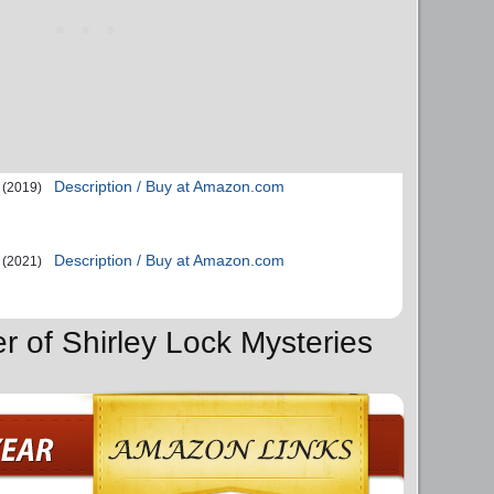
Description / Buy at Amazon.com
(2019)
Description / Buy at Amazon.com
(2021)
r of Shirley Lock Mysteries