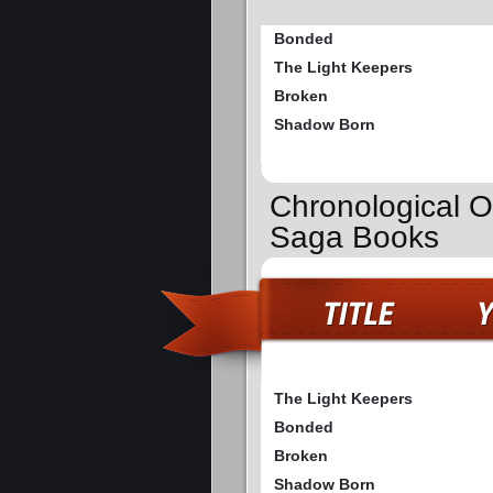
Bonded
The Light Keepers
Broken
Shadow Born
Chronological O
Saga Books
The Light Keepers
Bonded
Broken
Shadow Born