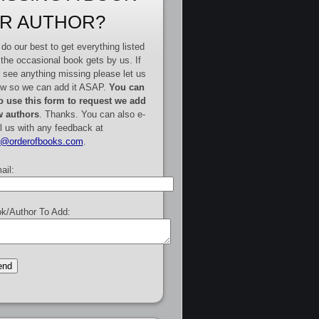
R AUTHOR?
do our best to get everything listed
 the occasional book gets by us. If
 see anything missing please let us
w so we can add it ASAP.
You can
o use this form to request we add
 authors
. Thanks. You can also e-
l us with any feedback at
e@orderofbooks.com
.
ail:
k/Author To Add: