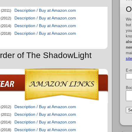
O
Description / Buy at Amazon.com
(2011)
Description / Buy at Amazon.com
(2012)
We 
but
Description / Buy at Amazon.com
(2014)
you
Description / Buy at Amazon.com
(2018)
kno
als
new
mai
rder of The ShadowLight
sit
E-m
Boo
Description / Buy at Amazon.com
(2012)
Description / Buy at Amazon.com
(2011)
Description / Buy at Amazon.com
(2014)
Description / Buy at Amazon.com
(2018)