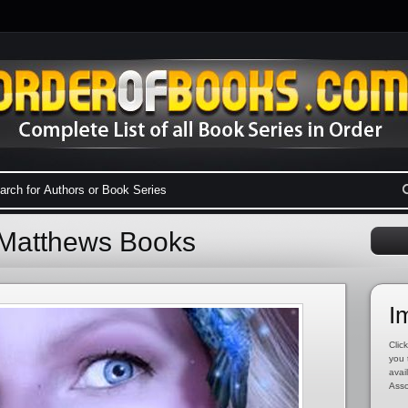
 Matthews Books
I
Click
you 
avai
Asso