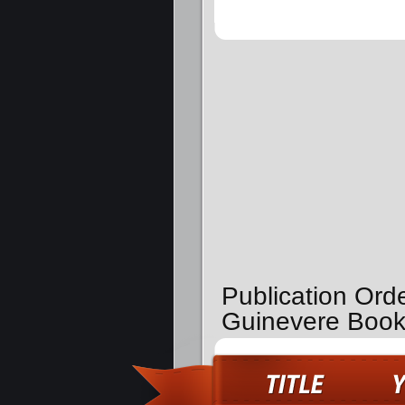
Publication Ord
Guinevere Boo