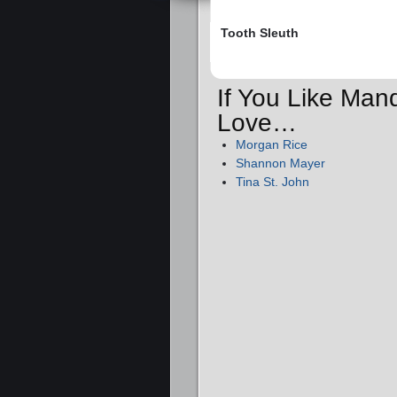
Tooth Sleuth
If You Like Man
Love…
Morgan Rice
Shannon Mayer
Tina St. John