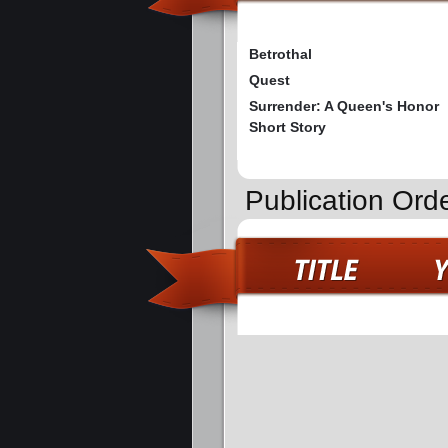
Betrothal
Quest
Surrender: A Queen's Honor
Short Story
Publication Orde