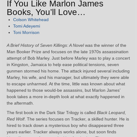
If You Like Marlon James
Books, You’ll Love…
Colson Whitehead
Tomi Adeyemi
Toni Morrison
A Brief History of Seven Killings: A Novel
was the winner of the
Man Booker Prize and focuses on the late 1970s assassination
attempt of Bob Marley. Just before Marley was to play a concert
in Kingston, Jamaica to help ease political tensions, seven
gunmen stormed his home. The attack injured several including
Marley, his wife, and his manager, but ultimately they were able
to escape unharmed. At the time, little was known about what
happened to those would-be assassins, but Marlon James’
book takes a more in-depth look at what exactly happened in
the aftermath.
The first book in the Dark Star Trilogy is called
Black Leopard,
Red Wolf
. The series focuses on Tracker, a skilled hunter. He is
hired to track down a mysterious boy who disappeared three
years earlier. Tracker always works alone, but soon finds