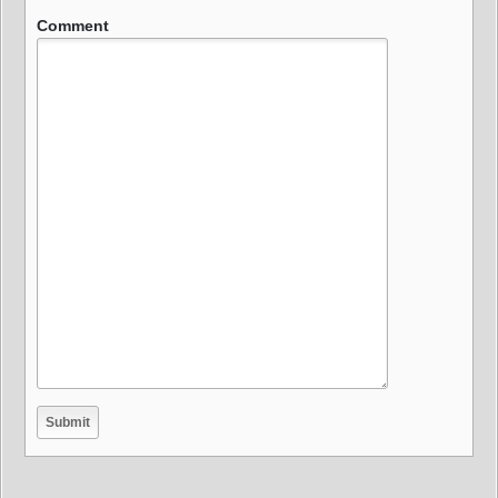
Comment