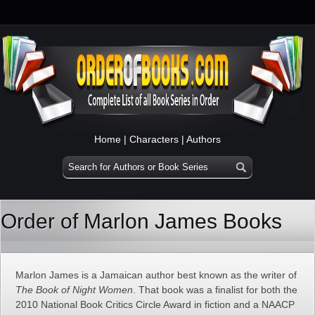
Home
|
Characters
|
Authors
Order of Marlon James Books
Marlon James is a Jamaican author best known as the writer of
The Book of Night Women
. That book was a finalist for both the
2010 National Book Critics Circle Award in fiction and a NAACP