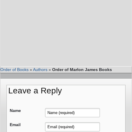
Order of Books
»
Authors
»
Order of Marlon James Books
Leave a Reply
Name
Email