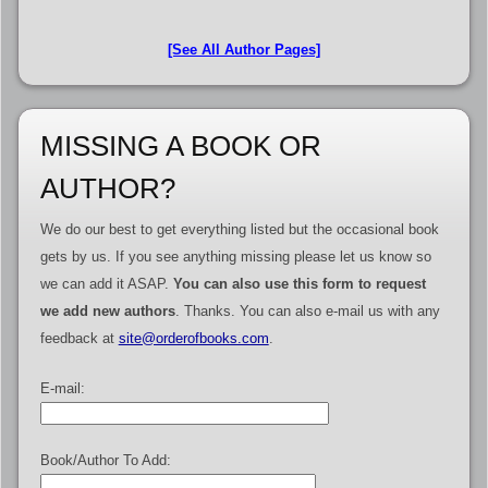
[See All Author Pages]
MISSING A BOOK OR
AUTHOR?
We do our best to get everything listed but the occasional book
gets by us. If you see anything missing please let us know so
we can add it ASAP.
You can also use this form to request
we add new authors
. Thanks. You can also e-mail us with any
feedback at
site@orderofbooks.com
.
E-mail:
Book/Author To Add: