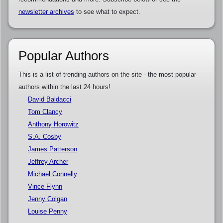
newsletter archives
to see what to expect.
Popular Authors
This is a list of trending authors on the site - the most popular
authors within the last 24 hours!
David Baldacci
Tom Clancy
Anthony Horowitz
S.A. Cosby
James Patterson
Jeffrey Archer
Michael Connelly
Vince Flynn
Jenny Colgan
Louise Penny