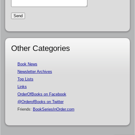
Other Categories
Book News
Newsletter Archives
Top Lists
Links
OrderOfBooks on Facebook
@OrderofBooks on Twitter
Friends:
BookSeriesInOrder.com