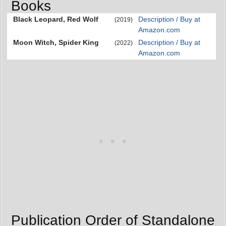
Books
Black Leopard, Red Wolf
Description / Buy at
(2019)
Amazon.com
Moon Witch, Spider King
Description / Buy at
(2022)
Amazon.com
Publication Order of Standalone