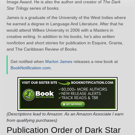
Image Award. He is also the author and creator of
The Dark
Star Trilogy
series of books.
James is a graduate of the University of the West Indies where
he earned a degree in Language And Literature. After that he
would attend Wilkes University in 2006 with a Masters in
creative writing. In addition to his books, he’s also written
nonfiction and short stories for publication in Esquire, Granta,
and The Caribbean Review of Books.
Get notified when
Marlon James
releases a new book at
BookNotification.com
.
(Descriptions lead to Amazon. As an Amazon Associate I earn
from qualifying purchases)
Publication Order of Dark Star