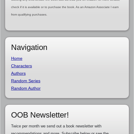
check if it is available or to purchase the book. As an Amazon Associate I earn
from qualifying purchases.
Navigation
Home
Characters
Authors
Random Series
Random Author
OOB Newsletter!
Twice per month we send out a book newsletter with
recommendations and more. Subscribe below or see the