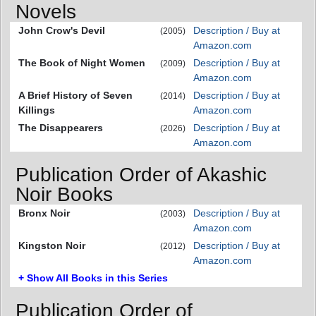
Novels
John Crow's Devil
Description / Buy at
(2005)
Amazon.com
The Book of Night Women
Description / Buy at
(2009)
Amazon.com
A Brief History of Seven
Description / Buy at
(2014)
Killings
Amazon.com
The Disappearers
Description / Buy at
(2026)
Amazon.com
Publication Order of Akashic
Noir Books
Bronx Noir
Description / Buy at
(2003)
Amazon.com
Kingston Noir
Description / Buy at
(2012)
Amazon.com
+ Show All Books in this Series
Publication Order of