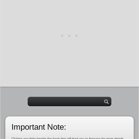
Important Note:
Clicking any links beside the book lists will lead you to Amazon for more details,