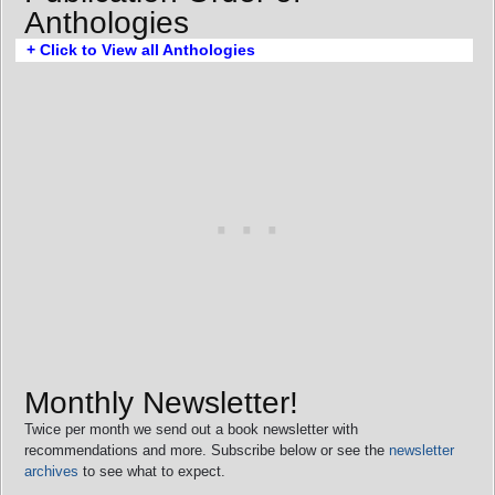
Anthologies
+ Click to View all Anthologies
Monthly Newsletter!
Twice per month we send out a book newsletter with
recommendations and more. Subscribe below or see the
newsletter
archives
to see what to expect.