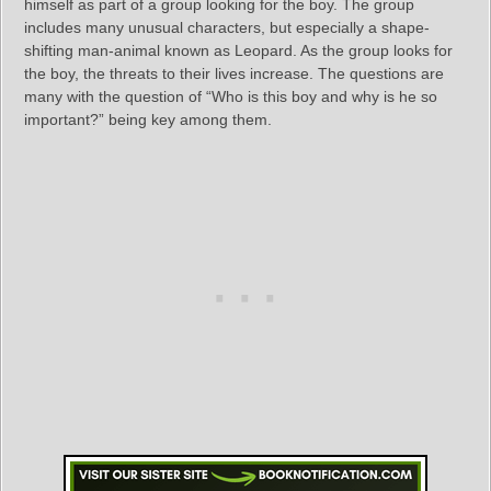
himself as part of a group looking for the boy. The group
includes many unusual characters, but especially a shape-
shifting man-animal known as Leopard. As the group looks for
the boy, the threats to their lives increase. The questions are
many with the question of “Who is this boy and why is he so
important?” being key among them.