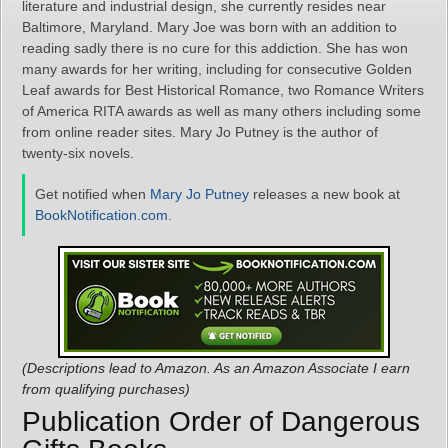
literature and industrial design, she currently resides near
Baltimore, Maryland. Mary Joe was born with an addition to
reading sadly there is no cure for this addiction. She has won
many awards for her writing, including for consecutive Golden
Leaf awards for Best Historical Romance, two Romance Writers
of America RITA awards as well as many others including some
from online reader sites. Mary Jo Putney is the author of
twenty-six novels.
Get notified when
Mary Jo Putney
releases a new book at
BookNotification.com
.
(Descriptions lead to Amazon. As an Amazon Associate I earn
from qualifying purchases)
Publication Order of Dangerous