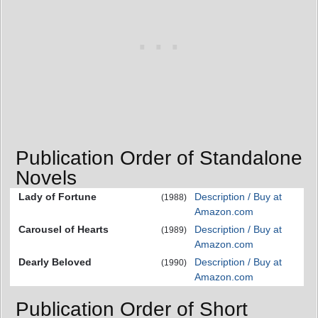
Publication Order of Standalone
Novels
Lady of Fortune
Description / Buy at
(1988)
Amazon.com
Carousel of Hearts
Description / Buy at
(1989)
Amazon.com
Dearly Beloved
Description / Buy at
(1990)
Amazon.com
Publication Order of Short