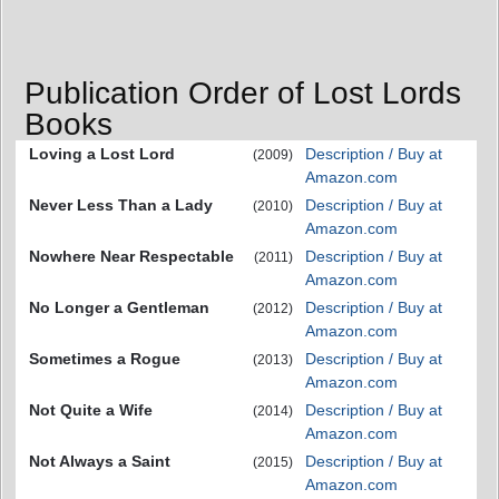
Publication Order of Lost Lords
Books
Loving a Lost Lord
Description / Buy at
(2009)
Amazon.com
Never Less Than a Lady
Description / Buy at
(2010)
Amazon.com
Nowhere Near Respectable
Description / Buy at
(2011)
Amazon.com
No Longer a Gentleman
Description / Buy at
(2012)
Amazon.com
Sometimes a Rogue
Description / Buy at
(2013)
Amazon.com
Not Quite a Wife
Description / Buy at
(2014)
Amazon.com
Not Always a Saint
Description / Buy at
(2015)
Amazon.com