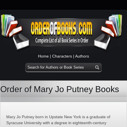
Home
|
Characters
|
Authors
Order of Mary Jo Putney Books
Mary Jo Putney born in Upstate New York is a graduate of
Syracuse University with a degree in eighteenth-century