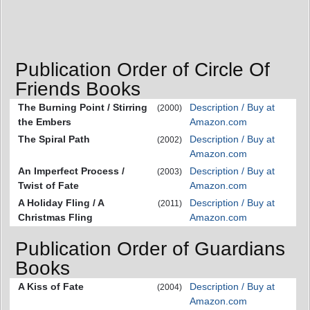
Publication Order of Circle Of
Friends Books
The Burning Point / Stirring
Description / Buy at
(2000)
the Embers
Amazon.com
The Spiral Path
Description / Buy at
(2002)
Amazon.com
An Imperfect Process /
Description / Buy at
(2003)
Twist of Fate
Amazon.com
A Holiday Fling / A
Description / Buy at
(2011)
Christmas Fling
Amazon.com
Publication Order of Guardians
Books
A Kiss of Fate
Description / Buy at
(2004)
Amazon.com