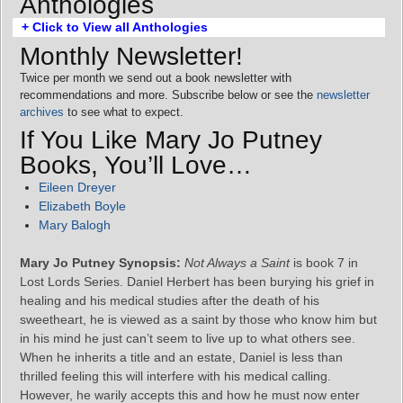
Anthologies
+ Click to View all Anthologies
Monthly Newsletter!
Twice per month we send out a book newsletter with
recommendations and more. Subscribe below or see the
newsletter
archives
to see what to expect.
If You Like Mary Jo Putney
Books, You’ll Love…
Eileen Dreyer
Elizabeth Boyle
Mary Balogh
Mary Jo Putney Synopsis:
Not Always a Saint
is book 7 in
Lost Lords Series. Daniel Herbert has been burying his grief in
healing and his medical studies after the death of his
sweetheart, he is viewed as a saint by those who know him but
in his mind he just can’t seem to live up to what others see.
When he inherits a title and an estate, Daniel is less than
thrilled feeling this will interfere with his medical calling.
However, he warily accepts this and how he must now enter