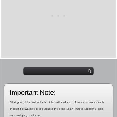
Important Note:
Clicking any links beside the book lists will lead you to Amazon for more details,
check if it is available or to purchase the book. As an Amazon Associate I earn
from qualifying purchases.