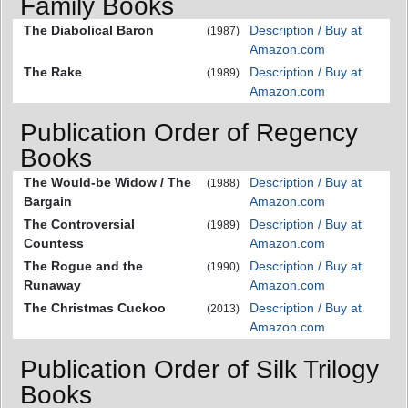
Family Books
The Diabolical Baron
Description / Buy at
(1987)
Amazon.com
The Rake
Description / Buy at
(1989)
Amazon.com
Publication Order of Regency
Books
The Would-be Widow / The
Description / Buy at
(1988)
Bargain
Amazon.com
The Controversial
Description / Buy at
(1989)
Countess
Amazon.com
The Rogue and the
Description / Buy at
(1990)
Runaway
Amazon.com
The Christmas Cuckoo
Description / Buy at
(2013)
Amazon.com
Publication Order of Silk Trilogy
Books