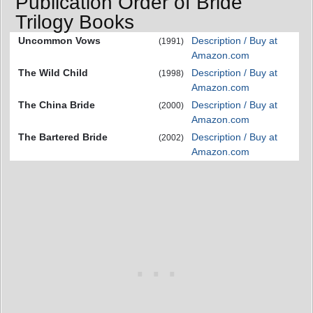
Publication Order of Bride
Trilogy Books
Uncommon Vows
Description / Buy at
(1991)
Amazon.com
The Wild Child
Description / Buy at
(1998)
Amazon.com
The China Bride
Description / Buy at
(2000)
Amazon.com
The Bartered Bride
Description / Buy at
(2002)
Amazon.com