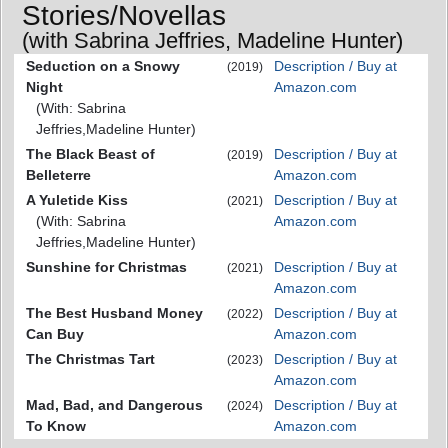
Stories/Novellas
(with Sabrina Jeffries, Madeline Hunter)
Seduction on a Snowy
Description / Buy at
(2019)
Night
Amazon.com
(With: Sabrina
Jeffries,Madeline Hunter)
The Black Beast of
Description / Buy at
(2019)
Belleterre
Amazon.com
A Yuletide Kiss
Description / Buy at
(2021)
(With: Sabrina
Amazon.com
Jeffries,Madeline Hunter)
Sunshine for Christmas
Description / Buy at
(2021)
Amazon.com
The Best Husband Money
Description / Buy at
(2022)
Can Buy
Amazon.com
The Christmas Tart
Description / Buy at
(2023)
Amazon.com
Mad, Bad, and Dangerous
Description / Buy at
(2024)
To Know
Amazon.com