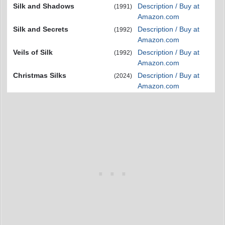
Silk and Shadows
Description / Buy at
(1991)
Amazon.com
Silk and Secrets
Description / Buy at
(1992)
Amazon.com
Veils of Silk
Description / Buy at
(1992)
Amazon.com
Christmas Silks
Description / Buy at
(2024)
Amazon.com