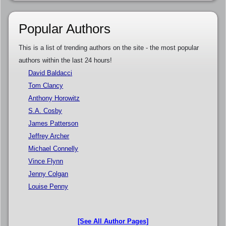
Popular Authors
This is a list of trending authors on the site - the most popular
authors within the last 24 hours!
David Baldacci
Tom Clancy
Anthony Horowitz
S.A. Cosby
James Patterson
Jeffrey Archer
Michael Connelly
Vince Flynn
Jenny Colgan
Louise Penny
[See All Author Pages]