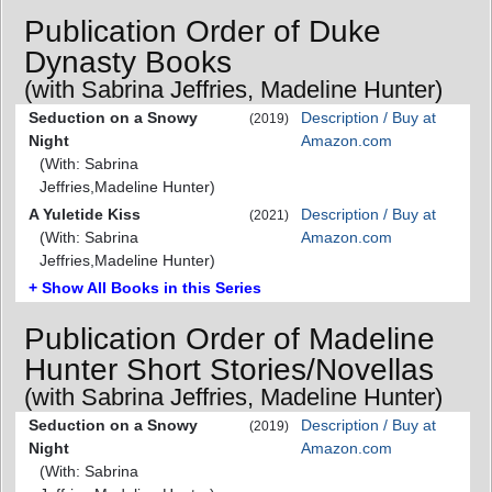
Publication Order of Duke
Dynasty Books
(with Sabrina Jeffries, Madeline Hunter)
Seduction on a Snowy
Description / Buy at
(2019)
Night
Amazon.com
(With: Sabrina
Jeffries,Madeline Hunter)
A Yuletide Kiss
Description / Buy at
(2021)
(With: Sabrina
Amazon.com
Jeffries,Madeline Hunter)
+ Show All Books in this Series
Publication Order of Madeline
Hunter Short Stories/Novellas
(with Sabrina Jeffries, Madeline Hunter)
Seduction on a Snowy
Description / Buy at
(2019)
Night
Amazon.com
(With: Sabrina