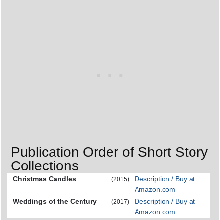
Publication Order of Short Story
Collections
Christmas Candles
Description / Buy at
(2015)
Amazon.com
Weddings of the Century
Description / Buy at
(2017)
Amazon.com