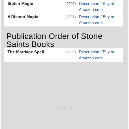
Stolen Magic
Description / Buy at
(2005)
Amazon.com
A Distant Magic
Description / Buy at
(2007)
Amazon.com
Publication Order of Stone
Saints Books
The Marriage Spell
Description / Buy at
(2006)
Amazon.com