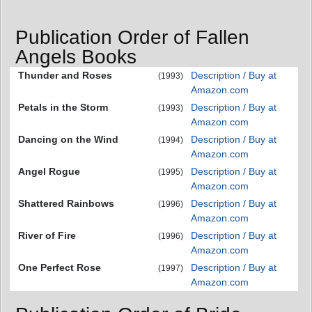
Publication Order of Fallen
Angels Books
Thunder and Roses
Description / Buy at
(1993)
Amazon.com
Petals in the Storm
Description / Buy at
(1993)
Amazon.com
Dancing on the Wind
Description / Buy at
(1994)
Amazon.com
Angel Rogue
Description / Buy at
(1995)
Amazon.com
Shattered Rainbows
Description / Buy at
(1996)
Amazon.com
River of Fire
Description / Buy at
(1996)
Amazon.com
One Perfect Rose
Description / Buy at
(1997)
Amazon.com