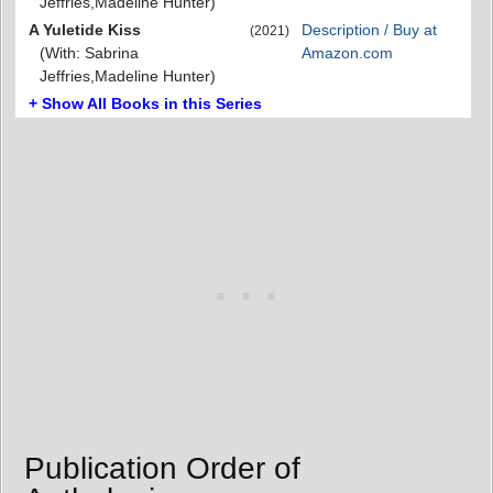
Jeffries,Madeline Hunter)
A Yuletide Kiss
Description / Buy at
(2021)
(With: Sabrina
Amazon.com
Jeffries,Madeline Hunter)
+ Show All Books in this Series
Publication Order of