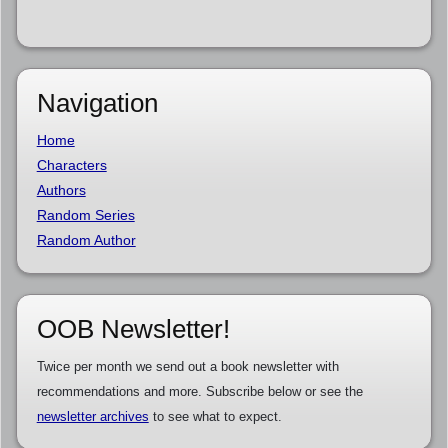
Navigation
Home
Characters
Authors
Random Series
Random Author
OOB Newsletter!
Twice per month we send out a book newsletter with
recommendations and more. Subscribe below or see the
newsletter archives
to see what to expect.