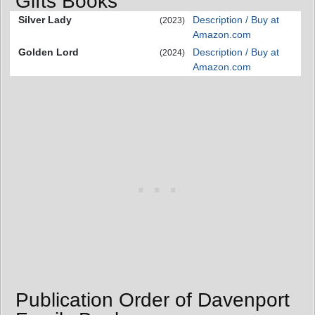
Gifts Books
Silver Lady
Description / Buy at
(2023)
Amazon.com
Golden Lord
Description / Buy at
(2024)
Amazon.com
Publication Order of Davenport