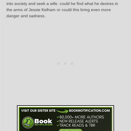
into society and seek a wife. could he find what he desires in
the arms of Jessie Kelham or could this bring even more
danger and sadness.