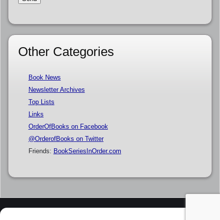
Other Categories
Book News
Newsletter Archives
Top Lists
Links
OrderOfBooks on Facebook
@OrderofBooks on Twitter
Friends:
BookSeriesInOrder.com