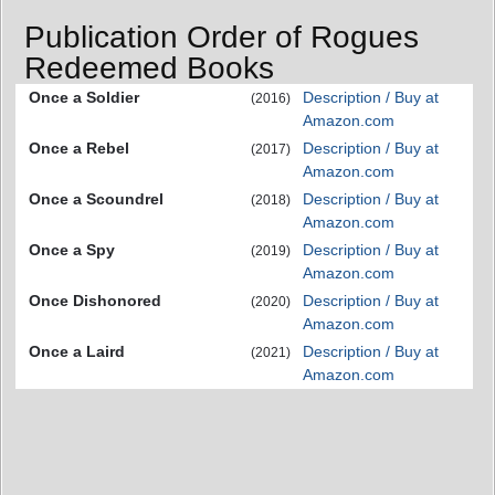
Publication Order of Rogues
Redeemed Books
Once a Soldier
Description / Buy at
(2016)
Amazon.com
Once a Rebel
Description / Buy at
(2017)
Amazon.com
Once a Scoundrel
Description / Buy at
(2018)
Amazon.com
Once a Spy
Description / Buy at
(2019)
Amazon.com
Once Dishonored
Description / Buy at
(2020)
Amazon.com
Once a Laird
Description / Buy at
(2021)
Amazon.com