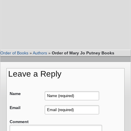
Order of Books
»
Authors
»
Order of Mary Jo Putney Books
Leave a Reply
Name
Email
Comment