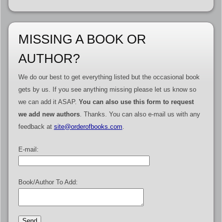
MISSING A BOOK OR
AUTHOR?
We do our best to get everything listed but the occasional book
gets by us. If you see anything missing please let us know so
we can add it ASAP.
You can also use this form to request
we add new authors
. Thanks. You can also e-mail us with any
feedback at
site@orderofbooks.com
.
E-mail:
Book/Author To Add: