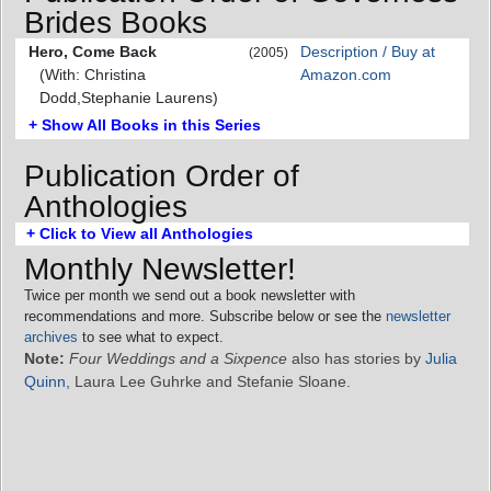
Brides Books
Hero, Come Back
Description / Buy at
(2005)
(With: Christina
Amazon.com
Dodd,Stephanie Laurens)
+ Show All Books in this Series
Publication Order of
Anthologies
+ Click to View all Anthologies
Monthly Newsletter!
Twice per month we send out a book newsletter with
recommendations and more. Subscribe below or see the
newsletter
archives
to see what to expect.
Note:
Four Weddings and a Sixpence
also has stories by
Julia
Quinn
, Laura Lee Guhrke and Stefanie Sloane.