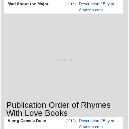
Mad About the Major
Description / Buy at
(2015)
Amazon.com
Publication Order of Rhymes
With Love Books
Along Came a Duke
Description / Buy at
(2012)
Amazon.com