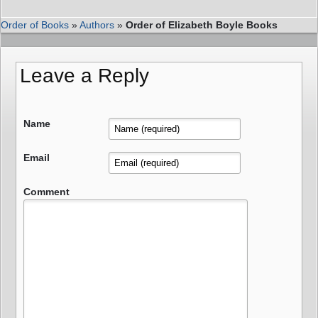
Order of Books
»
Authors
»
Order of Elizabeth Boyle Books
Leave a Reply
Name
Email
Comment