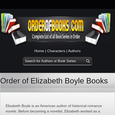
Home
|
Characters
|
Authors
Order of Elizabeth Boyle Books
Elizabeth Boyle is an American author of historical romance
novels. Before becoming a novelist, Elizabeth worked as a