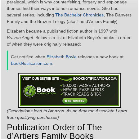
paralegal, which is why counterfeiting, forgery and espionage
themes find their ways into her romance novels. She has
several series, including
The Bachelor Chronicles
, The Danvers
Family and the Brazen Trilogy (aka The d’Artiers Family).
Elizabeth became a published fiction author in 1997 with
Brazen Angel
. Below is a list of Elizabeth Boyle’s books in order
of when they were originally released:
Get notified when
Elizabeth Boyle
releases a new book at
BookNotification.com
.
(Descriptions lead to Amazon. As an Amazon Associate I earn
from qualifying purchases)
Publication Order of The
d’Artiers Family Books