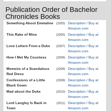
Publication Order of Bachelor
Chronicles Books
Something About Emmaline
Description / Buy at
(2005)
Amazon.com
This Rake of Mine
Description / Buy at
(2005)
Amazon.com
Love Letters From a Duke
Description / Buy at
(2007)
Amazon.com
How I Met My Countess
Description / Buy at
(2009)
Amazon.com
Memoirs of a Scandalous
Description / Buy at
(2009)
Red Dress
Amazon.com
Confessions of a Little
Description / Buy at
(2009)
Black Gown
Amazon.com
Mad about the Duke
Description / Buy at
(2010)
Amazon.com
Lord Langley Is Back in
Description / Buy at
(2011)
Town
Amazon.com