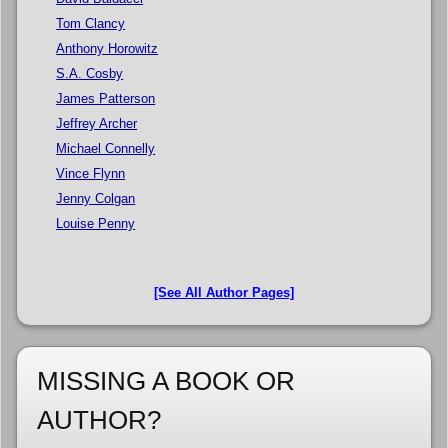
Tom Clancy
Anthony Horowitz
S.A. Cosby
James Patterson
Jeffrey Archer
Michael Connelly
Vince Flynn
Jenny Colgan
Louise Penny
[See All Author Pages]
MISSING A BOOK OR
AUTHOR?