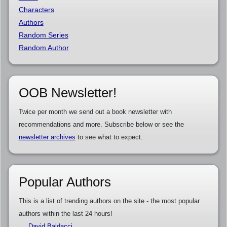
Characters
Authors
Random Series
Random Author
OOB Newsletter!
Twice per month we send out a book newsletter with
recommendations and more. Subscribe below or see the
newsletter archives
to see what to expect.
Popular Authors
This is a list of trending authors on the site - the most popular
authors within the last 24 hours!
David Baldacci