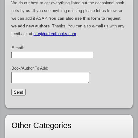
We do our best to get everything listed but the occasional book
gets by us. If you see anything missing please let us know so
we can add it ASAP.
You can also use this form to request
we add new authors
. Thanks. You can also e-mail us with any
feedback at
site@orderofbooks.com
.
E-mail:
Book/Author To Add:
Other Categories