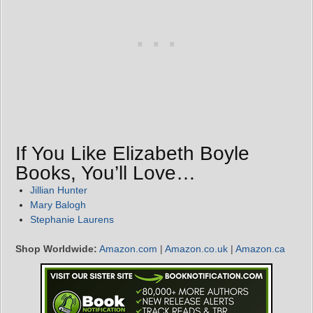
If You Like Elizabeth Boyle
Books, You’ll Love…
Jillian Hunter
Mary Balogh
Stephanie Laurens
Shop Worldwide:
Amazon.com
|
Amazon.co.uk
|
Amazon.ca