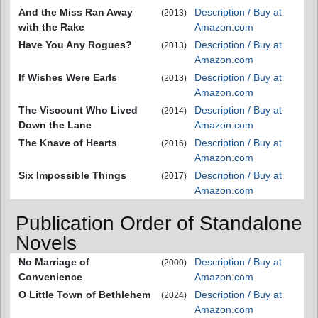
And the Miss Ran Away
Description / Buy at
(2013)
with the Rake
Amazon.com
Have You Any Rogues?
Description / Buy at
(2013)
Amazon.com
If Wishes Were Earls
Description / Buy at
(2013)
Amazon.com
The Viscount Who Lived
Description / Buy at
(2014)
Down the Lane
Amazon.com
The Knave of Hearts
Description / Buy at
(2016)
Amazon.com
Six Impossible Things
Description / Buy at
(2017)
Amazon.com
Publication Order of Standalone
Novels
No Marriage of
Description / Buy at
(2000)
Convenience
Amazon.com
O Little Town of Bethlehem
Description / Buy at
(2024)
Amazon.com