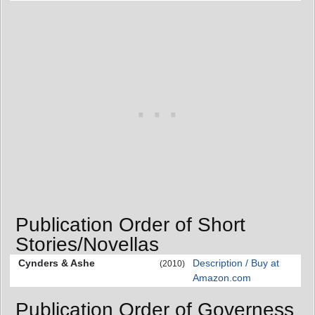
Publication Order of Short
Stories/Novellas
Cynders & Ashe
Description / Buy at
(2010)
Amazon.com
Publication Order of Governess