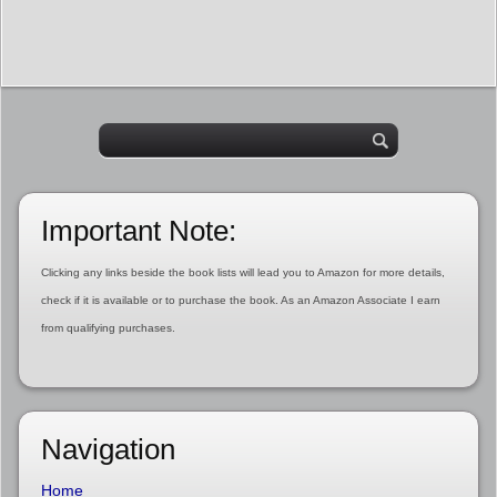
Important Note:
Clicking any links beside the book lists will lead you to Amazon for more details,
check if it is available or to purchase the book. As an Amazon Associate I earn
from qualifying purchases.
Navigation
Home