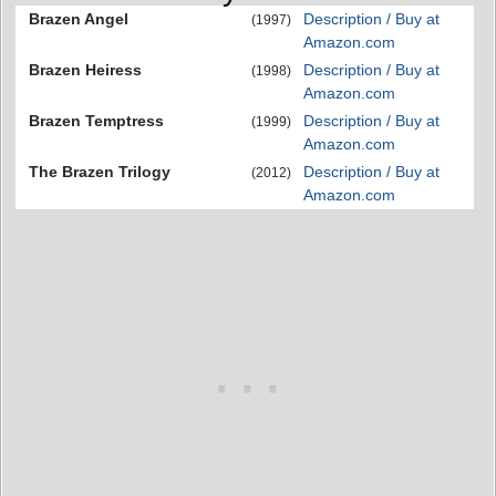
Brazen Angel
Description / Buy at
(1997)
Amazon.com
Brazen Heiress
Description / Buy at
(1998)
Amazon.com
Brazen Temptress
Description / Buy at
(1999)
Amazon.com
The Brazen Trilogy
Description / Buy at
(2012)
Amazon.com