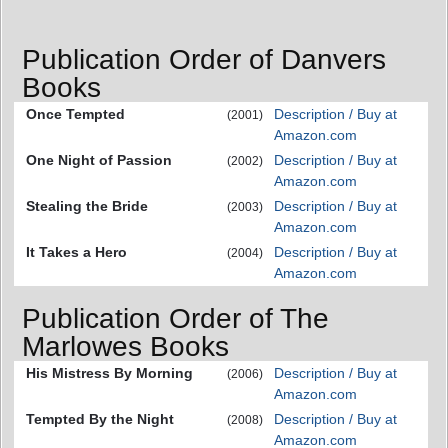
Publication Order of Danvers
Books
Once Tempted
Description / Buy at
(2001)
Amazon.com
One Night of Passion
Description / Buy at
(2002)
Amazon.com
Stealing the Bride
Description / Buy at
(2003)
Amazon.com
It Takes a Hero
Description / Buy at
(2004)
Amazon.com
Publication Order of The
Marlowes Books
His Mistress By Morning
Description / Buy at
(2006)
Amazon.com
Tempted By the Night
Description / Buy at
(2008)
Amazon.com