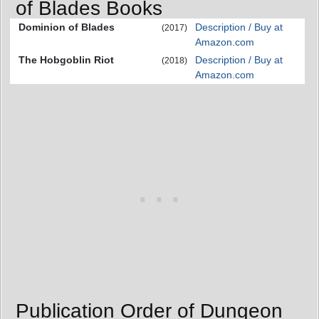
of Blades Books
Dominion of Blades
Description / Buy at
(2017)
Amazon.com
The Hobgoblin Riot
Description / Buy at
(2018)
Amazon.com
Publication Order of Dungeon