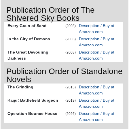
Publication Order of The
Shivered Sky Books
Every Grain of Sand
Description / Buy at
(2003)
Amazon.com
In the City of Demons
Description / Buy at
(2003)
Amazon.com
The Great Devouring
Description / Buy at
(2003)
Darkness
Amazon.com
Publication Order of Standalone
Novels
The Grinding
Description / Buy at
(2013)
Amazon.com
Kaiju: Battlefield Surgeon
Description / Buy at
(2019)
Amazon.com
Operation Bounce House
Description / Buy at
(2026)
Amazon.com