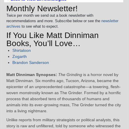
Monthly Newsletter!
Twice per month we send out a book newsletter with
recommendations and more. Subscribe below or see the
newsletter
archives
to see what to expect.
If You Like Matt Dinniman
Books, You’ll Love…
Shirtaloon
Zogarth
Brandon Sanderson
Matt Dinniman Synopses:
The Grinding
is a horror novel by
Matt Dinniman. Six months ago, Tucson, Arizona, became the
epicenter of an unprecedented catastrophe—a towering, flesh-
woven monstrosity known as The Grinder. Formed by a horrific
process that absorbed tens of thousands of humans and
animals into its ever-growing mass, The Grinder turned the city
into a living nightmare.
Unlike reports from military strategists or political analysts, this
story is raw and unfiltered, told by someone who witnessed the