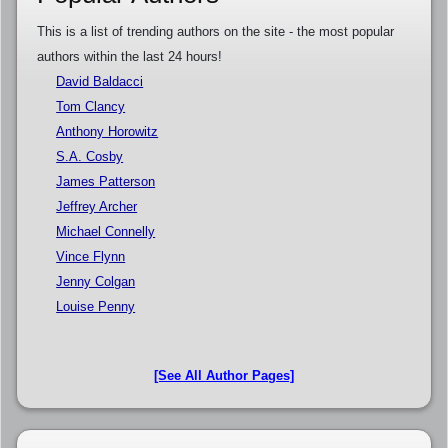
This is a list of trending authors on the site - the most popular
authors within the last 24 hours!
David Baldacci
Tom Clancy
Anthony Horowitz
S.A. Cosby
James Patterson
Jeffrey Archer
Michael Connelly
Vince Flynn
Jenny Colgan
Louise Penny
[See All Author Pages]