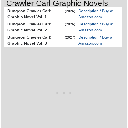
Crawler Carl Graphic Novels
Dungeon Crawler Carl:
Description / Buy at
(2026)
Graphic Novel Vol. 1
Amazon.com
Dungeon Crawler Carl:
Description / Buy at
(2026)
Graphic Novel Vol. 2
Amazon.com
Dungeon Crawler Carl:
Description / Buy at
(2027)
Graphic Novel Vol. 3
Amazon.com