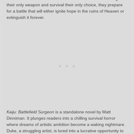
their only weapon and survival their only choice, they prepare
for a battle that will either ignite hope in the ruins of Heaven or
extinguish it forever.
Kaiju: Battlefield Surgeon
is a standalone novel by Matt
Dinniman. It plunges readers into a chilling survival horror
where dreams of artistic ambition become a waking nightmare.
Duke, a struggling artist, is lured into a lucrative opportunity to