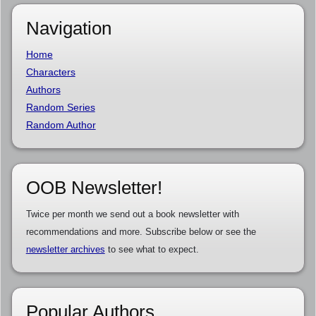
Navigation
Home
Characters
Authors
Random Series
Random Author
OOB Newsletter!
Twice per month we send out a book newsletter with
recommendations and more. Subscribe below or see the
newsletter archives
to see what to expect.
Popular Authors