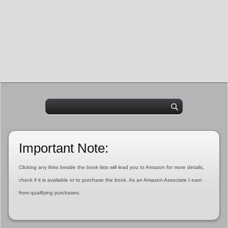
Important Note:
Clicking any links beside the book lists will lead you to Amazon for more details,
check if it is available or to purchase the book. As an Amazon Associate I earn
from qualifying purchases.