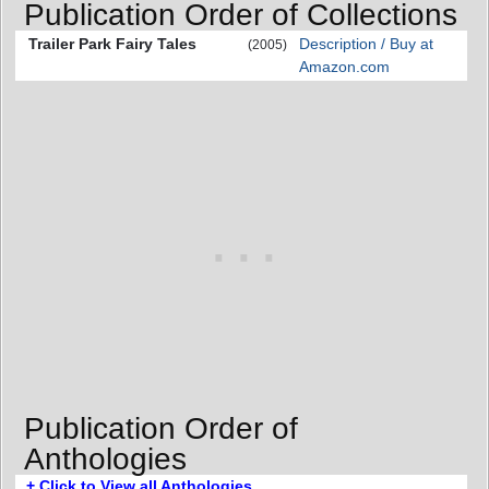
Publication Order of Collections
Trailer Park Fairy Tales
Description / Buy at
(2005)
Amazon.com
Publication Order of
Anthologies
+ Click to View all Anthologies