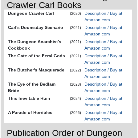
Crawler Carl Books
Dungeon Crawler Carl
Description / Buy at
(2020)
Amazon.com
Carl's Doomsday Scenario
Description / Buy at
(2021)
Amazon.com
The Dungeon Anarchist's
Description / Buy at
(2021)
Cookbook
Amazon.com
The Gate of the Feral Gods
Description / Buy at
(2021)
Amazon.com
The Butcher's Masquerade
Description / Buy at
(2022)
Amazon.com
The Eye of the Bedlam
Description / Buy at
(2023)
Bride
Amazon.com
This Inevitable Ruin
Description / Buy at
(2024)
Amazon.com
A Parade of Horribles
Description / Buy at
(2026)
Amazon.com
Publication Order of Dungeon