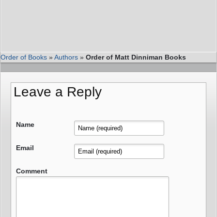
Order of Books
»
Authors
»
Order of Matt Dinniman Books
Leave a Reply
Name
Email
Comment