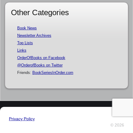
Other Categories
Book News
Newsletter Archives
Top Lists
Links
OrderOfBooks on Facebook
@OrderofBooks on Twitter
Friends:
BookSeriesInOrder.com
Privacy Policy
© 2026