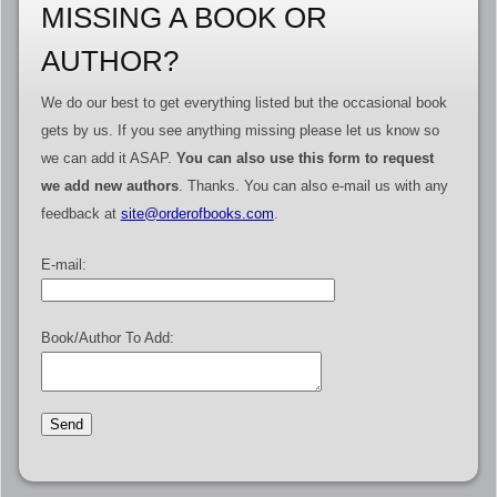
MISSING A BOOK OR
AUTHOR?
We do our best to get everything listed but the occasional book
gets by us. If you see anything missing please let us know so
we can add it ASAP.
You can also use this form to request
we add new authors
. Thanks. You can also e-mail us with any
feedback at
site@orderofbooks.com
.
E-mail:
Book/Author To Add: