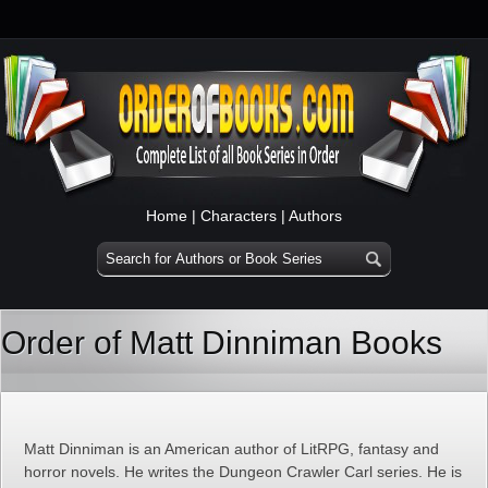
Home
|
Characters
|
Authors
Order of Matt Dinniman Books
Matt Dinniman is an American author of LitRPG, fantasy and
horror novels. He writes the Dungeon Crawler Carl series. He is