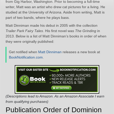
from Gig Harbor, Washington. Prior to becoming a full-time
writer, Matt was an artist who drew cat pictures for a living. He
studied at the University of Arizona. Aside from writing, Matt is
part of two bands, where he plays bass.
Matt Dinniman made his debut in 2005 with the collection
Trailer Park Fairy Tales
. His first novel was
The Grinding
in
2013. Below is a list of Matt Dinniman’s books in order of when
they were originally published:
Get notified when
Matt Dinniman
releases a new book at
BookNotification.com
.
(Descriptions lead to Amazon. As an Amazon Associate I earn
from qualifying purchases)
Publication Order of Dominion