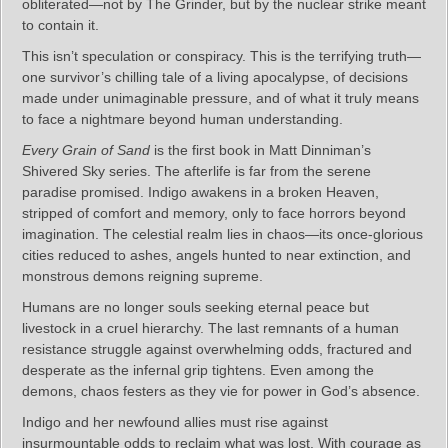
obliterated—not by The Grinder, but by the nuclear strike meant
to contain it.
This isn’t speculation or conspiracy. This is the terrifying truth—
one survivor’s chilling tale of a living apocalypse, of decisions
made under unimaginable pressure, and of what it truly means
to face a nightmare beyond human understanding.
Every Grain of Sand
is the first book in Matt Dinniman’s
Shivered Sky series. The afterlife is far from the serene
paradise promised. Indigo awakens in a broken Heaven,
stripped of comfort and memory, only to face horrors beyond
imagination. The celestial realm lies in chaos—its once-glorious
cities reduced to ashes, angels hunted to near extinction, and
monstrous demons reigning supreme.
Humans are no longer souls seeking eternal peace but
livestock in a cruel hierarchy. The last remnants of a human
resistance struggle against overwhelming odds, fractured and
desperate as the infernal grip tightens. Even among the
demons, chaos festers as they vie for power in God’s absence.
Indigo and her newfound allies must rise against
insurmountable odds to reclaim what was lost. With courage as