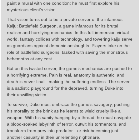
paint a mural with one condition: he must first explore his
mysterious client’s vision.
That vision turns out to be a private server of the infamous
Kaiju: Battlefield Surgeon, a game infamous for its brutal
realism and horrifying mechanics. In this full-immersion virtual
world, fantasy collides with technology, and towering kaiju serve
as guardians against demonic onslaughts. Players take on the
role of battlefield surgeons, tasked with saving the monstrous
behemoths at any cost.
But on this twisted server, the game’s mechanics are pushed to
a horrifying extreme. Pain is real, anatomy is authentic, and
death is never final—making the suffering endless. The server
is a sadistic playground for the depraved, turning Duke into
their unwilling victim.
To survive, Duke must embrace the game’s savagery, pushing
his morality to the brink as he learns to wield cruelty like a
weapon. With his sanity hanging by a thread, he must navigate
a blood-soaked labyrinth of terror, outwit his tormentors, and
transform from prey into predator—or risk becoming just
another casualty in their unrelenting nightmare.