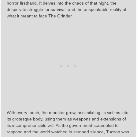
horror firsthand. It delves into the chaos of that night, the
desperate struggle for survival, and the unspeakable reality of
what it meant to face The Grinder.
With every touch, the monster grew, assimilating its victims into
its grotesque body, using them as weapons and extensions of
its incomprehensible will. As the government scrambled to
respond and the world watched in stunned silence, Tucson was