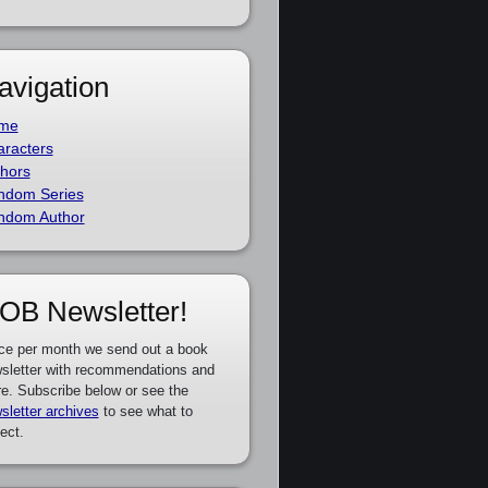
avigation
me
racters
hors
ndom Series
ndom Author
OB Newsletter!
ce per month we send out a book
sletter with recommendations and
e. Subscribe below or see the
sletter archives
to see what to
ect.