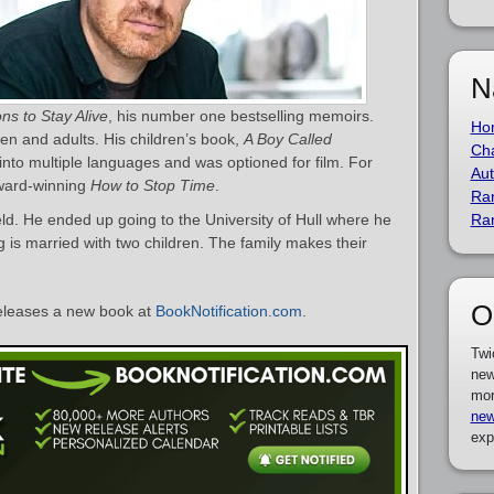
N
ns to Stay Alive
, his number one bestselling memoirs.
Ho
ren and adults. His children’s book,
A Boy Called
Cha
into multiple languages and was optioned for film. For
Aut
award-winning
How to Stop Time
.
Ra
ld. He ended up going to the University of Hull where he
Ra
g is married with two children. The family makes their
O
eleases a new book at
BookNotification.com
.
Twi
new
mor
new
exp