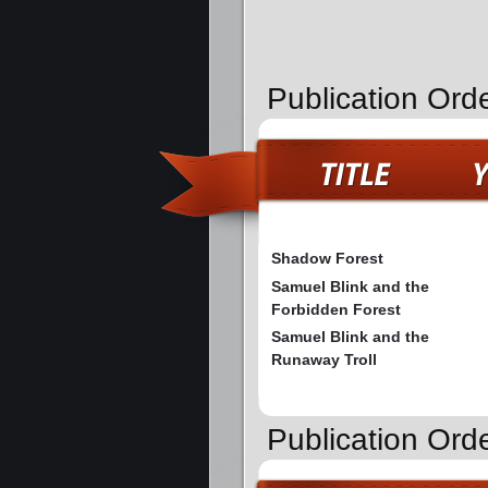
Publication Ord
Shadow Forest
Samuel Blink and the
Forbidden Forest
Samuel Blink and the
Runaway Troll
Publication Orde