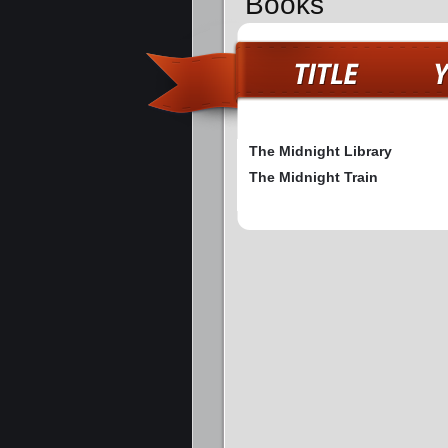
Books
The Midnight Library
The Midnight Train