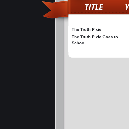
The Truth Pixie
The Truth Pixie Goes to
School