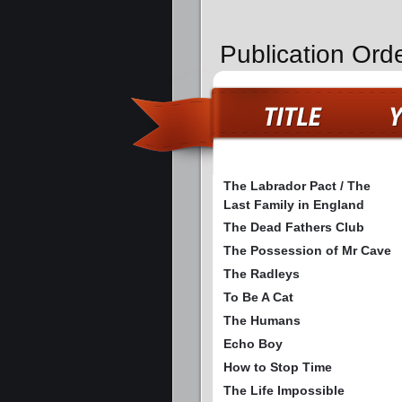
Publication Ord
The Labrador Pact / The
Last Family in England
The Dead Fathers Club
The Possession of Mr Cave
The Radleys
To Be A Cat
The Humans
Echo Boy
How to Stop Time
The Life Impossible