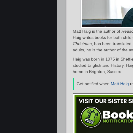
Matt Haig is the author of
Reaso
Haig writes books for both child
Christmas
, has been translated 
adults, he is the author of the 
Haig was born in 1975 in Sheffie
studied English and History. Hai
home in Brighton, Sussex.
Get notified when
Matt Haig
r