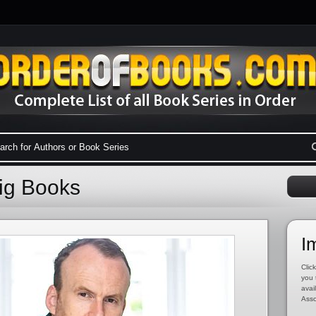
aig Books
I
Click
you 
avai
Asso