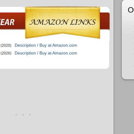
O
Description / Buy at Amazon.com
(2020)
Description / Buy at Amazon.com
(2026)