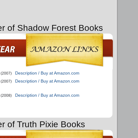
er of Shadow Forest Books
Description / Buy at Amazon.com
(2007)
Description / Buy at Amazon.com
(2007)
Description / Buy at Amazon.com
(2008)
r of Truth Pixie Books