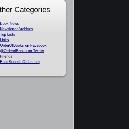
ther Categories
Book News
Newsletter Archives
Top Lists
Links
OrderOfBooks on Facebook
@OrderofBooks on Twitter
Friends:
BookSeriesInOrder.com