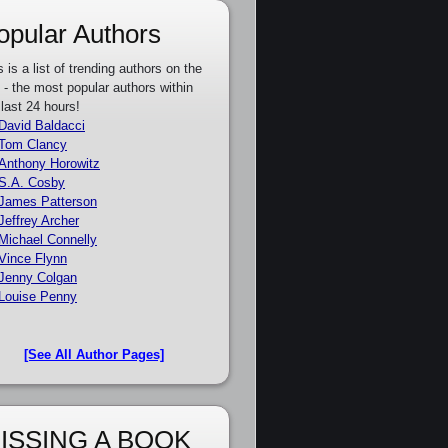
opular Authors
s is a list of trending authors on the
e - the most popular authors within
 last 24 hours!
David Baldacci
Tom Clancy
Anthony Horowitz
S.A. Cosby
James Patterson
Jeffrey Archer
Michael Connelly
Vince Flynn
Jenny Colgan
Louise Penny
[See All Author Pages]
ISSING A BOOK