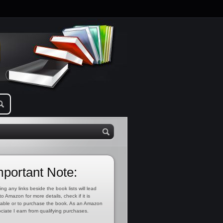
mportant Note:
ing any links beside the book lists will lead
to Amazon for more details, check if it is
lable or to purchase the book. As an Amazon
ciate I earn from qualifying purchases.