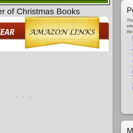
P
er of Christmas Books
Thi
sit
the
M