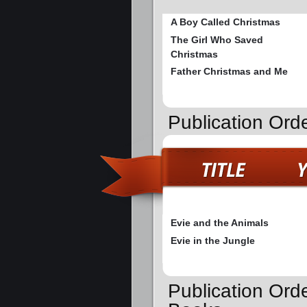
A Boy Called Christmas
The Girl Who Saved
Christmas
Father Christmas and Me
Publication Ord
Evie and the Animals
Evie in the Jungle
Publication Ord