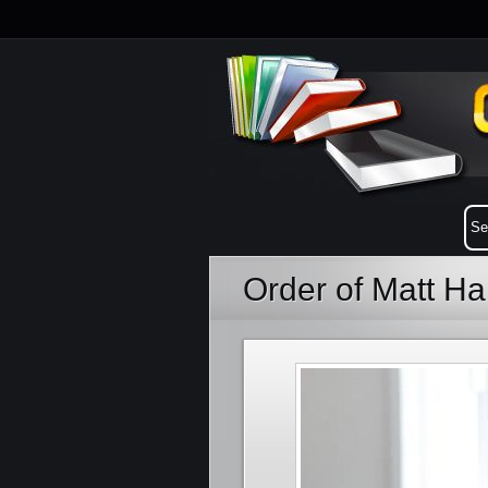
Order of Matt H