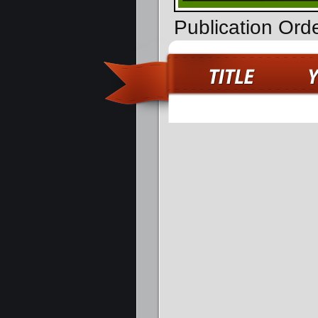
Publication Ord