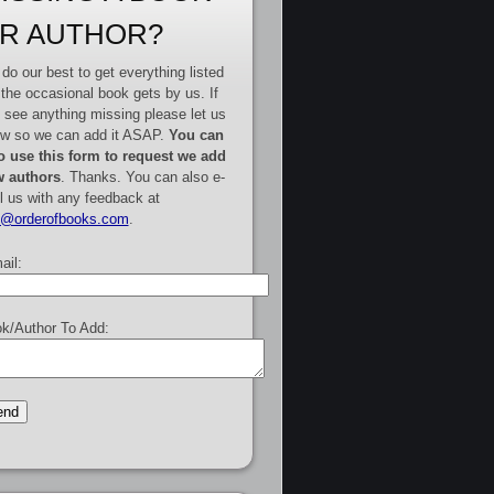
R AUTHOR?
do our best to get everything listed
 the occasional book gets by us. If
 see anything missing please let us
w so we can add it ASAP.
You can
o use this form to request we add
 authors
. Thanks. You can also e-
l us with any feedback at
e@orderofbooks.com
.
ail:
k/Author To Add: