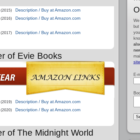
O
Description / Buy at Amazon.com
(2015)
Description / Buy at Amazon.com
(2016)
We 
but
you
Description / Buy at Amazon.com
(2017)
kno
als
new
er of Evie Books
mai
sit
E-m
Boo
Description / Buy at Amazon.com
(2019)
Description / Buy at Amazon.com
(2020)
er of The Midnight World