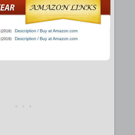
Description / Buy at Amazon.com
(2018)
Description / Buy at Amazon.com
(2019)