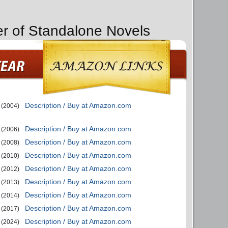
er of Standalone Novels
Description / Buy at Amazon.com
(2004)
Description / Buy at Amazon.com
(2006)
Description / Buy at Amazon.com
(2008)
Description / Buy at Amazon.com
(2010)
Description / Buy at Amazon.com
(2012)
Description / Buy at Amazon.com
(2013)
Description / Buy at Amazon.com
(2014)
Description / Buy at Amazon.com
(2017)
Description / Buy at Amazon.com
(2024)