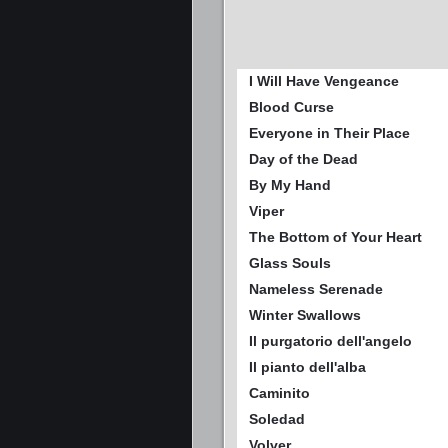
I Will Have Vengeance
Blood Curse
Everyone in Their Place
Day of the Dead
By My Hand
Viper
The Bottom of Your Heart
Glass Souls
Nameless Serenade
Winter Swallows
Il purgatorio dell'angelo
Il pianto dell'alba
Caminito
Soledad
Volver