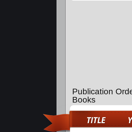
Publication Orde
Books