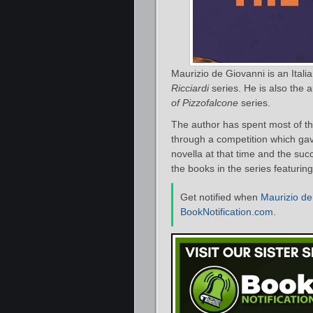
Maurizio de Giovanni is an Itali
Ricciardi
series. He is also the 
of Pizzofalcone
series.
The author has spent most of thei
through a competition which gav
novella at that time and the succe
the books in the series featuri
Get notified when
Maurizio de
BookNotification.com
.