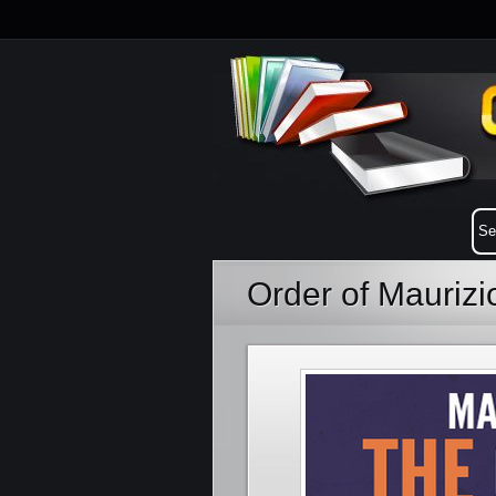
Order of Mauriz