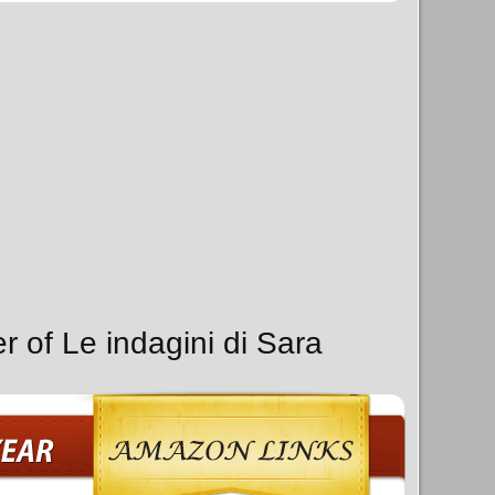
r of Le indagini di Sara