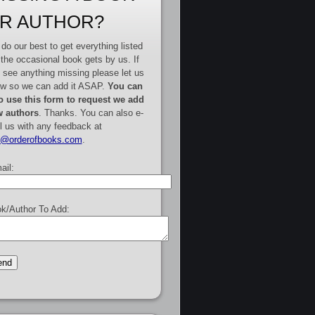
R AUTHOR?
do our best to get everything listed
 the occasional book gets by us. If
 see anything missing please let us
w so we can add it ASAP.
You can
o use this form to request we add
 authors
. Thanks. You can also e-
l us with any feedback at
e@orderofbooks.com
.
ail:
k/Author To Add: