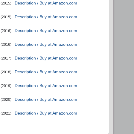
Description / Buy at Amazon.com
(2015)
Description / Buy at Amazon.com
(2015)
Description / Buy at Amazon.com
(2016)
Description / Buy at Amazon.com
(2016)
Description / Buy at Amazon.com
(2017)
Description / Buy at Amazon.com
(2018)
Description / Buy at Amazon.com
(2019)
Description / Buy at Amazon.com
(2020)
Description / Buy at Amazon.com
(2021)