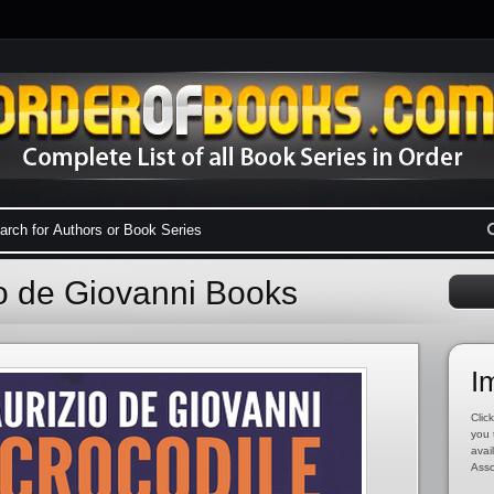
io de Giovanni Books
I
Click
you 
avai
Asso