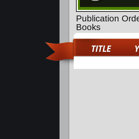
Publication Ord
Books