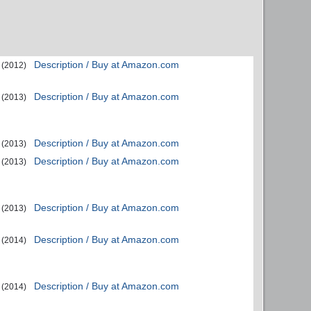
Description / Buy at Amazon.com
(2012)
Description / Buy at Amazon.com
(2013)
Description / Buy at Amazon.com
(2013)
Description / Buy at Amazon.com
(2013)
Description / Buy at Amazon.com
(2013)
Description / Buy at Amazon.com
(2014)
Description / Buy at Amazon.com
(2014)