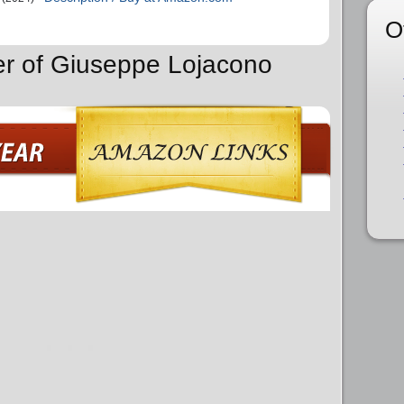
O
er of Giuseppe Lojacono