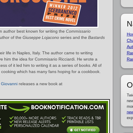
N
an author best known for writing the
Commissario
Ho
author of the
Giuseppe Lojacono
series and the
Bastards
Cha
Aut
r life in Naples, Italy. The author came to writing
Ra
e him the idea for Commisario Ricciardi. He wrote a
Ra
ss of it led him to writing it as a series of books. All of
ng cooking which has many fans hoping for a cookbook.
O
 Giovanni
releases a new book at
Twi
new
mor
new
exp