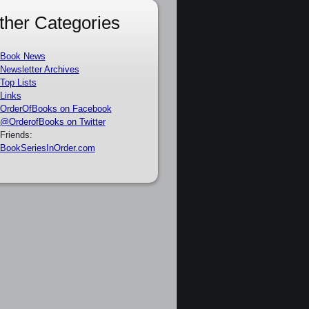
ther Categories
Book News
Newsletter Archives
Top Lists
Links
OrderOfBooks on Facebook
@OrderofBooks on Twitter
Friends:
BookSeriesInOrder.com