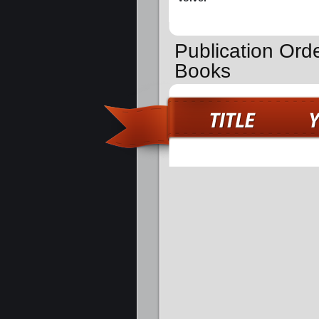
Publication Ord
Books