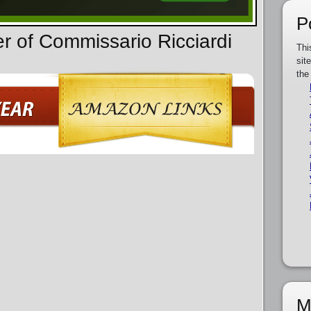
P
er of Commissario Ricciardi
Thi
sit
the
M