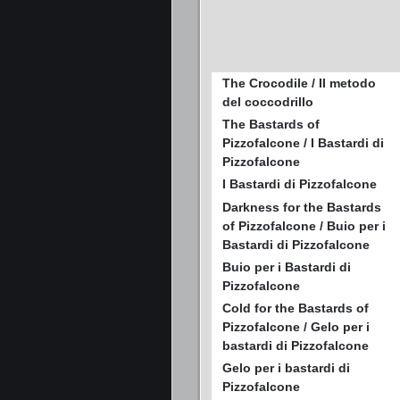
The Crocodile / Il metodo
del coccodrillo
The Bastards of
Pizzofalcone / I Bastardi di
Pizzofalcone
I Bastardi di Pizzofalcone
Darkness for the Bastards
of Pizzofalcone / Buio per i
Bastardi di Pizzofalcone
Buio per i Bastardi di
Pizzofalcone
Cold for the Bastards of
Pizzofalcone / Gelo per i
bastardi di Pizzofalcone
Gelo per i bastardi di
Pizzofalcone