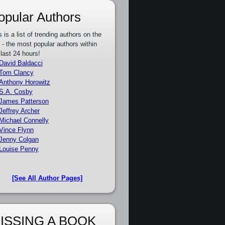
opular Authors
s is a list of trending authors on the
e - the most popular authors within
 last 24 hours!
David Baldacci
Tom Clancy
Anthony Horowitz
S.A. Cosby
James Patterson
Jeffrey Archer
Michael Connelly
Vince Flynn
Jenny Colgan
Louise Penny
[See All Author Pages]
ISSING A BOOK