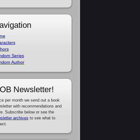
avigation
me
racters
hors
ndom Series
ndom Author
OB Newsletter!
ce per month we send out a book
sletter with recommendations and
e. Subscribe below or see the
sletter archives
to see what to
ect.