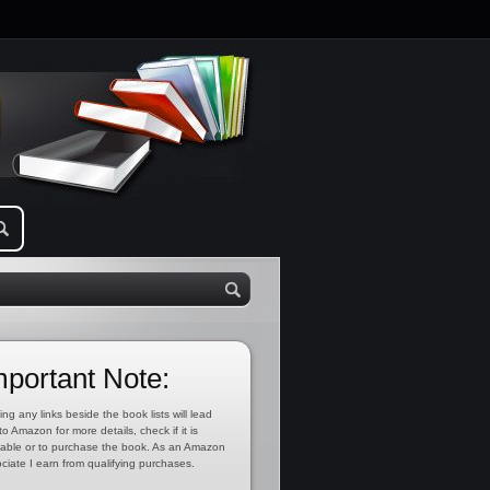
mportant Note:
ing any links beside the book lists will lead
to Amazon for more details, check if it is
lable or to purchase the book. As an Amazon
ciate I earn from qualifying purchases.