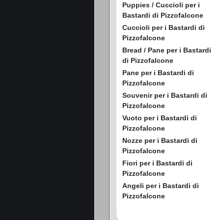
Puppies / Cuccioli per i
Bastardi di Pizzofalcone
Cuccioli per i Bastardi di
Pizzofalcone
Bread / Pane per i Bastardi
di Pizzofalcone
Pane per i Bastardi di
Pizzofalcone
Souvenir per i Bastardi di
Pizzofalcone
Vuoto per i Bastardi di
Pizzofalcone
Nozze per i Bastardi di
Pizzofalcone
Fiori per i Bastardi di
Pizzofalcone
Angeli per i Bastardi di
Pizzofalcone