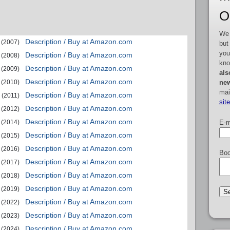
O
We 
Description / Buy at Amazon.com
(2007)
but
you
Description / Buy at Amazon.com
(2008)
kno
Description / Buy at Amazon.com
(2009)
als
Description / Buy at Amazon.com
new
(2010)
mai
Description / Buy at Amazon.com
(2011)
sit
Description / Buy at Amazon.com
(2012)
Description / Buy at Amazon.com
E-m
(2014)
Description / Buy at Amazon.com
(2015)
Description / Buy at Amazon.com
(2016)
Boo
Description / Buy at Amazon.com
(2017)
Description / Buy at Amazon.com
(2018)
Description / Buy at Amazon.com
(2019)
Description / Buy at Amazon.com
(2022)
Description / Buy at Amazon.com
(2023)
Description / Buy at Amazon.com
(2024)