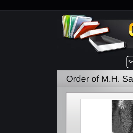
Order of M.H. S