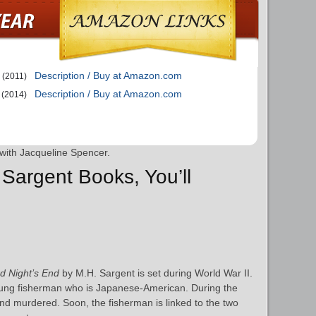
Description / Buy at Amazon.com
(2011)
Description / Buy at Amazon.com
(2014)
with Jacqueline Spencer.
 Sargent Books, You’ll
d Night’s End
by M.H. Sargent is set during World War II.
oung fisherman who is Japanese-American. During the
nd murdered. Soon, the fisherman is linked to the two