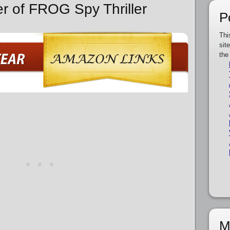
er of FROG Spy Thriller
P
Thi
sit
the
M