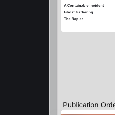
A Containable Incident
Ghost Gathering
The Rapier
Publication Ord