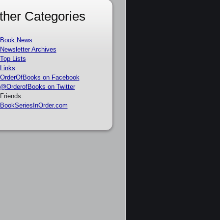
ther Categories
Book News
Newsletter Archives
Top Lists
Links
OrderOfBooks on Facebook
@OrderofBooks on Twitter
Friends:
BookSeriesInOrder.com