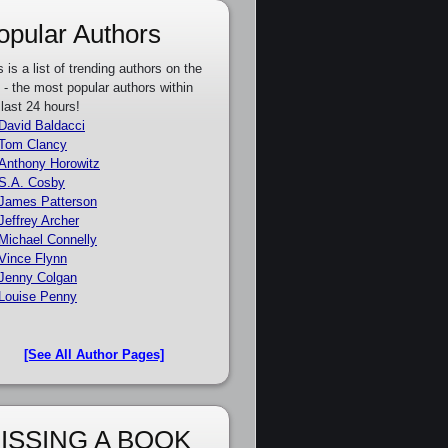
opular Authors
s is a list of trending authors on the
e - the most popular authors within
 last 24 hours!
David Baldacci
Tom Clancy
Anthony Horowitz
S.A. Cosby
James Patterson
Jeffrey Archer
Michael Connelly
Vince Flynn
Jenny Colgan
Louise Penny
[See All Author Pages]
ISSING A BOOK