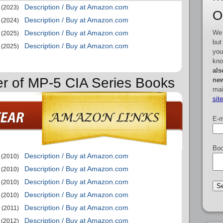
Description / Buy at Amazon.com
(2023)
O
Description / Buy at Amazon.com
(2024)
We 
Description / Buy at Amazon.com
(2025)
but
Description / Buy at Amazon.com
(2025)
you
kno
als
er of MP-5 CIA Series Books
new
mai
sit
E-m
Boo
Description / Buy at Amazon.com
(2010)
Description / Buy at Amazon.com
(2010)
Description / Buy at Amazon.com
(2010)
Description / Buy at Amazon.com
(2010)
Description / Buy at Amazon.com
(2011)
Description / Buy at Amazon.com
(2012)