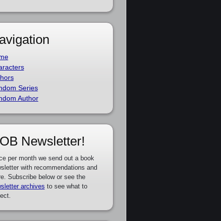
avigation
me
racters
hors
ndom Series
ndom Author
OB Newsletter!
ce per month we send out a book
sletter with recommendations and
e. Subscribe below or see the
sletter archives
to see what to
ect.