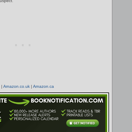
uspect.
|
Amazon.co.uk
|
Amazon.ca