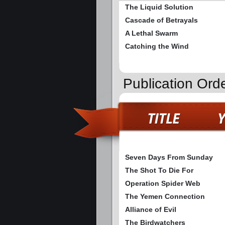
The Liquid Solution
Cascade of Betrayals
A Lethal Swarm
Catching the Wind
Publication Ord
Seven Days From Sunday
The Shot To Die For
Operation Spider Web
The Yemen Connection
Alliance of Evil
The Birdwatchers