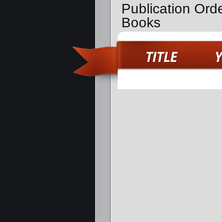
Publication Ord
Books