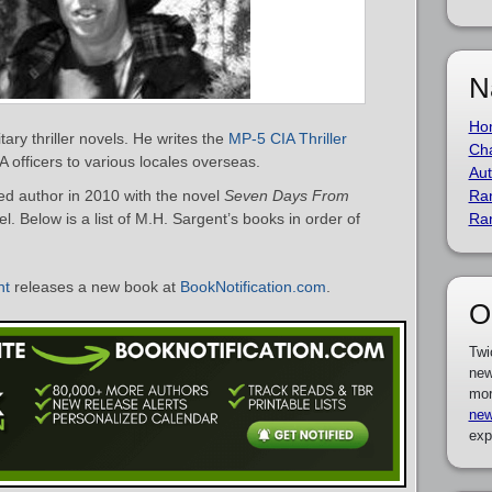
N
Ho
tary thriller novels. He writes the
MP-5 CIA Thriller
Cha
A officers to various locales overseas.
Aut
d author in 2010 with the novel
Seven Days From
Ra
l. Below is a list of M.H. Sargent’s books in order of
Ra
nt
releases a new book at
BookNotification.com
.
O
Twi
new
mor
new
exp