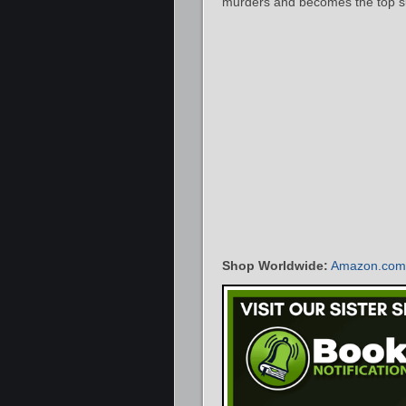
murders and becomes the top s
Shop Worldwide:
Amazon.com