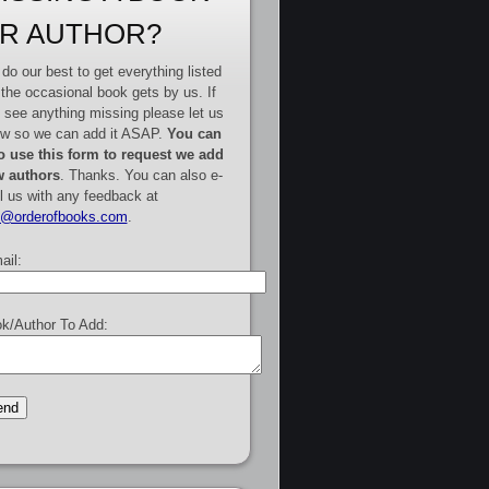
R AUTHOR?
do our best to get everything listed
 the occasional book gets by us. If
 see anything missing please let us
w so we can add it ASAP.
You can
o use this form to request we add
 authors
. Thanks. You can also e-
l us with any feedback at
e@orderofbooks.com
.
ail:
k/Author To Add: