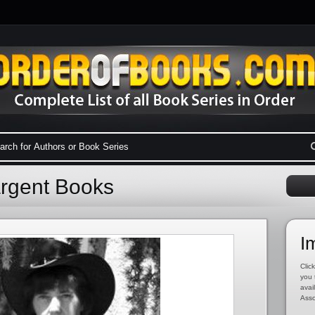
argent Books
I
Click
you 
avai
Asso