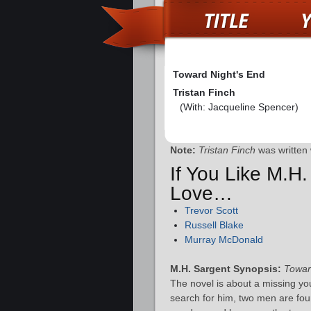
Toward Night's End
Tristan Finch
(With: Jacqueline Spencer)
Note:
Tristan Finch
was written 
If You Like M.H.
Love…
Trevor Scott
Russell Blake
Murray McDonald
M.H. Sargent Synopsis:
Towar
The novel is about a missing y
search for him, two men are fou