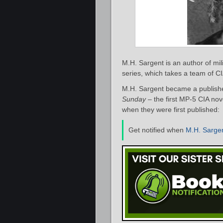
M.H. Sargent is an author of mili
series, which takes a team of CI
M.H. Sargent became a publishe
Sunday
– the first MP-5 CIA nove
when they were first published:
Get notified when
M.H. Sarge