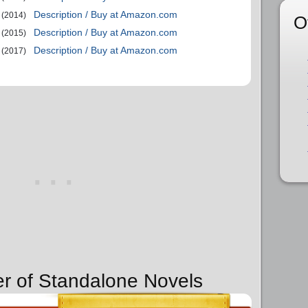
Description / Buy at Amazon.com
(2014)
O
Description / Buy at Amazon.com
(2015)
Description / Buy at Amazon.com
(2017)
er of Standalone Novels