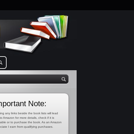
mportant Note:
ing any links beside the book lists will lead
to Amazon for more details, check if it is
lable or to purchase the book. As an Amazon
ciate I earn from qualifying purchases.