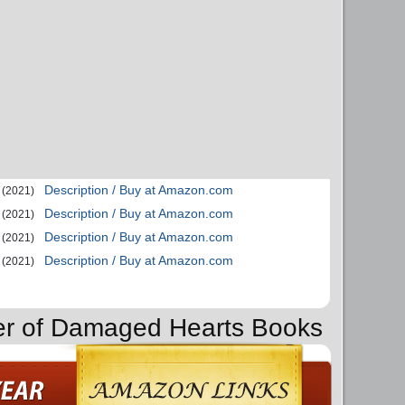
Description / Buy at Amazon.com
(2021)
Description / Buy at Amazon.com
(2021)
Description / Buy at Amazon.com
(2021)
Description / Buy at Amazon.com
(2021)
der of Damaged Hearts Books