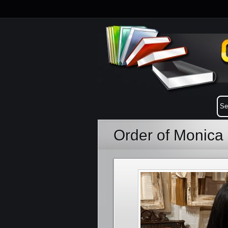
Order of Monica