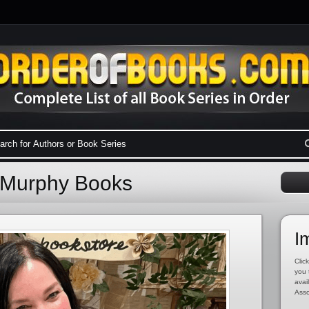
 Murphy Books
I
Click
you 
avai
Asso