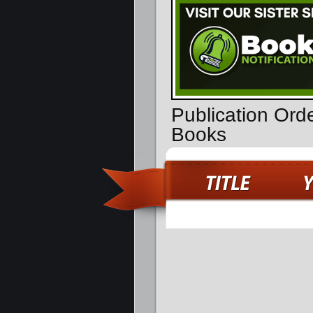
Publication Ord
Books