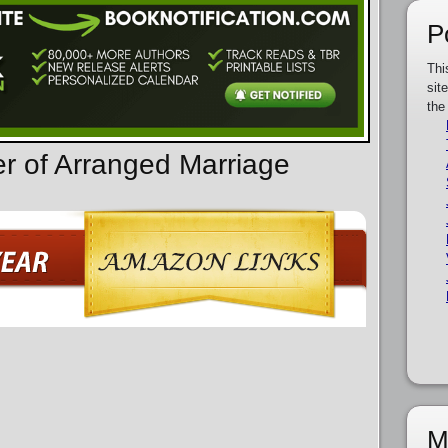
P
Thi
sit
the
er of Arranged Marriage
M