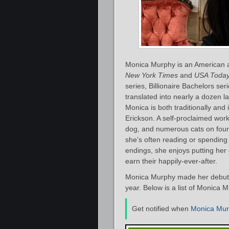
Monica Murphy is an American a
New York Times
and
USA Toda
series, Billionaire Bachelors s
translated into nearly a dozen 
Monica is both traditionally an
Erickson. A self-proclaimed work
dog, and numerous cats on fourte
she’s often reading or spending 
endings, she enjoys putting her 
earn their happily-ever-after.
Monica Murphy made her debut as
year. Below is a list of Monica 
Get notified when
Monica Mu