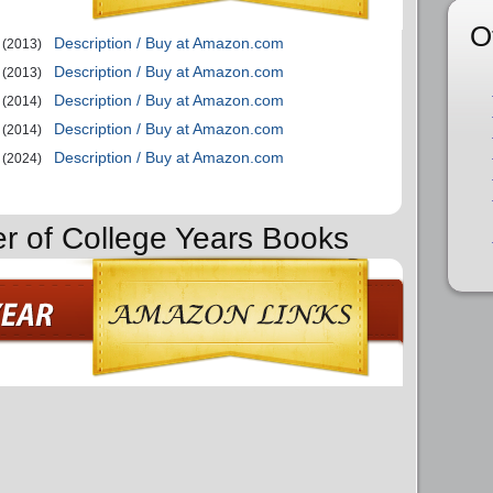
O
Description / Buy at Amazon.com
(2013)
Description / Buy at Amazon.com
(2013)
Description / Buy at Amazon.com
(2014)
Description / Buy at Amazon.com
(2014)
Description / Buy at Amazon.com
(2024)
er of College Years Books