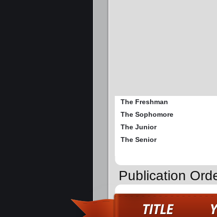
The Freshman
The Sophomore
The Junior
The Senior
Publication Or