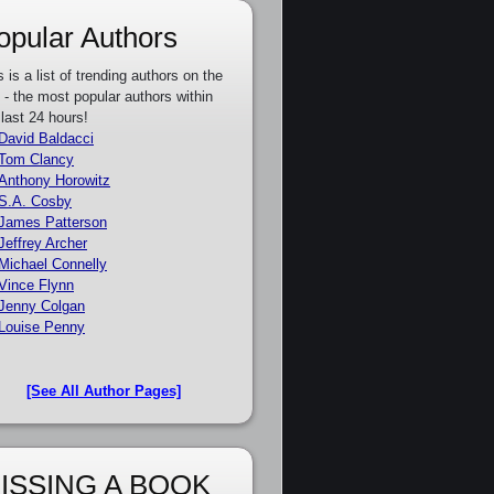
opular Authors
s is a list of trending authors on the
e - the most popular authors within
 last 24 hours!
David Baldacci
Tom Clancy
Anthony Horowitz
S.A. Cosby
James Patterson
Jeffrey Archer
Michael Connelly
Vince Flynn
Jenny Colgan
Louise Penny
[See All Author Pages]
ISSING A BOOK