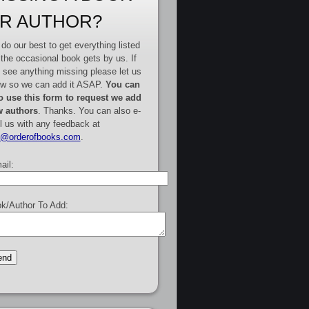
R AUTHOR?
do our best to get everything listed
 the occasional book gets by us. If
 see anything missing please let us
w so we can add it ASAP.
You can
o use this form to request we add
 authors
. Thanks. You can also e-
l us with any feedback at
e@orderofbooks.com
.
ail:
k/Author To Add: