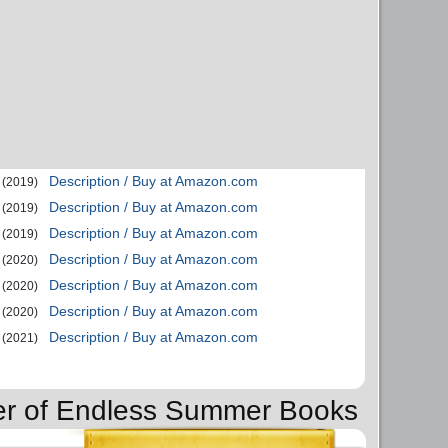
Description / Buy at Amazon.com
(2019)
Description / Buy at Amazon.com
(2019)
Description / Buy at Amazon.com
(2019)
Description / Buy at Amazon.com
(2020)
Description / Buy at Amazon.com
(2020)
Description / Buy at Amazon.com
(2020)
Description / Buy at Amazon.com
(2021)
der of Endless Summer Books