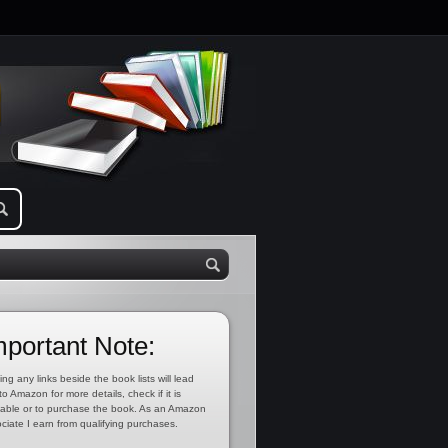
mportant Note:
ing any links beside the book lists will lead
to Amazon for more details, check if it is
lable or to purchase the book. As an Amazon
ciate I earn from qualifying purchases.