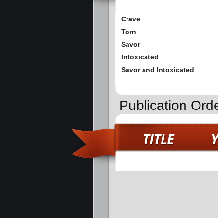
Crave
Torn
Savor
Intoxicated
Savor and Intoxicated
Publication Ord