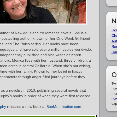
N
Ho
uthor of New Adult and YA romance novels. She is a
Cha
y
bestselling author, known for her One Week Girlfriend
Aut
eries, and The Rules series. Her books have been
Ra
languages and have sold over a million copies worldwide.
Ra
d independently published and also writes as Karen
aholic, Monica lives with her husband, three children, a
en acres in central California. When she’s not writing,
time with her family. Known for her belief in happy
O
characters through angst-filled journeys before they
Twi
new
 a novelist in 2013, publishing several novels that
mor
Murphy’s books in order of when they were first released:
new
exp
rphy
releases a new book at
BookNotification.com
.