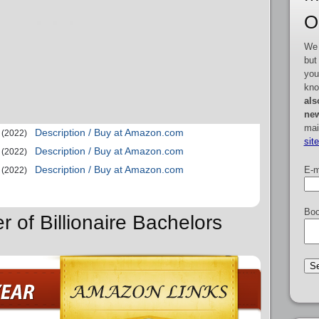
O
We 
but
you
kno
als
new
mai
Description / Buy at Amazon.com
(2022)
sit
Description / Buy at Amazon.com
(2022)
Description / Buy at Amazon.com
E-m
(2022)
Boo
r of Billionaire Bachelors