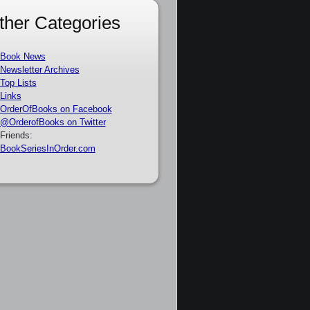
ther Categories
Book News
Newsletter Archives
Top Lists
Links
OrderOfBooks on Facebook
@OrderofBooks on Twitter
Friends:
BookSeriesInOrder.com