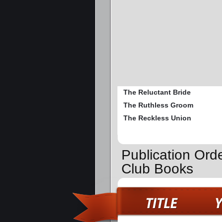
The Reluctant Bride
The Ruthless Groom
The Reckless Union
Publication Orde
Club Books