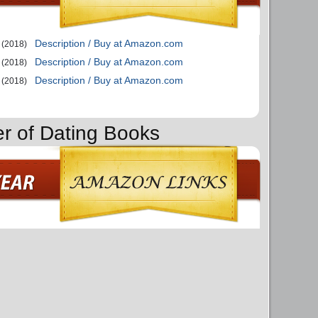
Description / Buy at Amazon.com
(2018)
Description / Buy at Amazon.com
(2018)
Description / Buy at Amazon.com
(2018)
er of Dating Books