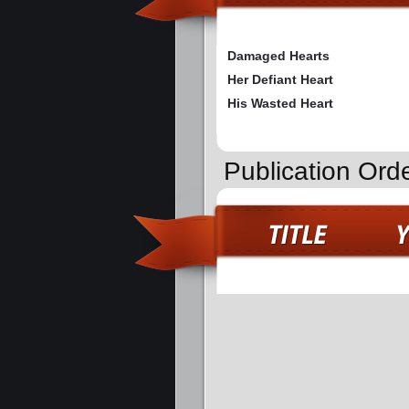
Damaged Hearts
Her Defiant Heart
His Wasted Heart
Publication Ord