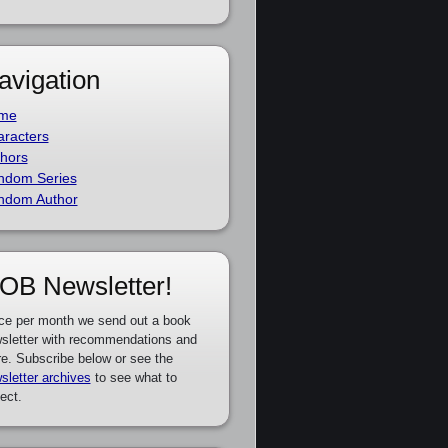
avigation
me
racters
hors
ndom Series
ndom Author
OB Newsletter!
ce per month we send out a book
sletter with recommendations and
e. Subscribe below or see the
sletter archives
to see what to
ect.