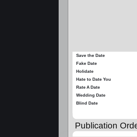
Save the Date
Fake Date
Holidate
Hate to Date You
Rate A Date
Wedding Date
Blind Date
Publication Or