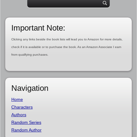
Important Note:
Clicking any links beside the book lists will lead you to Amazon for more details,
check if it is available or to purchase the book. As an Amazon Associate I earn
from qualifying purchases.
Navigation
Home
Characters
Authors
Random Series
Random Author