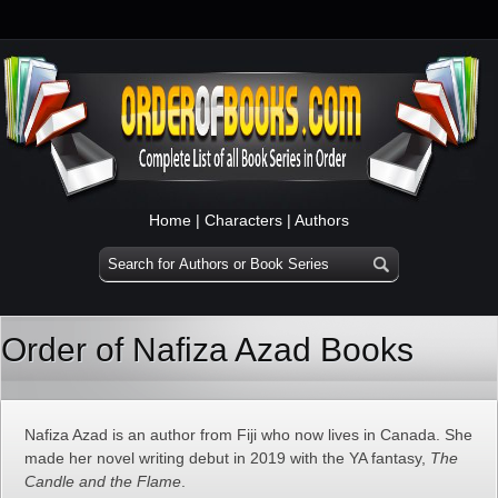
Home
|
Characters
|
Authors
Order of Nafiza Azad Books
Nafiza Azad is an author from Fiji who now lives in Canada. She
made her novel writing debut in 2019 with the YA fantasy,
The
Candle and the Flame
.