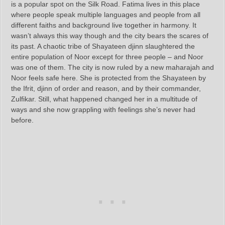
is a popular spot on the Silk Road. Fatima lives in this place
where people speak multiple languages and people from all
different faiths and background live together in harmony. It
wasn’t always this way though and the city bears the scares of
its past. A chaotic tribe of Shayateen djinn slaughtered the
entire population of Noor except for three people – and Noor
was one of them. The city is now ruled by a new maharajah and
Noor feels safe here. She is protected from the Shayateen by
the Ifrit, djinn of order and reason, and by their commander,
Zulfikar. Still, what happened changed her in a multitude of
ways and she now grappling with feelings she’s never had
before.