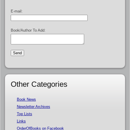
E-mail:
Book/Author To Add:
Other Categories
Book News
Newsletter Archives
Top Lists
Links
OrderOfBooks on Facebook