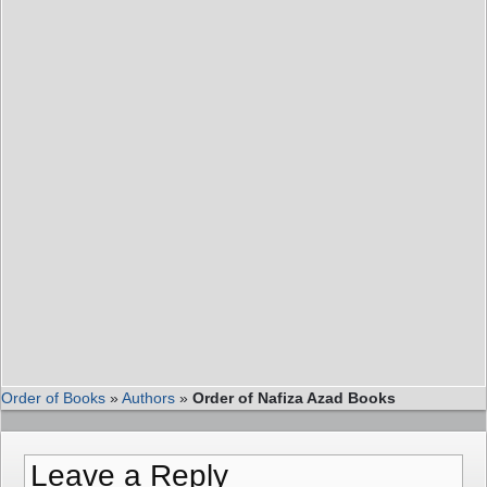
Order of Books
»
Authors
»
Order of Nafiza Azad Books
Leave a Reply