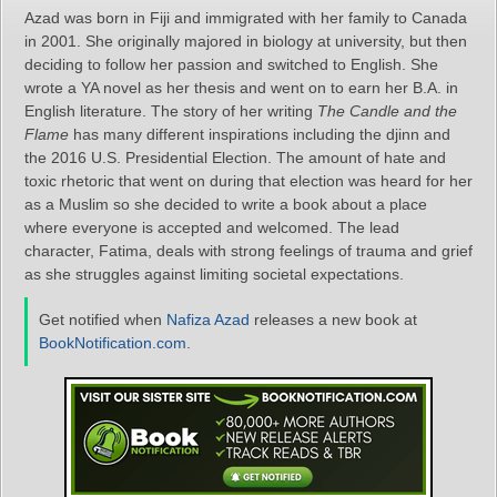
Azad was born in Fiji and immigrated with her family to Canada
in 2001. She originally majored in biology at university, but then
deciding to follow her passion and switched to English. She
wrote a YA novel as her thesis and went on to earn her B.A. in
English literature. The story of her writing
The Candle and the
Flame
has many different inspirations including the djinn and
the 2016 U.S. Presidential Election. The amount of hate and
toxic rhetoric that went on during that election was heard for her
as a Muslim so she decided to write a book about a place
where everyone is accepted and welcomed. The lead
character, Fatima, deals with strong feelings of trauma and grief
as she struggles against limiting societal expectations.
Get notified when
Nafiza Azad
releases a new book at
BookNotification.com
.