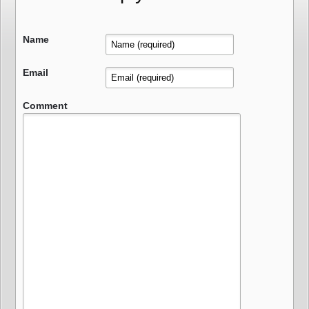
Name
Email
Comment