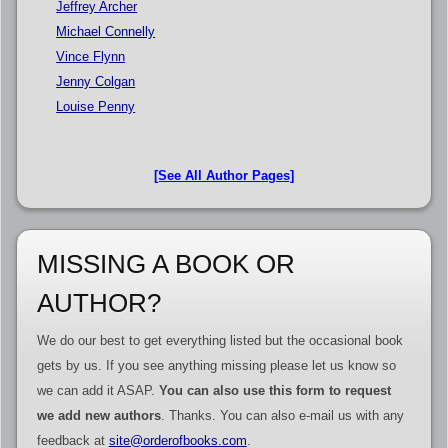
Jeffrey Archer
Michael Connelly
Vince Flynn
Jenny Colgan
Louise Penny
[See All Author Pages]
MISSING A BOOK OR
AUTHOR?
We do our best to get everything listed but the occasional book
gets by us. If you see anything missing please let us know so
we can add it ASAP.
You can also use this form to request
we add new authors
. Thanks. You can also e-mail us with any
feedback at
site@orderofbooks.com
.