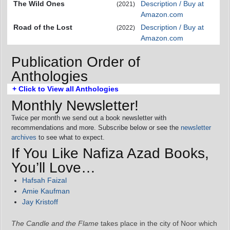
The Wild Ones
Description / Buy at
(2021)
Amazon.com
Road of the Lost
Description / Buy at
(2022)
Amazon.com
Publication Order of
Anthologies
+ Click to View all Anthologies
Monthly Newsletter!
Twice per month we send out a book newsletter with
recommendations and more. Subscribe below or see the
newsletter
archives
to see what to expect.
If You Like Nafiza Azad Books,
You’ll Love…
Hafsah Faizal
Amie Kaufman
Jay Kristoff
The Candle and the Flame
takes place in the city of Noor which