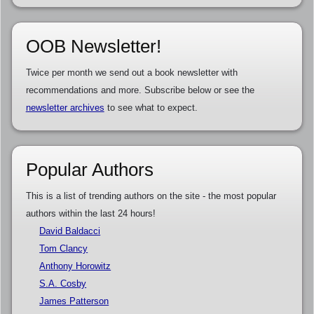
OOB Newsletter!
Twice per month we send out a book newsletter with
recommendations and more. Subscribe below or see the
newsletter archives
to see what to expect.
Popular Authors
This is a list of trending authors on the site - the most popular
authors within the last 24 hours!
David Baldacci
Tom Clancy
Anthony Horowitz
S.A. Cosby
James Patterson