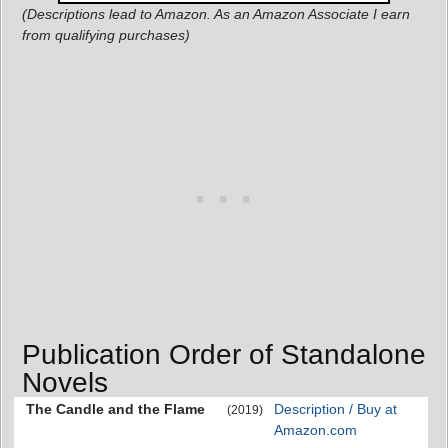
(Descriptions lead to Amazon. As an Amazon Associate I earn
from qualifying purchases)
Publication Order of Standalone
Novels
The Candle and the Flame
Description / Buy at
(2019)
Amazon.com