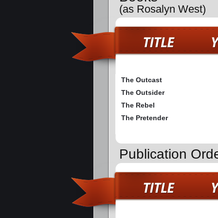
(as Rosalyn West)
The Outcast
The Outsider
The Rebel
The Pretender
Publication Ord