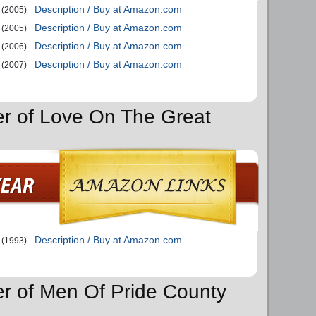
Description / Buy at Amazon.com
(2005)
Description / Buy at Amazon.com
(2005)
Description / Buy at Amazon.com
(2006)
Description / Buy at Amazon.com
(2007)
er of Love On The Great
Description / Buy at Amazon.com
(1993)
er of Men Of Pride County