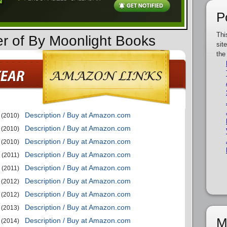
P
Thi
er of By Moonlight Books
sit
the
Description / Buy at Amazon.com
(2010)
Description / Buy at Amazon.com
(2010)
Description / Buy at Amazon.com
(2010)
Description / Buy at Amazon.com
(2011)
Description / Buy at Amazon.com
(2011)
Description / Buy at Amazon.com
(2012)
Description / Buy at Amazon.com
(2012)
Description / Buy at Amazon.com
(2013)
M
Description / Buy at Amazon.com
(2014)