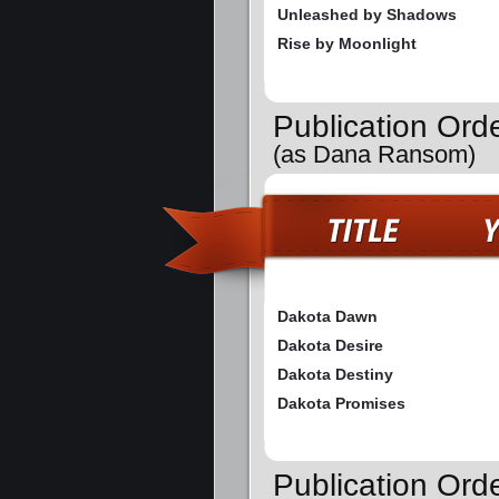
Unleashed by Shadows
Rise by Moonlight
Publication Ord
(as Dana Ransom)
Dakota Dawn
Dakota Desire
Dakota Destiny
Dakota Promises
Publication Orde