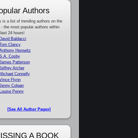
opular Authors
s is a list of trending authors on the
e - the most popular authors within
 last 24 hours!
David Baldacci
Tom Clancy
Anthony Horowitz
S.A. Cosby
James Patterson
Jeffrey Archer
Michael Connelly
Vince Flynn
Jenny Colgan
Louise Penny
[See All Author Pages]
ISSING A BOOK