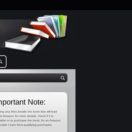
mportant Note:
ing any links beside the book lists will lead
to Amazon for more details, check if it is
lable or to purchase the book. As an Amazon
ciate I earn from qualifying purchases.