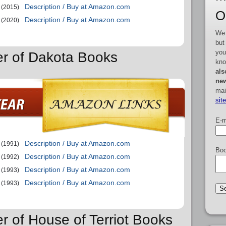
Description / Buy at Amazon.com
(2015)
O
Description / Buy at Amazon.com
(2020)
We 
but
you
er of Dakota Books
kno
als
new
mai
sit
E-m
Description / Buy at Amazon.com
(1991)
Boo
Description / Buy at Amazon.com
(1992)
Description / Buy at Amazon.com
(1993)
Description / Buy at Amazon.com
(1993)
r of House of Terriot Books