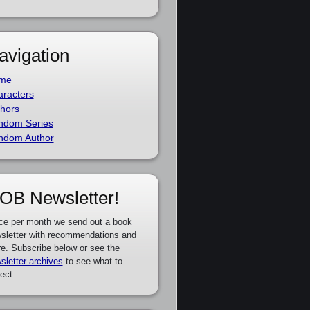
avigation
me
racters
hors
ndom Series
ndom Author
OB Newsletter!
ce per month we send out a book
sletter with recommendations and
e. Subscribe below or see the
sletter archives
to see what to
ect.