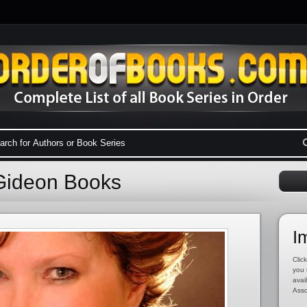
Gideon Books
I
Click
you 
avai
Asso