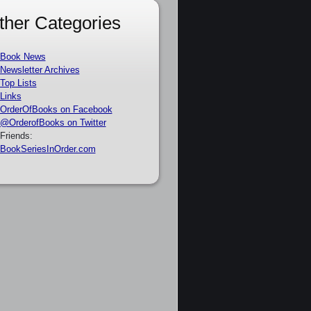
ther Categories
Book News
Newsletter Archives
Top Lists
Links
OrderOfBooks on Facebook
@OrderofBooks on Twitter
Friends:
BookSeriesInOrder.com