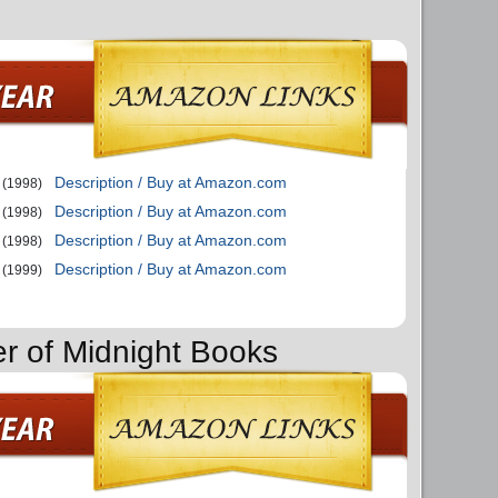
Description / Buy at Amazon.com
(1998)
Description / Buy at Amazon.com
(1998)
Description / Buy at Amazon.com
(1998)
Description / Buy at Amazon.com
(1999)
er of Midnight Books