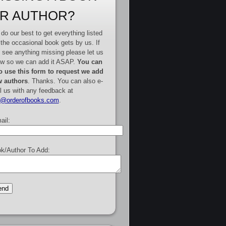
R AUTHOR?
do our best to get everything listed
 the occasional book gets by us. If
 see anything missing please let us
w so we can add it ASAP.
You can
o use this form to request we add
 authors
. Thanks. You can also e-
l us with any feedback at
e@orderofbooks.com
.
ail:
k/Author To Add: