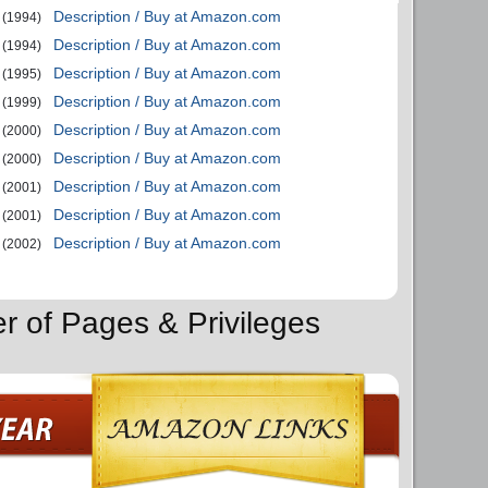
Description / Buy at Amazon.com
(1994)
Description / Buy at Amazon.com
(1994)
Description / Buy at Amazon.com
(1995)
Description / Buy at Amazon.com
(1999)
Description / Buy at Amazon.com
(2000)
Description / Buy at Amazon.com
(2000)
Description / Buy at Amazon.com
(2001)
Description / Buy at Amazon.com
(2001)
Description / Buy at Amazon.com
(2002)
er of Pages & Privileges