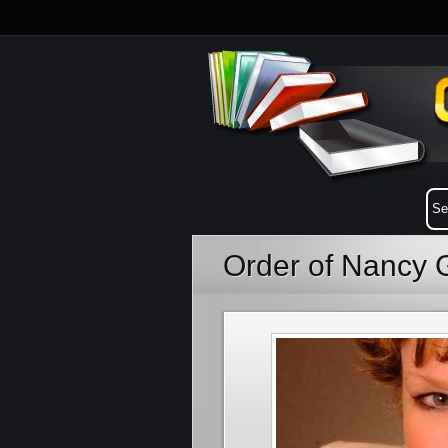
Order of Nancy 