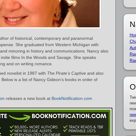
N
Ho
thor of historical, contemporary and paranormal
Cha
uspense. She graduated from Western Michigan with
Aut
 and minoring in history and communications. Nancy also
Ra
he indie films In the Woods and Savage. She speaks
Ra
ting and on writing romance.
d novelist in 1987 with
The Pirate’s Captive
and also
elow is a list of Nancy Gideon’s books in order of
O
Twi
on
releases a new book at
BookNotification.com
.
new
mor
new
exp