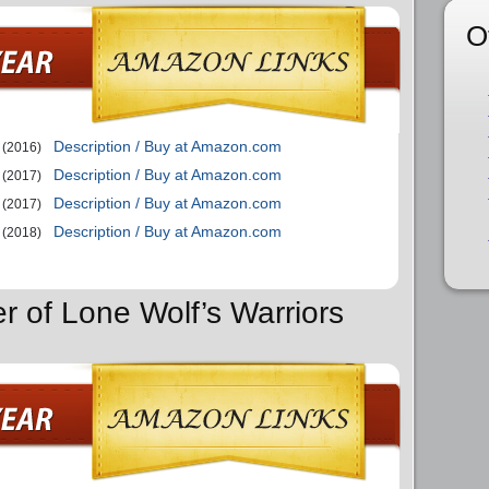
O
Description / Buy at Amazon.com
(2016)
Description / Buy at Amazon.com
(2017)
Description / Buy at Amazon.com
(2017)
Description / Buy at Amazon.com
(2018)
r of Lone Wolf’s Warriors