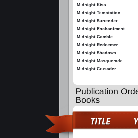
Midnight Kiss
Midnight Temptation
Midnight Surrender
Midnight Enchantment
Midnight Gamble
Midnight Redeemer
Midnight Shadows
Midnight Masquerade
Midnight Crusader
Publication Ord
Books