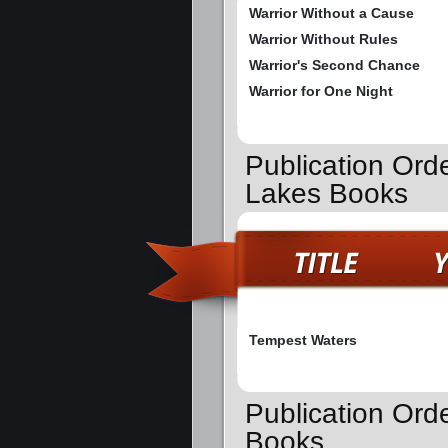
Warrior Without a Cause
Warrior Without Rules
Warrior's Second Chance
Warrior for One Night
Publication Ord
Lakes Books
Tempest Waters
Publication Ord
Books