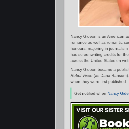
Nancy Gideon is an American au
romance as well as romantic s
honours, majoring in journalism
has screenwriting credits for t
across the United States on wri
Nancy Gideon became a publishe
Rebel Vixen
(as Dana Ransom). B
when they were first published:
Get notified when
Nancy Gide