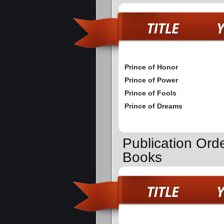
Prince of Honor
Prince of Power
Prince of Fools
Prince of Dreams
Publication Orde
Books