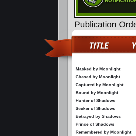
Publication Ord
Masked by Moonlight
Chased by Moonlight
Captured by Moonlight
Bound by Moonlight
Hunter of Shadows
Seeker of Shadows
Betrayed by Shadows
Prince of Shadows
Remembered by Moonlight