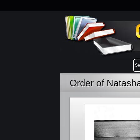
Order of Natas