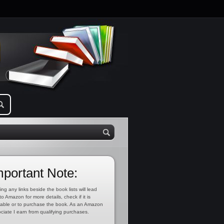
mportant Note:
ing any links beside the book lists will lead
to Amazon for more details, check if it is
lable or to purchase the book. As an Amazon
ciate I earn from qualifying purchases.