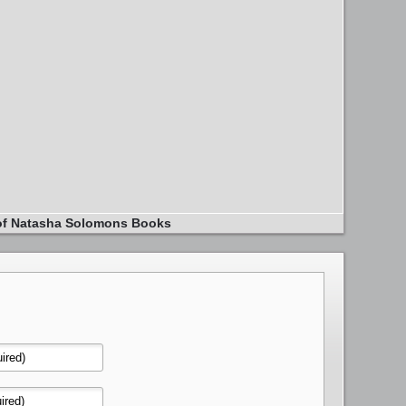
of Natasha Solomons Books