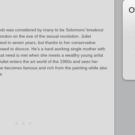
O
nds
was considered by many to be Solomons’ breakout
ondon on the eve of the sexual revolution. Juliet
nd in seven years, but thanks to her conservative
owed to divorce. He’s a hard working single mother with
hat need is met when she meets a wealthy young artist
Juliet enters the art world of the 1960s and sees her
e becomes famous and rich from the painting while also
r.