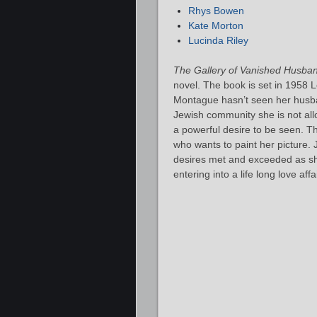
Rhys Bowen
Kate Morton
Lucinda Riley
The Gallery of Vanished Husba
novel. The book is set in 1958 L
Montague hasn’t seen her husba
Jewish community she is not all
a powerful desire to be seen. T
who wants to paint her picture. 
desires met and exceeded as sh
entering into a life long love affai