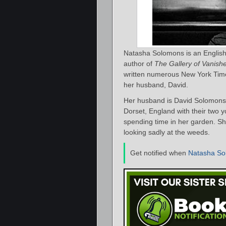
Natasha Solomons is an English
author of
The Gallery of Vanis
written numerous New York Times
her husband, David.
Her husband is David Solomons, 
Dorset, England with their two 
spending time in her garden. She
looking sadly at the weeds.
Get notified when
Natasha So