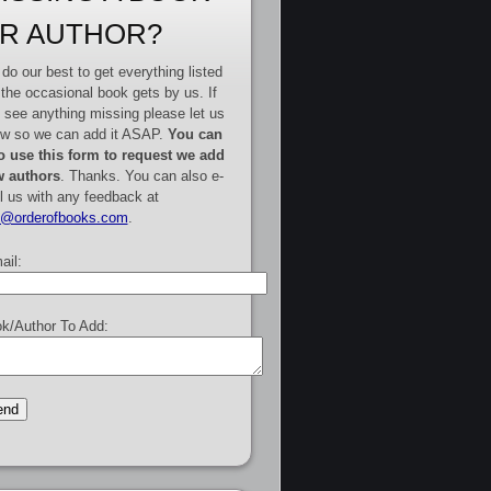
R AUTHOR?
do our best to get everything listed
 the occasional book gets by us. If
 see anything missing please let us
w so we can add it ASAP.
You can
o use this form to request we add
 authors
. Thanks. You can also e-
l us with any feedback at
e@orderofbooks.com
.
ail:
k/Author To Add: