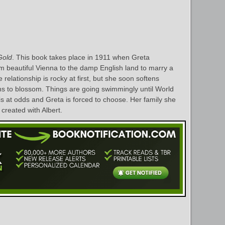
Gold
. This book takes place in 1911 when Greta
 beautiful Vienna to the damp English land to marry a
relationship is rocky at first, but she soon softens
ns to blossom. Things are going swimmingly until World
is at odds and Greta is forced to choose. Her family she
 created with Albert.