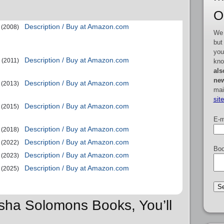
O
Description / Buy at Amazon.com
(2008)
We 
but
you
Description / Buy at Amazon.com
(2011)
kno
als
new
Description / Buy at Amazon.com
(2013)
mai
sit
Description / Buy at Amazon.com
(2015)
E-m
Description / Buy at Amazon.com
(2018)
Description / Buy at Amazon.com
(2022)
Boo
Description / Buy at Amazon.com
(2023)
Description / Buy at Amazon.com
(2025)
asha Solomons Books, You’ll