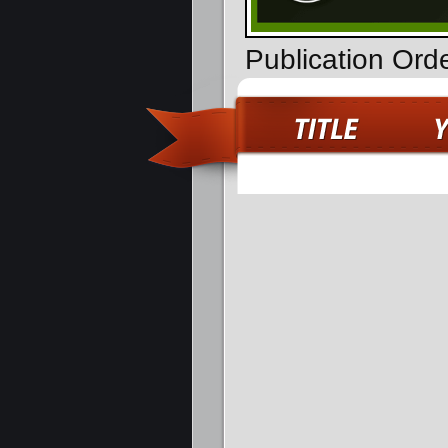
Publication Ord