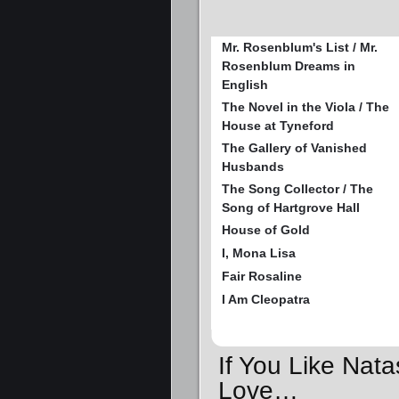
Mr. Rosenblum's List / Mr.
Rosenblum Dreams in
English
The Novel in the Viola / The
House at Tyneford
The Gallery of Vanished
Husbands
The Song Collector / The
Song of Hartgrove Hall
House of Gold
I, Mona Lisa
Fair Rosaline
I Am Cleopatra
If You Like Nat
Love…