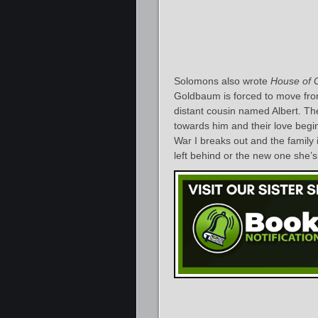
Solomons also wrote
House of 
Goldbaum is forced to move from
distant cousin named Albert. The 
towards him and their love begi
War I breaks out and the family 
left behind or the new one she’s