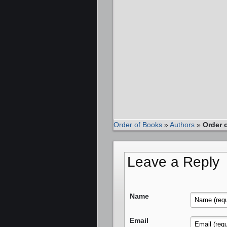
Order of Books
»
Authors
»
Order 
Leave a Reply
Name
Email