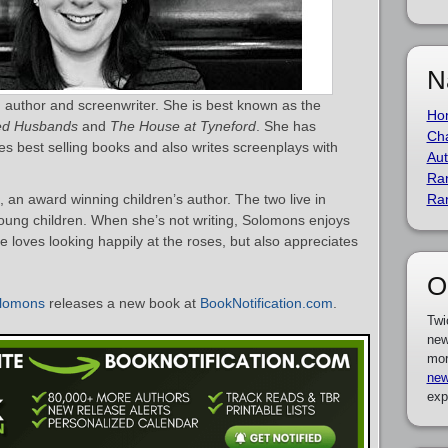
N
 author and screenwriter. She is best known as the
Ho
hed Husbands
and
The House at Tyneford
. She has
Cha
 best selling books and also writes screenplays with
Aut
Ra
an award winning children’s author. The two live in
Ra
young children. When she’s not writing, Solomons enjoys
 loves looking happily at the roses, but also appreciates
O
lomons
releases a new book at
BookNotification.com
.
Twi
new
mor
new
exp