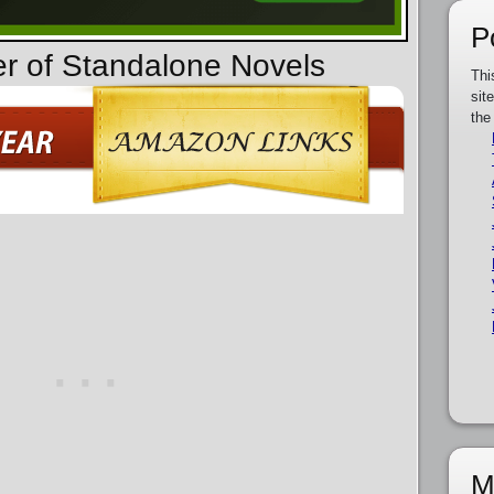
P
er of Standalone Novels
Thi
sit
the
M