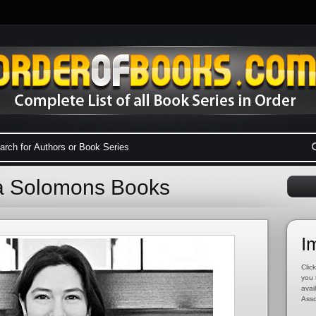
ha Solomons Books
I
Click
you 
avai
Asso