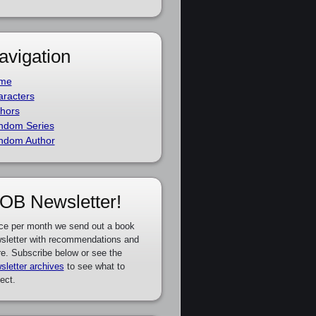
avigation
me
racters
hors
ndom Series
ndom Author
OB Newsletter!
ce per month we send out a book
sletter with recommendations and
e. Subscribe below or see the
sletter archives
to see what to
ect.