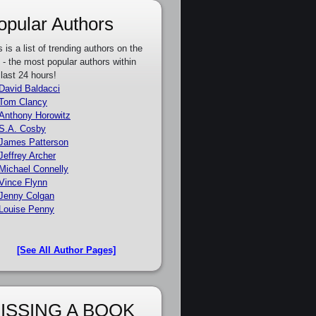
opular Authors
s is a list of trending authors on the
e - the most popular authors within
 last 24 hours!
David Baldacci
Tom Clancy
Anthony Horowitz
S.A. Cosby
James Patterson
Jeffrey Archer
Michael Connelly
Vince Flynn
Jenny Colgan
Louise Penny
[See All Author Pages]
ISSING A BOOK