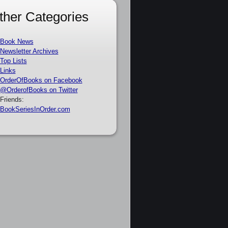
ther Categories
Book News
Newsletter Archives
Top Lists
Links
OrderOfBooks on Facebook
@OrderofBooks on Twitter
Friends:
BookSeriesInOrder.com