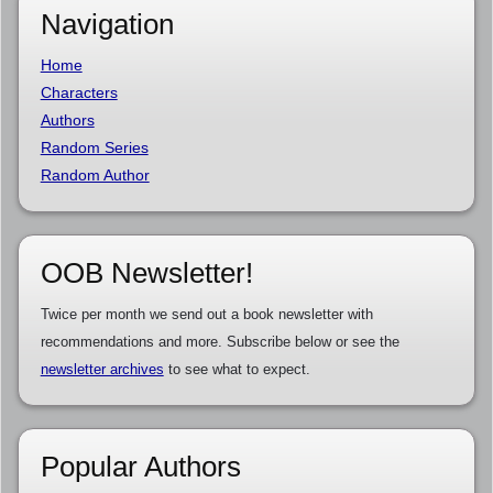
Navigation
Home
Characters
Authors
Random Series
Random Author
OOB Newsletter!
Twice per month we send out a book newsletter with
recommendations and more. Subscribe below or see the
newsletter archives
to see what to expect.
Popular Authors