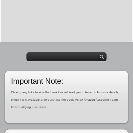
Important Note:
Clicking any links beside the book lists will lead you to Amazon for more details,
check if it is available or to purchase the book. As an Amazon Associate I earn
from qualifying purchases.