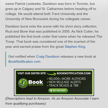
name Patrick Lestewka. Davidson was born in Toronto, but
grew up in Calgary and St. Catharines before heading off to
college. He would attend both Trent University and the
University of New Brunswick during his collegiate career.
Davidson burst onto the scene with his short story collection,
Rust and Bone
that was published in 2005. As Nick Cutter, he
published the first book under that name when he released
The
Troop
. That book was considered one of the scariest of the
year and earned praise from the great
Stephen King
.
Get notified when
Craig Davidson
releases a new book at
BookNotification.com
.
(Descriptions lead to Amazon. As an Amazon Associate I earn
from qualifying purchases)