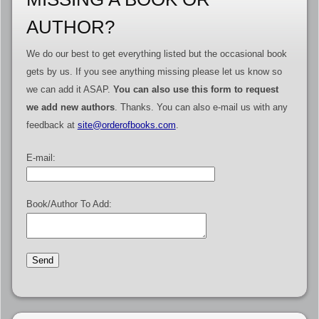
AUTHOR?
We do our best to get everything listed but the occasional book
gets by us. If you see anything missing please let us know so
we can add it ASAP.
You can also use this form to request
we add new authors
. Thanks. You can also e-mail us with any
feedback at
site@orderofbooks.com
.
E-mail:
Book/Author To Add: