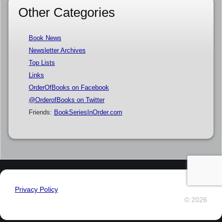
Other Categories
Book News
Newsletter Archives
Top Lists
Links
OrderOfBooks on Facebook
@OrderofBooks on Twitter
Friends:
BookSeriesInOrder.com
Privacy Policy
© 2026