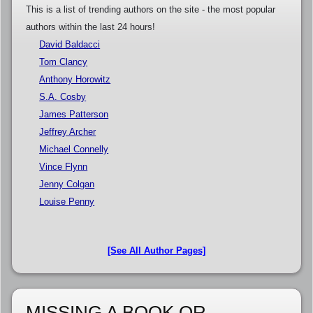
This is a list of trending authors on the site - the most popular
authors within the last 24 hours!
David Baldacci
Tom Clancy
Anthony Horowitz
S.A. Cosby
James Patterson
Jeffrey Archer
Michael Connelly
Vince Flynn
Jenny Colgan
Louise Penny
[See All Author Pages]
MISSING A BOOK OR