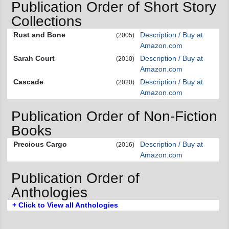
Publication Order of Short Story
Collections
Rust and Bone
Description / Buy at
(2005)
Amazon.com
Sarah Court
Description / Buy at
(2010)
Amazon.com
Cascade
Description / Buy at
(2020)
Amazon.com
Publication Order of Non-Fiction
Books
Precious Cargo
Description / Buy at
(2016)
Amazon.com
Publication Order of
Anthologies
+ Click to View all Anthologies