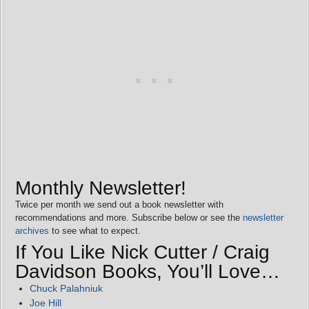
Monthly Newsletter!
Twice per month we send out a book newsletter with
recommendations and more. Subscribe below or see the
newsletter
archives
to see what to expect.
If You Like Nick Cutter / Craig
Davidson Books, You’ll Love…
Chuck Palahniuk
Joe Hill