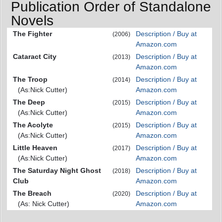
Publication Order of Standalone
Novels
The Fighter
Description / Buy at
(2006)
Amazon.com
Cataract City
Description / Buy at
(2013)
Amazon.com
The Troop
Description / Buy at
(2014)
(As:Nick Cutter)
Amazon.com
The Deep
Description / Buy at
(2015)
(As:Nick Cutter)
Amazon.com
The Acolyte
Description / Buy at
(2015)
(As:Nick Cutter)
Amazon.com
Little Heaven
Description / Buy at
(2017)
(As:Nick Cutter)
Amazon.com
The Saturday Night Ghost
Description / Buy at
(2018)
Club
Amazon.com
The Breach
Description / Buy at
(2020)
(As: Nick Cutter)
Amazon.com