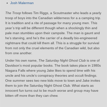
Josh Malerman
The Troop
follows Tim Riggs, a Scoutmaster who leads a yearly
troop of boys into the Canadian wilderness for a a camping trip.
It is tradition and a rite of passage for many young men. This
year’s trip will be different though when a shockingly thin and
pale man stumbles upon their campsite. The man is gaunt and
he’s starving, and he’s the carrier of a deadly bio-engineered
nightmare that could kill them all. This is a struggle for survival
from not only the cruel elements of the Canadian wild, but also
from one another.
Under his own name,
The Saturday Night Ghost Club
is one of
Davidson’s most popular books. The book takes place in 1980s
Niagara Falls where young Jake likes to spend time with his
uncle and his uncle’s conspiracy theories and occult findings.
One summer sees two new kids move to town and Jake invites
them to join the Saturday Night Ghost Club. What starts as
innocent fun turns out to be much worse and group may have
bitten off more than they can chew.