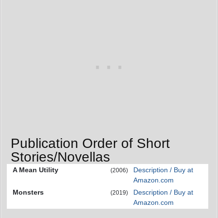
Publication Order of Short
Stories/Novellas
A Mean Utility
Description / Buy at
(2006)
Amazon.com
Monsters
Description / Buy at
(2019)
Amazon.com