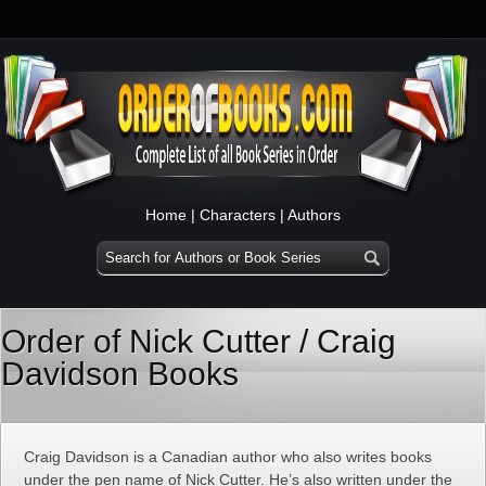
Home
|
Characters
|
Authors
Order of Nick Cutter / Craig
Davidson Books
Craig Davidson is a Canadian author who also writes books
under the pen name of Nick Cutter. He’s also written under the