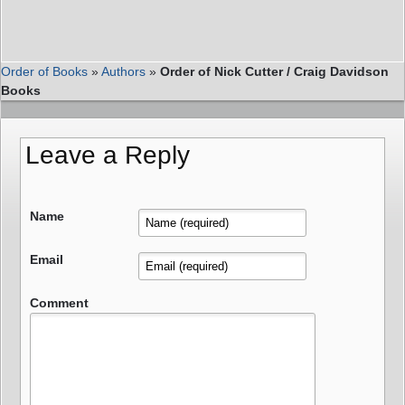
Order of Books
»
Authors
»
Order of Nick Cutter / Craig Davidson
Books
Leave a Reply
Name
Email
Comment