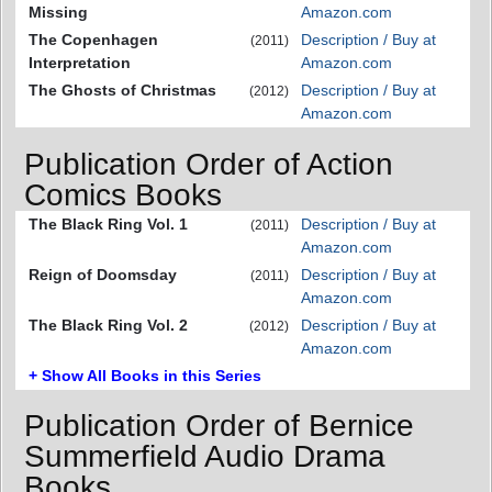
Missing
Amazon.com
The Copenhagen
Description / Buy at
(2011)
Interpretation
Amazon.com
The Ghosts of Christmas
Description / Buy at
(2012)
Amazon.com
Publication Order of Action
Comics Books
The Black Ring Vol. 1
Description / Buy at
(2011)
Amazon.com
Reign of Doomsday
Description / Buy at
(2011)
Amazon.com
The Black Ring Vol. 2
Description / Buy at
(2012)
Amazon.com
+ Show All Books in this Series
Publication Order of Bernice
Summerfield Audio Drama
Books