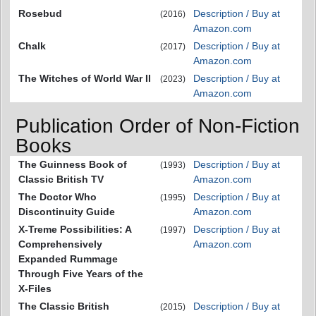
Rosebud
Description / Buy at
(2016)
Amazon.com
Chalk
Description / Buy at
(2017)
Amazon.com
The Witches of World War II
Description / Buy at
(2023)
Amazon.com
Publication Order of Non-Fiction
Books
The Guinness Book of
Description / Buy at
(1993)
Classic British TV
Amazon.com
The Doctor Who
Description / Buy at
(1995)
Discontinuity Guide
Amazon.com
X-Treme Possibilities: A
Description / Buy at
(1997)
Comprehensively
Amazon.com
Expanded Rummage
Through Five Years of the
X-Files
The Classic British
Description / Buy at
(2015)