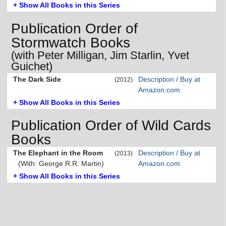
+ Show All Books in this Series
Publication Order of
Stormwatch Books
(with Peter Milligan, Jim Starlin, Yvet
Guichet)
The Dark Side
Description / Buy at
(2012)
Amazon.com
+ Show All Books in this Series
Publication Order of Wild Cards
Books
The Elephant in the Room
Description / Buy at
(2013)
(With: George R.R. Martin)
Amazon.com
+ Show All Books in this Series