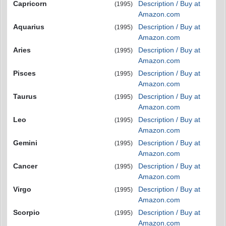
Capricorn
Description / Buy at
(1995)
Amazon.com
Aquarius
Description / Buy at
(1995)
Amazon.com
Aries
Description / Buy at
(1995)
Amazon.com
Pisces
Description / Buy at
(1995)
Amazon.com
Taurus
Description / Buy at
(1995)
Amazon.com
Leo
Description / Buy at
(1995)
Amazon.com
Gemini
Description / Buy at
(1995)
Amazon.com
Cancer
Description / Buy at
(1995)
Amazon.com
Virgo
Description / Buy at
(1995)
Amazon.com
Scorpio
Description / Buy at
(1995)
Amazon.com