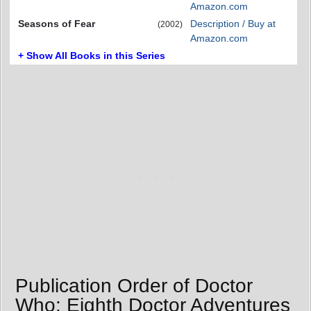
Amazon.com
Seasons of Fear
Description / Buy at
(2002)
Amazon.com
+ Show All Books in this Series
Publication Order of Doctor
Who: Eighth Doctor Adventures