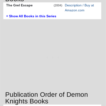
The Grel Escape
Description / Buy at
(2004)
Amazon.com
+ Show All Books in this Series
Publication Order of Demon
Knights Books