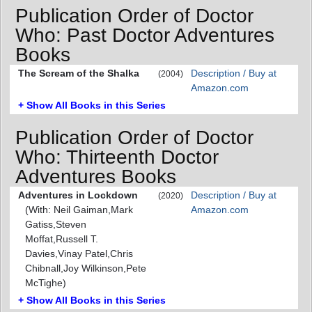
Publication Order of Doctor
Who: Past Doctor Adventures
Books
The Scream of the Shalka
Description / Buy at
(2004)
Amazon.com
+ Show All Books in this Series
Publication Order of Doctor
Who: Thirteenth Doctor
Adventures Books
Adventures in Lockdown
Description / Buy at
(2020)
(With: Neil Gaiman,Mark
Amazon.com
Gatiss,Steven
Moffat,Russell T.
Davies,Vinay Patel,Chris
Chibnall,Joy Wilkinson,Pete
McTighe)
+ Show All Books in this Series