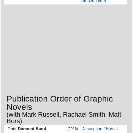
Amazon.com
Publication Order of Graphic
Novels
(with Mark Russell, Rachael Smith, Matt
Bors)
This Damned Band
Description / Buy at
(2016)