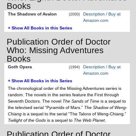
Books
The Shadows of Avalon
Description / Buy at
(2000)
Amazon.com
+ Show All Books in this Series
Publication Order of Doctor
Who: Missing Adventures
Books
Goth Opera
Description / Buy at
(1994)
Amazon.com
+ Show All Books in this Series
The chronological order of the Missing Adventures series is
random. The novels in the series feature the First through
Seventh Doctors. The novel
The Sands of Time
is a sequel to
the televised serial “Pyramids of Mars.”
The Shadow of Weng-
Chiang
is a sequel to the serial “The Talons of Weng-Chiang.”
Twilight of the Gods
is a sequel to
The Web Planet
.
Publication Order of Doctor