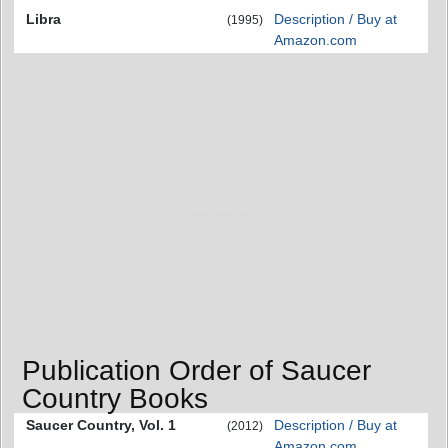
Libra
Description / Buy at
(1995)
Amazon.com
Publication Order of Saucer
Country Books
Saucer Country, Vol. 1
Description / Buy at
(2012)
Amazon.com