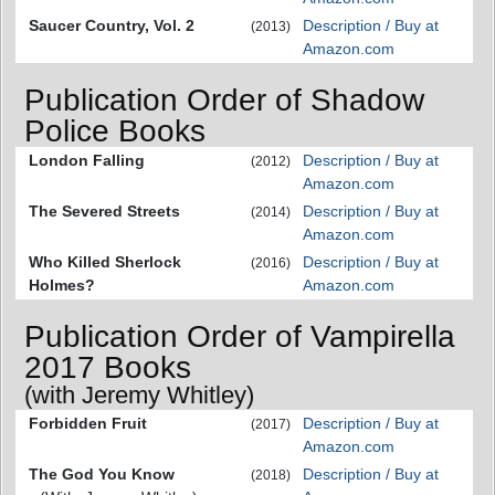
Saucer Country, Vol. 2
Description / Buy at
(2013)
Amazon.com
Publication Order of Shadow
Police Books
London Falling
Description / Buy at
(2012)
Amazon.com
The Severed Streets
Description / Buy at
(2014)
Amazon.com
Who Killed Sherlock
Description / Buy at
(2016)
Holmes?
Amazon.com
Publication Order of Vampirella
2017 Books
(with Jeremy Whitley)
Forbidden Fruit
Description / Buy at
(2017)
Amazon.com
The God You Know
Description / Buy at
(2018)