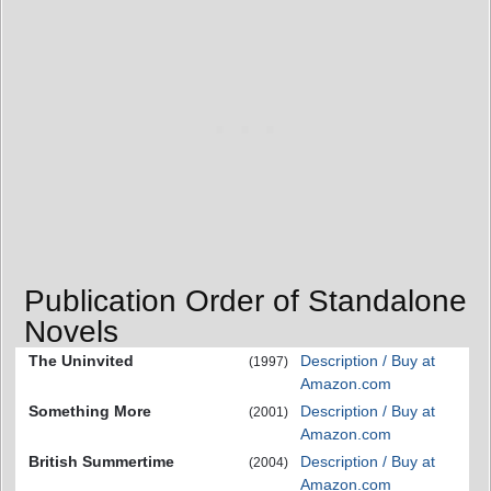
Publication Order of Standalone
Novels
The Uninvited
Description / Buy at
(1997)
Amazon.com
Something More
Description / Buy at
(2001)
Amazon.com
British Summertime
Description / Buy at
(2004)
Amazon.com