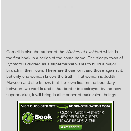
Cornell is also the author of the
Witches of Lychford
which is
the first book in a series of the same name. The sleepy town of
Lychford is divided as a supermarket wants to build a major
branch in their town. There are those for it and those against it,
but only one woman knows the truth. That woman is Judith
Mawson and she knows that the town lies on the boundary
between two worlds and if that border is destroyed by the new
supermarket, it will bring in all manner of malevolent beings.