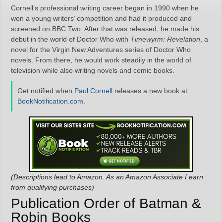
Cornell’s professional writing career began in 1990 when he
won a young writers’ competition and had it produced and
screened on BBC Two. After that was released, he made his
debut in the world of Doctor Who with
Timewyrm: Revelation
, a
novel for the Virgin New Adventures series of Doctor Who
novels. From there, he would work steadily in the world of
television while also writing novels and comic books.
Get notified when
Paul Cornell
releases a new book at
BookNotification.com
.
(Descriptions lead to Amazon. As an Amazon Associate I earn
from qualifying purchases)
Publication Order of Batman &
Robin Books