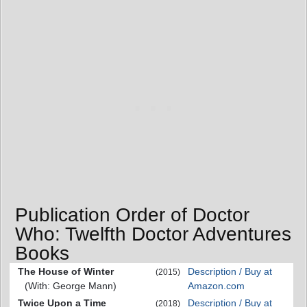
Publication Order of Doctor
Who: Twelfth Doctor Adventures
Books
The House of Winter
Description / Buy at
(2015)
(With: George Mann)
Amazon.com
Twice Upon a Time
Description / Buy at
(2018)