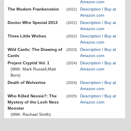
Amazon.com
The Modern Frankenstein
Description / Buy at
(2021)
Amazon.com
Doctor Who Special 2013
Description / Buy at
(2022)
Amazon.com
Three Little Wishes
Description / Buy at
(2022)
Amazon.com
Wild Cards: The Drawing of
Description / Buy at
(2023)
Cards
Amazon.com
Project Cryptid Vol. 1
Description / Buy at
(2024)
(With: Mark Russell,Matt
Amazon.com
Bors)
Death of Wolverine
Description / Buy at
(2024)
Amazon.com
Who Killed Nessie?: The
Description / Buy at
(2025)
Mystery of the Loch Ness
Amazon.com
Monster
(With: Rachael Smith)