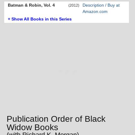
Batman & Robin, Vol. 4
Description / Buy at
(2012)
Amazon.com
+ Show All Books in this Series
Publication Order of Black
Widow Books
(with Richard K. Morgan)