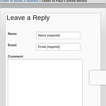
Order of Books
»
Authors
»
Order of Paul Cornell Books
Leave a Reply
Name
Email
Comment