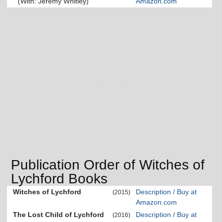
(With: Jeremy Whitley)
Amazon.com
Publication Order of Witches of
Lychford Books
Witches of Lychford
Description / Buy at
(2015)
Amazon.com
The Lost Child of Lychford
Description / Buy at
(2016)