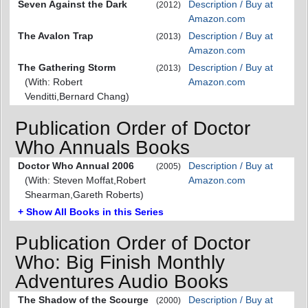
Seven Against the Dark
Description / Buy at
(2012)
Amazon.com
The Avalon Trap
Description / Buy at
(2013)
Amazon.com
The Gathering Storm
Description / Buy at
(2013)
(With: Robert
Amazon.com
Venditti,Bernard Chang)
Publication Order of Doctor
Who Annuals Books
Doctor Who Annual 2006
Description / Buy at
(2005)
(With: Steven Moffat,Robert
Amazon.com
Shearman,Gareth Roberts)
+ Show All Books in this Series
Publication Order of Doctor
Who: Big Finish Monthly
Adventures Audio Books
The Shadow of the Scourge
Description / Buy at
(2000)