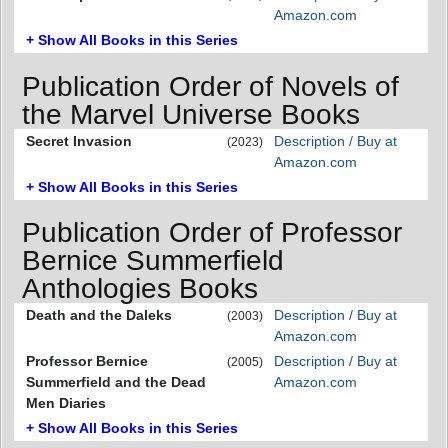
Amazon.com
+ Show All Books in this Series
Publication Order of Novels of
the Marvel Universe Books
Secret Invasion
Description / Buy at
(2023)
Amazon.com
+ Show All Books in this Series
Publication Order of Professor
Bernice Summerfield
Anthologies Books
Death and the Daleks
Description / Buy at
(2003)
Amazon.com
Professor Bernice
Description / Buy at
(2005)
Summerfield and the Dead
Amazon.com
Men Diaries
+ Show All Books in this Series