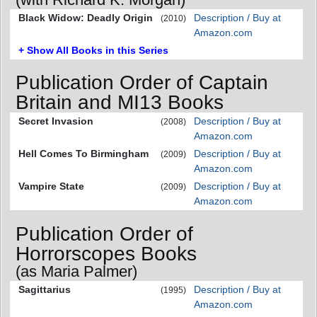
Black Widow: Deadly Origin
Description / Buy at
(2010)
Amazon.com
+ Show All Books in this Series
Publication Order of Captain
Britain and MI13 Books
Secret Invasion
Description / Buy at
(2008)
Amazon.com
Hell Comes To Birmingham
Description / Buy at
(2009)
Amazon.com
Vampire State
Description / Buy at
(2009)
Amazon.com
Publication Order of
Horrorscopes Books
(as Maria Palmer)
Sagittarius
Description / Buy at
(1995)
Amazon.com