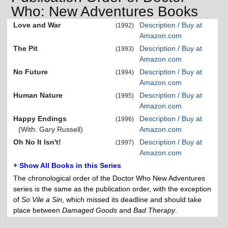
Who: New Adventures Books
Love and War
Description / Buy at
(1992)
Amazon.com
The Pit
Description / Buy at
(1993)
Amazon.com
No Future
Description / Buy at
(1994)
Amazon.com
Human Nature
Description / Buy at
(1995)
Amazon.com
Happy Endings
Description / Buy at
(1996)
(With: Gary Russell)
Amazon.com
Oh No It Isn't!
Description / Buy at
(1997)
Amazon.com
+ Show All Books in this Series
The chronological order of the Doctor Who New Adventures
series is the same as the publication order, with the exception
of
So Vile a Sin
, which missed its deadline and should take
place between
Damaged Goods
and
Bad Therapy
.