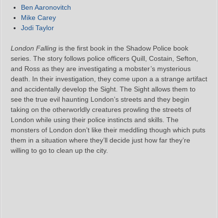
Ben Aaronovitch
Mike Carey
Jodi Taylor
London Falling
is the first book in the Shadow Police book
series. The story follows police officers Quill, Costain, Sefton,
and Ross as they are investigating a mobster’s mysterious
death. In their investigation, they come upon a a strange artifact
and accidentally develop the Sight. The Sight allows them to
see the true evil haunting London’s streets and they begin
taking on the otherworldly creatures prowling the streets of
London while using their police instincts and skills. The
monsters of London don’t like their meddling though which puts
them in a situation where they’ll decide just how far they’re
willing to go to clean up the city.