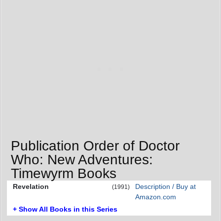
Publication Order of Doctor
Who: New Adventures:
Timewyrm Books
Revelation
Description / Buy at
(1991)
Amazon.com
+ Show All Books in this Series