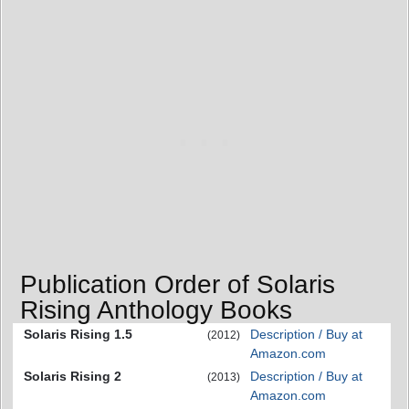
Publication Order of Solaris
Rising Anthology Books
Solaris Rising 1.5
Description / Buy at
(2012)
Amazon.com
Solaris Rising 2
Description / Buy at
(2013)
Amazon.com