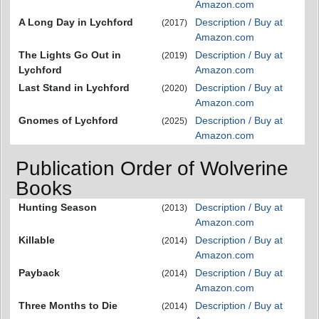
Amazon.com
A Long Day in Lychford
Description / Buy at
(2017)
Amazon.com
The Lights Go Out in
Description / Buy at
(2019)
Lychford
Amazon.com
Last Stand in Lychford
Description / Buy at
(2020)
Amazon.com
Gnomes of Lychford
Description / Buy at
(2025)
Amazon.com
Publication Order of Wolverine
Books
Hunting Season
Description / Buy at
(2013)
Amazon.com
Killable
Description / Buy at
(2014)
Amazon.com
Payback
Description / Buy at
(2014)
Amazon.com
Three Months to Die
Description / Buy at
(2014)