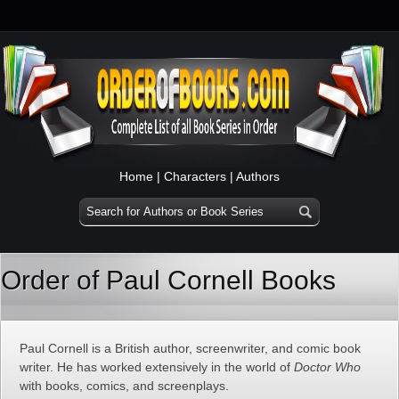
Home
|
Characters
|
Authors
Order of Paul Cornell Books
Paul Cornell is a British author, screenwriter, and comic book
writer. He has worked extensively in the world of
Doctor Who
with books, comics, and screenplays.