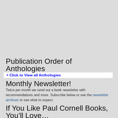
Publication Order of
Anthologies
+ Click to View all Anthologies
Monthly Newsletter!
Twice per month we send out a book newsletter with
recommendations and more. Subscribe below or see the
newsletter
archives
to see what to expect.
If You Like Paul Cornell Books,
You’ll Love…