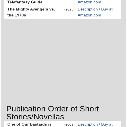
Telefantasy Guide
Amazon.com
The Mighty Avengers vs.
Description / Buy at
(2025)
the 1970s
Amazon.com
Publication Order of Short
Stories/Novellas
One of Our Bastards is
Description / Buy at
(2009)