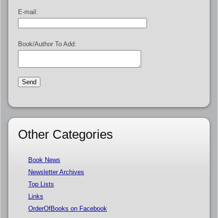
E-mail:
Book/Author To Add:
Other Categories
Book News
Newsletter Archives
Top Lists
Links
OrderOfBooks on Facebook