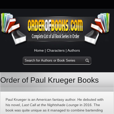
Home
|
Characters
|
Authors
Order of Paul Krueger Books
Paul Krueger is an American fantasy author. He debuted with
his novel,
Last Call at the Nightshade Lounge
in 2016. The
book was quite unique as it managed to combine bartending