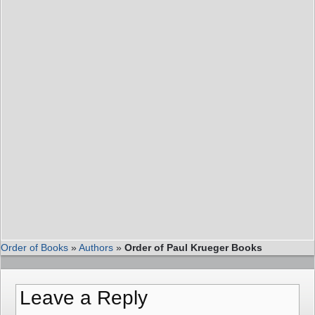
Order of Books
»
Authors
»
Order of Paul Krueger Books
Leave a Reply