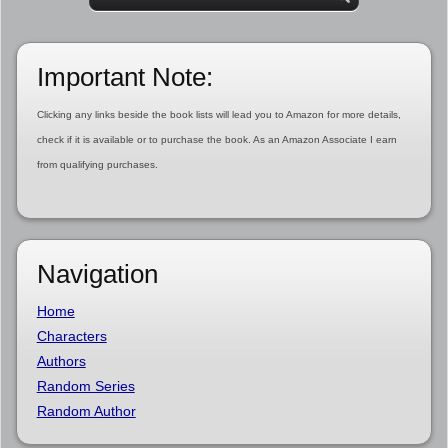
Important Note:
Clicking any links beside the book lists will lead you to Amazon for more details,
check if it is available or to purchase the book. As an Amazon Associate I earn
from qualifying purchases.
Navigation
Home
Characters
Authors
Random Series
Random Author