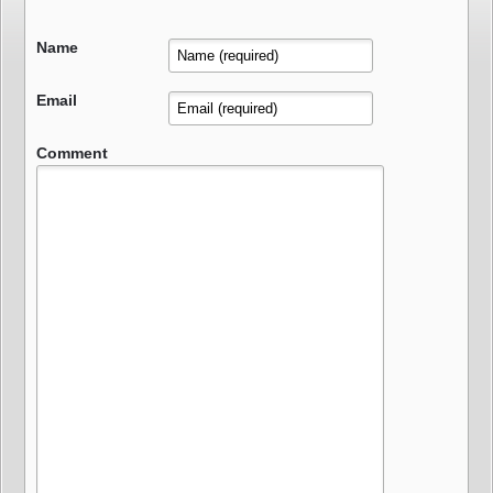
Name
Email
Comment