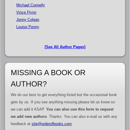
Michael Connelly
Vince Flynn
Jenny Colgan
Louise Penny
[See All Author Pages]
MISSING A BOOK OR
AUTHOR?
We do our best to get everything listed but the occasional book
gets by us. If you see anything missing please let us know so
we can add it ASAP.
You can also use this form to request
we add new authors
. Thanks. You can also e-mail us with any
feedback at
site@orderofbooks.com
.