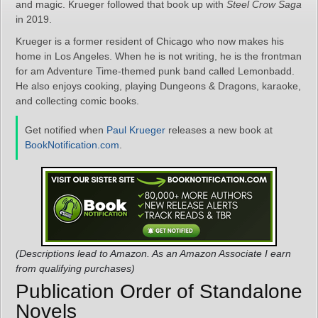
and magic. Krueger followed that book up with
Steel Crow Saga
in 2019.
Krueger is a former resident of Chicago who now makes his
home in Los Angeles. When he is not writing, he is the frontman
for am Adventure Time-themed punk band called Lemonbadd.
He also enjoys cooking, playing Dungeons & Dragons, karaoke,
and collecting comic books.
Get notified when
Paul Krueger
releases a new book at
BookNotification.com
.
(Descriptions lead to Amazon. As an Amazon Associate I earn
from qualifying purchases)
Publication Order of Standalone
Novels