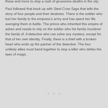
these and more to stop a rash of gruesome deaths in the city.
Paul followed that book up with
Steel Crow Saga
that tells the
story of four people and their destinies. There is the soldier who
lost her family to the empress’s army and has spent her life
avenging them in battle. The prince who inherited this empire of
ashes and needs to rely on the soldier who his family murderer
the family of. A detective who can solve any mystery, except for
that of her own identity. Finally, there is a thief with a broken
heart who ends up the partner of the detective. The four
unlikely allies must band together to stop a killer who defies the
laws of magic.