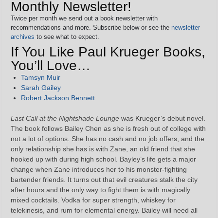
Monthly Newsletter!
Twice per month we send out a book newsletter with
recommendations and more. Subscribe below or see the
newsletter
archives
to see what to expect.
If You Like Paul Krueger Books,
You’ll Love…
Tamsyn Muir
Sarah Gailey
Robert Jackson Bennett
Last Call at the Nightshade Lounge
was Krueger’s debut novel.
The book follows Bailey Chen as she is fresh out of college with
not a lot of options. She has no cash and no job offers, and the
only relationship she has is with Zane, an old friend that she
hooked up with during high school. Bayley’s life gets a major
change when Zane introduces her to his monster-fighting
bartender friends. It turns out that evil creatures stalk the city
after hours and the only way to fight them is with magically
mixed cocktails. Vodka for super strength, whiskey for
telekinesis, and rum for elemental energy. Bailey will need all