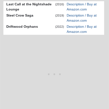
Last Call at the Nightshade
Description / Buy at
(2016)
Lounge
Amazon.com
Steel Crow Saga
Description / Buy at
(2019)
Amazon.com
Driftwood Orphans
Description / Buy at
(2022)
Amazon.com