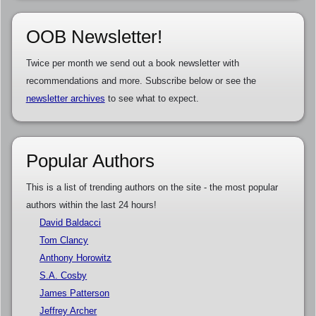
OOB Newsletter!
Twice per month we send out a book newsletter with
recommendations and more. Subscribe below or see the
newsletter archives
to see what to expect.
Popular Authors
This is a list of trending authors on the site - the most popular
authors within the last 24 hours!
David Baldacci
Tom Clancy
Anthony Horowitz
S.A. Cosby
James Patterson
Jeffrey Archer