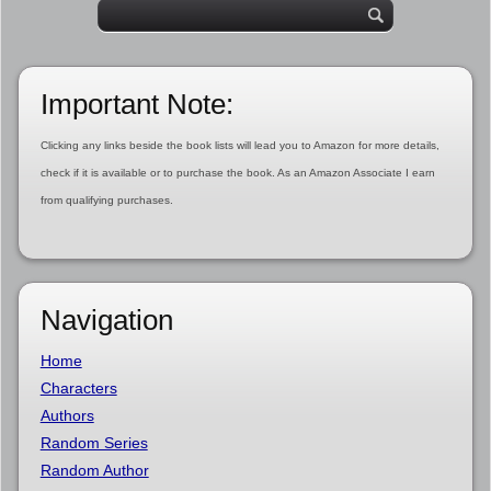
Important Note:
Clicking any links beside the book lists will lead you to Amazon for more details,
check if it is available or to purchase the book. As an Amazon Associate I earn
from qualifying purchases.
Navigation
Home
Characters
Authors
Random Series
Random Author