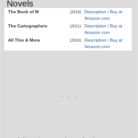
Novels
The Book of M
Description / Buy at
(2018)
Amazon.com
The Cartographers
Description / Buy at
(2021)
Amazon.com
All This & More
Description / Buy at
(2024)
Amazon.com