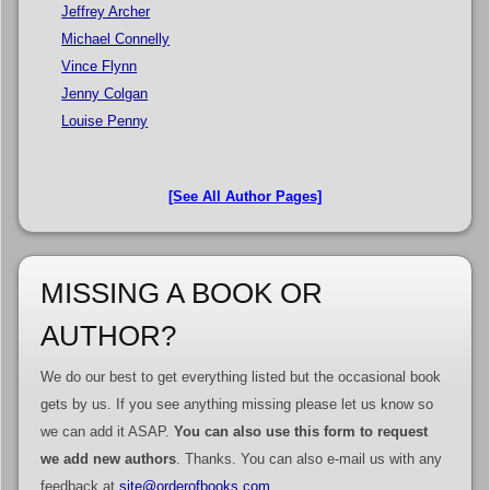
Jeffrey Archer
Michael Connelly
Vince Flynn
Jenny Colgan
Louise Penny
[See All Author Pages]
MISSING A BOOK OR
AUTHOR?
We do our best to get everything listed but the occasional book
gets by us. If you see anything missing please let us know so
we can add it ASAP.
You can also use this form to request
we add new authors
. Thanks. You can also e-mail us with any
feedback at
site@orderofbooks.com
.