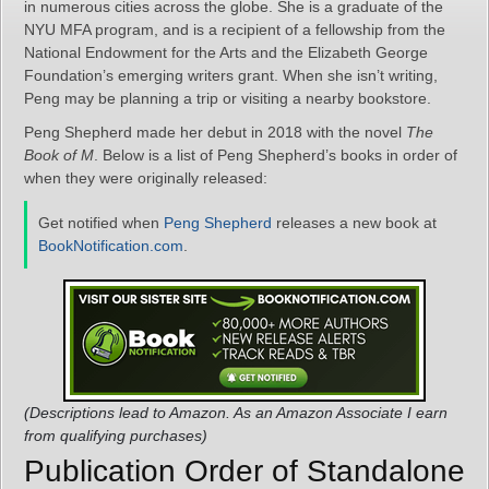
in numerous cities across the globe. She is a graduate of the
NYU MFA program, and is a recipient of a fellowship from the
National Endowment for the Arts and the Elizabeth George
Foundation’s emerging writers grant. When she isn’t writing,
Peng may be planning a trip or visiting a nearby bookstore.
Peng Shepherd made her debut in 2018 with the novel
The
Book of M
. Below is a list of Peng Shepherd’s books in order of
when they were originally released:
Get notified when
Peng Shepherd
releases a new book at
BookNotification.com
.
(Descriptions lead to Amazon. As an Amazon Associate I earn
from qualifying purchases)
Publication Order of Standalone