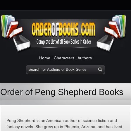
Home
|
Characters
|
Authors
Order of Peng Shepherd Books
Peng Shepherd is an American author of science fiction and
fantasy novels. She grew up in Phoenix, Arizona, and has lived