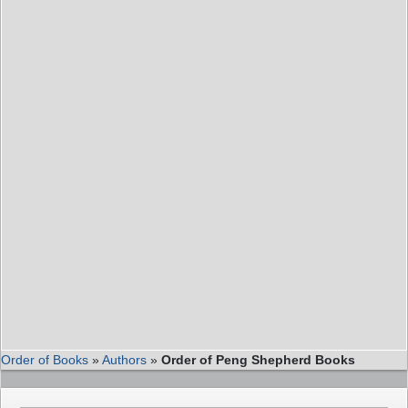
Order of Books
»
Authors
»
Order of Peng Shepherd Books