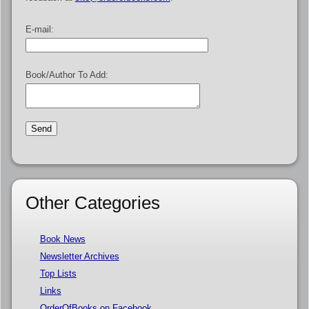
E-mail:
Book/Author To Add:
Other Categories
Book News
Newsletter Archives
Top Lists
Links
OrderOfBooks on Facebook