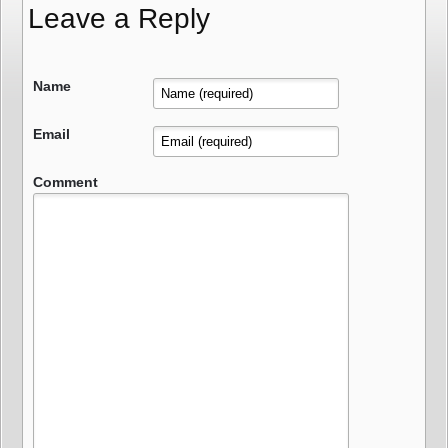
Leave a Reply
Name
Email
Comment