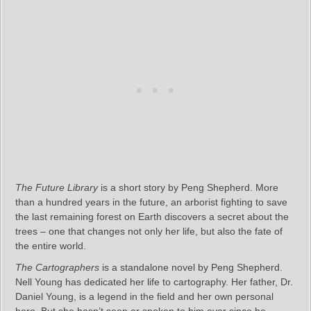
The Future Library
is a short story by Peng Shepherd. More
than a hundred years in the future, an arborist fighting to save
the last remaining forest on Earth discovers a secret about the
trees – one that changes not only her life, but also the fate of
the entire world.
The Cartographers
is a standalone novel by Peng Shepherd.
Nell Young has dedicated her life to cartography. Her father, Dr.
Daniel Young, is a legend in the field and her own personal
hero. But she hasn’t seen or spoken to him ever since he