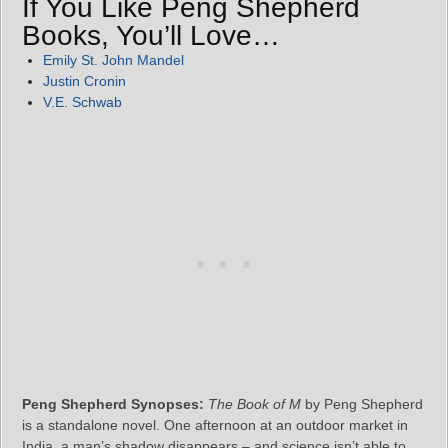
If You Like Peng Shepherd
Books, You’ll Love…
Emily St. John Mandel
Justin Cronin
V.E. Schwab
Peng Shepherd Synopses:
The Book of M
by Peng Shepherd
is a standalone novel. One afternoon at an outdoor market in
India, a man’s shadow disappears – and science isn’t able to