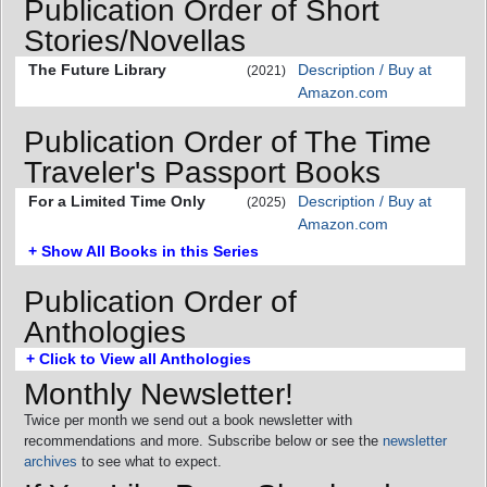
Publication Order of Short
Stories/Novellas
The Future Library
Description / Buy at
(2021)
Amazon.com
Publication Order of The Time
Traveler's Passport Books
For a Limited Time Only
Description / Buy at
(2025)
Amazon.com
+ Show All Books in this Series
Publication Order of
Anthologies
+ Click to View all Anthologies
Monthly Newsletter!
Twice per month we send out a book newsletter with
recommendations and more. Subscribe below or see the
newsletter
archives
to see what to expect.