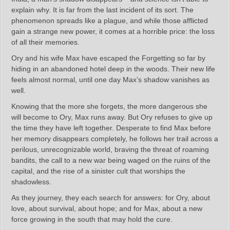
explain why. It is far from the last incident of its sort. The
phenomenon spreads like a plague, and while those afflicted
gain a strange new power, it comes at a horrible price: the loss
of all their memories.
Ory and his wife Max have escaped the Forgetting so far by
hiding in an abandoned hotel deep in the woods. Their new life
feels almost normal, until one day Max’s shadow vanishes as
well.
Knowing that the more she forgets, the more dangerous she
will become to Ory, Max runs away. But Ory refuses to give up
the time they have left together. Desperate to find Max before
her memory disappears completely, he follows her trail across a
perilous, unrecognizable world, braving the threat of roaming
bandits, the call to a new war being waged on the ruins of the
capital, and the rise of a sinister cult that worships the
shadowless.
As they journey, they each search for answers: for Ory, about
love, about survival, about hope; and for Max, about a new
force growing in the south that may hold the cure.