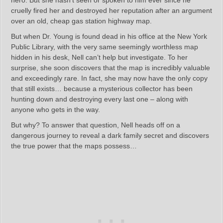
cruelly fired her and destroyed her reputation after an argument
over an old, cheap gas station highway map.
But when Dr. Young is found dead in his office at the New York
Public Library, with the very same seemingly worthless map
hidden in his desk, Nell can’t help but investigate. To her
surprise, she soon discovers that the map is incredibly valuable
and exceedingly rare. In fact, she may now have the only copy
that still exists… because a mysterious collector has been
hunting down and destroying every last one – along with
anyone who gets in the way.
But why? To answer that question, Nell heads off on a
dangerous journey to reveal a dark family secret and discovers
the true power that the maps possess…