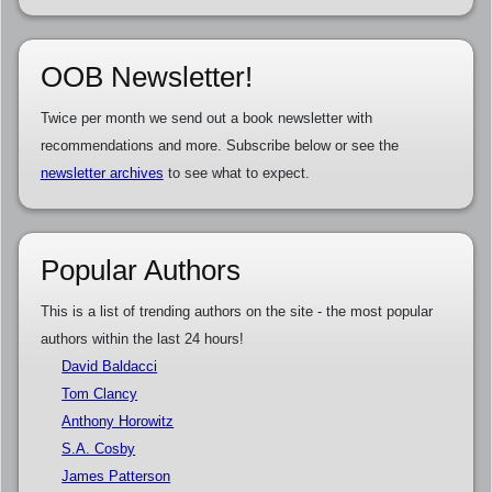
OOB Newsletter!
Twice per month we send out a book newsletter with
recommendations and more. Subscribe below or see the
newsletter archives
to see what to expect.
Popular Authors
This is a list of trending authors on the site - the most popular
authors within the last 24 hours!
David Baldacci
Tom Clancy
Anthony Horowitz
S.A. Cosby
James Patterson