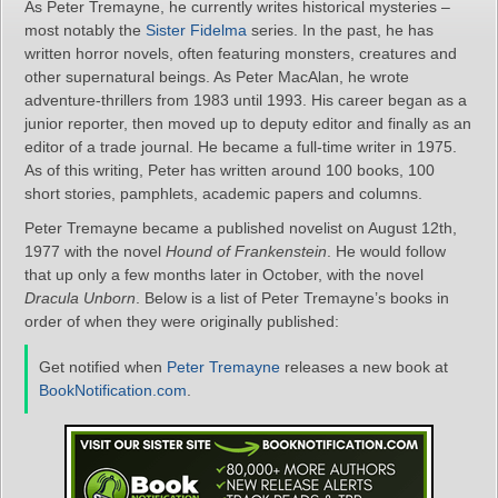
As Peter Tremayne, he currently writes historical mysteries –
most notably the
Sister Fidelma
series. In the past, he has
written horror novels, often featuring monsters, creatures and
other supernatural beings. As Peter MacAlan, he wrote
adventure-thrillers from 1983 until 1993. His career began as a
junior reporter, then moved up to deputy editor and finally as an
editor of a trade journal. He became a full-time writer in 1975.
As of this writing, Peter has written around 100 books, 100
short stories, pamphlets, academic papers and columns.
Peter Tremayne became a published novelist on August 12th,
1977 with the novel
Hound of Frankenstein
. He would follow
that up only a few months later in October, with the novel
Dracula Unborn
. Below is a list of Peter Tremayne’s books in
order of when they were originally published:
Get notified when
Peter Tremayne
releases a new book at
BookNotification.com
.