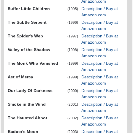
Amazon.com
Suffer Little Children
Description / Buy at
(1995)
Amazon.com
The Subtle Serpent
Description / Buy at
(1996)
Amazon.com
The Spider's Web
Description / Buy at
(1997)
Amazon.com
Valley of the Shadow
Description / Buy at
(1998)
Amazon.com
The Monk Who Vanished
Description / Buy at
(1999)
Amazon.com
Act of Mercy
Description / Buy at
(1999)
Amazon.com
Our Lady Of Darkness
Description / Buy at
(2000)
Amazon.com
Smoke in the Wind
Description / Buy at
(2001)
Amazon.com
The Haunted Abbot
Description / Buy at
(2002)
Amazon.com
Badger's Moon
Description / Buy at
(2003)