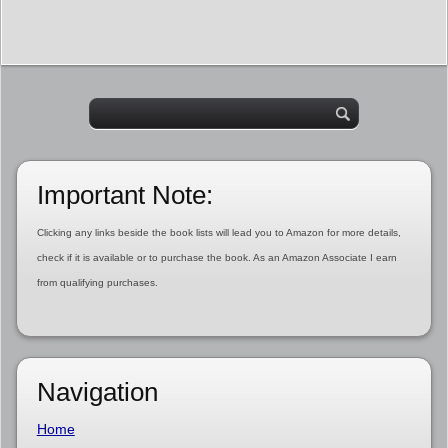
Important Note:
Clicking any links beside the book lists will lead you to Amazon for more details,
check if it is available or to purchase the book. As an Amazon Associate I earn
from qualifying purchases.
Navigation
Home