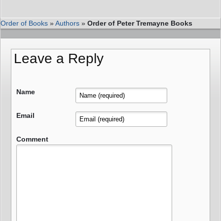
Order of Books
»
Authors
»
Order of Peter Tremayne Books
Leave a Reply
Name
Email
Comment