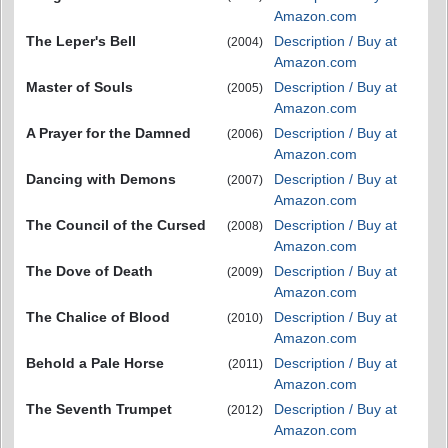
Amazon.com
The Leper's Bell
Description / Buy at
(2004)
Amazon.com
Master of Souls
Description / Buy at
(2005)
Amazon.com
A Prayer for the Damned
Description / Buy at
(2006)
Amazon.com
Dancing with Demons
Description / Buy at
(2007)
Amazon.com
The Council of the Cursed
Description / Buy at
(2008)
Amazon.com
The Dove of Death
Description / Buy at
(2009)
Amazon.com
The Chalice of Blood
Description / Buy at
(2010)
Amazon.com
Behold a Pale Horse
Description / Buy at
(2011)
Amazon.com
The Seventh Trumpet
Description / Buy at
(2012)
Amazon.com