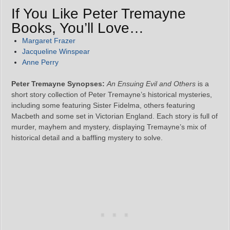
If You Like Peter Tremayne
Books, You’ll Love…
Margaret Frazer
Jacqueline Winspear
Anne Perry
Peter Tremayne Synopses:
An Ensuing Evil and Others
is a
short story collection of Peter Tremayne’s historical mysteries,
including some featuring Sister Fidelma, others featuring
Macbeth and some set in Victorian England. Each story is full of
murder, mayhem and mystery, displaying Tremayne’s mix of
historical detail and a baffling mystery to solve.