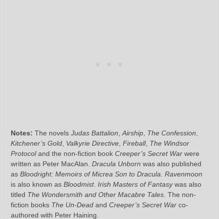
Notes:
The novels
Judas Battalion
,
Airship
,
The Confession
,
Kitchener’s Gold
,
Valkyrie Directive
,
Fireball
,
The Windsor
Protocol
and the non-fiction book
Creeper’s Secret War
were
written as Peter MacAlan.
Dracula Unborn
was also published
as
Bloodright: Memoirs of Micrea Son to Dracula
.
Ravenmoon
is also known as
Bloodmist
.
Irish Masters of Fantasy
was also
titled
The Wondersmith and Other Macabre Tales
. The non-
fiction books
The Un-Dead
and
Creeper’s Secret War
co-
authored with Peter Haining.