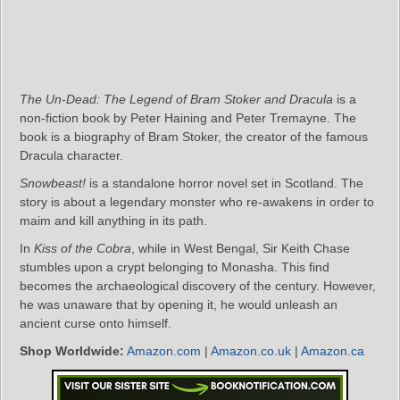
The Un-Dead: The Legend of Bram Stoker and Dracula
is a
non-fiction book by Peter Haining and Peter Tremayne. The
book is a biography of Bram Stoker, the creator of the famous
Dracula character.
Snowbeast!
is a standalone horror novel set in Scotland. The
story is about a legendary monster who re-awakens in order to
maim and kill anything in its path.
In
Kiss of the Cobra
, while in West Bengal, Sir Keith Chase
stumbles upon a crypt belonging to Monasha. This find
becomes the archaeological discovery of the century. However,
he was unaware that by opening it, he would unleash an
ancient curse onto himself.
Shop Worldwide:
Amazon.com
|
Amazon.co.uk
|
Amazon.ca