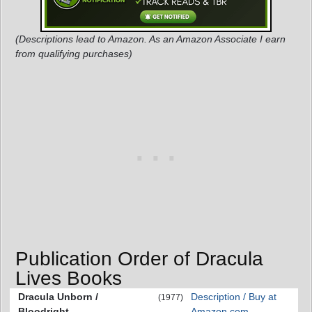
(Descriptions lead to Amazon. As an Amazon Associate I earn
from qualifying purchases)
Publication Order of Dracula
Lives Books
Dracula Unborn /
Description / Buy at
(1977)
Bloodright
Amazon.com