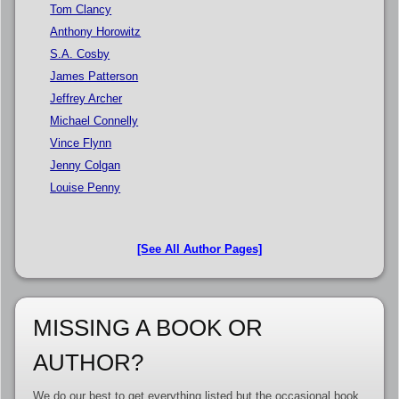
Tom Clancy
Anthony Horowitz
S.A. Cosby
James Patterson
Jeffrey Archer
Michael Connelly
Vince Flynn
Jenny Colgan
Louise Penny
[See All Author Pages]
MISSING A BOOK OR
AUTHOR?
We do our best to get everything listed but the occasional book