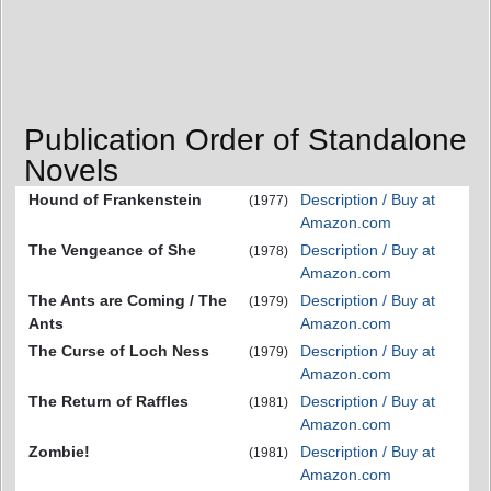
Publication Order of Standalone
Novels
Hound of Frankenstein
Description / Buy at
(1977)
Amazon.com
The Vengeance of She
Description / Buy at
(1978)
Amazon.com
The Ants are Coming / The
Description / Buy at
(1979)
Ants
Amazon.com
The Curse of Loch Ness
Description / Buy at
(1979)
Amazon.com
The Return of Raffles
Description / Buy at
(1981)
Amazon.com
Zombie!
Description / Buy at
(1981)
Amazon.com