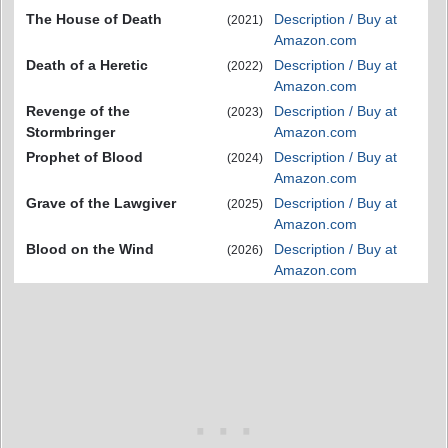
The House of Death
Description / Buy at
(2021)
Amazon.com
Death of a Heretic
Description / Buy at
(2022)
Amazon.com
Revenge of the
Description / Buy at
(2023)
Stormbringer
Amazon.com
Prophet of Blood
Description / Buy at
(2024)
Amazon.com
Grave of the Lawgiver
Description / Buy at
(2025)
Amazon.com
Blood on the Wind
Description / Buy at
(2026)
Amazon.com