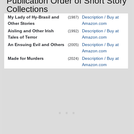
Publication Order of Short Story
Collections
My Lady of Hy-Brasil and
Description / Buy at
(1987)
Other Stories
Amazon.com
Aisling and Other Irish
Description / Buy at
(1992)
Tales of Terror
Amazon.com
An Ensuing Evil and Others
Description / Buy at
(2005)
Amazon.com
Made for Murders
Description / Buy at
(2024)
Amazon.com