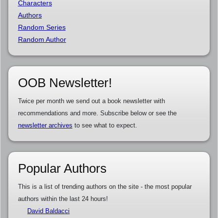
Characters
Authors
Random Series
Random Author
OOB Newsletter!
Twice per month we send out a book newsletter with
recommendations and more. Subscribe below or see the
newsletter archives
to see what to expect.
Popular Authors
This is a list of trending authors on the site - the most popular
authors within the last 24 hours!
David Baldacci