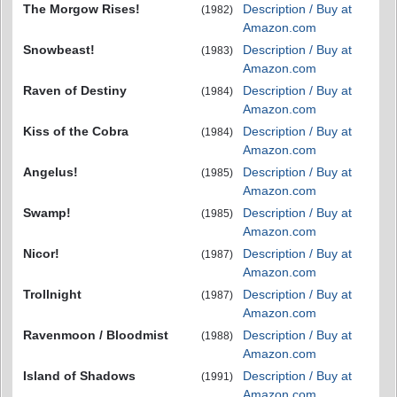
The Morgow Rises!
Description / Buy at
(1982)
Amazon.com
Snowbeast!
Description / Buy at
(1983)
Amazon.com
Raven of Destiny
Description / Buy at
(1984)
Amazon.com
Kiss of the Cobra
Description / Buy at
(1984)
Amazon.com
Angelus!
Description / Buy at
(1985)
Amazon.com
Swamp!
Description / Buy at
(1985)
Amazon.com
Nicor!
Description / Buy at
(1987)
Amazon.com
Trollnight
Description / Buy at
(1987)
Amazon.com
Ravenmoon / Bloodmist
Description / Buy at
(1988)
Amazon.com
Island of Shadows
Description / Buy at
(1991)
Amazon.com