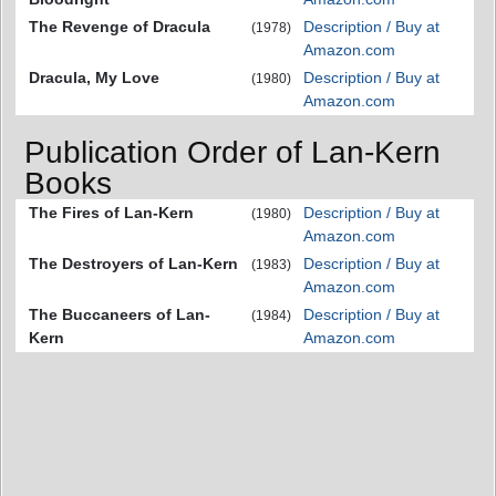
The Revenge of Dracula
Description / Buy at
(1978)
Amazon.com
Dracula, My Love
Description / Buy at
(1980)
Amazon.com
Publication Order of Lan-Kern
Books
The Fires of Lan-Kern
Description / Buy at
(1980)
Amazon.com
The Destroyers of Lan-Kern
Description / Buy at
(1983)
Amazon.com
The Buccaneers of Lan-
Description / Buy at
(1984)
Kern
Amazon.com