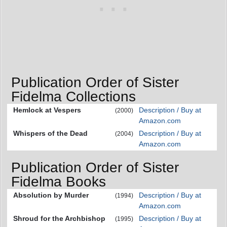
Publication Order of Sister
Fidelma Collections
Hemlock at Vespers
Description / Buy at
(2000)
Amazon.com
Whispers of the Dead
Description / Buy at
(2004)
Amazon.com
Publication Order of Sister
Fidelma Books
Absolution by Murder
Description / Buy at
(1994)
Amazon.com
Shroud for the Archbishop
Description / Buy at
(1995)