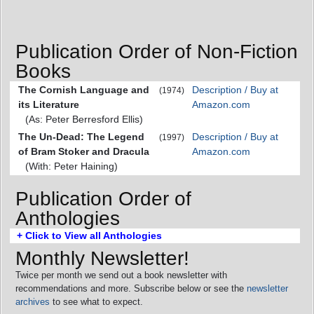
Publication Order of Non-Fiction
Books
The Cornish Language and
Description / Buy at
(1974)
its Literature
Amazon.com
(As: Peter Berresford Ellis)
The Un-Dead: The Legend
Description / Buy at
(1997)
of Bram Stoker and Dracula
Amazon.com
(With: Peter Haining)
Publication Order of
Anthologies
+ Click to View all Anthologies
Monthly Newsletter!
Twice per month we send out a book newsletter with
recommendations and more. Subscribe below or see the
newsletter
archives
to see what to expect.