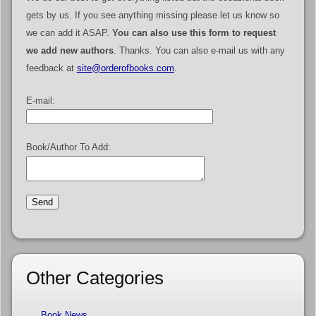
gets by us. If you see anything missing please let us know so
we can add it ASAP.
You can also use this form to request
we add new authors
. Thanks. You can also e-mail us with any
feedback at
site@orderofbooks.com
.
E-mail:
Book/Author To Add:
Other Categories
Book News