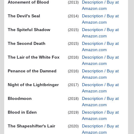
Atonement of Blood
Description / Buy at
(2013)
Amazon.com
The Devil's Seal
Description / Buy at
(2014)
Amazon.com
The Spiteful Shadow
Description / Buy at
(2015)
Amazon.com
The Second Death
Description / Buy at
(2015)
Amazon.com
The Lair of the White Fox
Description / Buy at
(2016)
Amazon.com
Penance of the Damned
Description / Buy at
(2016)
Amazon.com
Night of the Lightbringer
Description / Buy at
(2017)
Amazon.com
Bloodmoon
Description / Buy at
(2018)
Amazon.com
Blood in Eden
Description / Buy at
(2019)
Amazon.com
The Shapeshifter's Lair
Description / Buy at
(2020)
Amazon.com