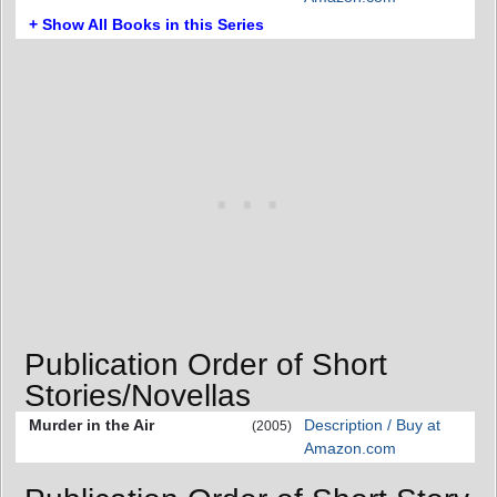
+ Show All Books in this Series
Publication Order of Short
Stories/Novellas
Murder in the Air
Description / Buy at
(2005)
Amazon.com