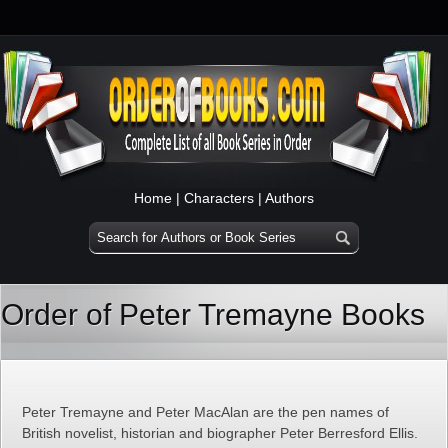
Home
|
Characters
|
Authors
Order of Peter Tremayne Books
Peter Tremayne and Peter MacAlan are the pen names of
British novelist, historian and biographer Peter Berresford Ellis.